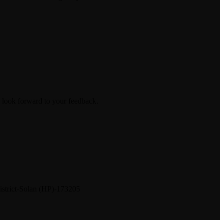
look forward to your feedback.
District-Solan (HP)-173205