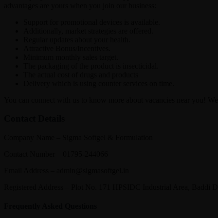
advantages are yours when you join our business:
Support for promotional devices is available.
Additionally, market strategies are offered.
Regular updates about your health.
Attractive Bonus/Incentives.
Minimum monthly sales target.
The packaging of the product is insecticidal.
The actual cost of drugs and products
Delivery which is using counter services on time.
You can connect with us to know more about vacancies near you! We 
Contact Details
Company Name – Sigma Softgel & Formulation
Contact Number – 01795-244066
Email Address – admin@sigmasoftgel.in
Registered Address – Plot No. 171 HPSIDC Industrial Area, Baddi 
Frequently Asked Questions