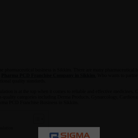
 the pharmaceutical business is Sikkim. There are many pharmaceutical 
e
Pharma PCD Franchise Company in Sikkim
.
Who wants to partner
tional quality standards.
tion is at the top when it comes to reliable and effective medicines. O
gh-quality categories including Derma Products, Gynaecology, Cardiovasc
Pharma PCD Franchise Business in Sikkim.
ulation