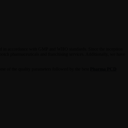
duced in accordance with GMP and WHO standards. Since the inception
-notch pharmaceuticals and franchising services. Additionally, we have
ome of the quality parameters followed by the best
Pharma PCD