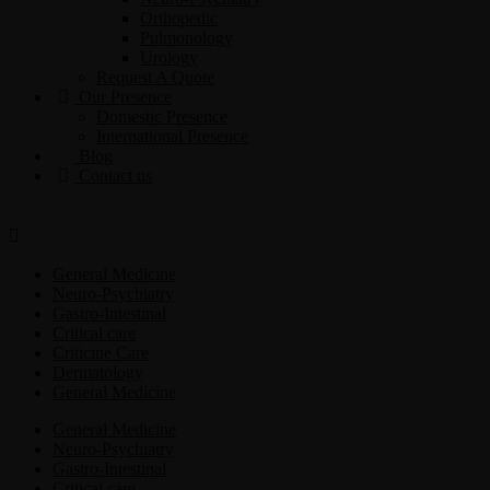
Orthopedic
Pulmonology
Urology
Request A Quote
Our Presence
Domestic Presence
International Presence
Blog
Contact us
General Medicine
Neuro-Psychiatry
Gastro-Intestinal
Critical care
Criticine Care
Dermatology
General Medicine
General Medicine
Neuro-Psychiatry
Gastro-Intestinal
Critical care