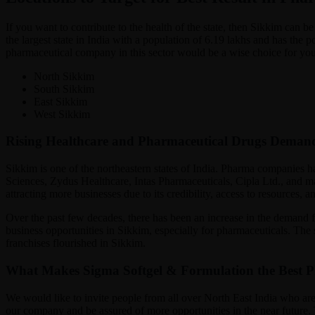
If you want to contribute to the health of the state, then Sikkim can
the largest state in India with a population of 6.19 lakhs and has the
pharmaceutical company in this sector would be a wise choice for you.
North Sikkim
South Sikkim
East Sikkim
West Sikkim
Rising Healthcare and Pharmaceutical Drugs Deman
Sikkim is one of the northeastern states of India. Pharma companies h
Sciences, Zydus Healthcare, Intas Pharmaceuticals, Cipla Ltd., and man
attracting more businesses due to its credibility, access to resources,
Over the past few decades, there has been an increase in the demand 
business opportunities in Sikkim, especially for pharmaceuticals. Th
franchises flourished in Sikkim.
What Makes Sigma Softgel & Formulation the Best
We would like to invite people from all over North East India who are
our company and be assured of more opportunities in the near future. 