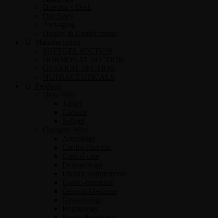
Director’s Desk
Our Story
Packaging
Quality & Certifications
Manufacturing
SOFTGEL SECTION
HORMONAL SECTION
GENERAL SECTION
NUTRACEUTICALS
Products
Dose Wise
Tablet
Capsule
Softgel
Category Wise
Andrology
Cardio-Diabetic
Critical care
Dermatology
Dietary Supplements
Gastro-Intestinal
General Medicine
Gynaecology
Hepatology
Neuro-Psychiatry