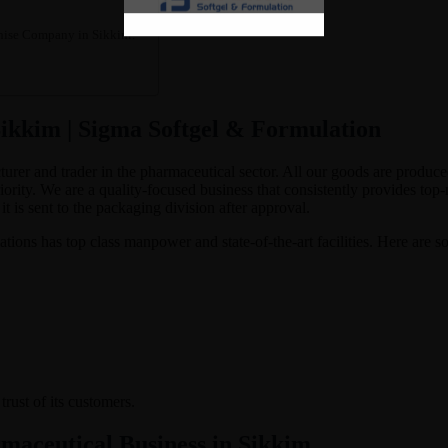
hise Company in Sikkim?
kkim | Sigma Softgel & Formulation
cturer and trader in the pharmaceutical sector. All our goods are pro
ority. We are a quality-focused business that consistently provides top
t is sent to the packaging division after approval.
ons has top class manpower and state-of-the-art facilities. Here are s
rust of its customers.
rmaceutical Business in Sikkim