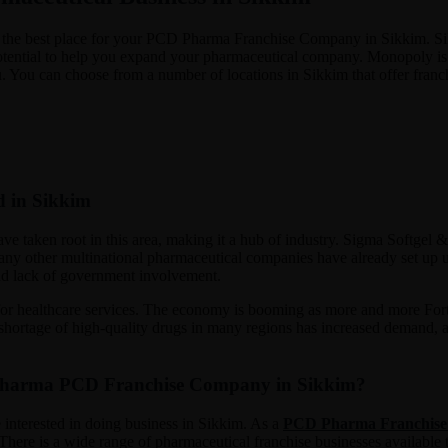
 be the best place for your PCD Pharma Franchise Company in Sikkim. Si
 potential to help you expand your pharmaceutical company. Monopoly is t
 You can choose from a number of locations in Sikkim that offer franch
d in Sikkim
ave taken root in this area, making it a hub of industry. Sigma Softgel
y other multinational pharmaceutical companies have already set up unit
 and lack of government involvement.
for healthcare services. The economy is booming as more and more Fortu
e shortage of high-quality drugs in many regions has increased demand,
 Pharma PCD Franchise Company in Sikkim?
 interested in doing business in Sikkim. As a
PCD Pharma Franchise
There is a wide range of pharmaceutical franchise businesses available