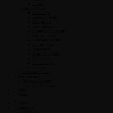
Softgel
Category Wise
Andrology
Cardio-Diabetic
Critical care
Dermatology
Dietary Supplements
Gastro-Intestinal
General Medicine
Gynaecology
Hepatology
Neuro-Psychiatry
Orthopedic
Pulmonology
Urology
Request A Quote
Our Presence
Domestic Presence
International Presence
Blog
Contact us
Home
Corporate
About Us