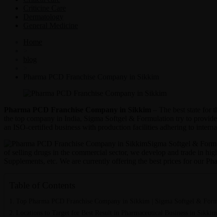
Criticine Care
Dermatology
General Medicine
Home
>
blog
>
Pharma PCD Franchise Company in Sikkim
Pharma PCD Franchise Company in Sikkim
– The best state for
the top company in India, Sigma Softgel & Formulation try to provid
an ISO-certified business with production facilities adhering to interna
Sigma Softgel & Formula
of selling drugs in the commercial sector, we develop and trade in hi
Supplements, etc. We are currently offering the best prices for our 
Table of Contents
Top Pharma PCD Franchise Company in Sikkim | Sigma Softgel & Form
Locations to Target for Best Result in Pharmaceutical Business in Sikkim