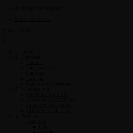
admin@sigmasoftgel.in
+91 7807878171
Request a Quote
Home
Corporate
About Us
Director’s Desk
Our Story
Packaging
Quality & Certifications
Manufacturing
SOFTGEL SECTION
HORMONAL SECTION
GENERAL SECTION
NUTRACEUTICALS
Products
Dose Wise
Tablet
Capsule