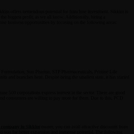
kkim offers tremendous potential for franchise investment. Sikkim is
he biggest profit, as we all know. Additionally, hiring a
ise business opportunities by focusing on the following areas:
 & Formulation, Sun Pharma, STP Pharmaceuticals, Pristine Life
s and branches here. Despite being the smallest state, it has started
ne 500 corporations express interest in the sector. There are good
 and consumers are willing to pay more for them. Due to this, PCD
 company in Sikkim
owner, you can avail attractive discounts from
 to you for better expansion and immense potential. The following