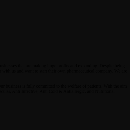
businesses that are making huge profits and expanding. Despite being
 with us and want to start their own pharmaceutical company. We are
ur business is fully committed to the welfare of patients. With the aim
ular, Anti-Infective, Anti Cold & Antiallergic, and Nutritional