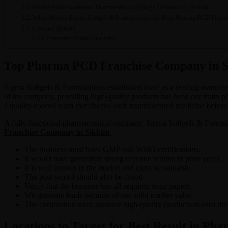
Rising Healthcare and Pharmaceutical Drugs Demand in Sikkim
What Makes Sigma Softgel & Formulation the Best Pharma PCD Franc
Contact Details
Frequently Asked Questions
Top Pharma PCD Franchise Company in Si
Sigma Softgels & Formulations established itself as a leading manufa
of the company, providing high-quality products has been our main pri
a quality control team that checks each manufactured medicine before i
A fully functional pharmaceutical company, Sigma Softgels & Formulati
Franchise Company in Sikkim
–
The business must have GMP and WHO certifications.
It would have generated strong revenue returns in prior years.
It is well known in the market and must be valuable.
The past record should also be Good
Verify that the business has all required legal papers.
We generate leads because of our solid market value.
The corporation must produce high-quality products to earn the t
Locations to Target for Best Result in Pha