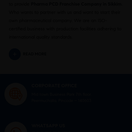
to provide
Pharma PCD Franchise Company in Sikkim
.
Who wants to partner with us and want to start their
own pharmaceutical company. We are an ISO-
certified business with production facilities adhering to
international quality standards.
READ MORE
CORPORATE OFFICE
Mid town Business Park 7th floor,
Peermuchalla, Pincode – 140603
WHATSAPP US