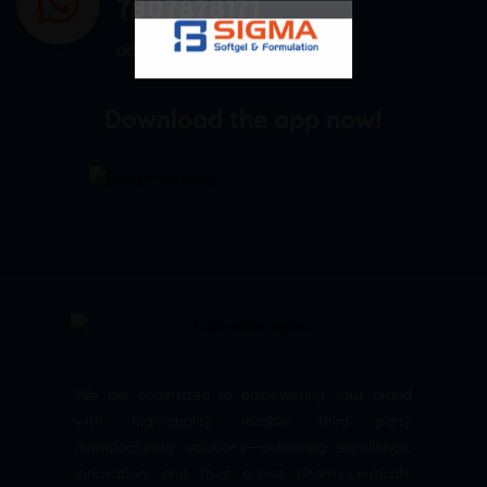
7807878171
admin@sigmasoftgel.in
Download the app now!
We are committed to empowering your brand
with high-quality, reliable third party
manufacturing solutions—delivering excellence,
innovation, and trust across pharmaceuticals,