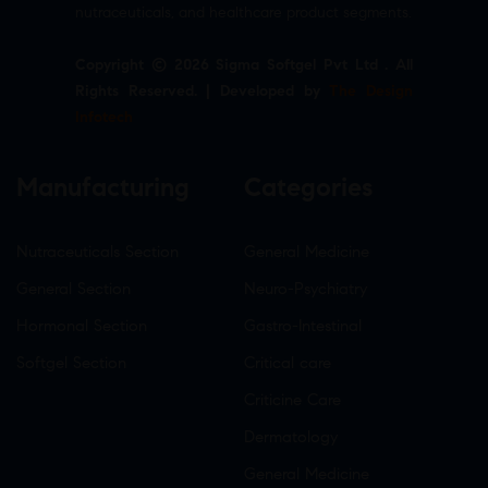
nutraceuticals, and healthcare product segments.
Copyright © 2026 Sigma Softgel Pvt Ltd . All
Rights Reserved. | Developed by
The Design
Infotech
Manufacturing
Categories
Nutraceuticals Section
General Medicine
General Section
Neuro-Psychiatry
Hormonal Section
Gastro-Intestinal
Softgel Section
Critical care
Criticine Care
Dermatology
General Medicine