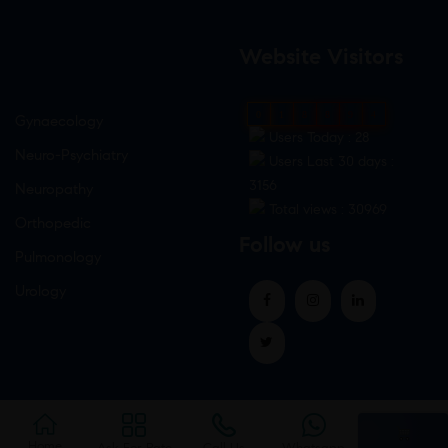
Website Visitors
0
1
8
8
9
4
Gynaecology
Users Today : 28
Neuro-Psychiatry
Users Last 30 days :
3156
Neuropathy
Total views : 30969
Orthopedic
Follow us
Pulmonology
Urology
Home