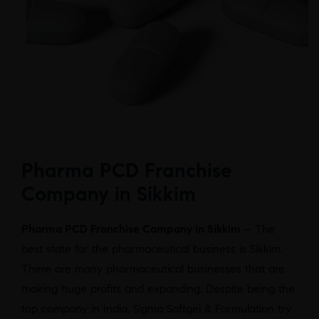
Pharma PCD Franchise
Company in Sikkim
Pharma PCD Franchise Company in Sikkim
– The
best state for the pharmaceutical business is Sikkim.
There are many pharmaceutical businesses that are
making huge profits and expanding. Despite being the
top company in India, Sigma Softgel & Formulation try