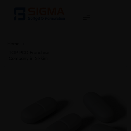
Home
>
TOP PCD Franchise
Company in Sikkim