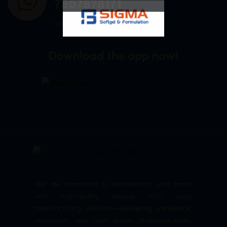
7807878171
admin@sigmasoftgel.in
Download the app now!
We are committed to empowering your brand
with high-quality, reliable third party
manufacturing solutions—delivering excellence,
innovation, and trust across pharmaceuticals,