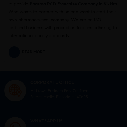
to provide
Pharma PCD Franchise Company in Sikkim
.
Who wants to partner with us and want to start their
own pharmaceutical company. We are an ISO-
certified business with production facilities adhering to
international quality standards.
READ MORE
CORPORATE OFFICE
Mid town Business Park 7th floor,
Peermuchalla, Pincode – 140603
WHATSAPP US