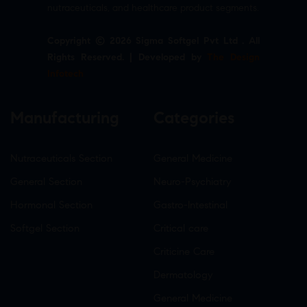
nutraceuticals, and healthcare product segments.
Copyright © 2026 Sigma Softgel Pvt Ltd . All
Rights Reserved. | Developed by
The Design
Infotech
Manufacturing
Categories
Nutraceuticals Section
General Medicine
General Section
Neuro-Psychiatry
Hormonal Section
Gastro-Intestinal
Softgel Section
Critical care
Criticine Care
Dermatology
General Medicine