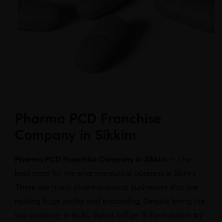
Pharma PCD Franchise
Company in Sikkim
Pharma PCD Franchise Company in Sikkim
– The
best state for the pharmaceutical business is Sikkim.
There are many pharmaceutical businesses that are
making huge profits and expanding. Despite being the
top company in India, Sigma Softgel & Formulation try