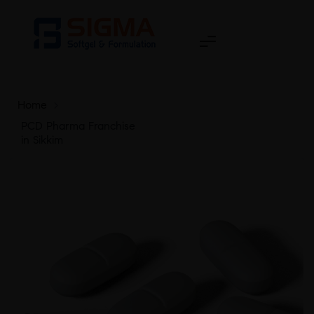
Home
>
PCD Pharma Franchise
in Sikkim