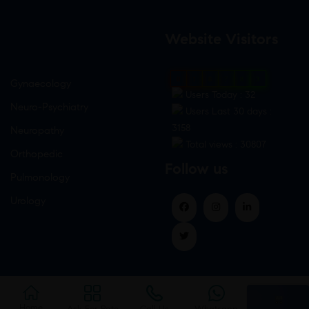
Website Visitors
0
1
8
7
8
3
Gynaecology
Users Today : 32
Neuro-Psychiatry
Users Last 30 days :
3158
Neuropathy
Total views : 30807
Orthopedic
Follow us
Pulmonology
Urology
Home