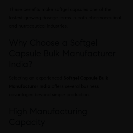
These benefits make softgel capsules one of the
fastest-growing dosage forms in both pharmaceutical
and nutraceutical industries.
Why Choose a Softgel
Capsule Bulk Manufacturer
India?
Selecting an experienced
Softgel Capsule Bulk
Manufacturer India
offers several business
advantages beyond simple production.
High Manufacturing
Capacity