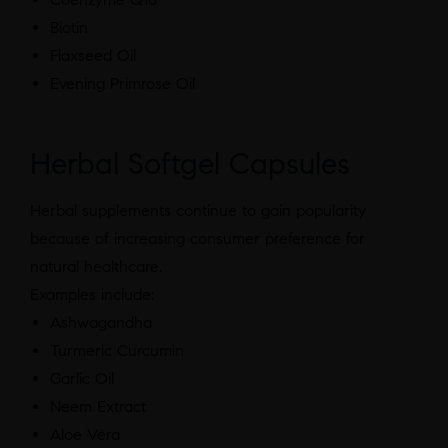
Biotin
Flaxseed Oil
Evening Primrose Oil
Herbal Softgel Capsules
Herbal supplements continue to gain popularity
because of increasing consumer preference for
natural healthcare.
Examples include:
Ashwagandha
Turmeric Curcumin
Garlic Oil
Neem Extract
Aloe Vera