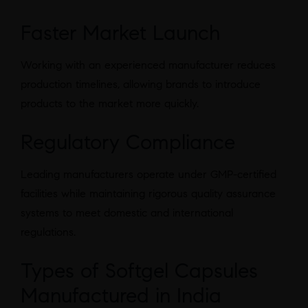
Faster Market Launch
Working with an experienced manufacturer reduces
production timelines, allowing brands to introduce
products to the market more quickly.
Regulatory Compliance
Leading manufacturers operate under GMP-certified
facilities while maintaining rigorous quality assurance
systems to meet domestic and international
regulations.
Types of Softgel Capsules
Manufactured in India