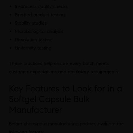
In-process quality checks
Finished product testing
Stability studies
Microbiological analysis
Dissolution testing
Uniformity testing
These practices help ensure every batch meets
customer expectations and regulatory requirements.
Key Features to Look for in a
Softgel Capsule Bulk
Manufacturer
Before choosing a manufacturing partner, evaluate the
following factors: