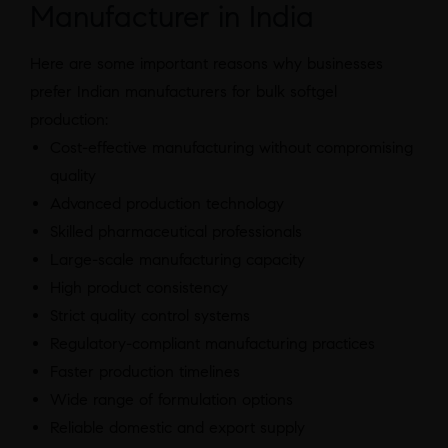
Manufacturer in India
Here are some important reasons why businesses
prefer Indian manufacturers for bulk softgel
production:
Cost-effective manufacturing without compromising
quality
Advanced production technology
Skilled pharmaceutical professionals
Large-scale manufacturing capacity
High product consistency
Strict quality control systems
Regulatory-compliant manufacturing practices
Faster production timelines
Wide range of formulation options
Reliable domestic and export supply