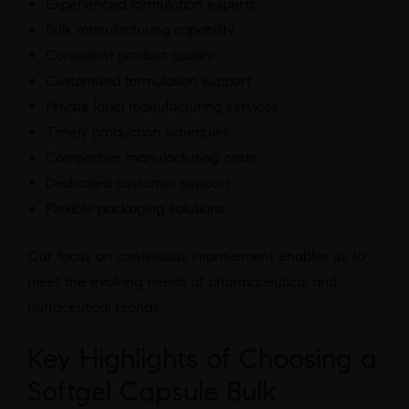
Experienced formulation experts
Bulk manufacturing capability
Consistent product quality
Customised formulation support
Private label manufacturing services
Timely production schedules
Competitive manufacturing costs
Dedicated customer support
Flexible packaging solutions
Our focus on continuous improvement enables us to
meet the evolving needs of pharmaceutical and
nutraceutical brands.
Key Highlights of Choosing a
Softgel Capsule Bulk