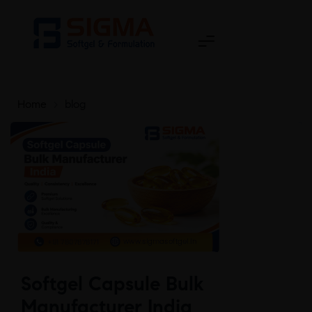
Home
>
blog
Softgel Capsule Bulk
Manufacturer India