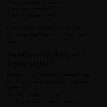
Product development support
Regulatory compliance
Excellent customer service
Building a partnership with an experienced
manufacturer contributes to long-term business
success.
Benefits of Working with
Sigma Softgel
Businesses choose Sigma Softgel because of our
commitment to quality, innovation, and customer
satisfaction.
Some of the key benefits include:
Advanced softgel manufacturing facility