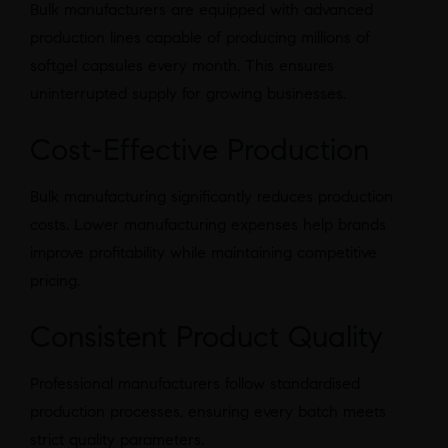
Bulk manufacturers are equipped with advanced
production lines capable of producing millions of
softgel capsules every month. This ensures
uninterrupted supply for growing businesses.
Cost-Effective Production
Bulk manufacturing significantly reduces production
costs. Lower manufacturing expenses help brands
improve profitability while maintaining competitive
pricing.
Consistent Product Quality
Professional manufacturers follow standardised
production processes, ensuring every batch meets
strict quality parameters.