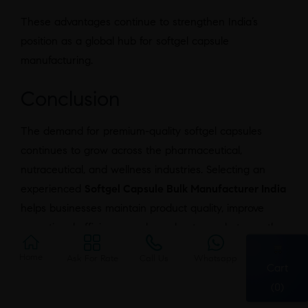
These advantages continue to strengthen India’s
position as a global hub for softgel capsule
manufacturing.
Conclusion
The demand for premium-quality softgel capsules
continues to grow across the pharmaceutical,
nutraceutical, and wellness industries. Selecting an
experienced
Softgel Capsule Bulk Manufacturer India
helps businesses maintain product quality, improve
operational efficiency, and accelerate market growth.
Additionally, partnering with a manufacturer that
Home
Ask For Rate
Call Us
Whatsapp
follows internationally recognized quality standards,
Cart
such as the
World Health Organization’s Good
(0)
Manufacturing Practices (WHO GMP)
, ensures