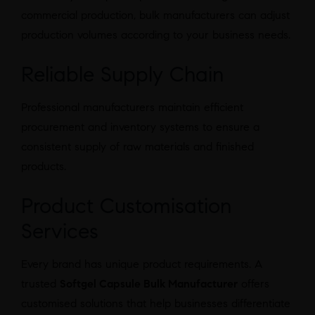
commercial production, bulk manufacturers can adjust
production volumes according to your business needs.
Reliable Supply Chain
Professional manufacturers maintain efficient
procurement and inventory systems to ensure a
consistent supply of raw materials and finished
products.
Product Customisation
Services
Every brand has unique product requirements. A
trusted
Softgel Capsule Bulk Manufacturer
offers
customised solutions that help businesses differentiate