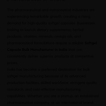
The pharmaceutical and nutraceutical industries are
experiencing remarkable growth, creating a rising
demand for high-quality softgel capsules. Businesses
looking to launch dietary supplements, herbal
products, vitamins, minerals, omega oils, and
pharmaceutical formulations require a reliable
Softgel
Capsule Bulk Manufacturer in India
that can
consistently deliver superior products at competitive
prices.
India has become a preferred destination for bulk
softgel manufacturing because of its advanced
production facilities, skilled workforce, stringent quality
standards, and cost-effective manufacturing
capabilities. Whether you are a startup, an established
pharmaceutical company, or an international brand,