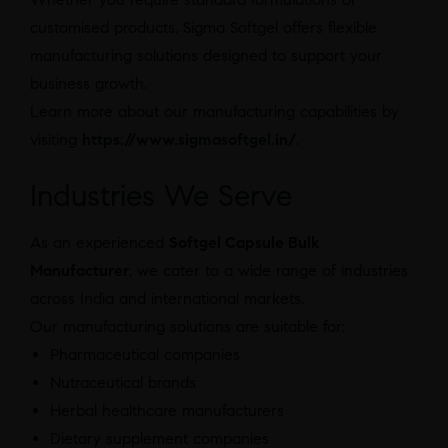
customised products, Sigma Softgel offers flexible
manufacturing solutions designed to support your
business growth.
Learn more about our manufacturing capabilities by
visiting
https://www.sigmasoftgel.in/
.
Industries We Serve
As an experienced
Softgel Capsule Bulk
Manufacturer
, we cater to a wide range of industries
across India and international markets.
Our manufacturing solutions are suitable for:
Pharmaceutical companies
Nutraceutical brands
Herbal healthcare manufacturers
Dietary supplement companies