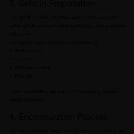
3. Gelatin Preparation
The gelatin shell is prepared using pharmaceutical-
grade gelatin, purified water, plasticisers, and approved
colourants.
The gelatin mass is carefully controlled for:
Temperature
Viscosity
Moisture content
Elasticity
These parameters are critical for producing durable
softgel capsules.
4. Encapsulation Process
The encapsulation stage is performed using advanced