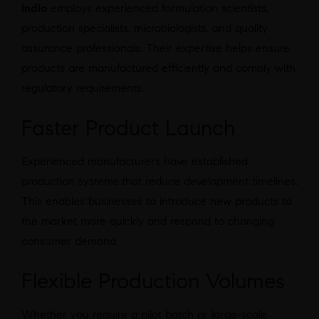
India
employs experienced formulation scientists,
production specialists, microbiologists, and quality
assurance professionals. Their expertise helps ensure
products are manufactured efficiently and comply with
regulatory requirements.
Faster Product Launch
Experienced manufacturers have established
production systems that reduce development timelines.
This enables businesses to introduce new products to
the market more quickly and respond to changing
consumer demand.
Flexible Production Volumes
Whether you require a pilot batch or large-scale