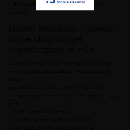
Only capsules that meet quality standards are
approved.
Quality Standards Followed
by Leading Softgel
Manufacturers in India
Quality is one of the most important factors when
selecting a
Softgel Capsule Bulk Manufacturer in
India
.
Reliable manufacturers implement strict quality
assurance procedures throughout the manufacturing
cycle.
Key quality measures include:
Good Manufacturing Practices (GMP)
Standard Operating Procedures (SOPs)