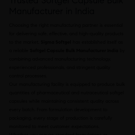
Trusted Softgel Capsule Bulk
Manufacturer in India
Choosing the right manufacturing partner is essential
for delivering safe, effective, and high-quality products
to the market.
Sigma Softgel
has established itself as
a reliable
Softgel Capsule Bulk Manufacturer India
by
combining advanced manufacturing technology,
experienced professionals, and stringent quality
control processes.
Our manufacturing facility is equipped to produce bulk
quantities of pharmaceutical and nutraceutical softgel
capsules while maintaining consistent quality across
every batch. From formulation development to
packaging, every stage of production is carefully
monitored to meet customer expectations.
Whether you require standard formulations or