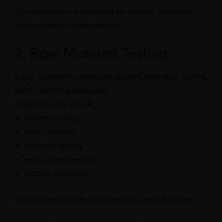
The formulation is optimised for stability, absorption,
and therapeutic effectiveness.
2. Raw Material Testing
Every ingredient undergoes detailed laboratory testing
before entering production.
Quality checks include:
Identity testing
Purity analysis
Microbial testing
Heavy metal analysis
Stability evaluation
Only approved materials proceed to manufacturing.