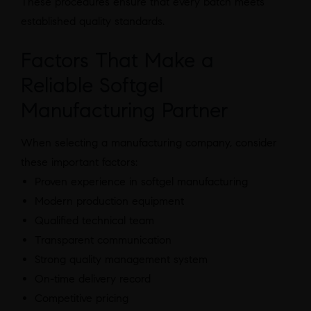
These procedures ensure that every batch meets
established quality standards.
Factors That Make a
Reliable Softgel
Manufacturing Partner
When selecting a manufacturing company, consider
these important factors:
Proven experience in softgel manufacturing
Modern production equipment
Qualified technical team
Transparent communication
Strong quality management system
On-time delivery record
Competitive pricing