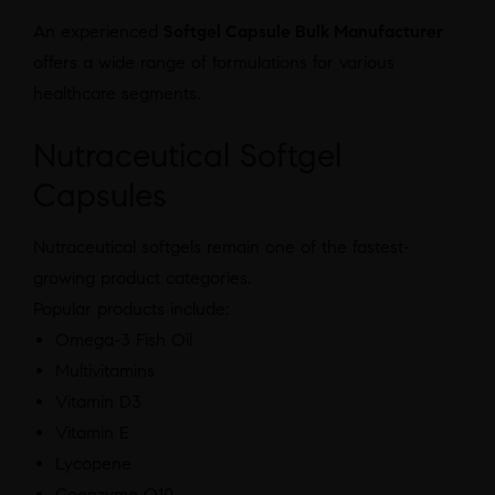
An experienced
Softgel Capsule Bulk Manufacturer
offers a wide range of formulations for various
healthcare segments.
Nutraceutical Softgel
Capsules
Nutraceutical softgels remain one of the fastest-
growing product categories.
Popular products include:
Omega-3 Fish Oil
Multivitamins
Vitamin D3
Vitamin E
Lycopene
Coenzyme Q10