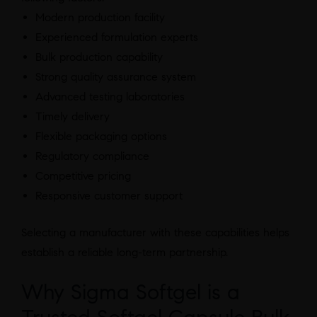
Modern production facility
Experienced formulation experts
Bulk production capability
Strong quality assurance system
Advanced testing laboratories
Timely delivery
Flexible packaging options
Regulatory compliance
Competitive pricing
Responsive customer support
Selecting a manufacturer with these capabilities helps
establish a reliable long-term partnership.
Why Sigma Softgel is a