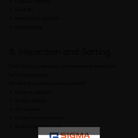
Capsule stability
Shelf life
Mechanical strength
Appearance
6. Inspection and Sorting
Each batch undergoes comprehensive inspection
before packaging.
Modern inspection systems identify:
Leaking capsules
Shape defects
Air bubbles
Colour inconsistencies
Surface imperfections