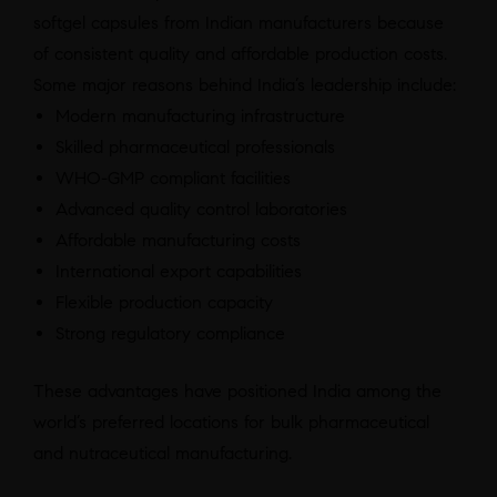
softgel capsules from Indian manufacturers because
of consistent quality and affordable production costs.
Some major reasons behind India’s leadership include:
Modern manufacturing infrastructure
Skilled pharmaceutical professionals
WHO-GMP compliant facilities
Advanced quality control laboratories
Affordable manufacturing costs
International export capabilities
Flexible production capacity
Strong regulatory compliance
These advantages have positioned India among the
world’s preferred locations for bulk pharmaceutical
and nutraceutical manufacturing.