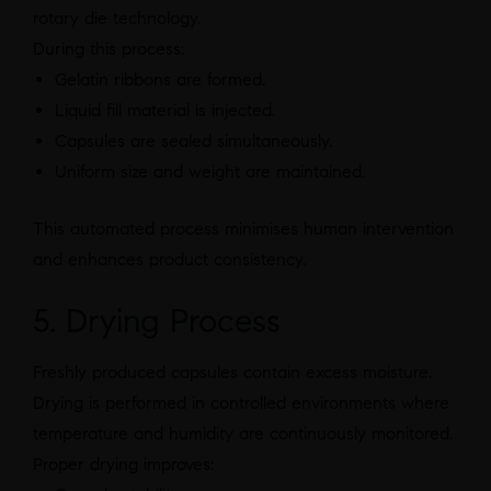
rotary die technology.
During this process:
Gelatin ribbons are formed.
Liquid fill material is injected.
Capsules are sealed simultaneously.
Uniform size and weight are maintained.
This automated process minimises human intervention
and enhances product consistency.
5. Drying Process
Freshly produced capsules contain excess moisture.
Drying is performed in controlled environments where
temperature and humidity are continuously monitored.
Proper drying improves: