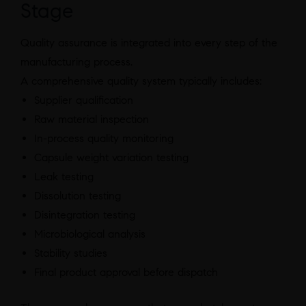
Stage
Quality assurance is integrated into every step of the
manufacturing process.
A comprehensive quality system typically includes:
Supplier qualification
Raw material inspection
In-process quality monitoring
Capsule weight variation testing
Leak testing
Dissolution testing
Disintegration testing
Microbiological analysis
Stability studies
Final product approval before dispatch