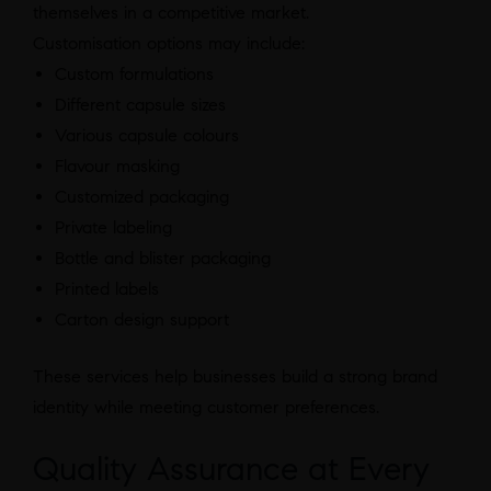
themselves in a competitive market.
Customisation options may include:
Custom formulations
Different capsule sizes
Various capsule colours
Flavour masking
Customized packaging
Private labeling
Bottle and blister packaging
Printed labels
Carton design support
These services help businesses build a strong brand
identity while meeting customer preferences.
Quality Assurance at Every