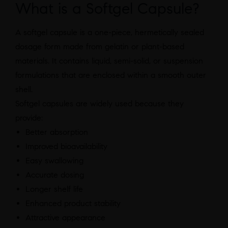
What is a Softgel Capsule?
A softgel capsule is a one-piece, hermetically sealed
dosage form made from gelatin or plant-based
materials. It contains liquid, semi-solid, or suspension
formulations that are enclosed within a smooth outer
shell.
Softgel capsules are widely used because they
provide:
Better absorption
Improved bioavailability
Easy swallowing
Accurate dosing
Longer shelf life
Enhanced product stability
Attractive appearance