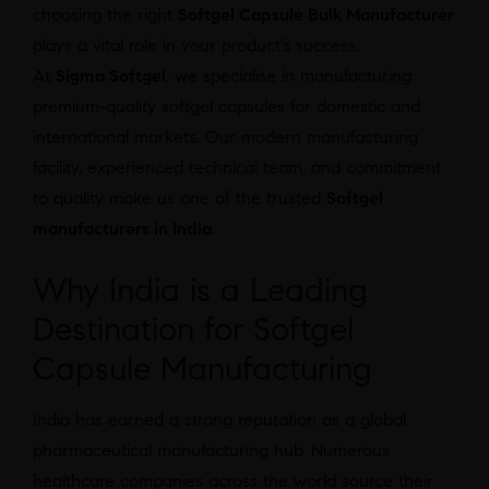
choosing the right
Softgel Capsule Bulk Manufacturer
plays a vital role in your product’s success.
At
Sigma Softgel
, we specialise in manufacturing
premium-quality softgel capsules for domestic and
international markets. Our modern manufacturing
facility, experienced technical team, and commitment
to quality make us one of the trusted
Softgel
manufacturers in India
.
Why India is a Leading
Destination for Softgel
Capsule Manufacturing
India has earned a strong reputation as a global
pharmaceutical manufacturing hub. Numerous
healthcare companies across the world source their