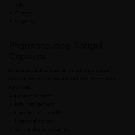
Tulsi
Ginseng
Ginger Oil
Pharmaceutical Softgel
Capsules
Pharmaceutical companies manufacture softgel
formulations for prescription and over-the-counter
medicines.
Applications include:
Pain management
Cardiovascular health
Hormonal therapy
Gynaecological medicines