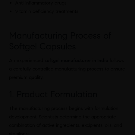
Anti-inflammatory drugs
Vitamin deficiency treatments
Manufacturing Process of
Softgel Capsules
An experienced
softgel manufacturer in India
follows
a carefully controlled manufacturing process to ensure
premium quality.
1. Product Formulation
The manufacturing process begins with formulation
development. Scientists determine the appropriate
combination of active ingredients, excipients, oils, and
stabilisers.