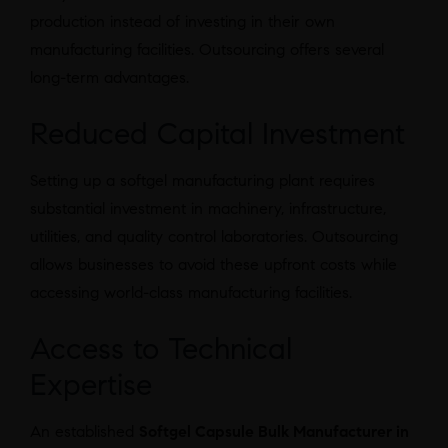
production instead of investing in their own
manufacturing facilities. Outsourcing offers several
long-term advantages.
Reduced Capital Investment
Setting up a softgel manufacturing plant requires
substantial investment in machinery, infrastructure,
utilities, and quality control laboratories. Outsourcing
allows businesses to avoid these upfront costs while
accessing world-class manufacturing facilities.
Access to Technical
Expertise
An established
Softgel Capsule Bulk Manufacturer in