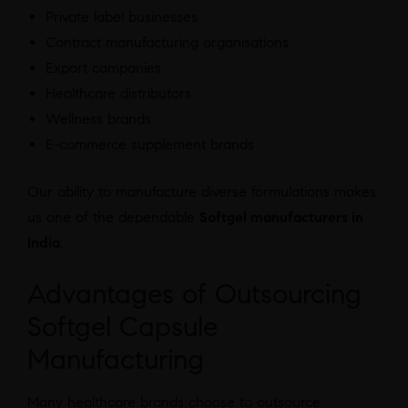
Private label businesses
Contract manufacturing organisations
Export companies
Healthcare distributors
Wellness brands
E-commerce supplement brands
Our ability to manufacture diverse formulations makes
us one of the dependable
Softgel manufacturers in
India
.
Advantages of Outsourcing
Softgel Capsule
Manufacturing
Many healthcare brands choose to outsource