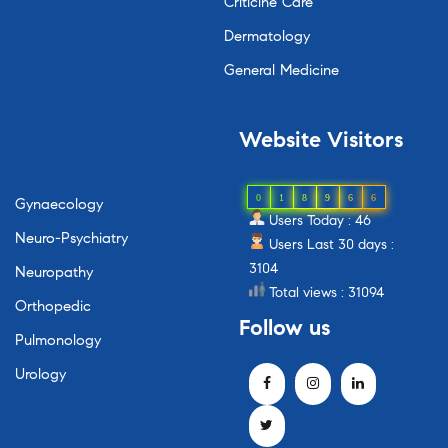
Criticine Care
Dermatology
General Medicine
Website
Visitors
0
1
8
9
6
6
Gynaecology
Users Today : 46
Neuro-Psychiatry
Users Last 30 days :
3104
Neuropathy
Total views : 31094
Orthopedic
Follow
us
Pulmonology
Urology