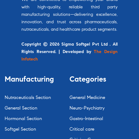
with high-quality, reliable third party
manufacturing solutions—delivering excellence,
innovation, and trust across pharmaceuticals,
nutraceuticals, and healthcare product segments.
Copyright © 2026 Sigma Softgel Pvt Ltd . All
Rights Reserved. | Developed by
The Design
Infotech
Manufacturing
Categories
Nutraceuticals Section
General Medicine
General Section
Neuro-Psychiatry
Hormonal Section
Gastro-Intestinal
Softgel Section
Critical care