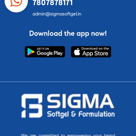
7807878171
admin@sigmasoftgel.in
Download the app now!
We are committed to empowering your brand