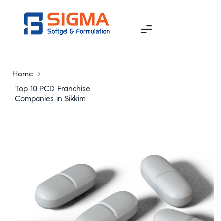
Home
>
Top 10 PCD Franchise
Companies in Sikkim