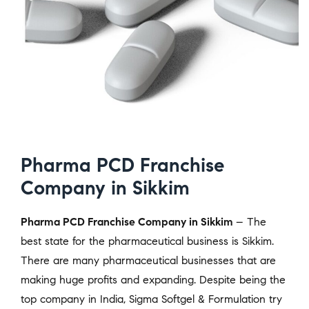
Pharma PCD Franchise
Company in Sikkim
Pharma PCD Franchise Company in Sikkim
– The
best state for the pharmaceutical business is Sikkim.
There are many pharmaceutical businesses that are
making huge profits and expanding. Despite being the
top company in India, Sigma Softgel & Formulation try