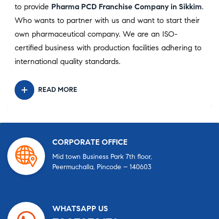
to provide
Pharma PCD Franchise Company in Sikkim
.
Who wants to partner with us and want to start their
own pharmaceutical company. We are an ISO-
certified business with production facilities adhering to
international quality standards.
READ MORE
CORPORATE OFFICE
Mid town Business Park 7th floor,
Peermuchalla, Pincode – 140603
WHATSAPP US