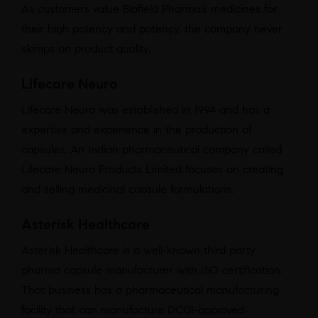
As customers value Biofield Pharma’s medicines for
their high potency and potency, the company never
skimps on product quality.
Lifecare Neuro
Lifecare Neuro was established in 1994 and has a
expertise and experience in the production of
capsules. An Indian pharmaceutical company called
Lifecare Neuro Products Limited focuses on creating
and selling medicinal capsule formulations.
Asterisk Healthcare
Asterisk Healthcare is a well-known third party
pharma capsule manufacturer with ISO certification.
That business has a pharmaceutical manufacturing
facility that can manufacture DCGI-approved