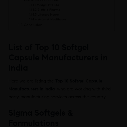
Amzor Healthcare
Medgel Pvt. Ltd
Biofield Pharma
Lifecare Neuro
Asterisk Healthcare
Conclusion
List of Top 10 Softgel
Capsule Manufacturers in
India
Here we are listing the
Top 10 Softgel Capsule
Manufacturers in India
, who are working with third-
party manufacturing services across the country.
Sigma Softgels &
Formulations