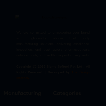
We are committed to empowering your brand
with high-quality, reliable third party
manufacturing solutions—delivering excellence,
innovation, and trust across pharmaceuticals,
nutraceuticals, and healthcare product segments.
Copyright © 2026 Sigma Softgel Pvt Ltd . All
Rights Reserved. | Developed by
The Design
Infotech
Manufacturing
Categories