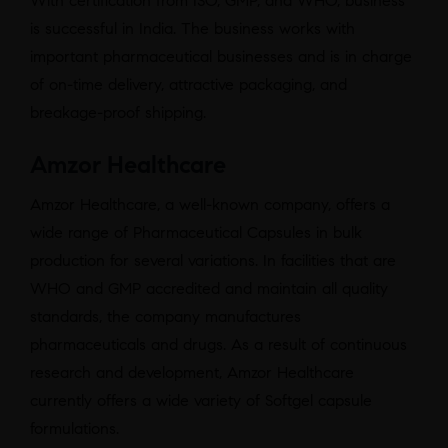
With certification from ISO, GMP, and WHO, business
is successful in India. The business works with
important pharmaceutical businesses and is in charge
of on-time delivery, attractive packaging, and
breakage-proof shipping.
Amzor Healthcare
Amzor Healthcare, a well-known company, offers a
wide range of Pharmaceutical Capsules in bulk
production for several variations. In facilities that are
WHO and GMP accredited and maintain all quality
standards, the company manufactures
pharmaceuticals and drugs. As a result of continuous
research and development, Amzor Healthcare
currently offers a wide variety of Softgel capsule
formulations.