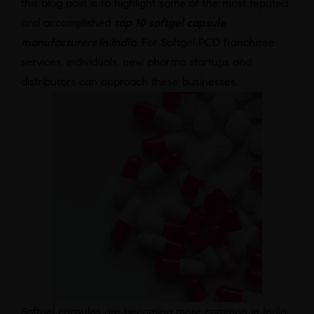
this blog post is to highlight some of the most reputed
and accomplished
top 10 softgel capsule
manufacturers in India
. For Softgel PCD franchisee
services, individuals, new pharma startups and
distributors can approach these businesses.
Softgel capsules are becoming more common in India