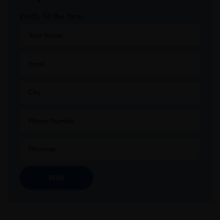
Kindly Fill the form