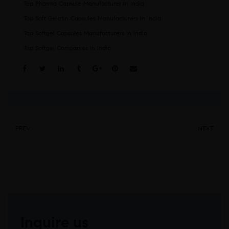
Top Pharma Capsule Manufacturer In India
Top Soft Gelatin Capsules Manufacturers In India
Top Softgel Capsules Manufacturers In India
Top Softgel Companies In India
Share:
PREV
NEXT
Inquire us