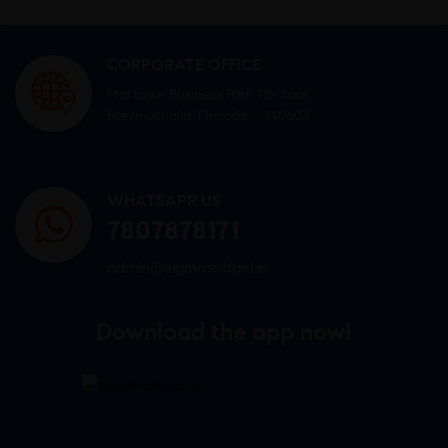
CORPORATE OFFICE
Mid town Business Park 7th floor,
Peermuchalla, Pincode – 140603
WHATSAPP US
7807878171
admin@sigmasoftgel.in
Download the app now!