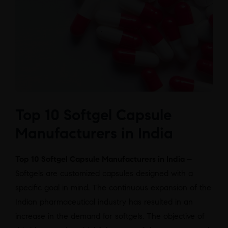
Top 10 Softgel Capsule
Manufacturers in India
Top 10 Softgel Capsule Manufacturers in India –
Softgels are customized capsules designed with a
specific goal in mind. The continuous expansion of the
Indian pharmaceutical industry has resulted in an
increase in the demand for softgels. The objective of