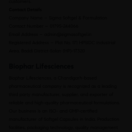
customers.
Contact Details
Company Name – Sigma Softgel & Formulation
Contact Number – 01795-244066
Email Address – admin@sigmasoftgel.in
Registered Address – Plot No. 171 HPSIDC Industrial
Area, Baddi District-Solan (HP)-17320
Biophar Lifesciences
Biophar Lifesciences, a Chandigarh-based
pharmaceutical company is recognized as a leading
third party manufacturer, supplier, and exporter of
reliable and high-quality pharmaceutical formulations.
Our business is an ISO- and GMP-certified
manufacturer of Softgel Capsules in India. Production
facilities, packaging technology, quality management