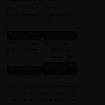
Gynecological Softgel
Private Label Softgel
Manufacturer
Manufacturer India
Private Label Omega 3
Softgel Capsule Bulk
Softgel Manufacturer
Manufacturer India
India
Pharmaceutical Softgel Capsules Manufacturers In India
Softgel Capsules Manufacturers & Suppliers In India
Softgel Capsules Manufacturing Company In India