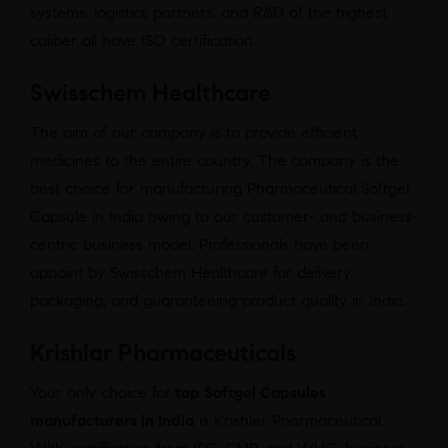
systems, logistics partners, and R&D of the highest
caliber all have ISO certification.
Swisschem Healthcare
The aim of our company is to provide efficient
medicines to the entire country. The company is the
best choice for manufacturing Pharmaceutical Softgel
Capsule in India owing to our customer- and business-
centric business model. Professionals have been
appoint by Swisschem Healthcare for delivery,
packaging, and guaranteeing product quality in India.
Krishlar Pharmaceuticals
Your only choice for
top Softgel Capsules
manufacturers in India
is Krishler Pharmaceutical.