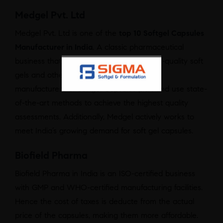
Medgel Pvt. Ltd
Medgel Pvt. Ltd is one of the
top 10 Softgel Capsules
Manufacturer in India
. A classic pharmaceutical
business that manufactures and sells high-quality soft
gels and other medical formulations. The
manufacturers of Softgel Capsules plan and use state-
of-the-art methods to achieve the highest quality
assessments. Additionally, Medgel actively works to
meet India’s growing demand for soft gel capsules.
Biofield Pharma
Biofield Pharma in India is an ISO-certified business
with GMP and WHO-certified manufacturing facilities.
Hence the cost of taxes is deducte from the actual
price of the capsules, making them more affordable.