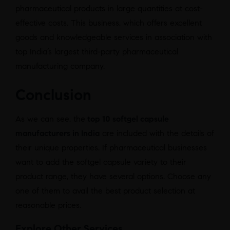
pharmaceutical products in large quantities at cost-
effective costs. This business, which offers excellent
goods and knowledgeable services in association with
top India’s largest third-party pharmaceutical
manufacturing company.
Conclusion
As we can see, the
top 10 softgel capsule
manufacturers in India
are included with the details of
their unique properties. If pharmaceutical businesses
want to add the softgel capsule variety to their
product range, they have several options. Choose any
one of them to avail the best product selection at
reasonable prices.
Explore Other Services