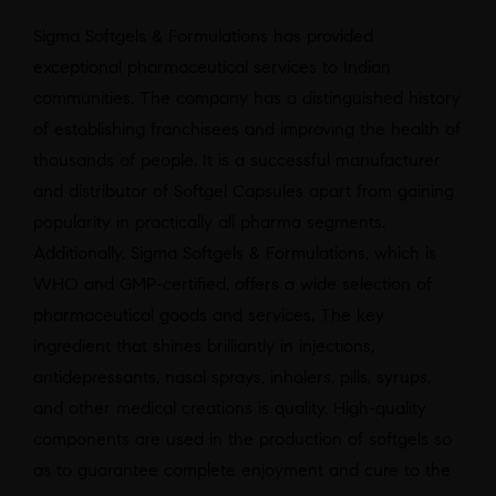
Sigma Softgels & Formulations has provided
exceptional pharmaceutical services to Indian
communities. The company has a distinguished history
of establishing franchisees and improving the health of
thousands of people. It is a successful manufacturer
and distributor of Softgel Capsules apart from gaining
popularity in practically all pharma segments.
Additionally, Sigma Softgels & Formulations, which is
WHO and GMP-certified, offers a wide selection of
pharmaceutical goods and services. The key
ingredient that shines brilliantly in injections,
antidepressants, nasal sprays, inhalers, pills, syrups,
and other medical creations is quality. High-quality
components are used in the production of softgels so
as to guarantee complete enjoyment and cure to the