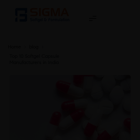
Home
>
blog
>
Top 10 Softgel Capsule
Manufacturers in India