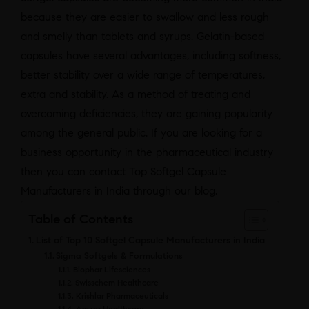
because they are easier to swallow and less rough
and smelly than tablets and syrups. Gelatin-based
capsules have several advantages, including softness,
better stability over a wide range of temperatures,
extra and stability. As a method of treating and
overcoming deficiencies, they are gaining popularity
among the general public. If you are looking for a
business opportunity in the pharmaceutical industry
then you can contact Top Softgel Capsule
Manufacturers in India through our blog.
Table of Contents
List of Top 10 Softgel Capsule Manufacturers in India
Sigma Softgels & Formulations
Biophar Lifesciences
Swisschem Healthcare
Krishlar Pharmaceuticals