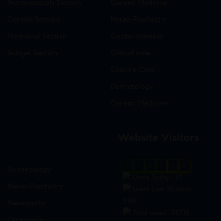
Nutraceuticals Section
General Medicine
General Section
Neuro-Psychiatry
Hormonal Section
Gastro-Intestinal
Softgel Section
Critical care
Criticine Care
Dermatology
General Medicine
Website Visitors
0
1
8
7
2
0
Gynaecology
Users Today : 59
Neuro-Psychiatry
Users Last 30 days :
3198
Neuropathy
Total views : 30715
Orthopedic