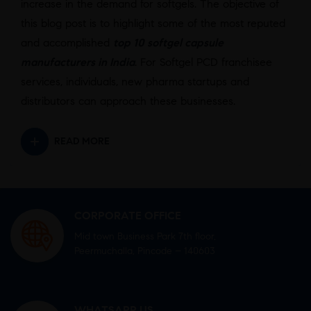
increase in the demand for softgels. The objective of
this blog post is to highlight some of the most reputed
and accomplished
top 10 softgel capsule
manufacturers in India
. For Softgel PCD franchisee
services, individuals, new pharma startups and
distributors can approach these businesses.
READ MORE
CORPORATE OFFICE
Mid town Business Park 7th floor,
Peermuchalla, Pincode – 140603
WHATSAPP US