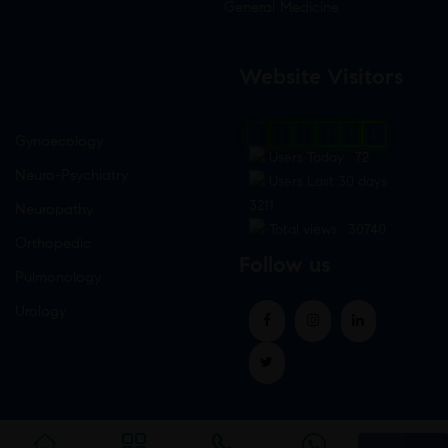
General Medicine
Website Visitors
0
1
8
7
3
3
Gynaecology
Users Today : 72
Neuro-Psychiatry
Users Last 30 days :
3211
Neuropathy
Total views : 30740
Orthopedic
Follow us
Pulmonology
Urology