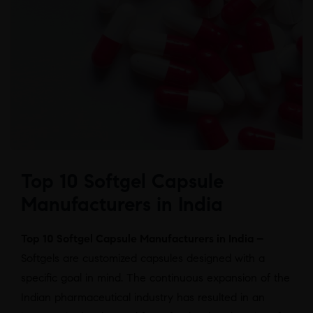
Top 10 Softgel Capsule
Manufacturers in India
Top 10 Softgel Capsule Manufacturers in India –
Softgels are customized capsules designed with a
specific goal in mind. The continuous expansion of the
Indian pharmaceutical industry has resulted in an