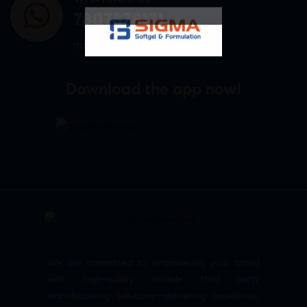
7807878171
admin@sigmasoftgel.in
Download the app now!
We are committed to empowering your brand
with high-quality, reliable third party
manufacturing solutions—delivering excellence,