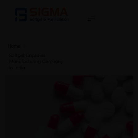
Home
>
Softgel Capsules
Manufacturing Company
in India