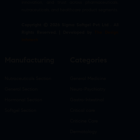
innovation, and trust across pharmaceuticals,
nutraceuticals, and healthcare product segments.
Copyright © 2026 Sigma Softgel Pvt Ltd . All
Rights Reserved. | Developed by
The Design
Infotech
Manufacturing
Categories
Nutraceuticals Section
General Medicine
General Section
Neuro-Psychiatry
Hormonal Section
Gastro-Intestinal
Softgel Section
Critical care
Criticine Care
Dermatology