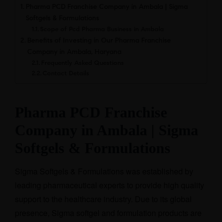
Pharma PCD Franchise Company in Ambala | Sigma
Softgels & Formulations
Scope of Pcd Pharma Business in Ambala
Benefits of Investing in Our Pharma Franchise
Company in Ambala, Haryana
Frequently Asked Questions
Contact Details
Pharma PCD Franchise
Company in Ambala | Sigma
Softgels & Formulations
Sigma Softgels & Formulations was established by
leading pharmaceutical experts to provide high quality
support to the healthcare industry. Due to its global
presence, Sigma softgel and formulation products are