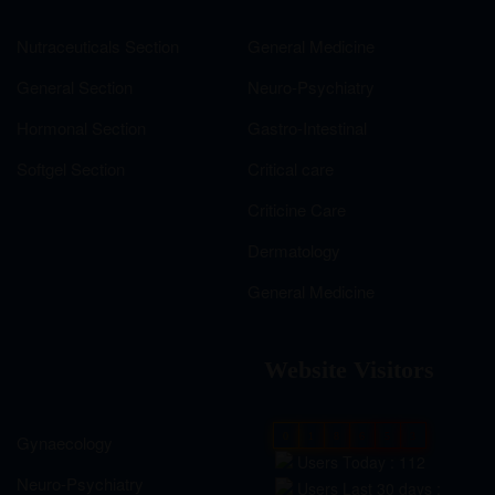
Nutraceuticals Section
General Medicine
General Section
Neuro-Psychiatry
Hormonal Section
Gastro-Intestinal
Softgel Section
Critical care
Criticine Care
Dermatology
General Medicine
Website Visitors
0
1
8
6
5
3
Gynaecology
Users Today : 112
Neuro-Psychiatry
Users Last 30 days :