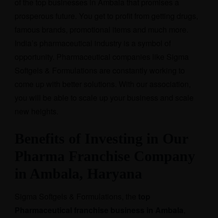
of the top businesses in Ambala that promises a
prosperous future. You get to profit from getting drugs,
famous brands, promotional items and much more.
India’s pharmaceutical industry is a symbol of
opportunity. Pharmaceutical companies like Sigma
Softgels & Formulations are constantly working to
come up with better solutions. With our association,
you will be able to scale up your business and scale
new heights.
Benefits of Investing in Our
Pharma Franchise Company
in Ambala, Haryana
Sigma Softgels & Formulations, the
top
Pharmaceutical franchise business in Ambala
,