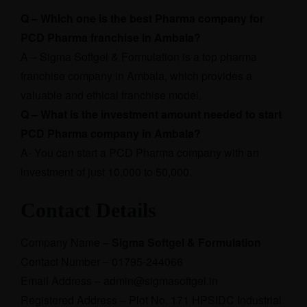
Q – Which one is the best Pharma company for
PCD Pharma franchise in Ambala?
A – Sigma Softgel & Formulation is a top pharma
franchise company in Ambala, which provides a
valuable and ethical franchise model.
Q – What is the investment amount needed to start
PCD Pharma company in Ambala?
A- You can start a PCD Pharma company with an
investment of just 10,000 to 50,000.
Contact Details
Company Name –
Sigma Softgel & Formulation
Contact Number – 01795-244066
Email Address – admin@sigmasoftgel.in
Registered Address – Plot No. 171 HPSIDC Industrial