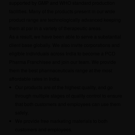
supported by GMP and WHO standard production
facilities. Many of the products present in our wide
product range are technologically advanced keeping
them at par in a variety of therapeutic areas.
As a result, we have been able to serve a substantial
client base globally. We also invite corporations and
eligible individuals across India to become a PCD
Pharma Franchisee and join our team. We provide
them the best pharmaceuticals range at the most
affordable rates in India.
Our products are of the highest quality, and go
through multiple stages of quality control to ensure
that both customers and employees can use them
safely.
We provide free marketing materials to both
customers and employees.