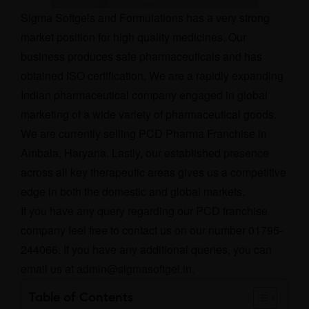
Sigma Softgels and Formulations has a very strong
market position for high quality medicines. Our
business produces safe pharmaceuticals and has
obtained ISO certification. We are a rapidly expanding
Indian pharmaceutical company engaged in global
marketing of a wide variety of pharmaceutical goods.
We are currently selling PCD Pharma Franchise in
Ambala, Haryana. Lastly, our established presence
across all key therapeutic areas gives us a competitive
edge in both the domestic and global markets.
If you have any query regarding our PCD franchise
company feel free to contact us on our number 01795-
244066. If you have any additional queries, you can
email us at
admin@sigmasoftgel.in
.
Table of Contents