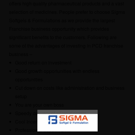
offers high quality pharmaceutical products and a vast
selection of medicines. People prefer to choose Sigma
Softgels & Formulations as we provide the largest
Franchise business opportunity which provides
significant benefits to the customers. Following are
some of the advantages of investing in PCD franchise
business –
Good return on investment
Good growth opportunities with endless
opportunities
Cut down on costs like administration and business
setup
You are your own boss
Speedy delivery of all your orders
Cool Incentive Schemes
Professional Support 24×7