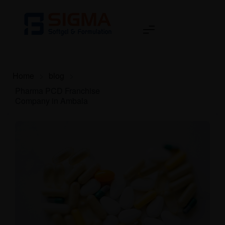
Home
>
blog
>
Pharma PCD Franchise
Company in Ambala