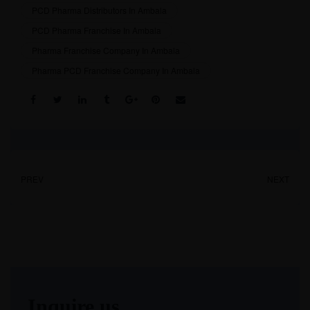
PCD Pharma Distributors In Ambala
PCD Pharma Franchise In Ambala
Pharma Franchise Company In Ambala
Pharma PCD Franchise Company In Ambala
Share:
PREV
NEXT
Inquire us