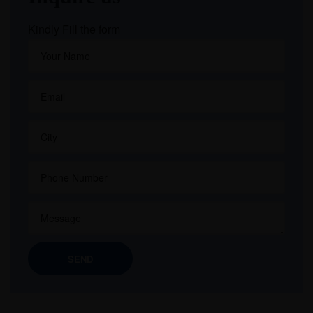
Kindly Fill the form