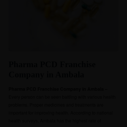
Pharma PCD Franchise
Company in Ambala
Pharma PCD Franchise Company in Ambala –
Every person can be seen battling with various health
problems. Proper medicines and treatments are
important for improving health. According to national
health surveys, Ambala has the highest rate of