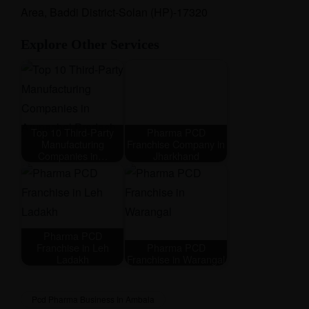
Area, Baddi District-Solan (HP)-17320
Explore Other Services
Top 10 Third-Party
Pharma PCD
Manufacturing
Franchise Company in
Companies in…
Jharkhand
Pharma PCD
Franchise in Leh
Pharma PCD
Ladakh
Franchise in Warangal
Pcd Pharma Business In Ambala