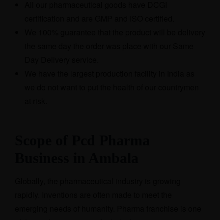
All our pharmaceutical goods have DCGI
certification and are GMP and ISO certified.
We 100% guarantee that the product will be delivery
the same day the order was place with our Same
Day Delivery service.
We have the largest production facility in India as
we do not want to put the health of our countrymen
at risk.
Scope of Pcd Pharma
Business in Ambala
Globally, the pharmaceutical industry is growing
rapidly. Inventions are often made to meet the
emerging needs of humanity. Pharma franchise is one