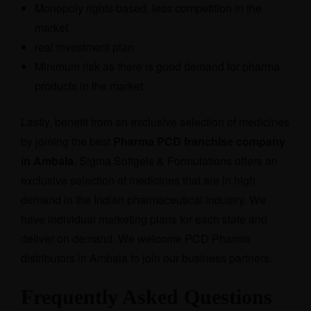
Monopoly rights based, less competition in the
market
real investment plan
Minimum risk as there is good demand for pharma
products in the market
Lastly, benefit from an exclusive selection of medicines
by joining the best
Pharma PCD franchise company
in Ambala
. Sigma Softgels & Formulations offers an
exclusive selection of medicines that are in high
demand in the Indian pharmaceutical industry. We
have individual marketing plans for each state and
deliver on demand. We welcome PCD Pharma
distributors in Ambala to join our business partners.
Frequently Asked Questions