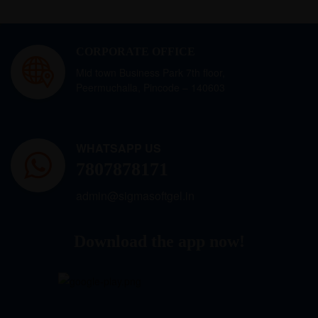
CORPORATE OFFICE
Mid town Business Park 7th floor,
Peermuchalla, Pincode – 140603
WHATSAPP US
7807878171
admin@sigmasoftgel.in
Download the app now!