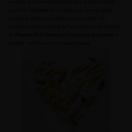
mortality and unhealthy people due to poor lifestyle
and other diseases. It is important to provide good
access to medicine to those in poor health. Our
company Sigma Softgels & Formulations has brought
its
Pharma PCD Franchise Company in Ambala
t
o
provide medicine at every vacant place.