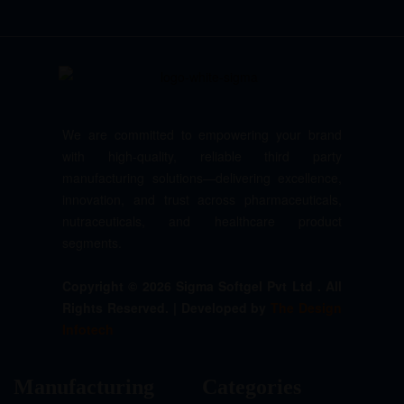
We are committed to empowering your brand
with high-quality, reliable third party
manufacturing solutions—delivering excellence,
innovation, and trust across pharmaceuticals,
nutraceuticals, and healthcare product
segments.
Copyright © 2026 Sigma Softgel Pvt Ltd . All
Rights Reserved. | Developed by
The Design
Infotech
Manufacturing
Categories