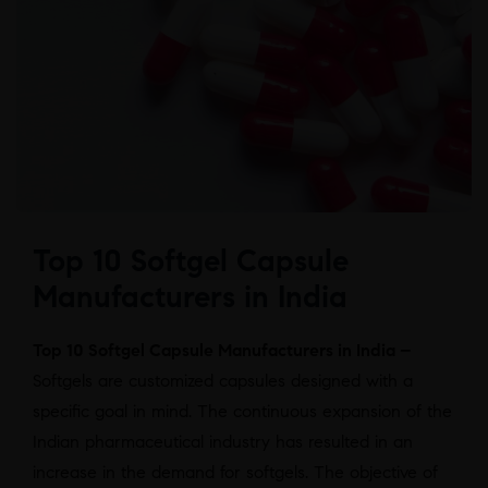
Top 10 Softgel Capsule
Manufacturers in India
Top 10 Softgel Capsule Manufacturers in India –
Softgels are customized capsules designed with a
specific goal in mind. The continuous expansion of the
Indian pharmaceutical industry has resulted in an
increase in the demand for softgels. The objective of