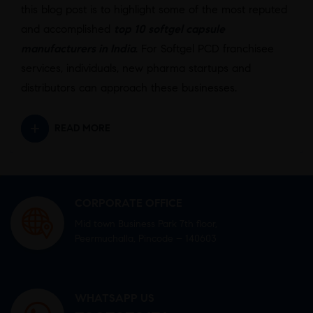
this blog post is to highlight some of the most reputed
and accomplished
top 10 softgel capsule
manufacturers in India
. For Softgel PCD franchisee
services, individuals, new pharma startups and
distributors can approach these businesses.
READ MORE
CORPORATE OFFICE
Mid town Business Park 7th floor,
Peermuchalla, Pincode – 140603
WHATSAPP US