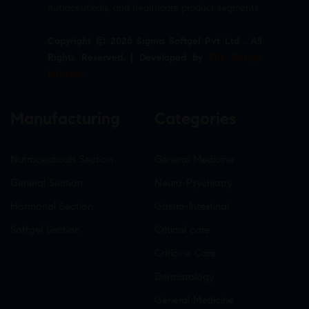
nutraceuticals, and healthcare product segments.
Copyright © 2026 Sigma Softgel Pvt Ltd . All
Rights Reserved. | Developed by
The Design
Infotech
Manufacturing
Categories
Nutraceuticals Section
General Medicine
General Section
Neuro-Psychiatry
Hormonal Section
Gastro-Intestinal
Softgel Section
Critical care
Criticine Care
Dermatology
General Medicine