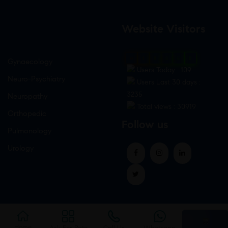
Website Visitors
0
1
8
8
6
0
Gynaecology
Users Today : 109
Neuro-Psychiatry
Users Last 30 days :
3235
Neuropathy
Total views : 30919
Orthopedic
Follow us
Pulmonology
Urology
Home