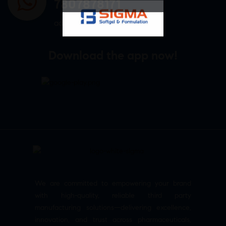
7807878171
admin@sigmasoftgel.in
Download the app now!
We are committed to empowering your brand
with high-quality, reliable third party
manufacturing solutions—delivering excellence,
innovation, and trust across pharmaceuticals,