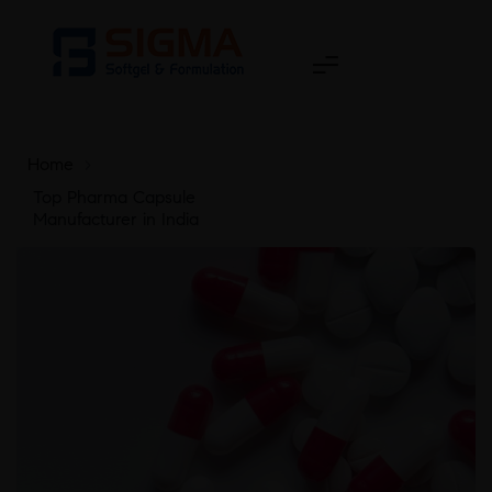
Home
>
Top Pharma Capsule
Manufacturer in India