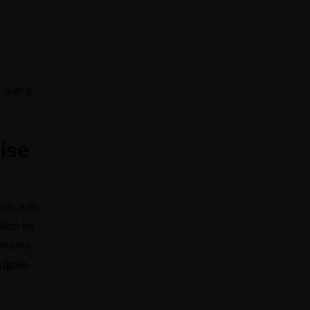
 with a
ise
ain, with
tion for
rtunity
jjain
.