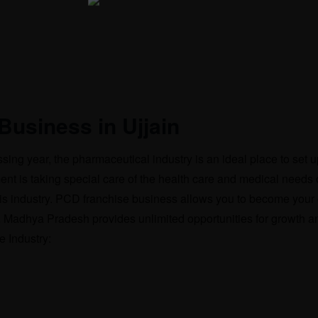
Business in Ujjain
sing year, the pharmaceutical industry is an ideal place to set 
is taking special care of the health care and medical needs o
n this industry. PCD franchise business allows you to become you
n, Madhya Pradesh provides unlimited opportunities for growth an
 Industry: