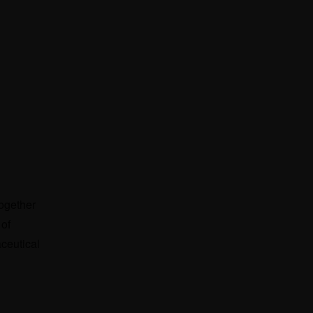
ogether
 of
ceutical