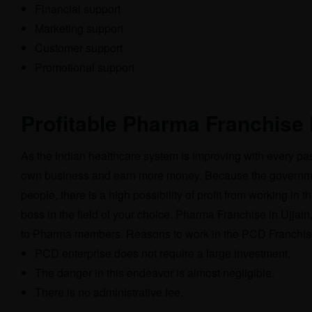
Financial support
Marketing support
Customer support
Promotional support
Profitable Pharma Franchise 
As the Indian healthcare system is improving with every pas
own business and earn more money. Because the government 
people, there is a high possibility of profit from working i
boss in the field of your choice. Pharma Franchise in Ujjai
to Pharma members. Reasons to work in the PCD Franchise
PCD enterprise does not require a large investment.
The danger in this endeavor is almost negligible.
There is no administrative fee.