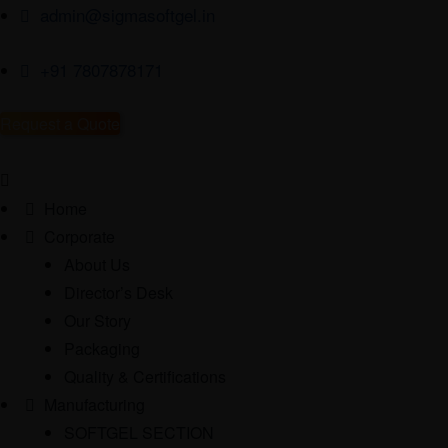
admin@sigmasoftgel.in
+91 7807878171
Request a Quote
Home
Corporate
About Us
Director’s Desk
Our Story
Packaging
Quality & Certifications
Manufacturing
SOFTGEL SECTION