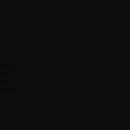
up your
f the
r own
d profit