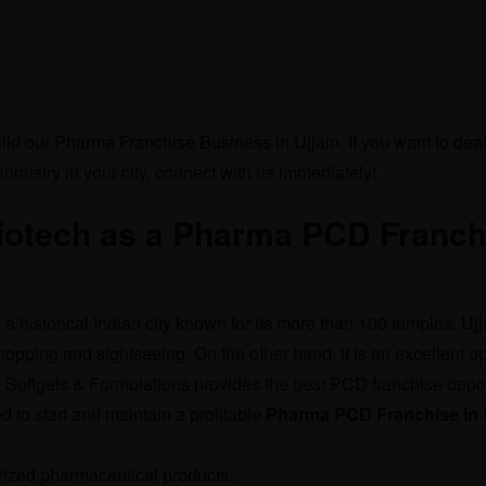
uild our Pharma Franchise Business in Ujjain. If you want to deal
industry in your city, connect with us immediately!
Biotech as a Pharma PCD Franch
s a historical Indian city known for its more than 100 temples. Ujj
hopping and sightseeing. On the other hand, it is an excellent op
a Softgels & Formulations provides the best PCD franchise oppo
d to start and maintain a profitable
Pharma PCD Franchise in U
zed pharmaceutical products.