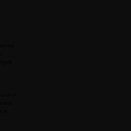
tunities
a
ftgels
sence of
butors
s is