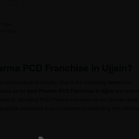
 Ujjain
 in Ujjain
rma PCD Franchise in Ujjain?
e pharmaceutical industry. Due to the increasing demand for
elves as the
best Pharma PCD Franchise in Ujjain
and work t
 based on providing PCD Pharma Franchise for our diverse range
 possible assistance to our customers in expanding their pharma