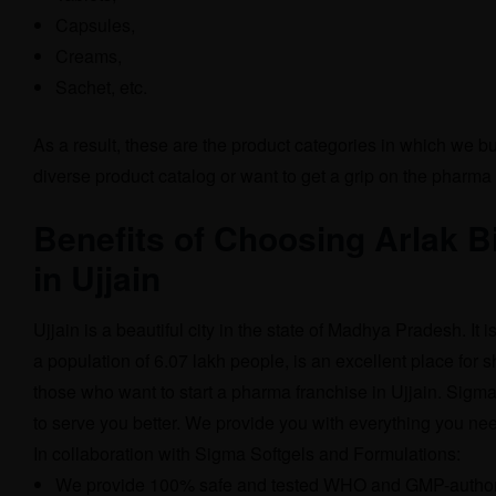
Capsules,
Creams,
Sachet, etc.
As a result, these are the product categories in which we b
diverse product catalog or want to get a grip on the pharma 
Benefits of Choosing Arlak 
in Ujjain
Ujjain is a beautiful city in the state of Madhya Pradesh. It i
a population of 6.07 lakh people, is an excellent place for s
those who want to start a pharma franchise in Ujjain. Sigm
to serve you better. We provide you with everything you nee
In collaboration with Sigma Softgels and Formulations:
We provide 100% safe and tested WHO and GMP-authori