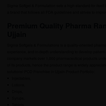
Sigma Softgel & Formulation sets a high standard for itself
a brand that follows all FDA guidelines and strives to impr
Premium Quality Pharma Ran
Ujjain
Sigma Softgels & Formulations is a quality-oriented pharm
experience, and in-depth understanding to develop patient-
company markets over 1,000 pharmaceutical products unde
of its products, hence the product range is widely apprecia
solutions! PCD Franchise in Ujjain Product Portfolio:
Injectables,
Lotions,
Drops,
Syrups,
Tablets,