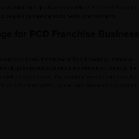
 by providing high-quality pharmaceuticals that benefit humanity
ove people’s perceptions about health care treatments.
ge for PCD Franchise Business
aceutical company that utilizes its R&D knowledge, extensive
friendly pharmaceutical products and treatments. Currently, the
r multiple brand names. The company never compromises the q
ted. As a franchise partner, you will also receive unique pharma 