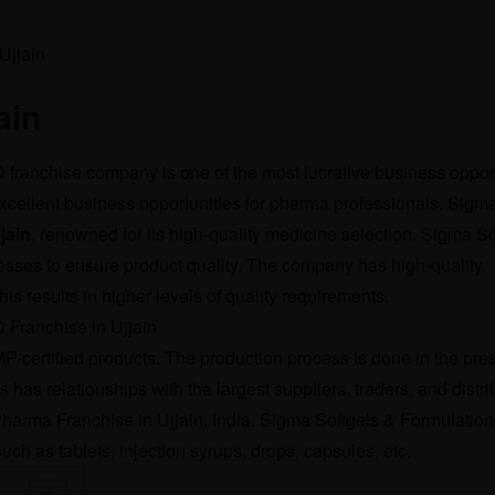
ain
franchise company is one of the most lucrative business oppor
xcellent business opportunities for pharma professionals. Sigm
jain
, renowned for its high-quality medicine selection. Sigma So
esses to ensure product quality. The company has high-quality
 results in higher levels of quality requirements.
ertified products. The production process is done in the pre
as relationships with the largest suppliers, traders, and distri
harma Franchise in Ujjain, India. Sigma Softgels & Formulation
uch as tablets, injection syrups, drops, capsules, etc.