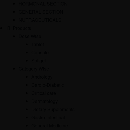
HORMONAL SECTION
GENERAL SECTION
NUTRACEUTICALS
Products
Dose Wise
Tablet
Capsule
Softgel
Category Wise
Andrology
Cardio-Diabetic
Critical care
Dermatology
Dietary Supplements
Gastro-Intestinal
General Medicine