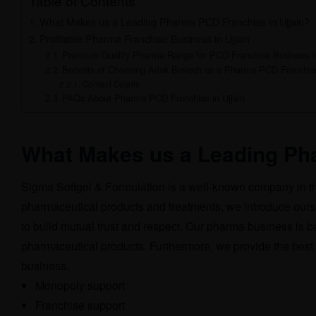
Table of Contents
What Makes us a Leading Pharma PCD Franchise in Ujjain?
Profitable Pharma Franchise Business in Ujjain
Premium Quality Pharma Range for PCD Franchise Business in
Benefits of Choosing Arlak Biotech as a Pharma PCD Franchise
Contact Details
FAQs About Pharma PCD Franchise in Ujjain
What Makes us a Leading Pha
Sigma Softgel & Formulation is a well-known company in th
pharmaceutical products and treatments, we introduce ours
to build mutual trust and respect. Our pharma business is
pharmaceutical products. Furthermore, we provide the best
business.
Monopoly support
Franchise support