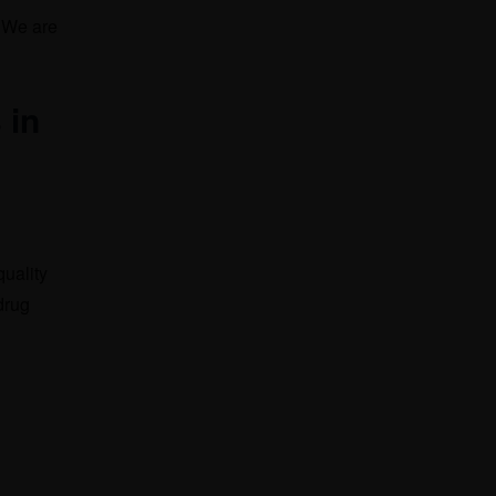
. We are
 in
uality
drug