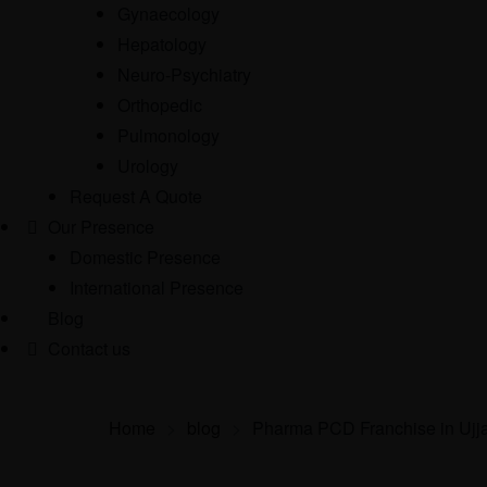
Gynaecology
Hepatology
Neuro-Psychiatry
Orthopedic
Pulmonology
Urology
Request A Quote
Our Presence
Domestic Presence
International Presence
Blog
Contact us
Home
>
blog
>
Pharma PCD Franchise in Ujj