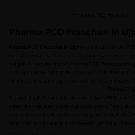
Pharma PCD Franchise in Ujj
Pharma PCD Franchise in Ujjain –
Starting your own PCD 
for pharma experts. It has many advantages and provides e
Softgels & Formulations is a
Pharma PCD Franchise in Uj
and Formulations adopt state-of-the-art manufacturing proc
machines, necessary equipment, and trained employees. This
Sigma Softgels & Formulations manufactures WHO and GMP-c
expert chemists and doctors. Sigma Softgels & Formulations h
across the country. These features make us the best PCD P
famous for its high-quality and reasonably priced products s