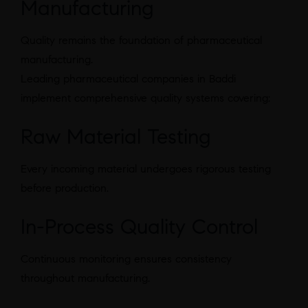
Manufacturing
Quality remains the foundation of pharmaceutical
manufacturing.
Leading pharmaceutical companies in Baddi
implement comprehensive quality systems covering:
Raw Material Testing
Every incoming material undergoes rigorous testing
before production.
In-Process Quality Control
Continuous monitoring ensures consistency
throughout manufacturing.