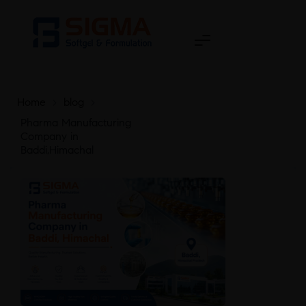
Home
>
blog
>
Pharma Manufacturing
Company in
Baddi,Himachal