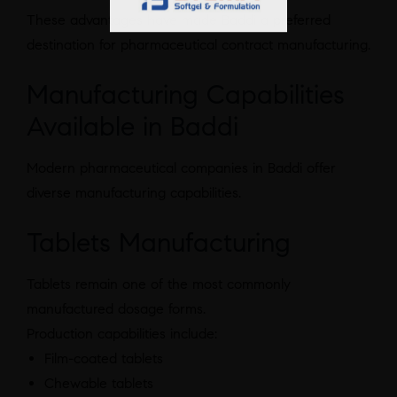
These advantages have made Baddi a preferred
destination for pharmaceutical contract manufacturing.
Manufacturing Capabilities
Available in Baddi
Modern pharmaceutical companies in Baddi offer
diverse manufacturing capabilities.
Tablets Manufacturing
Tablets remain one of the most commonly
manufactured dosage forms.
Production capabilities include:
Film-coated tablets
Chewable tablets