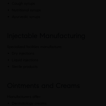
Cough syrups
Nutritional syrups
Ayurvedic syrups
Injectable Manufacturing
Specialized facilities manufacture:
Dry injections
Liquid injections
Sterile products
Ointments and Creams
Manufacturers offer:
Dermatology creams