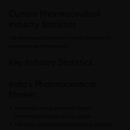
Current Pharmaceutical
Industry Statistics
The pharmaceutical industry in India continues to
experience significant growth.
Key Industry Statistics
India’s Pharmaceutical
Market
India ranks among the world’s largest
pharmaceutical producers by volume.
The Indian pharmaceutical industry is valued at