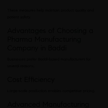
These measures help maintain product quality and
patient safety.
Advantages of Choosing a
Pharma Manufacturing
Company in Baddi
Businesses prefer Baddi-based manufacturers for
several reasons.
Cost Efficiency
Large-scale production enables competitive pricing.
Advanced Manufacturing