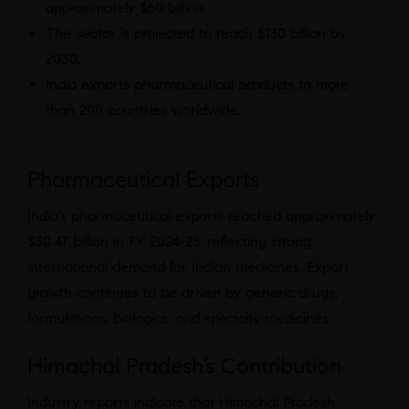
approximately $60 billion.
The sector is projected to reach $130 billion by
2030.
India exports pharmaceutical products to more
than 200 countries worldwide.
Pharmaceutical Exports
India’s pharmaceutical exports reached approximately
$30.47 billion in FY 2024-25, reflecting strong
international demand for Indian medicines. Export
growth continues to be driven by generic drugs,
formulations, biologics, and specialty medicines.
Himachal Pradesh’s Contribution
Industry reports indicate that
Himachal Pradesh