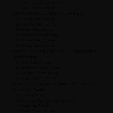
Regulatory Compliance
Scalable Production
Manufacturing Capabilities Available in Baddi
Tablets Manufacturing
Capsules Manufacturing
Syrup Manufacturing
Injectable Manufacturing
Ointments and Creams
Softgel Manufacturing
Importance of Quality Assurance in Pharmaceutical
Manufacturing
Raw Material Testing
In-Process Quality Control
Finished Product Testing
Regulatory Compliance
Advantages of Choosing a Pharma Manufacturing
Company in Baddi
Cost Efficiency
Advanced Manufacturing Technology
Regulatory Expertise
Wide Product Portfolio