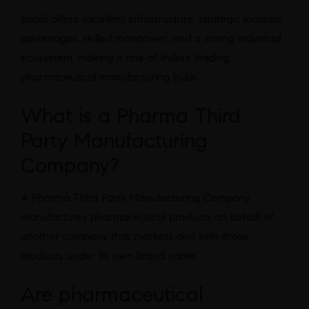
Baddi offers excellent infrastructure, strategic location
advantages, skilled manpower, and a strong industrial
ecosystem, making it one of India’s leading
pharmaceutical manufacturing hubs.
What is a Pharma Third
Party Manufacturing
Company?
A Pharma Third Party Manufacturing Company
manufactures pharmaceutical products on behalf of
another company that markets and sells those
products under its own brand name.
Are pharmaceutical