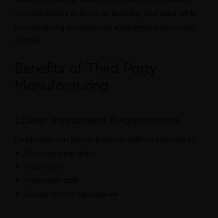
and distributors to focus on branding and sales while
manufacturing is handled by experienced production
facilities.
Benefits of Third Party
Manufacturing
Lower Investment Requirements
Companies can launch products without investing in:
Manufacturing plants
Machinery
Production staff
Quality control laboratories