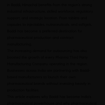
in Baddi, Himachal benefits from the region’s strong
industrial infrastructure, skilled workforce, regulatory
support, and strategic location. From tablets and
capsules to injectables, nutraceuticals, and softgels,
Baddi has become a preferred destination for
pharmaceutical production and contract
manufacturing.
The increasing demand for outsourcing has also
boosted the growth of every Pharma Third Party
Manufacturing Company operating in the region.
Businesses across India are partnering with Baddi-
based manufacturers to launch their own
pharmaceutical brands without investing heavily in
production facilities.
This article explores why Baddi has become India’s
pharmaceutical powerhouse and why pharmaceutical