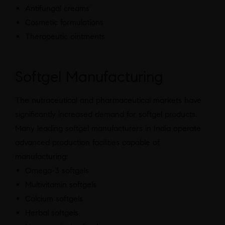
Antifungal creams
Cosmetic formulations
Therapeutic ointments
Softgel Manufacturing
The nutraceutical and pharmaceutical markets have
significantly increased demand for softgel products.
Many leading
softgel manufacturers in India
operate
advanced production facilities capable of
manufacturing:
Omega-3 softgels
Multivitamin softgels
Calcium softgels
Herbal softgels