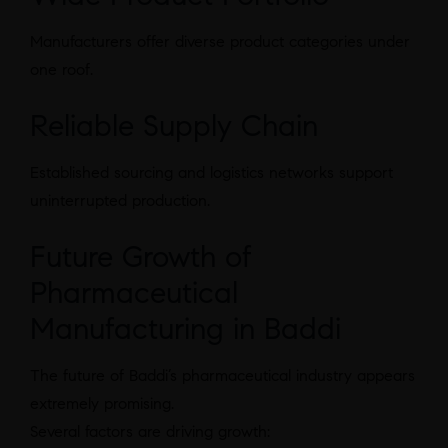
Manufacturers offer diverse product categories under
one roof.
Reliable Supply Chain
Established sourcing and logistics networks support
uninterrupted production.
Future Growth of
Pharmaceutical
Manufacturing in Baddi
The future of Baddi’s pharmaceutical industry appears
extremely promising.
Several factors are driving growth: