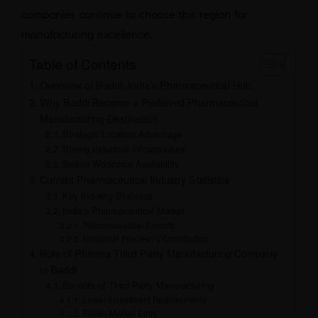
companies continue to choose this region for
manufacturing excellence.
Table of Contents
Overview of Baddi: India’s Pharmaceutical Hub
Why Baddi Became a Preferred Pharmaceutical
Manufacturing Destination
Strategic Location Advantage
Strong Industrial Infrastructure
Skilled Workforce Availability
Current Pharmaceutical Industry Statistics
Key Industry Statistics
India’s Pharmaceutical Market
Pharmaceutical Exports
Himachal Pradesh’s Contribution
Role of Pharma Third Party Manufacturing Company
in Baddi
Benefits of Third Party Manufacturing
Lower Investment Requirements
Faster Market Entry