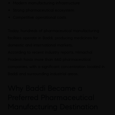
Modern manufacturing infrastructure
Strong pharmaceutical ecosystem
Competitive operational costs
Today, hundreds of pharmaceutical manufacturing
facilities operate in Baddi, producing medicines for
domestic and international markets.
According to recent industry reports, Himachal
Pradesh hosts more than 660 pharmaceutical
companies, with a significant concentration located in
Baddi and surrounding industrial areas.
Why Baddi Became a
Preferred Pharmaceutical
Manufacturing Destination