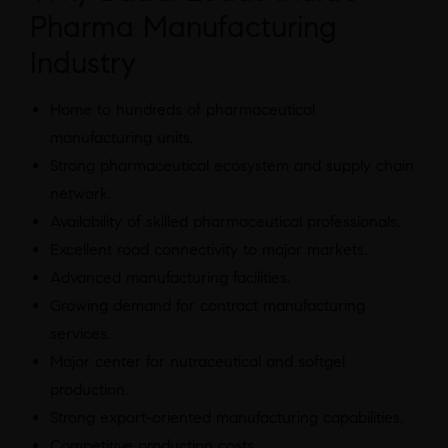
Pharma Manufacturing
Industry
Home to hundreds of pharmaceutical
manufacturing units.
Strong pharmaceutical ecosystem and supply chain
network.
Availability of skilled pharmaceutical professionals.
Excellent road connectivity to major markets.
Advanced manufacturing facilities.
Growing demand for contract manufacturing
services.
Major center for nutraceutical and softgel
production.
Strong export-oriented manufacturing capabilities.
Competitive production costs.