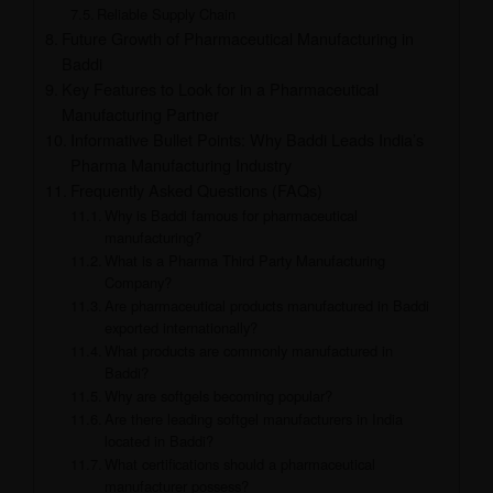
Reliable Supply Chain
Future Growth of Pharmaceutical Manufacturing in
Baddi
Key Features to Look for in a Pharmaceutical
Manufacturing Partner
Informative Bullet Points: Why Baddi Leads India’s
Pharma Manufacturing Industry
Frequently Asked Questions (FAQs)
Why is Baddi famous for pharmaceutical
manufacturing?
What is a Pharma Third Party Manufacturing
Company?
Are pharmaceutical products manufactured in Baddi
exported internationally?
What products are commonly manufactured in
Baddi?
Why are softgels becoming popular?
Are there leading softgel manufacturers in India
located in Baddi?
What certifications should a pharmaceutical
manufacturer possess?