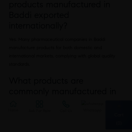
products manufactured in
Baddi exported
internationally?
Yes. Many pharmaceutical companies in Baddi
manufacture products for both domestic and
international markets, complying with global quality
standards.
What products are
commonly manufactured in
Baddi?
Home
Whatsapp
Ask For Rate
Call Us
Cart
Manufacturers produce tablets, capsules, syrups,
(0)
injectables, creams, ointments, nutraceuticals, and