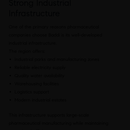
Strong Industrial
Infrastructure
One of the primary reasons pharmaceutical
companies choose Baddi is its well-developed
industrial infrastructure.
The region offers:
Industrial parks and manufacturing zones
Reliable electricity supply
Quality water availability
Warehousing facilities
Logistics support
Modern industrial estates
This infrastructure supports large-scale
pharmaceutical manufacturing while maintaining