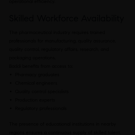
operational efficiency.
Skilled Workforce Availability
The pharmaceutical industry requires trained
professionals for manufacturing, quality assurance,
quality control, regulatory affairs, research, and
packaging operations.
Baddi benefits from access to:
Pharmacy graduates
Chemical engineers
Quality control specialists
Production experts
Regulatory professionals
The presence of educational institutions in nearby
regions ensures a continuous supply of skilled talent.