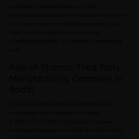
contributes a substantial share of India’s
pharmaceutical production, with Baddi serving as one
of the most important manufacturing centers. The
region hosts hundreds of pharmaceutical
manufacturing facilities and contract manufacturing
units.
Role of Pharma Third Party
Manufacturing Company in
Baddi
The concept of third-party manufacturing has
revolutionized the pharmaceutical industry.
A Pharma Third Party Manufacturing Company
manufactures products on behalf of another brand
owner. This model allows pharmaceutical marketers