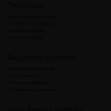
Technology
Modern equipment ensures:
Precision manufacturing
Higher productivity
Consistent quality
Regulatory Expertise
Experienced teams handle:
Documentation
Product registrations
Compliance requirements
Wide Product Portfolio