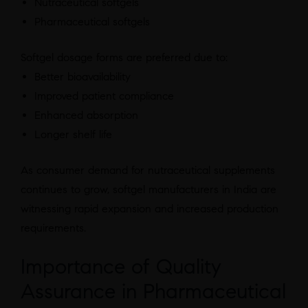
Nutraceutical softgels
Pharmaceutical softgels
Softgel dosage forms are preferred due to:
Better bioavailability
Improved patient compliance
Enhanced absorption
Longer shelf life
As consumer demand for nutraceutical supplements
continues to grow, softgel manufacturers in India are
witnessing rapid expansion and increased production
requirements.
Importance of Quality
Assurance in Pharmaceutical