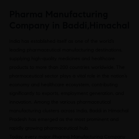
Pharma Manufacturing
Company in Baddi,Himachal
India has established itself as one of the world’s
leading pharmaceutical manufacturing destinations,
supplying high-quality medicines and healthcare
products to more than 200 countries worldwide. The
pharmaceutical sector plays a vital role in the nation’s
economy and healthcare ecosystem, contributing
significantly to exports, employment generation, and
innovation. Among the various pharmaceutical
manufacturing clusters across India, Baddi in Himachal
Pradesh has emerged as the most prominent and
rapidly growing pharmaceutical hub.
Today, every major Pharma Manufacturing Company