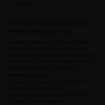
Conclusion
Overview of Baddi: India’s
Pharmaceutical Hub
Located in the Solan district of Himachal Pradesh,
Baddi is widely recognized as one of the largest
pharmaceutical manufacturing hubs in Asia. Over the
last two decades, the region has transformed from a
small industrial town into a major center for
pharmaceutical production.
The area’s industrial growth has been driven by:
Favorable government policies
Excellent connectivity to North Indian markets
Availability of skilled manpower