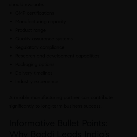
should evaluate:
GMP certifications
Manufacturing capacity
Product range
Quality assurance systems
Regulatory compliance
Research and development capabilities
Packaging options
Delivery timelines
Industry experience
A reliable manufacturing partner can contribute
significantly to long-term business success.
Informative Bullet Points:
Why Baddi Leads India’s