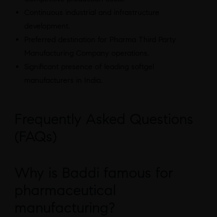
Continuous industrial and infrastructure
development.
Preferred destination for Pharma Third Party
Manufacturing Company operations.
Significant presence of leading softgel
manufacturers in India.
Frequently Asked Questions
(FAQs)
Why is Baddi famous for
pharmaceutical
manufacturing?