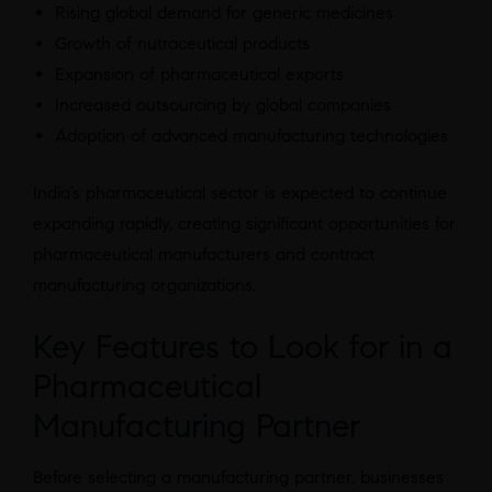
Rising global demand for generic medicines
Growth of nutraceutical products
Expansion of pharmaceutical exports
Increased outsourcing by global companies
Adoption of advanced manufacturing technologies
India’s pharmaceutical sector is expected to continue
expanding rapidly, creating significant opportunities for
pharmaceutical manufacturers and contract
manufacturing organizations.
Key Features to Look for in a
Pharmaceutical
Manufacturing Partner
Before selecting a manufacturing partner, businesses