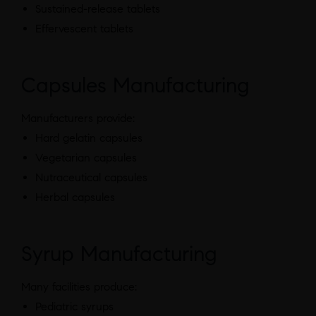
Sustained-release tablets
Effervescent tablets
Capsules Manufacturing
Manufacturers provide:
Hard gelatin capsules
Vegetarian capsules
Nutraceutical capsules
Herbal capsules
Syrup Manufacturing
Many facilities produce:
Pediatric syrups