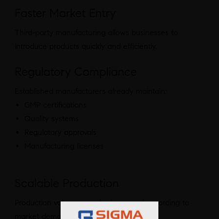
Faster Market Entry
Third-party manufacturing allows businesses to
introduce products quickly and efficiently.
Regulatory Compliance
Established manufacturers already maintain:
GMP certifications
Quality systems
Regulatory approvals
Manufacturing licenses
Scalable Production
Production volumes can be increased according to
market demand.