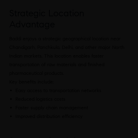
Strategic Location
Advantage
Baddi enjoys a strategic geographical location near
Chandigarh, Panchkula, Delhi, and other major North
Indian markets. This location enables faster
transportation of raw materials and finished
pharmaceutical products.
Key benefits include:
Easy access to transportation networks
Reduced logistics costs
Faster supply chain management
Improved distribution efficiency