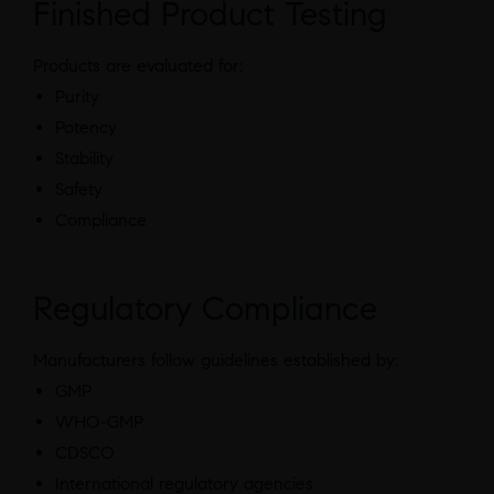
Finished Product Testing
Products are evaluated for:
Purity
Potency
Stability
Safety
Compliance
Regulatory Compliance
Manufacturers follow guidelines established by:
GMP
WHO-GMP
CDSCO
International regulatory agencies