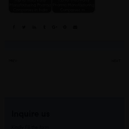
Manufacturing Pharma
Pharma Manufacturing
Companies in India
Companies in…
Share:
PREV
NEXT
Inquire us
Kindly Fill the form