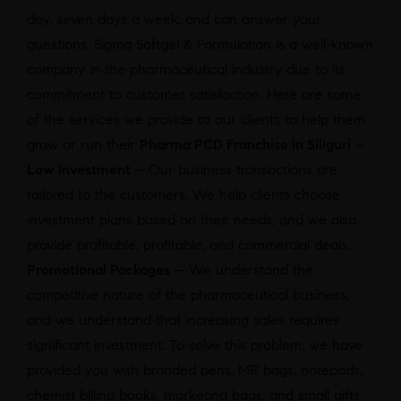
day, seven days a week, and can answer your
questions. Sigma Softgel & Formulation is a well-known
company in the pharmaceutical industry due to its
commitment to customer satisfaction. Here are some
of the services we provide to our clients to help them
grow or run their
Pharma PCD Franchise in Siliguri
–
Low Investment
– Our business transactions are
tailored to the customers. We help clients choose
investment plans based on their needs, and we also
provide profitable, profitable, and commercial deals.
Promotional Packages
– We understand the
competitive nature of the pharmaceutical business,
and we understand that increasing sales requires
significant investment. To solve this problem, we have
provided you with branded pens, MR bags, notepads,
chemist billing books, marketing bags, and small gifts.