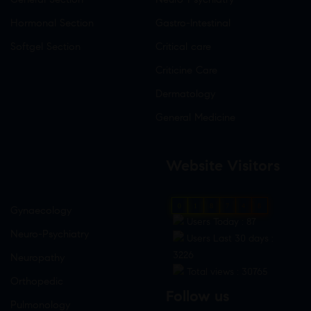
Hormonal Section
Gastro-Intestinal
Softgel Section
Critical care
Criticine Care
Dermatology
General Medicine
Website Visitors
0
1
8
7
4
8
Gynaecology
Users Today : 87
Neuro-Psychiatry
Users Last 30 days :
3226
Neuropathy
Total views : 30765
Orthopedic
Follow us
Pulmonology