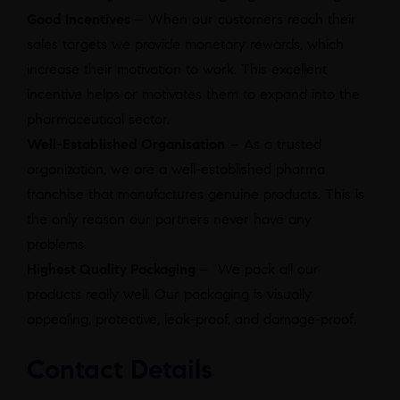
Good Incentives
– When our customers reach their
sales targets we provide monetary rewards, which
increase their motivation to work. This excellent
incentive helps or motivates them to expand into the
pharmaceutical sector.
Well-Established Organisation
– As a trusted
organization, we are a well-established pharma
franchise that manufactures genuine products. This is
the only reason our partners never have any
problems.
Highest Quality Packaging
– We pack all our
products really well. Our packaging is visually
appealing, protective, leak-proof, and damage-proof.
Contact Details