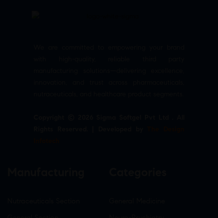
We are committed to empowering your brand
with high-quality, reliable third party
manufacturing solutions—delivering excellence,
innovation, and trust across pharmaceuticals,
nutraceuticals, and healthcare product segments.
Copyright © 2026 Sigma Softgel Pvt Ltd . All
Rights Reserved. | Developed by
The Design
Infotech
Manufacturing
Categories
Nutraceuticals Section
General Medicine
General Section
Neuro-Psychiatry