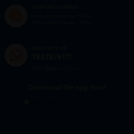
CORPORATE OFFICE
Mid town Business Park 7th floor,
Peermuchalla, Pincode – 140603
WHATSAPP US
7807878171
admin@sigmasoftgel.in
Download the app now!