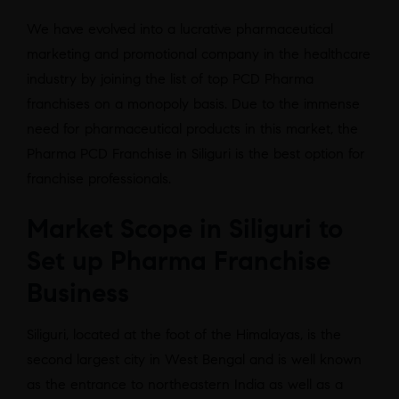
We have evolved into a lucrative pharmaceutical
marketing and promotional company in the healthcare
industry by joining the list of top PCD Pharma
franchises on a monopoly basis. Due to the immense
need for pharmaceutical products in this market, the
Pharma PCD Franchise in Siliguri is the best option for
franchise professionals.
Market Scope in Siliguri to
Set up Pharma Franchise
Business
Siliguri, located at the foot of the Himalayas, is the
second largest city in West Bengal and is well known
as the entrance to northeastern India as well as a