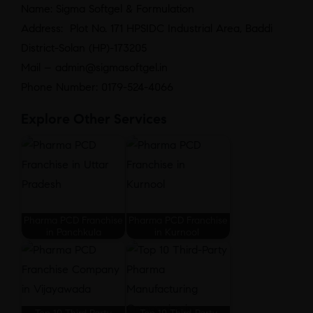
Name: Sigma Softgel & Formulation
Address: Plot No. 171 HPSIDC Industrial Area, Baddi
District-Solan (HP)-173205
Mail – admin@sigmasoftgel.in
Phone Number: 0179-524-4066
Explore Other Services
Pharma PCD Franchise
Pharma PCD Franchise
in Panchkula
in Kurnool
Top 10 Third Party
Top 10 Third-Party