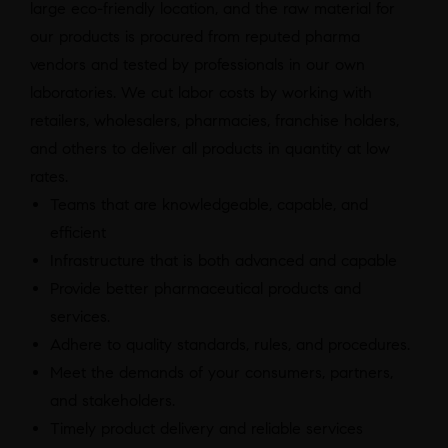
large eco-friendly location, and the raw material for
our products is procured from reputed pharma
vendors and tested by professionals in our own
laboratories. We cut labor costs by working with
retailers, wholesalers, pharmacies, franchise holders,
and others to deliver all products in quantity at low
rates.
Teams that are knowledgeable, capable, and
efficient
Infrastructure that is both advanced and capable
Provide better pharmaceutical products and
services.
Adhere to quality standards, rules, and procedures.
Meet the demands of your consumers, partners,
and stakeholders.
Timely product delivery and reliable services