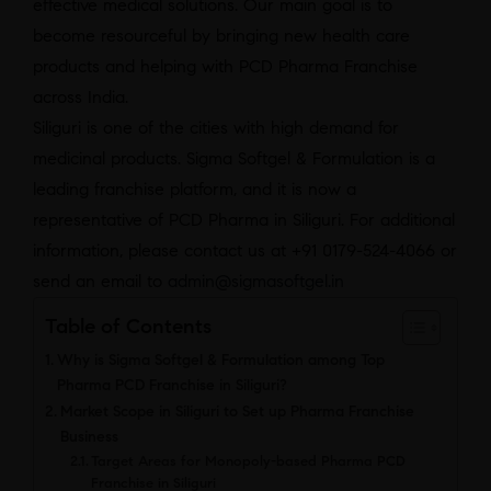
effective medical solutions. Our main goal is to
become resourceful by bringing new health care
products and helping with PCD Pharma Franchise
across India.
Siliguri is one of the cities with high demand for
medicinal products. Sigma Softgel & Formulation is a
leading franchise platform, and it is now a
representative of PCD Pharma in Siliguri. For additional
information, please contact us at +91 0179-524-4066 or
send an email to
admin@sigmasoftgel.in
Table of Contents
Why is Sigma Softgel & Formulation among Top
Pharma PCD Franchise in Siliguri?
Market Scope in Siliguri to Set up Pharma Franchise
Business
Target Areas for Monopoly-based Pharma PCD
Franchise in Siliguri