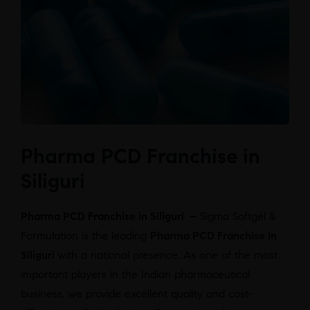
Pharma PCD Franchise in
Siliguri
Pharma PCD Franchise in Siliguri –
Sigma Softgel &
Formulation is the leading
Pharma PCD Franchise in
Siliguri
with a national presence. As one of the most
important players in the Indian pharmaceutical
business, we provide excellent quality and cost-