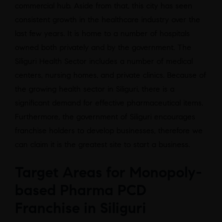
commercial hub. Aside from that, this city has seen
consistent growth in the healthcare industry over the
last few years. It is home to a number of hospitals
owned both privately and by the government. The
Siliguri Health Sector includes a number of medical
centers, nursing homes, and private clinics. Because of
the growing health sector in Siliguri, there is a
significant demand for effective pharmaceutical items.
Furthermore, the government of Siliguri encourages
franchise holders to develop businesses, therefore we
can claim it is the greatest site to start a business.
Target Areas for Monopoly-
based Pharma PCD
Franchise in Siliguri