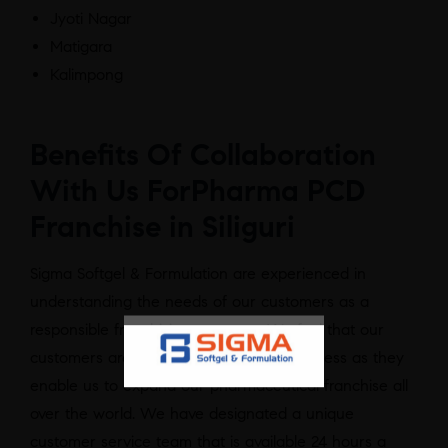
Jyoti Nagar
Matigara
Kalimpong
Benefits Of Collaboration
With Us ForPharma PCD
Franchise in Siliguri
Sigma Softgel & Formulation are experienced in
understanding the needs of our customers as a
responsible franchising company. We feel that our
customers are the backbone of our business as they
enable us to expand our pharmaceutical franchise all
over the world. We have designated a unique
customer service team that is available 24 hours a