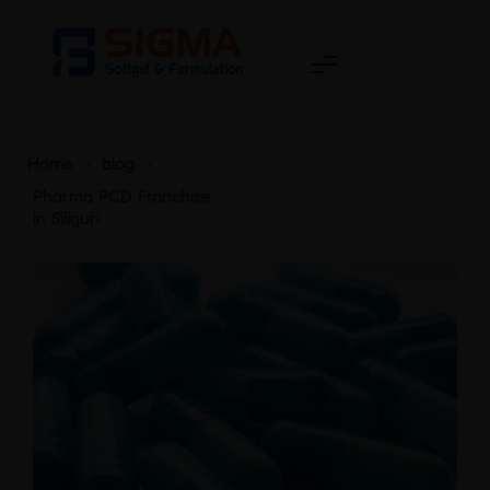
Home
>
blog
>
Pharma PCD Franchise
in Siliguri