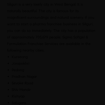
Siliguri is a very lovely city in West Bengal. It is
naturally beautiful. The city is famous for its
magnificent surroundings and natural scenery. If you
want to start a pharma franchise business in Siliguri,
you can do so immediately. The city has a population
of approximately 705,679 people. Sigma Softgel &
Formulation Franchise Services are available in the
following nearby cities:
Kurseong
Jorapokhri
Pedong
Pradhan Nagar
Sevoke Road
Shiv Mandir
Rishyap
Salugara