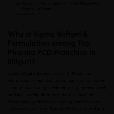
Benefits Of Collaboration With Us ForPharma PCD
Franchise in Siliguri
Contact Details
Why is Sigma Softgel &
Formulation among Top
Pharma PCD Franchise in
Siliguri?
Sigma Softgel & Formulation is a GMP-certified
pharmaceutical manufacturer company in the pharma
sector manufacturing a wide range of pharmaceutical
products covering all areas of medicine such as
dermatology, cardiology, gynecology, antibiotics, etc.
Furthermore, our manufacturing facility is located in a