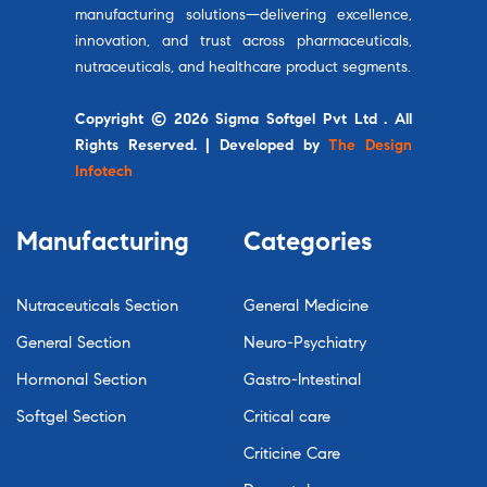
manufacturing solutions—delivering excellence,
innovation, and trust across pharmaceuticals,
nutraceuticals, and healthcare product segments.
Copyright © 2026 Sigma Softgel Pvt Ltd . All
Rights Reserved. | Developed by
The Design
Infotech
Manufacturing
Categories
Nutraceuticals Section
General Medicine
General Section
Neuro-Psychiatry
Hormonal Section
Gastro-Intestinal
Softgel Section
Critical care
Criticine Care