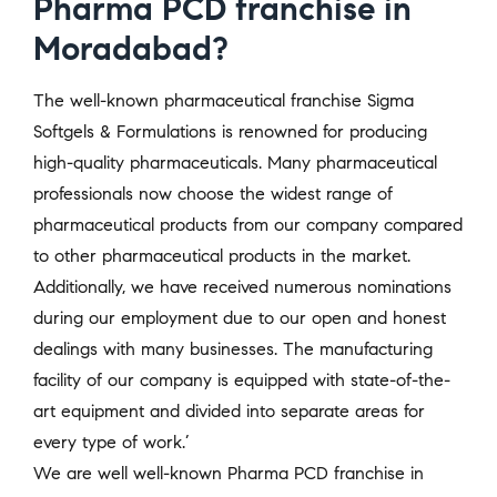
Pharma PCD franchise in
Moradabad?
The well-known pharmaceutical franchise Sigma
Softgels & Formulations is renowned for producing
high-quality pharmaceuticals. Many pharmaceutical
professionals now choose the widest range of
pharmaceutical products from our company compared
to other pharmaceutical products in the market.
Additionally, we have received numerous nominations
during our employment due to our open and honest
dealings with many businesses. The manufacturing
facility of our company is equipped with state-of-the-
art equipment and divided into separate areas for
every type of work.’
We are well well-known Pharma PCD franchise in