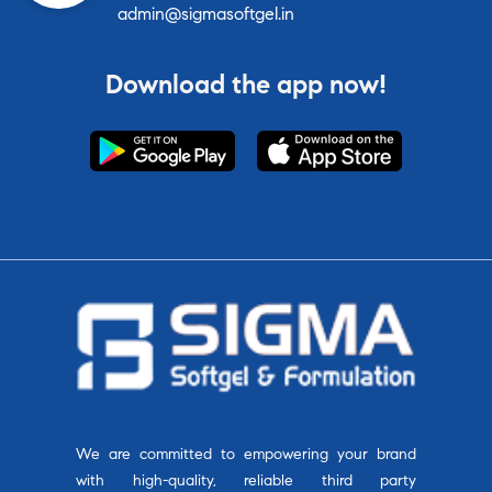
admin@sigmasoftgel.in
Download the app now!
We are committed to empowering your brand
with high-quality, reliable third party