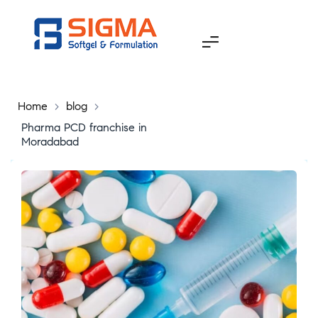
Home
>
blog
>
Pharma PCD franchise in
Moradabad