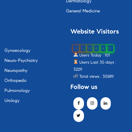
Dermatology
General Medicine
Website
Visitors
0
1
8
6
4
2
Gynaecology
Users Today : 101
Neuro-Psychiatry
Users Last 30 days :
3229
Neuropathy
Total views : 30589
Orthopedic
Follow
us
Pulmonology
Urology