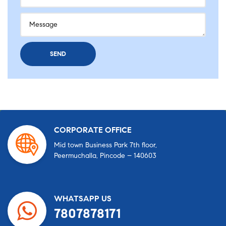
CORPORATE OFFICE
Mid town Business Park 7th floor,
Peermuchalla, Pincode – 140603
WHATSAPP US
7807878171