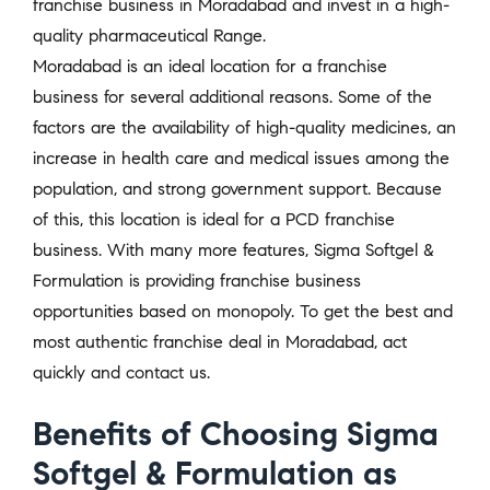
franchise business in Moradabad and invest in a high-
quality pharmaceutical Range.
Moradabad is an ideal location for a franchise
business for several additional reasons. Some of the
factors are the availability of high-quality medicines, an
increase in health care and medical issues among the
population, and strong government support. Because
of this, this location is ideal for a PCD franchise
business. With many more features, Sigma Softgel &
Formulation is providing franchise business
opportunities based on monopoly. To get the best and
most authentic franchise deal in Moradabad, act
quickly and contact us.
Benefits of Choosing Sigma
Softgel & Formulation as