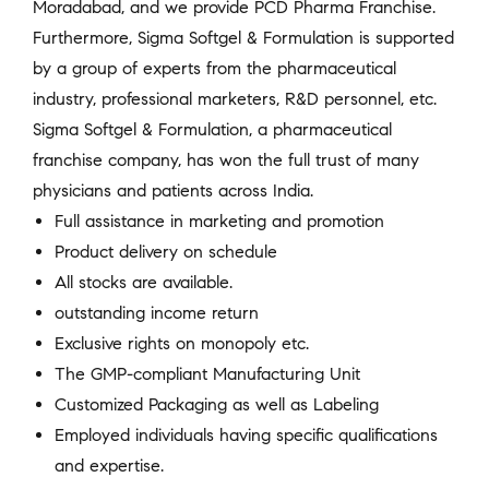
Moradabad, and we provide PCD Pharma Franchise.
Furthermore, Sigma Softgel & Formulation is supported
by a group of experts from the pharmaceutical
industry, professional marketers, R&D personnel, etc.
Sigma Softgel & Formulation, a pharmaceutical
franchise company, has won the full trust of many
physicians and patients across India.
Full assistance in marketing and promotion
Product delivery on schedule
All stocks are available.
outstanding income return
Exclusive rights on monopoly etc.
The GMP-compliant Manufacturing Unit
Customized Packaging as well as Labeling
Employed individuals having specific qualifications
and expertise.