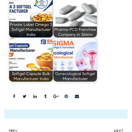
Private Label Omega 3
Softgel Manufacturer
Pharma PCD Franchise
India
Company in Sikkim
Softgel Capsule Bulk
Gynecological Softgel
Manufacturer India
Manufacturer
Share:
PREV
NEXT