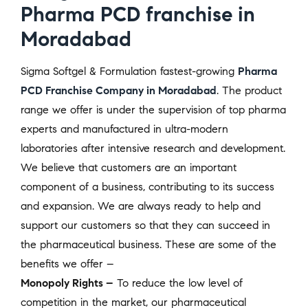
Pharma PCD franchise in
Moradabad
Sigma Softgel & Formulation fastest-growing
Pharma
PCD Franchise Company in Moradabad
. The product
range we offer is under the supervision of top pharma
experts and manufactured in ultra-modern
laboratories after intensive research and development.
We believe that customers are an important
component of a business, contributing to its success
and expansion. We are always ready to help and
support our customers so that they can succeed in
the pharmaceutical business. These are some of the
benefits we offer –
Monopoly Rights –
To reduce the low level of
competition in the market, our pharmaceutical