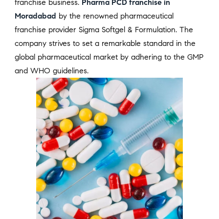
franchise business.
Pharma PCD franchise in
Moradabad
by the renowned pharmaceutical
franchise provider Sigma Softgel & Formulation. The
company strives to set a remarkable standard in the
global pharmaceutical market by adhering to the GMP
and WHO guidelines.