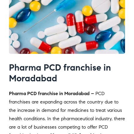
Pharma PCD franchise in
Moradabad
Pharma PCD franchise in Moradabad –
PCD
franchises are expanding across the country due to
the increase in demand for medicines to treat various
health conditions. In the pharmaceutical industry, there
are a lot of businesses competing to offer PCD