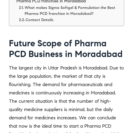
Pharma PCD franchise in Moradabad
What makes Sigma Softgel & Formulation the Best
Pharma PCD franchise in Moradabad?
Contact Details
Future Scope of Pharma
PCD Business in Moradabad
The largest city in Uttar Pradesh is Moradabad. Due to
the large population, the market of that city is
flourishing. The demand for pharmaceuticals and
medicines is continuously increasing in Moradabad.
The current situation is that the number of high-
quality medicine suppliers is minimal, but the daily
demand for medicines increases. We can conclude
that now is the ideal time to start a Pharma PCD