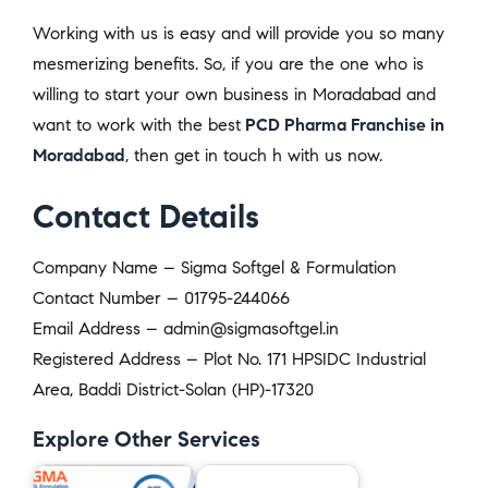
Working with us is easy and will provide you so many
mesmerizing benefits. So, if you are the one who is
willing to start your own business in Moradabad and
want to work with the best
PCD Pharma Franchise in
Moradabad
, then get in touch h with us now.
Contact Details
Company Name – Sigma Softgel & Formulation
Contact Number – 01795-244066
Email Address – admin@sigmasoftgel.in
Registered Address – Plot No. 171 HPSIDC Industrial
Area, Baddi District-Solan (HP)-17320
Explore Other Services