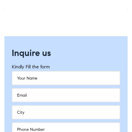
Inquire us
Kindly Fill the form