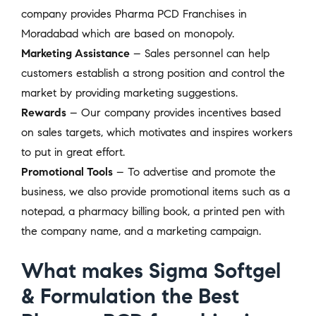
company provides Pharma PCD Franchises in
Moradabad which are based on monopoly.
Marketing Assistance
– Sales personnel can help
customers establish a strong position and control the
market by providing marketing suggestions.
Rewards
– Our company provides incentives based
on sales targets, which motivates and inspires workers
to put in great effort.
Promotional Tools
– To advertise and promote the
business, we also provide promotional items such as a
notepad, a pharmacy billing book, a printed pen with
the company name, and a marketing campaign.
What makes Sigma Softgel
& Formulation the Best