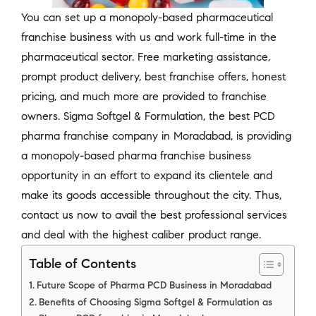
You can set up a monopoly-based pharmaceutical
franchise business with us and work full-time in the
pharmaceutical sector. Free marketing assistance,
prompt product delivery, best franchise offers, honest
pricing, and much more are provided to franchise
owners. Sigma Softgel & Formulation, the best PCD
pharma franchise company in Moradabad, is providing
a monopoly-based pharma franchise business
opportunity in an effort to expand its clientele and
make its goods accessible throughout the city. Thus,
contact us now to avail the best professional services
and deal with the highest caliber product range.
Table of Contents
Future Scope of Pharma PCD Business in Moradabad
Benefits of Choosing Sigma Softgel & Formulation as