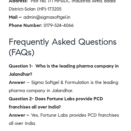
Address:
Plot No. 171 HPSIDC Industrial Area, Baddi
District-Solan (HP)-173205
Mail –
admin@sigmasoftgel.in
Phone Number:
0179-524-4066
Frequently Asked Questions
(FAQs)
Question 1- Who is the leading pharma company in
Jalandhar?
Answer
– Sigma Softgel & Formulation is the leading
pharma company in Jalandhar.
Question 2- Does Fortune Labs provide PCD
franchises all over India?
Answer –
Yes, Fortune Labs
provides PCD franchises
all over India.