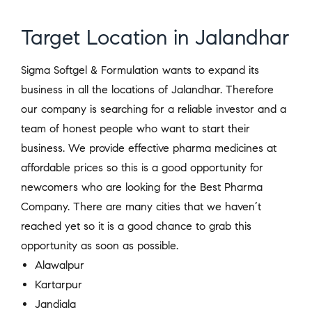
Target Location in Jalandhar
Sigma Softgel & Formulation wants to expand its
business in all the locations of Jalandhar. Therefore
our company is searching for a reliable investor and a
team of honest people who want to start their
business. We provide effective pharma medicines at
affordable prices so this is a good opportunity for
newcomers who are looking for the Best Pharma
Company. There are many cities that we haven’t
reached yet so it is a good chance to grab this
opportunity as soon as possible.
Alawalpur
Kartarpur
Jandiala