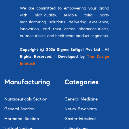
We are committed to empowering your brand
with high-quality, reliable third party
manufacturing solutions—delivering excellence,
innovation, and trust across pharmaceuticals,
nutraceuticals, and healthcare product segments.
Copyright © 2026 Sigma Softgel Pvt Ltd . All
Rights Reserved. | Developed by
The Design
Infotech
Manufacturing
Categories
Nutraceuticals Section
General Medicine
General Section
Neuro-Psychiatry
Hormonal Section
Gastro-Intestinal
Softgel Section
Critical care