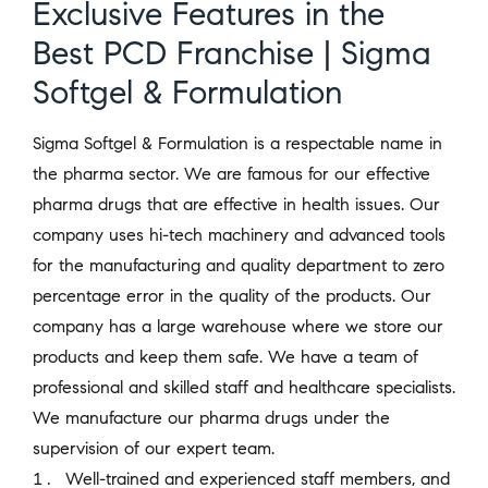
Exclusive Features in the
Best PCD Franchise | Sigma
Softgel & Formulation
Sigma Softgel & Formulation is a respectable name in
the pharma sector. We are famous for our effective
pharma drugs that are effective in health issues. Our
company uses hi-tech machinery and advanced tools
for the manufacturing and quality department to zero
percentage error in the quality of the products. Our
company has a large warehouse where we store our
products and keep them safe. We have a team of
professional and skilled staff and healthcare specialists.
We manufacture our pharma drugs under the
supervision of our expert team.
Well-trained and experienced staff members, and