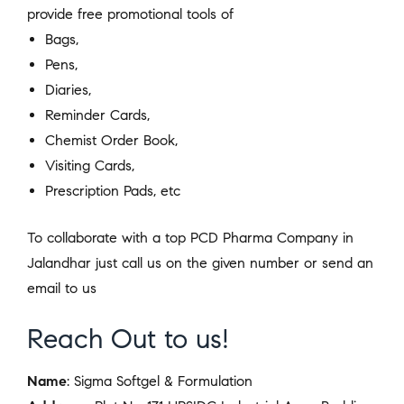
provide free promotional tools of
Bags,
Pens,
Diaries,
Reminder Cards,
Chemist Order Book,
Visiting Cards,
Prescription Pads, etc
To collaborate with a top PCD Pharma Company in
Jalandhar just call us on the given number or send an
email to us
Reach Out to us!
Name
: Sigma Softgel & Formulation