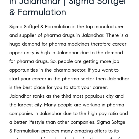
in Jalandhar | Sigma Softgel
& Formulation
Sigma Softgel & Formulation is the top manufacturer
and supplier of pharma drugs in Jalandhar. There is a
huge demand for pharma medicines therefore career
opportunity is high in Jalandhar due to the demand
for pharma drugs. So, people are getting more job
opportunities in the pharma sector. If you want to
start your career in the pharma sector then Jalandhar
is the best place for you to start your career.
Jalandhar ranks as the third most populous city and
the largest city. Many people are working in pharma
companies in Jalandhar due to the high pay ratio and
a better lifestyle than other companies. Sigma Softgel
& Formulation provides many amazing offers to its