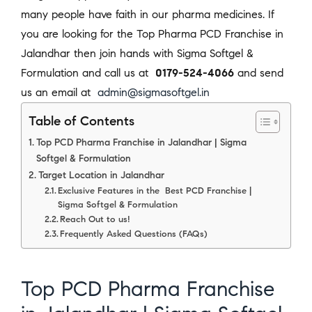
many people have faith in our pharma medicines. If
you are looking for the Top Pharma PCD Franchise in
Jalandhar then join hands with Sigma Softgel &
Formulation and call us at
0179-524-4066
and send
us an email at
admin@sigmasoftgel.in
Table of Contents
Top PCD Pharma Franchise in Jalandhar | Sigma
Softgel & Formulation
Target Location in Jalandhar
Exclusive Features in the Best PCD Franchise |
Sigma Softgel & Formulation
Reach Out to us!
Frequently Asked Questions (FAQs)
Top PCD Pharma Franchise