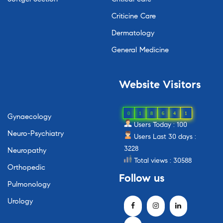
Criticine Care
Dermatology
General Medicine
Website
Visitors
0
1
8
6
4
1
Gynaecology
Users Today : 100
Neuro-Psychiatry
Users Last 30 days :
3228
Neuropathy
Total views : 30588
Orthopedic
Follow
us
Pulmonology
Urology