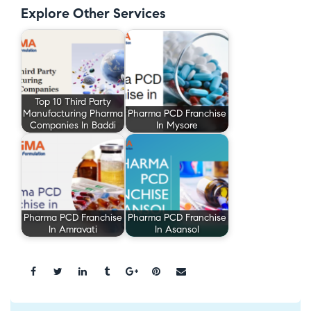
Explore Other Services
Top 10 Third Party
Manufacturing Pharma
Pharma PCD Franchise
Companies In Baddi
In Mysore
Pharma PCD Franchise
Pharma PCD Franchise
In Amravati
In Asansol
Share: