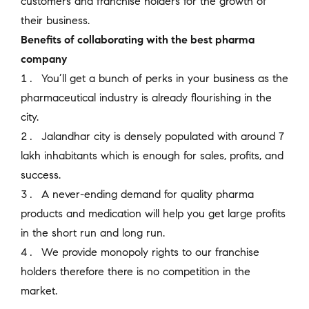
customers and franchise holders for the growth of
their business.
Benefits of collaborating with the best pharma
company
You’ll get a bunch of perks in your business as the
pharmaceutical industry is already flourishing in the
city.
Jalandhar city is densely populated with around 7
lakh inhabitants which is enough for sales, profits, and
success.
A never-ending demand for quality pharma
products and medication will help you get large profits
in the short run and long run.
We provide monopoly rights to our franchise
holders therefore there is no competition in the
market.