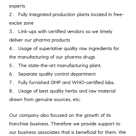
experts
Fully integrated production plants located in free-
excise zone
Link-ups with certified vendors so we timely
deliver our pharma products
Usage of superlative quality raw ingredients for
the manufacturing of our pharma drugs
The state-the-art manufacturing plant,
Separate quality control department
Fully furnished GMP and WHO-certified labs,
Usage of best quality herbs and raw material
drawn from genuine sources, etc.
Our company also focused on the growth of its
franchise business. Therefore we provide support to
our business associates that is beneficial for them. We