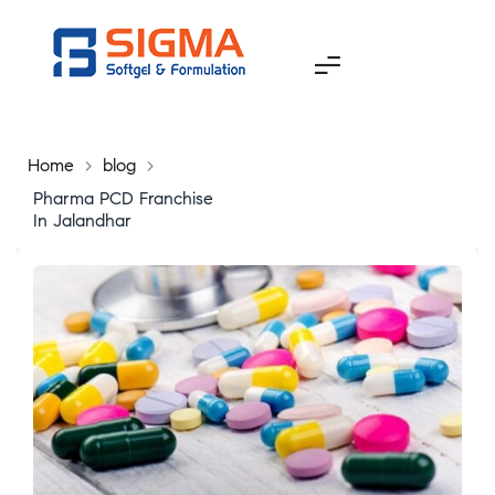
Home
>
blog
>
Pharma PCD Franchise
In Jalandhar