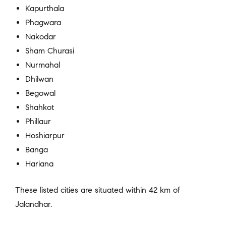
Kapurthala
Phagwara
Nakodar
Sham Churasi
Nurmahal
Dhilwan
Begowal
Shahkot
Phillaur
Hoshiarpur
Banga
Hariana
These listed cities are situated within 42 km of
Jalandhar.