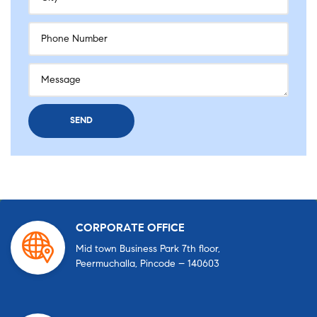
CORPORATE OFFICE
Mid town Business Park 7th floor,
Peermuchalla, Pincode – 140603