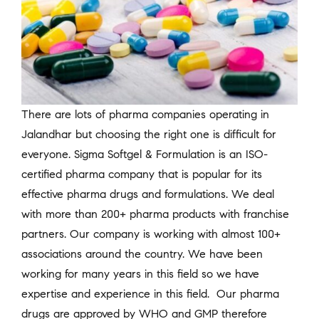
There are lots of pharma companies operating in
Jalandhar but choosing the right one is difficult for
everyone. Sigma Softgel & Formulation is an ISO-
certified pharma company that is popular for its
effective pharma drugs and formulations. We deal
with more than 200+ pharma products with franchise
partners. Our company is working with almost 100+
associations around the country. We have been
working for many years in this field so we have
expertise and experience in this field. Our pharma
drugs are approved by WHO and GMP therefore