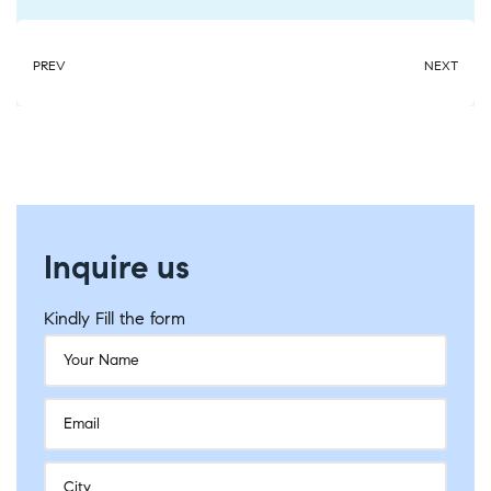
PREV
NEXT
Inquire us
Kindly Fill the form