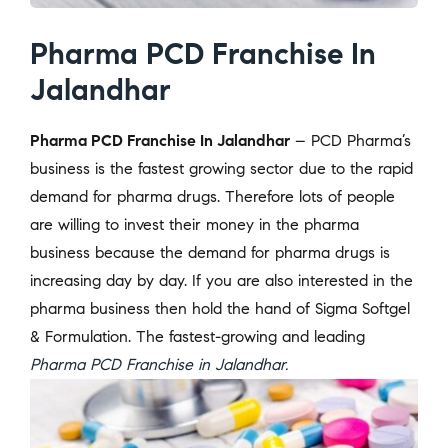
Pharma PCD Franchise In
Jalandhar
Pharma PCD Franchise In Jalandhar
– PCD Pharma’s
business is the fastest growing sector due to the rapid
demand for pharma drugs. Therefore lots of people
are willing to invest their money in the pharma
business because the demand for pharma drugs is
increasing day by day. If you are also interested in the
pharma business then hold the hand of Sigma Softgel
& Formulation. The fastest-growing and leading
Pharma PCD Franchise in Jalandhar.