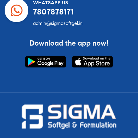
WHATSAPP US
7807878171
admin@sigmasoftgel.in
Download the app now!