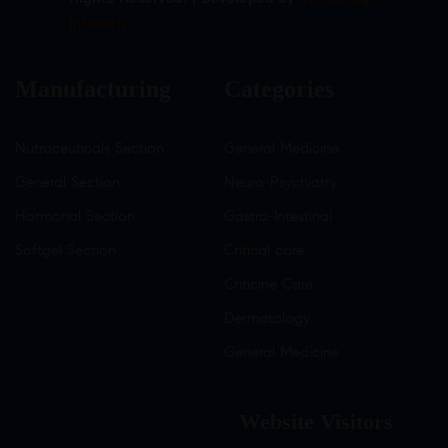
Infotech
Manufacturing
Categories
Nutraceuticals Section
General Medicine
General Section
Neuro-Psychiatry
Hormonal Section
Gastro-Intestinal
Softgel Section
Critical care
Criticine Care
Dermatology
General Medicine
Website Visitors