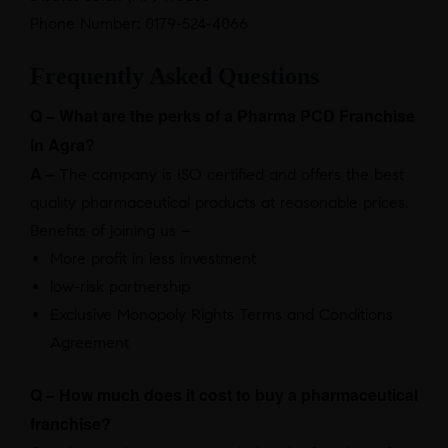
Phone Number: 0179-524-4066
Frequently Asked Questions
Q – What are the perks of a Pharma PCD Franchise
in Agra?
A –
The company is ISO certified and offers the best
quality pharmaceutical products at reasonable prices.
Benefits of joining us –
More profit in less investment
low-risk partnership
Exclusive Monopoly Rights Terms and Conditions
Agreement
Q – How much does it cost to buy a pharmaceutical
franchise?