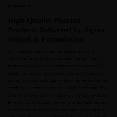
professionals.
High-Quality Pharma
Products Delivered by Sigma
Softgel & Formulation
Our business offers a very comprehensive and
specialized array of pharmaceutical products and
medicines that aid in the treatment of a number of
health concerns and problems. The main goal of our
company is to provide high-quality, safe medicines that
satisfy our customers and meet all their requests. Top
pharma professionals formulate and clinically evaluate
the drugs and products that we provide. Each one is
quality monitored and all requirements are complied