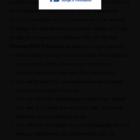
excellent product range as they are equipped with the
latest equipment and state-of-the-art equipment.
Since the inception of our business, we have worked
to bridge the gap between customer needs and high-
top
quality pharmaceutical solutions. We are the
Pharma PCD Franchise in Agra
for a few reasons.
We provide franchise services under the protection
of monopoly rights, allowing our partners to
operate peacefully and with little competition.
You will receive free, comprehensive, and unique
promotional support from us.
We use attractive packaging to deliver our goods.
The aim is to make the products safer and more
attractive than competing drugs.
You will have the option to work independently and
without interference by collaborating with us.