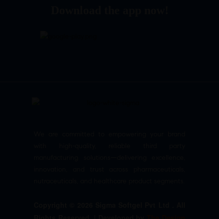
Download the app now!
We are committed to empowering your brand
with high-quality, reliable third party
manufacturing solutions—delivering excellence,
innovation, and trust across pharmaceuticals,
nutraceuticals, and healthcare product segments.
Copyright © 2026 Sigma Softgel Pvt Ltd . All
Rights Reserved. | Developed by
The Design