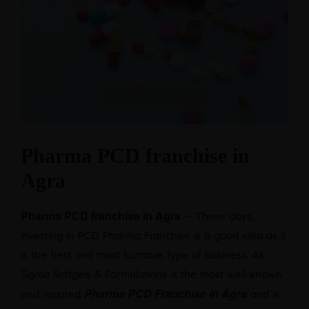
Pharma PCD franchise in
Agra
Pharma PCD franchise in Agra
– These days,
investing in PCD Pharma Franchise is a good idea as it
is the best and most lucrative type of business. As
Sigma Softgels & Formulations is the most well-known
Pharma PCD Franchise in Agra
and reputed
and is