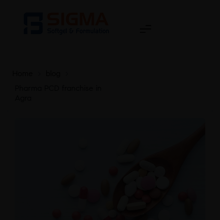
Home
>
blog
>
Pharma PCD franchise in
Agra