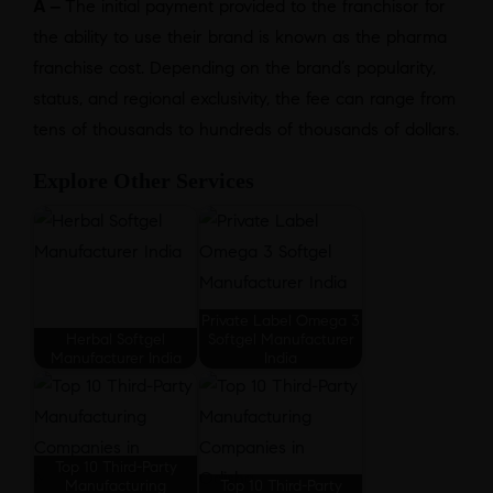
A –
The initial payment provided to the franchisor for
the ability to use their brand is known as the pharma
franchise cost. Depending on the brand’s popularity,
status, and regional exclusivity, the fee can range from
tens of thousands to hundreds of thousands of dollars.
Explore Other Services
Private Label Omega 3
Herbal Softgel
Softgel Manufacturer
Manufacturer India
India
Top 10 Third-Party
Manufacturing
Top 10 Third-Party