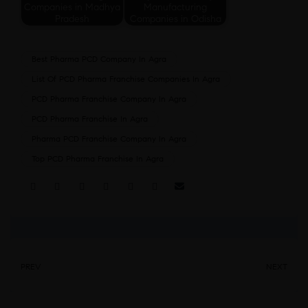
Companies in Madhya
Manufacturing
Pradesh
Companies in Odisha
Best Pharma PCD Company In Agra
List Of PCD Pharma Franchise Companies In Agra
PCD Pharma Franchise Company In Agra
PCD Pharma Franchise In Agra
Pharma PCD Franchise Company In Agra
Top PCD Pharma Franchise In Agra
Share:
PREV
NEXT