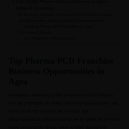
High-Quality Pharma Products Delivered by Sigma
Softgel & Formulation
Reasons to invest in Pharma PCD franchise in Agra
What makes Sigma Softgel & Formulation the
Leading Pharma PCD franchise in Agra?
Contact Details
Frequently Asked Questions
Top Pharma PCD Franchise
Business Opportunities in
Agra
Nowadays, investing in the pharmaceutical industry
can be profitable as many influential businessmen are
doing so in the country. As a result, the
pharmaceutical industry continues to grow. As a result,
more prescription drugs were written during this