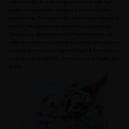
well known for its wide range of products with high
quality and reasonable prices, it is dominating the
market there. The largest ISO-certified raw material is
used by the company to manufacture its products.
Through our distributors and affiliated partners, we
make our medicines available to patients. We espouse
a quality approach, and Sigma Softgels & Formulations’
early success in the PCD pharma sector is largely due
to this.