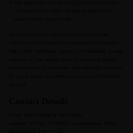
We guarantee that all our clients and customers
will receive their orders on time in Agra and at
every location across India.
So, if you intend to work in the pharmaceutical
industry and are looking for a business that provides
high-quality medicines, contact us immediately. A wide
selection of high-quality products, monopoly-based
franchise services, and many other benefits are there
for you to enjoy. So, contact us now to avail the best
services.
Contact Details
Name: Sigma Softgel & Formulation
Address: Plot No. 171 HPSIDC Industrial Area, Baddi
District-Solan (HP)-173205