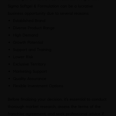
Sigma Softgel & Formulation can be a lucrative
business opportunity due to several reasons:
Established Brand
Diverse Product Range
High Demand
Growth Potential
Support and Training
Lower Risk
Exclusive Territory
Marketing Support
Quality Assurance
Flexible Investment Options
Before finalizing your decision, it’s essential to conduct
thorough market research, assess the terms of the
franchise agreement, and seek professional advice if