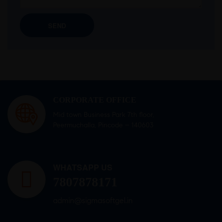
CORPORATE OFFICE
Mid town Business Park 7th floor,
Peermuchalla, Pincode – 140603
WHATSAPP US
7807878171
admin@sigmasoftgel.in