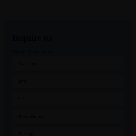
Inquire us
Kindly Fill the form