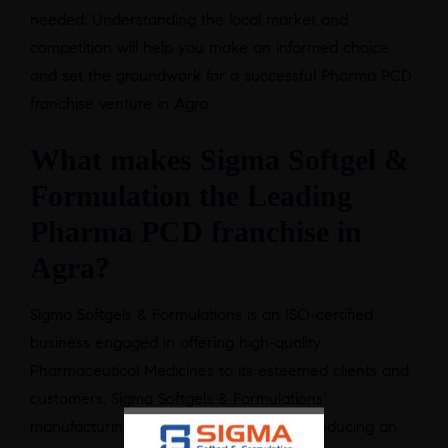
needed. Understanding the local market and
competition will help you make an informed choice
and set the groundwork for a successful Pharma PCD
franchise venture in Agra
What makes Sigma Softgel &
Formulation the Leading
Pharma PCD franchise in
Agra?
Sigma Softgels & Formulations is an ISO-certified
business engaged in offering high-quality
Pharmaceutical Medicines to its esteemed clients and
customers. Sigma Softgels & Formulations’
manufacturing facilities are capable of producing an