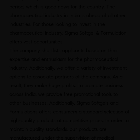
period, which is good news for the country. The
pharmaceutical industry in India is ahead of all other
industries. For those looking to invest in the
pharmaceutical industry, Sigma Softgel & Formulation
offers vast opportunities.
The company shortlists applicants based on their
expertise and enthusiasm for the pharmaceutical
industry. Additionally, we offer a variety of investment
options to associate partners of the company. As a
result, they make huge profits. To promote business
across India, we provide free promotional tools to
other businesses. Additionally, Sigma Softgels and
Formulations offers consumers a standard selection of
high-quality products at competitive prices. In order to
maintain quality standards, our products are
manufactured under the supervision of medical