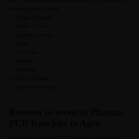
with. Therefore it is considered fit for use. We offer the
following product lines:
Softgel Capsules
Tablet – Food
Capsules – Food
Syrup
Dry Syrup
Injection
Ointment
Protein Powder
Ayurvedic-Herbals
Reasons to invest in Pharma
PCD franchise in Agra
Investing in a Pharma PCD Franchise in Agra with