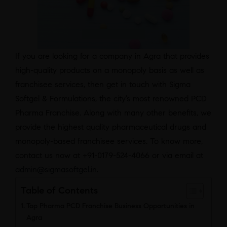
If you are looking for a company in Agra that provides
high-quality products on a monopoly basis as well as
franchisee services, then get in touch with Sigma
Softgel & Formulations, the city’s most renowned PCD
Pharma Franchise. Along with many other benefits, we
provide the highest quality pharmaceutical drugs and
monopoly-based franchisee services. To know more,
contact us now at +91-0179-524-4066 or via email at
admin@sigmasoftgel.in
.
Table of Contents
Top Pharma PCD Franchise Business Opportunities in
Agra