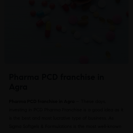
Pharma PCD franchise in
Agra
Pharma PCD franchise in Agra
– These days,
investing in PCD Pharma Franchise is a good idea as it
is the best and most lucrative type of business. As
Sigma Softgels & Formulations is the most well-known