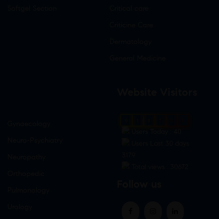
Softgel Section
Critical care
Criticine Care
Dermatology
General Medicine
Website Visitors
0
1
8
7
0
1
Gynaecology
Users Today : 40
Neuro-Psychiatry
Users Last 30 days :
3179
Neuropathy
Total views : 30672
Orthopedic
Follow us
Pulmonology
Urology