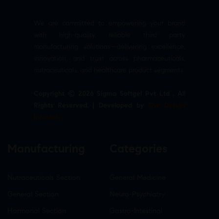
We are committed to empowering your brand
with high-quality, reliable third party
manufacturing solutions—delivering excellence,
innovation, and trust across pharmaceuticals,
nutraceuticals, and healthcare product segments.
Copyright © 2026 Sigma Softgel Pvt Ltd . All
Rights Reserved. | Developed by
The Design
Infotech
Manufacturing
Categories
Nutraceuticals Section
General Medicine
General Section
Neuro-Psychiatry
Hormonal Section
Gastro-Intestinal