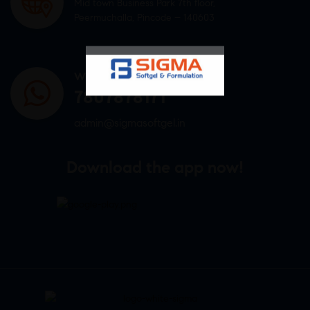
Mid town Business Park 7th floor,
Peermuchalla, Pincode – 140603
WHATSAPP US
7807878171
admin@sigmasoftgel.in
Download the app now!