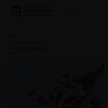
Home
>
List of PCD Pharma
Franchise Companies in
Agra