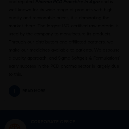
and reputed
Pharma PCD Franchise in Agra
and is
well known for its wide range of products with high
quality and reasonable prices, it is dominating the
market there. The largest ISO-certified raw material is
used by the company to manufacture its products.
Through our distributors and affiliated partners, we
make our medicines available to patients. We espouse
a quality approach, and Sigma Softgels & Formulations’
early success in the PCD pharma sector is largely due
to this.
READ MORE
CORPORATE OFFICE