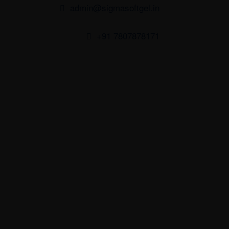
admin@sigmasoftgel.in
+91 7807878171