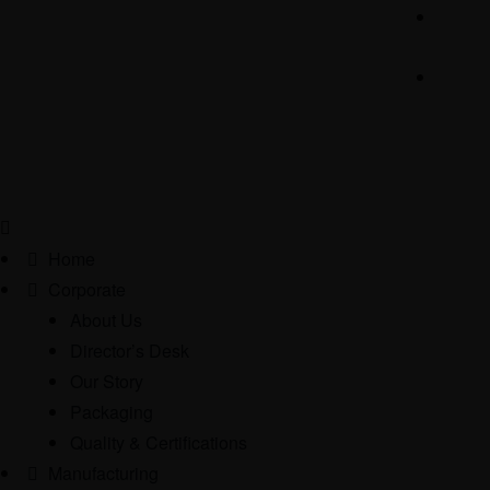
Home
Corporate
About Us
Director’s Desk
Our Story
Packaging
Quality & Certifications
Manufacturing