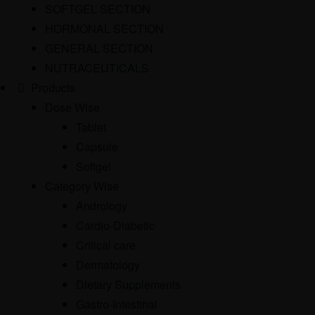
SOFTGEL SECTION
HORMONAL SECTION
GENERAL SECTION
NUTRACEUTICALS
Products
Dose Wise
Tablet
Capsule
Softgel
Category Wise
Andrology
Cardio-Diabetic
Critical care
Dermatology
Dietary Supplements
Gastro-Intestinal