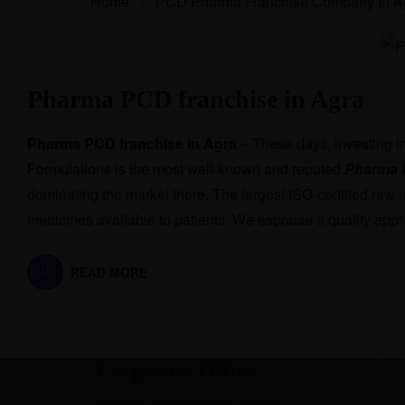
Home
>
PCD Pharma Franchise Company In A
Pharma PCD franchise in Agra
Pharma PCD franchise in Agra
– These days, investing i
Formulations is the most well-known and reputed
Pharma 
dominating the market there. The largest ISO-certified raw 
medicines available to patients. We espouse a quality appr
READ MORE
Corporate Office