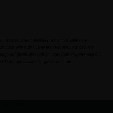
t lucrative type of business. As Sigma Softgels &
products with high quality and reasonable prices, it is
ough our distributors and affiliated partners, we make our
CD pharma sector is largely due to this.
e app now!