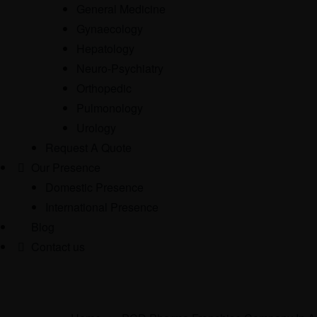
General Medicine
Gynaecology
Hepatology
Neuro-Psychiatry
Orthopedic
Pulmonology
Urology
Request A Quote
Our Presence
Domestic Presence
International Presence
Blog
Contact us