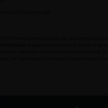
gra
n PCD Pharma Franchise is a good idea as it is the best and mos
PCD Franchise in Agra
and is well known for its wide range of 
material is used by the company to manufacture its products. Thr
oach, and Sigma Softgels & Formulations’ early success in the P
Download th
Whatsapp Us