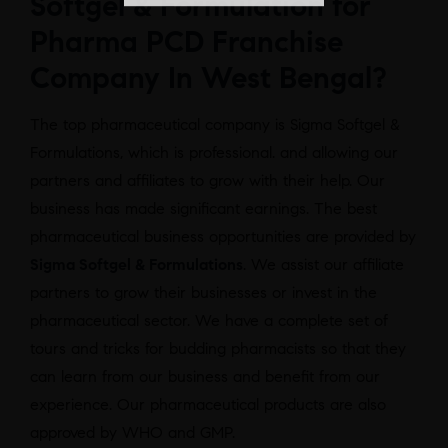
Softgel & Formulation for
Pharma PCD Franchise
Company In West Bengal?
The top pharmaceutical company is Sigma Softgel &
Formulations, which is professional. and allowing our
partners and affiliates to grow with their help. Our
business has made significant earnings. The best
pharmaceutical business opportunities are provided by
Sigma Softgel & Formulations
. We assist our affiliate
partners to grow their businesses or invest in the
pharmaceutical sector. We have a complete set of
tours and tricks for budding pharmacists so that they
can learn from our business and benefit from our
experience. Our pharmaceutical products are also
approved by WHO and GMP.