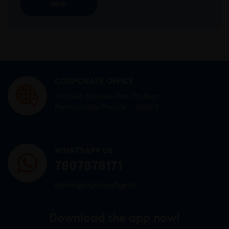
CORPORATE OFFICE
Mid town Business Park 7th floor,
Peermuchalla, Pincode – 140603
WHATSAPP US
7807878171
admin@sigmasoftgel.in
Download the app now!