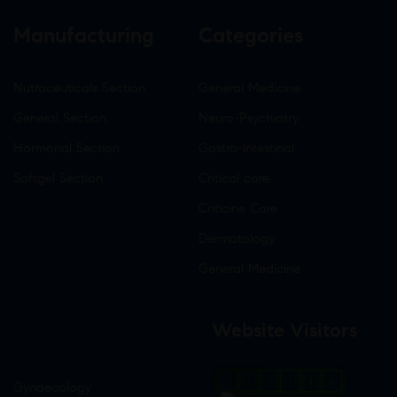
Manufacturing
Categories
Nutraceuticals Section
General Medicine
General Section
Neuro-Psychiatry
Hormonal Section
Gastro-Intestinal
Softgel Section
Critical care
Criticine Care
Dermatology
General Medicine
Website Visitors
0
1
8
7
4
8
Gynaecology