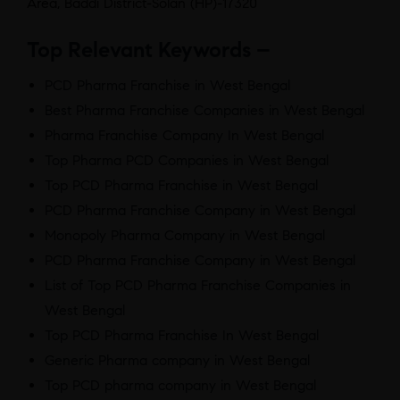
Area, Baddi District-Solan (HP)-17320
Top Relevant Keywords –
PCD Pharma Franchise in West Bengal
Best Pharma Franchise Companies in West Bengal
Pharma Franchise Company In West Bengal
Top Pharma PCD Companies in West Bengal
Top PCD Pharma Franchise in West Bengal
PCD Pharma Franchise Company in West Bengal
Monopoly Pharma Company in West Bengal
PCD Pharma Franchise Company in West Bengal
List of Top PCD Pharma Franchise Companies in
West Bengal
Top PCD Pharma Franchise In West Bengal
Generic Pharma company in West Bengal
Top PCD pharma company in West Bengal