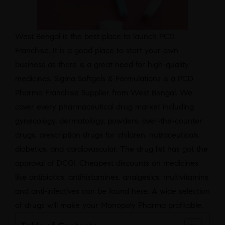
West Bengal is the best place to launch PCD
Franchise. It is a good place to start your own
business as there is a great need for high-quality
medicines. Sigma Softgels & Formulations is a PCD
Pharma Franchise Supplier from West Bengal. We
cover every pharmaceutical drug market including
gynecology, dermatology, powders, over-the-counter
drugs, prescription drugs for children, nutraceuticals,
diabetics, and cardiovascular. The drug list has got the
approval of DCGI. Cheapest discounts on medicines
like antibiotics, antihistamines, analgesics, multivitamins,
and anti-infectives can be found here. A wide selection
of drugs will make your Monopoly Pharma profitable.