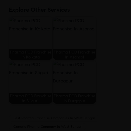
Explore Other Services
Pharma PCD Franchise
Pharma PCD Franchise
in Kolkata
In Asansol
Pharma PCD Franchise
Pharma PCD Franchise
in Siliguri
In Durgapur
Best Pharma Franchise Companies In West Bengal
Generic Pharma Company In West Bengal