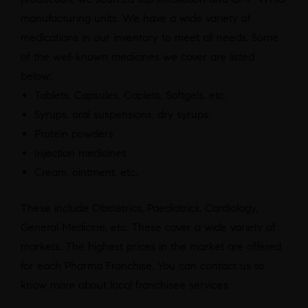
manufacturing units. We have a wide variety of
medications in our inventory to meet all needs. Some
of the well-known medicines we cover are listed
below:
Tablets, Capsules, Caplets, Softgels, etc.
Syrups, oral suspensions, dry syrups.
Protein powders
Injection medicines
Cream, ointment, etc.
These include Obstetrics, Paediatrics, Cardiology,
General Medicine, etc. These cover a wide variety of
markets. The highest prices in the market are offered
for each Pharma Franchise. You can contact us to
know more about local franchisee services