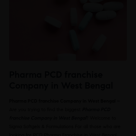
Pharma PCD franchise
Company in West Bengal
Pharma PCD franchise Company in West Bengal –
Are you trying to find the biggest
Pharma PCD
franchise Company in West Bengal
? Welcome to
Sigma Softgels & Formulations For all those who are
looking for PCD Pharma Franchise in West Bengal,