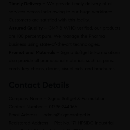
Timely Delivery –
We provide timely delivery of all
services across India owing to our huge workforce.
Customers are satisfied with this facility.
Assured Quality
– GMP & WHO verified, our products
are 100 percent pure. We manage the Pharma
business using state-of-the-art technologies.
Promotional Materials
– Sigma Softgel & Formulations
also provide all promotional materials such as pens,
cards, key chains, diaries, visual aids, and brochures.
Contact Details
Company Name – Sigma Softgel & Formulation
Contact Number – 01795-244066
Email Address – admin@sigmasoftgel.in
Registered Address – Plot No. 171 HPSIDC Industrial