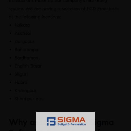
transactions make up our company’s marketing
system. We are having a selection of PCD Franchises
at the following locations:
Kolkata
Asansol
Durgapur
Baharampur
Bardhaman
English Bazar
Siliguri
Habra
Kharagpur
Shantipur etc.
Why associate with Sigma