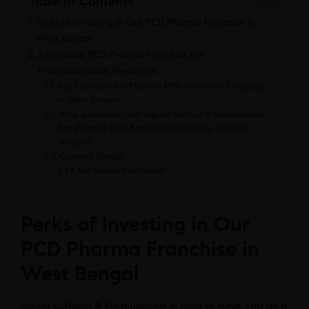
Table of Contents
Perks of Investing in Our PCD Pharma Franchise in
West Bengal
Affordable PCD Pharma Franchise For
Pharmaceuticals Medicines
Key Location for Pharma PCD franchise Company
in West Bengal
Why associate with Sigma Softgel & Formulation
for Pharma PCD Franchise Company In West
Bengal?
Contact Details
Top Relevant Keywords –
Perks of Investing in Our
PCD Pharma Franchise in
West Benga
l
Sigma Softgels & Formulations is glad to have you as a