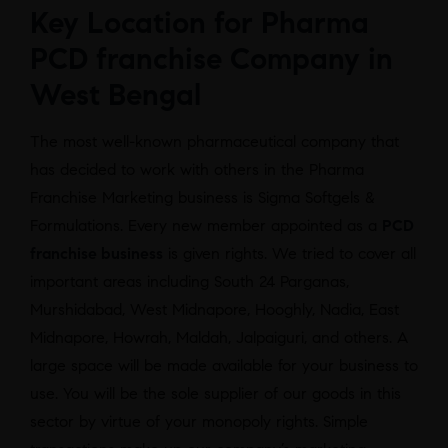
Key Location for Pharma
PCD franchise Company in
West Bengal
The most well-known pharmaceutical company that
has decided to work with others in the Pharma
Franchise Marketing business is Sigma Softgels &
Formulations. Every new member appointed as a
PCD
franchise business
is given rights. We tried to cover all
important areas including South 24 Parganas,
Murshidabad, West Midnapore, Hooghly, Nadia, East
Midnapore, Howrah, Maldah, Jalpaiguri, and others. A
large space will be made available for your business to
use. You will be the sole supplier of our goods in this
sector by virtue of your monopoly rights. Simple