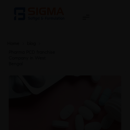
Home
>
blog
>
Pharma PCD franchise
Company in West
Bengal