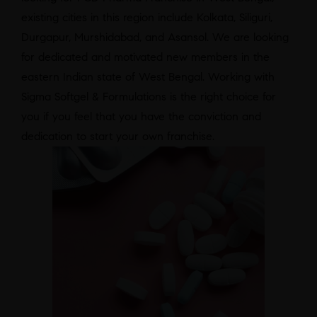
existing cities in this region include Kolkata, Siliguri,
Durgapur, Murshidabad, and Asansol. We are looking
for dedicated and motivated new members in the
eastern Indian state of West Bengal. Working with
Sigma Softgel & Formulations is the right choice for
you if you feel that you have the conviction and
dedication to start your own franchise.