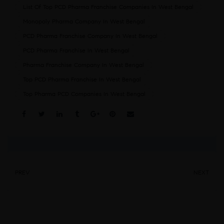
List Of Top PCD Pharma Franchise Companies In West Bengal
Monopoly Pharma Company In West Bengal
PCD Pharma Franchise Company In West Bengal
PCD Pharma Franchise In West Bengal
Pharma Franchise Company In West Bengal
Top PCD Pharma Franchise In West Bengal
Top Pharma PCD Companies In West Bengal
Share:
PREV
NEXT