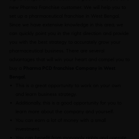
new Pharma Franchise customer. We will help you to
set up a pharmaceutical franchise in West Bengal.
Since we have extensive knowledge in this area, we
can quickly point you in the right direction and provide
you with the best strategy to accurately grow your
pharmaceutical business. There are several
advantages that will win your heart and compel you to
buy a
Pharma PCD franchise Company in West
Bengal.
This is a great opportunity to work on your own
and learn business strategy.
Additionally, this is a good opportunity for you to
learn more about the company and yourself.
You can earn a lot of money with a small
investment.
You can benefit from monopoly rights and operate