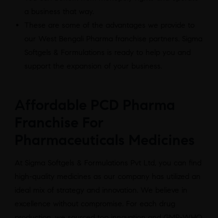
a business that way.
These are some of the advantages we provide to
our West Bengali Pharma franchise partners. Sigma
Softgels & Formulations is ready to help you and
support the expansion of your business.
Affordable PCD Pharma
Franchise For
Pharmaceuticals Medicines
At Sigma Softgels & Formulations Pvt Ltd, you can find
high-quality medicines as our company has utilized an
ideal mix of strategy and innovation. We believe in
excellence without compromise. For each drug
production, we sourced top innovation and GMP-WHO