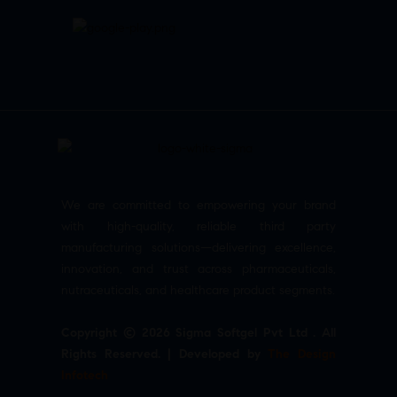
We are committed to empowering your brand
with high-quality, reliable third party
manufacturing solutions—delivering excellence,
innovation, and trust across pharmaceuticals,
nutraceuticals, and healthcare product segments.
Copyright © 2026 Sigma Softgel Pvt Ltd . All
Rights Reserved. | Developed by
The Design
Infotech