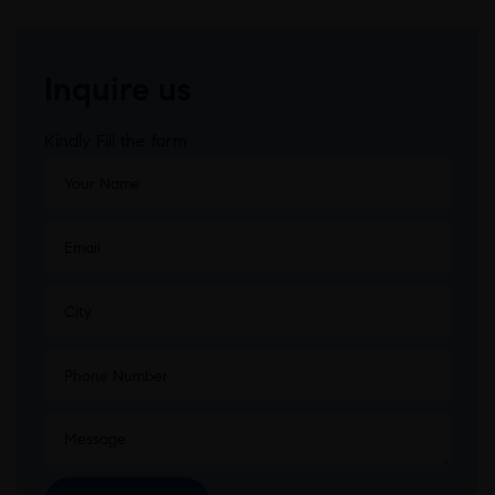
Inquire us
Kindly Fill the form