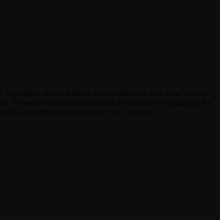
? Welcome to Sigma Softgels & Formulations For all those who are
nsol. We are looking for dedicated and motivated new members in the
iction and dedication to start your own franchise.