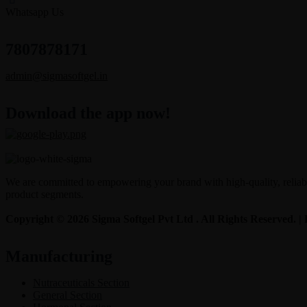
Whatsapp Us
7807878171
admin@sigmasoftgel.in
Download the app now!
We are committed to empowering your brand with high-quality, reliable
product segments.
Copyright © 2026 Sigma Softgel Pvt Ltd . All Rights Reserved. 
Manufacturing
Nutraceuticals Section
General Section