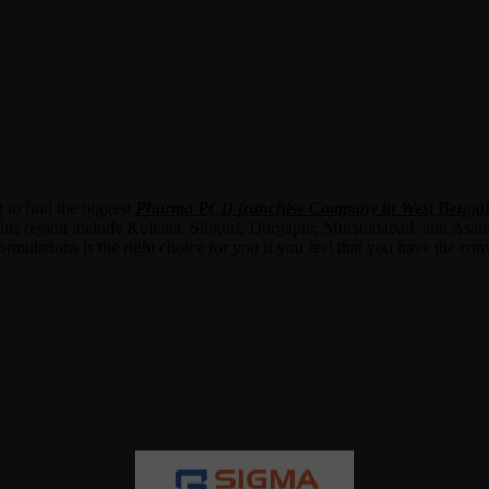
 to find the biggest
Pharma PCD franchise Company in West Bengal
this region include Kolkata, Siliguri, Durgapur, Murshidabad, and Asa
ulations is the right choice for you if you feel that you have the conv