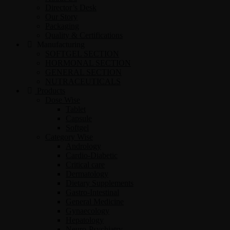
Director’s Desk
Our Story
Packaging
Quality & Certifications
Manufacturing
SOFTGEL SECTION
HORMONAL SECTION
GENERAL SECTION
NUTRACEUTICALS
Products
Dose Wise
Tablet
Capsule
Softgel
Category Wise
Andrology
Cardio-Diabetic
Critical care
Dermatology
Dietary Supplements
Gastro-Intestinal
General Medicine
Gynaecology
Hepatology
Neuro-Psychiatry