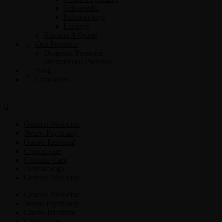
Orthopedic
Pulmonology
Urology
Request A Quote
Our Presence
Domestic Presence
International Presence
Blog
Contact us
General Medicine
Neuro-Psychiatry
Gastro-Intestinal
Critical care
Criticine Care
Dermatology
General Medicine
General Medicine
Neuro-Psychiatry
Gastro-Intestinal
Critical care