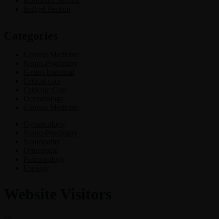
Hormonal Section
Softgel Section
Categories
General Medicine
Neuro-Psychiatry
Gastro-Intestinal
Critical care
Criticine Care
Dermatology
General Medicine
Gynaecology
Neuro-Psychiatry
Neuropathy
Orthopedic
Pulmonology
Urology
Website Visitors
0
1
8
6
3
0