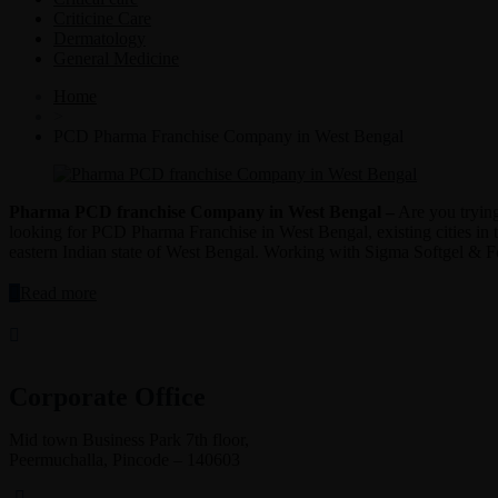
Criticine Care
Dermatology
General Medicine
Home
>
PCD Pharma Franchise Company in West Bengal
Pharma PCD franchise Company in West Bengal –
Are you trying
looking for PCD Pharma Franchise in West Bengal, existing cities in 
eastern Indian state of West Bengal. Working with Sigma Softgel & Form
“Pharma
Read more
PCD
franchise
Company
in
West
Corporate Office
Bengal”
Mid town Business Park 7th floor,
Peermuchalla, Pincode – 140603