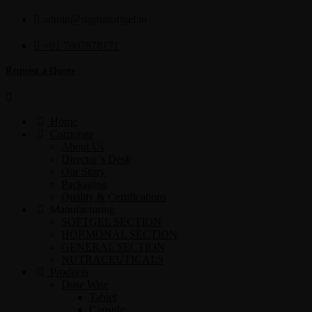
admin@sigmasoftgel.in
+91 7807878171
Request a Quote
Home
Corporate
About Us
Director’s Desk
Our Story
Packaging
Quality & Certifications
Manufacturing
SOFTGEL SECTION
HORMONAL SECTION
GENERAL SECTION
NUTRACEUTICALS
Products
Dose Wise
Tablet
Capsule