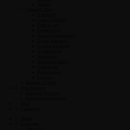
Softgel
Category Wise
Andrology
Cardio-Diabetic
Critical care
Dermatology
Dietary Supplements
Gastro-Intestinal
General Medicine
Gynaecology
Hepatology
Neuro-Psychiatry
Orthopedic
Pulmonology
Urology
Request A Quote
Our Presence
Domestic Presence
International Presence
Blog
Contact us
Home
Corporate
About Us