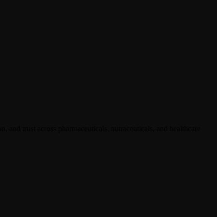
, and trust across pharmaceuticals, nutraceuticals, and healthcare