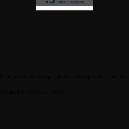
 third party manufacturing solutions—delivering excellence, innovation
| Developed by
The Design Infotech