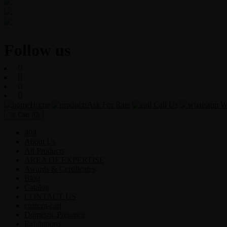
Users Today : 89
Users Last 30 days : 3217
Total views : 30577
Follow us
Home
Ask For Rate
Call Us
Wh
Cart
(0)
404
About Us
All Products
AREA OF EXPERTISE
Awards & Certificates
Blog
Catalog
CONTACT US
custom-cart
Domestic Presence
Exhibitions