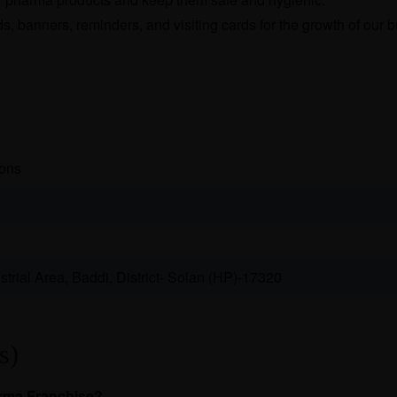
, banners, reminders, and visiting cards for the growth of our 
ions
trial Area, Baddi, District- Solan (HP)-17320
s)
arma Franchise?