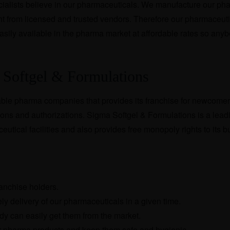
alists believe in our pharmaceuticals. We manufacture our ph
ht from licensed and trusted vendors. Therefore our pharmaceuti
 easily available in the pharma market at affordable rates so any
 Softgel & Formulations
able pharma companies that provides its franchise for newcomers.
ons and authorizations. Sigma Softgel & Formulations is a lead
eutical facilities and also provides free monopoly rights to its 
ranchise holders.
y delivery of our pharmaceuticals in a given time.
dy can easily get them from the market.
 pharma products and keep them safe and hygienic.