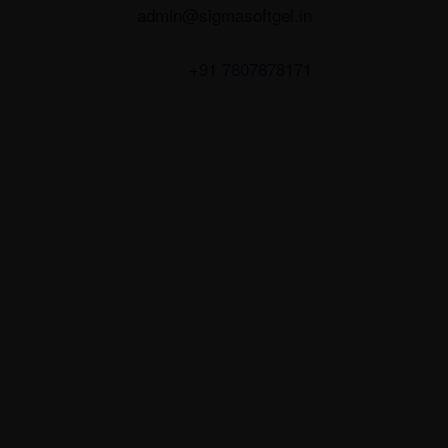
admin@sigmasoftgel.in
+91 7807878171