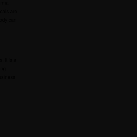
arma
cals are
body can
 It is a
ing
business