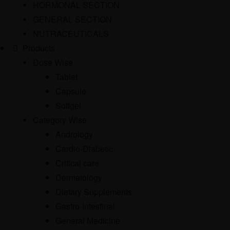
HORMONAL SECTION
GENERAL SECTION
NUTRACEUTICALS
Products
Dose Wise
Tablet
Capsule
Softgel
Category Wise
Andrology
Cardio-Diabetic
Critical care
Dermatology
Dietary Supplements
Gastro-Intestinal
General Medicine