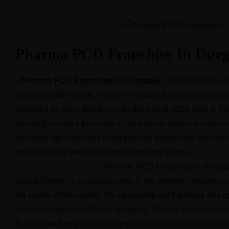
Pharma PCD Franchise In Dur
cPharma PCD Franchise In Durgapur
– In this modern e
serious health issues. This will increase the demand for qu
expected to reach $65 billion by the end of 2024. Due to th
planning to start a business in the pharma sector and lookin
start your own business in the pharma sector then stop lo
Formulation is the best pharma company for you.
Sigma Softgel is a reputed name in the pharma industry and w
the needs of the market. So we provide our franchise and 
time to collaborate with our company. Starting a pharma fra
Being a leading pharma company we provide lots of fantastic 