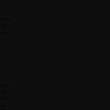
 range.
 the
bout
ces. It
 the
rket.
 are