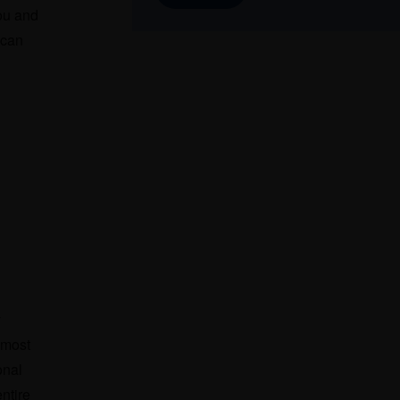
you and
 can
y
emost
onal
ntire