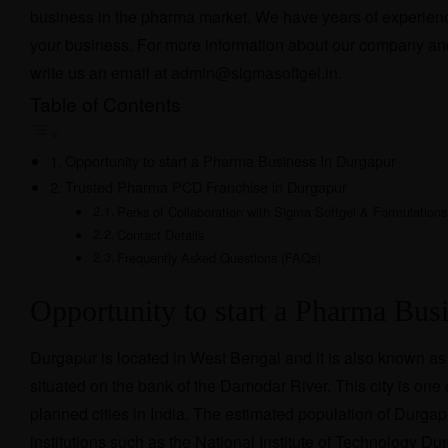
business in the pharma market. We have years of experience 
your business. For more information about our company an
write us an email at
admin@sigmasoftgel.in
.
Table of Contents
Opportunity to start a Pharma Business In Durgapur
Trusted Pharma PCD Franchise in Durgapur
Perks of Collaboration with Sigma Softgel & Formulations
Contact Details
Frequently Asked Questions (FAQs)
Opportunity to start a Pharma Bus
Durgapur is located in West Bengal and it is also known as 
situated on the bank of the Damodar River. This city is one
planned cities in India. The estimated population of Durgap
institutions such as the National Institute of Technology Du