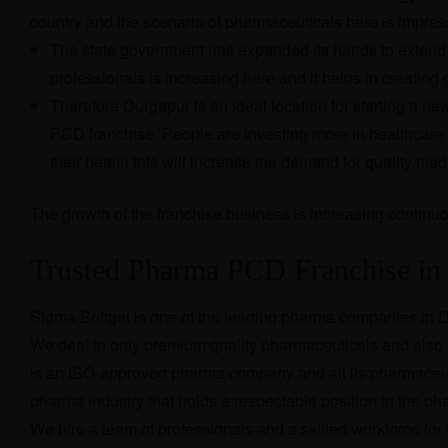
country and the scenario of pharmaceuticals here is impres
The state government has expanded its hands to extend 
professionals is increasing here and it helps in creati
Therefore Durgapur is an ideal location for starting a 
PCD franchise. People are investing more in healthcare
their health this will increase the demand for quality med
The growth of the franchise business is increasing continuo
Trusted Pharma PCD Franchise i
Sigma Softgel is one of the leading pharma companies in D
We deal in only premium quality pharmaceuticals and also p
is an ISO-approved pharma company and all its pharmaceuti
pharma industry that holds a respectable position in the p
We hire a team of professionals and a skilled workforce fo