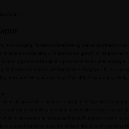
gapur
ra, the changing lifestyle and bad eating habits may lead to var
ality pharma medications. Therefore the growth of the pharma in
e increasing demand for quality pharmaceuticals, lots of people 
g for the best
Pharma PCD Franchise in Durgapur.
If you also w
oking anywhere. Because we made this blog for you Sigma Softg
ants to spread its business in all the locations of Durgapur to f
open our doors for newcomers and new business seekers so it is 
nchise business is a good startup idea in Durgapur to earn huge 
offers and services to our franchise holders for the growth of t