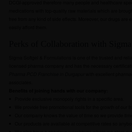
DCGI-approved therefore many people and healthcare speci
medications with top-quality raw materials which are broug
free from any kind of side effects. Moreover, our drugs are
easily afford them.
Perks of Collaboration with Sigma
Sigma Softgel & Formulations is one of the trusted and reli
licensed pharma company and has the necessary certificati
Pharma PCD Franchise in Durgapur
with excellent pharmac
associates.
Benefits of joining hands with our company:
Provide exclusive monopoly rights in a specific area.
We provide free promotional tools for the growth of our f
Our company knows the value of time so we provide timel
Our products are available at competitive rates so anybo
We also have a spacious warehouse where we store our