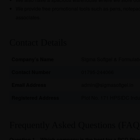
We provide free promotional tools such as pens, notepads
associates.
Contact Details
Company’s Name
Sigma Softgel & Formulat
Contact Number
01795-244066
Email Address
admin@sigmasoftgel.in
Registered Address
Plot No. 171 HPSIDC Indus
Frequently Asked Questions (FAQ
Question 1 – Which company is the best for a PCD Ph