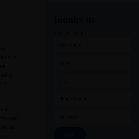
Inquire us
Kindly Fill the form
ious
dustry is
are
ant to
el &
ulfill
the best
profits.
heir