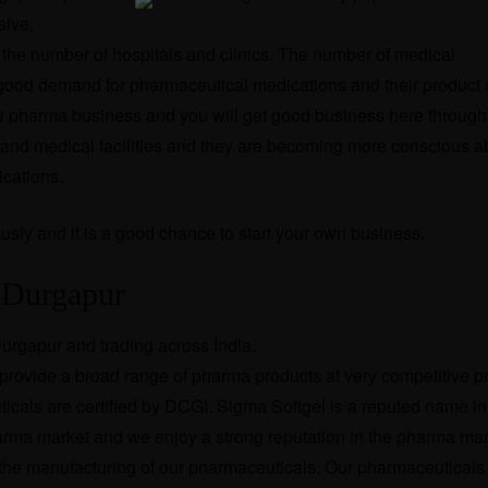
sive.
the number of hospitals and clinics. The number of medical
ng good demand for pharmaceutical medications and their product
new pharma business and you will get good business here through
 and medical facilities and they are becoming more conscious a
ications.
usly and it is a good chance to start your own business.
n Durgapur
urgapur and trading across India.
rovide a broad range of pharma products at very competitive pri
cals are certified by DCGI. Sigma Softgel is a reputed name in
harma market and we enjoy a strong reputation in the pharma ma
r the manufacturing of our pharmaceuticals. Our pharmaceuticals