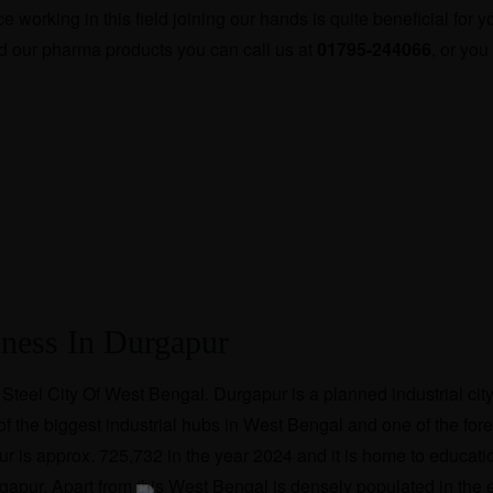
working in this field joining our hands is quite beneficial for 
d our pharma products you can call us at
01795-244066
, or you
iness In Durgapur
Steel City Of West Bengal. Durgapur is a planned industrial cit
 of the biggest industrial hubs in West Bengal and one of the for
ur is approx. 725,732 in the year 2024 and it is home to educati
rgapur. Apart from this West Bengal is densely populated in the e