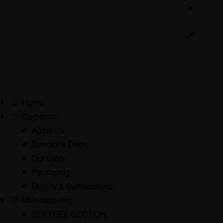
Home
Corporate
About Us
Director’s Desk
Our Story
Packaging
Quality & Certifications
Manufacturing
SOFTGEL SECTION