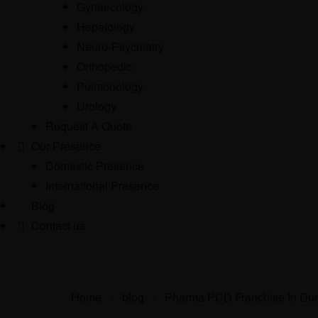
Gynaecology
Hepatology
Neuro-Psychiatry
Orthopedic
Pulmonology
Urology
Request A Quote
Our Presence
Domestic Presence
International Presence
Blog
Contact us
Home
>
blog
>
Pharma PCD Franchise In Du