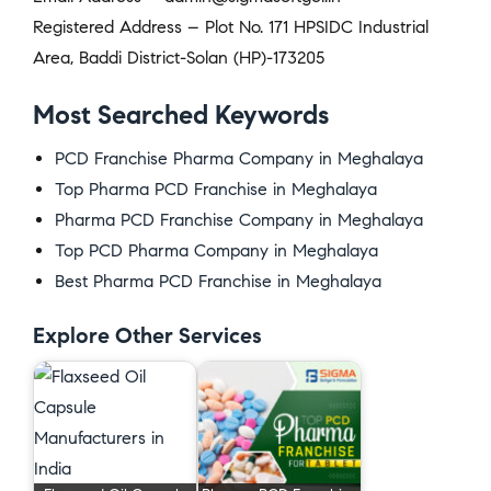
Registered Address – Plot No. 171 HPSIDC Industrial
Area, Baddi District-Solan (HP)-173205
Most Searched Keywords
PCD Franchise Pharma Company in Meghalaya
Top Pharma PCD Franchise in Meghalaya
Pharma PCD Franchise Company in Meghalaya
Top PCD Pharma Company in Meghalaya
Best Pharma PCD Franchise in Meghalaya
Explore Other Services