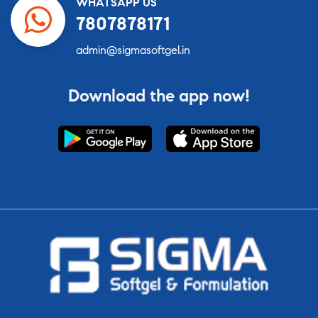
WHATSAPP US
7807878171
admin@sigmasoftgel.in
Download the app now!