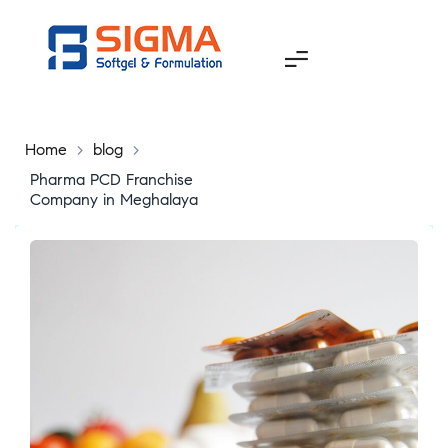
Home
>
blog
>
Pharma PCD Franchise
Company in Meghalaya