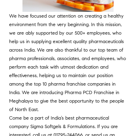
We have focused our attention on creating a healthy
environment from the very beginning. In this mission,
we are ably supported by our 500+ employees, who
help us in supplying excellent quality pharmaceuticals
across India. We are also thankful to our top team of
pharma professionals, associates, and employees, who
perform each task with utmost dedication and
effectiveness, helping us to maintain our position
among the top 10 pharma franchise companies in
India. We are introducing Pharma PCD Franchise in
Meghalaya to give the best opportunity to the people
of North East.
Come be a part of India’s best pharmaceutical
company Sigma Softgels & Formulations. If you are
interested, call us at 01795-244066, or send us an