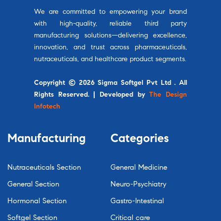
We are committed to empowering your brand
with high-quality, reliable third party
manufacturing solutions—delivering excellence,
innovation, and trust across pharmaceuticals,
nutraceuticals, and healthcare product segments.
Copyright © 2026 Sigma Softgel Pvt Ltd . All
Rights Reserved. | Developed by
The Design
Infotech
Manufacturing
Categories
Nutraceuticals Section
General Medicine
General Section
Neuro-Psychiatry
Hormonal Section
Gastro-Intestinal
Softgel Section
Critical care