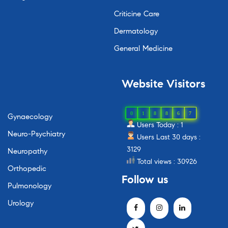
Criticine Care
Dermatology
General Medicine
Website
Visitors
0
1
8
8
6
7
Gynaecology
Users Today : 1
Neuro-Psychiatry
Users Last 30 days :
3129
Neuropathy
Total views : 30926
Orthopedic
Follow
us
Pulmonology
Urology