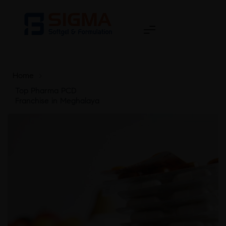
Home
>
Top Pharma PCD
Franchise in Meghalaya