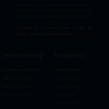
manufacturing solutions—delivering excellence,
innovation, and trust across pharmaceuticals,
nutraceuticals, and healthcare product segments.
Copyright © 2026 Sigma Softgel Pvt Ltd . All
Rights Reserved. | Developed by
The Design
Infotech
Manufacturing
Categories
Nutraceuticals Section
General Medicine
General Section
Neuro-Psychiatry
Hormonal Section
Gastro-Intestinal
Softgel Section
Critical care
Criticine Care