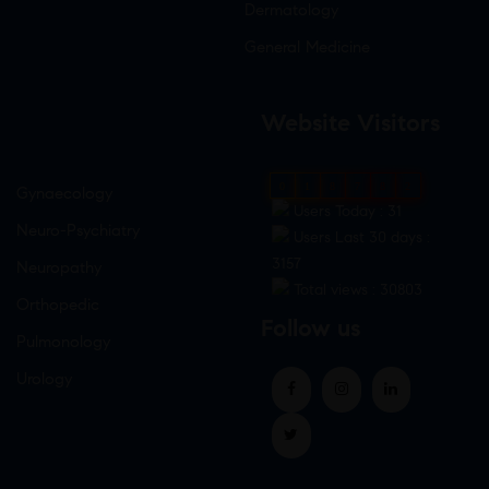
Dermatology
General Medicine
Website Visitors
0
1
8
7
8
2
Gynaecology
Users Today : 31
Neuro-Psychiatry
Users Last 30 days :
3157
Neuropathy
Total views : 30803
Orthopedic
Follow us
Pulmonology
Urology