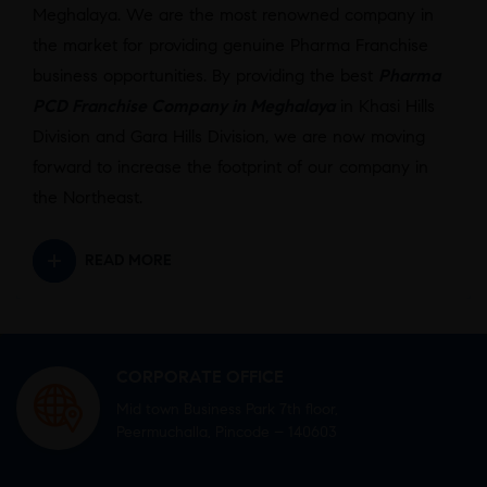
Meghalaya. We are the most renowned company in
the market for providing genuine Pharma Franchise
business opportunities. By providing the best
Pharma
PCD Franchise Company in Meghalaya
in Khasi Hills
Division and Gara Hills Division, we are now moving
forward to increase the footprint of our company in
the Northeast.
READ MORE
CORPORATE OFFICE
Mid town Business Park 7th floor,
Peermuchalla, Pincode – 140603