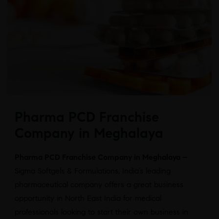
Pharma PCD Franchise
Company in Meghalaya
Pharma PCD Franchise Company in Meghalaya –
Sigma Softgels & Formulations, India’s leading
pharmaceutical company offers a great business
opportunity in North East India for medical
professionals looking to start their own business in