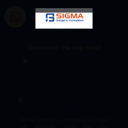
WHATSAPP US
7807878171
admin@sigmasoftgel.in
Download the app now!
We are committed to empowering your brand
with high-quality, reliable third party