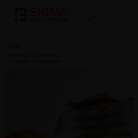
Home
>
Pharma PCD Franchise
Company in Meghalaya