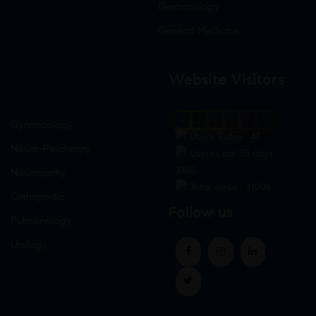
Dermatology
General Medicine
Website Visitors
0
1
8
9
6
7
Gynaecology
Users Today : 47
Neuro-Psychiatry
Users Last 30 days :
3105
Neuropathy
Total views : 31095
Orthopedic
Follow us
Pulmonology
Urology