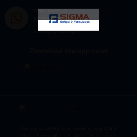
WHATSAPP US
7807878171
admin@sigmasoftgel.in
Download the app now!
We are committed to empowering your brand
with high-quality, reliable third party