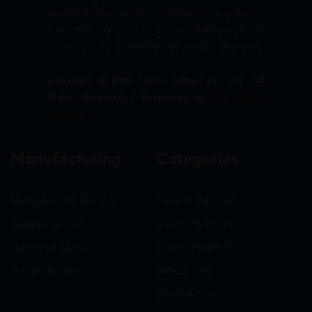
manufacturing solutions—delivering excellence,
innovation, and trust across pharmaceuticals,
nutraceuticals, and healthcare product segments.
Copyright © 2026 Sigma Softgel Pvt Ltd . All
Rights Reserved. | Developed by
The Design
Infotech
Manufacturing
Categories
Nutraceuticals Section
General Medicine
General Section
Neuro-Psychiatry
Hormonal Section
Gastro-Intestinal
Softgel Section
Critical care
Criticine Care