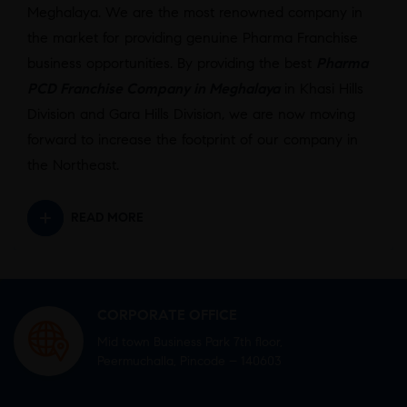
Meghalaya. We are the most renowned company in
the market for providing genuine Pharma Franchise
business opportunities. By providing the best
Pharma
PCD Franchise Company in Meghalaya
in Khasi Hills
Division and Gara Hills Division, we are now moving
forward to increase the footprint of our company in
the Northeast.
READ MORE
CORPORATE OFFICE
Mid town Business Park 7th floor,
Peermuchalla, Pincode – 140603