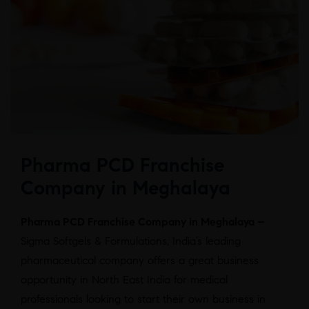
Pharma PCD Franchise
Company in Meghalaya
Pharma PCD Franchise Company in Meghalaya –
Sigma Softgels & Formulations, India’s leading
pharmaceutical company offers a great business
opportunity in North East India for medical
professionals looking to start their own business in