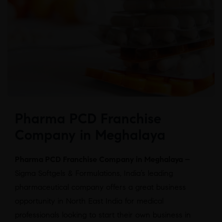
Pharma PCD Franchise
Company in Meghalaya
Pharma PCD Franchise Company in Meghalaya –
Sigma Softgels & Formulations, India’s leading
pharmaceutical company offers a great business
opportunity in North East India for medical
professionals looking to start their own business in