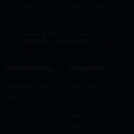
manufacturing solutions—delivering excellence,
innovation, and trust across pharmaceuticals,
nutraceuticals, and healthcare product segments.
Copyright © 2026 Sigma Softgel Pvt Ltd . All
Rights Reserved. | Developed by
The Design
Infotech
Manufacturing
Categories
Nutraceuticals Section
General Medicine
General Section
Neuro-Psychiatry
Hormonal Section
Gastro-Intestinal
Softgel Section
Critical care
Criticine Care