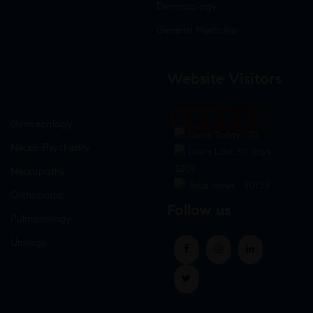
Dermatology
General Medicine
Website Visitors
0
1
8
7
3
1
Gynaecology
Users Today : 70
Neuro-Psychiatry
Users Last 30 days :
3209
Neuropathy
Total views : 30738
Orthopedic
Follow us
Pulmonology
Urology