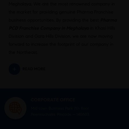
Meghalaya. We are the most renowned company in
the market for providing genuine Pharma Franchise
business opportunities. By providing the best
Pharma
PCD Franchise Company in Meghalaya
in Khasi Hills
Division and Gara Hills Division, we are now moving
forward to increase the footprint of our company in
the Northeast.
READ MORE
CORPORATE OFFICE
Mid town Business Park 7th floor,
Peermuchalla, Pincode – 140603