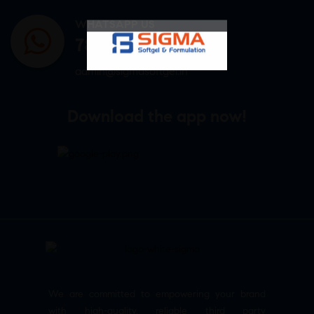
WHATSAPP US
7807878171
admin@sigmasoftgel.in
Download the app now!
We are committed to empowering your brand
with high-quality, reliable third party