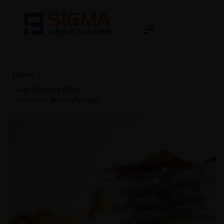
Home
>
Best Pharma PCD
Franchise in Meghalaya