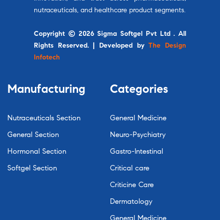
nutraceuticals, and healthcare product segments.
Copyright © 2026 Sigma Softgel Pvt Ltd . All
Rights Reserved. | Developed by
The Design
Infotech
Manufacturing
Categories
Nutraceuticals Section
General Medicine
General Section
Neuro-Psychiatry
Hormonal Section
Gastro-Intestinal
Softgel Section
Critical care
Criticine Care
Dermatology
General Medicine