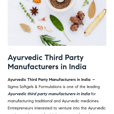
Ayurvedic Third Party
Manufacturers in India
Ayurvedic Third Party Manufacturers in India –
Sigma Softgels & Formulations is one of the leading
Ayurvedic third party manufacturers in India
for
manufacturing traditional and Ayurvedic medicines.
Entrepreneurs interested to venture into the Ayurvedic