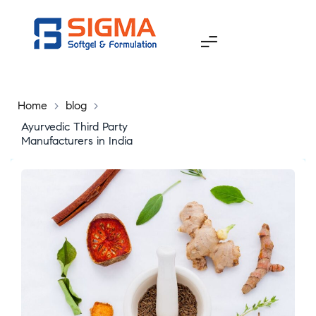
Home
>
blog
>
Ayurvedic Third Party
Manufacturers in India