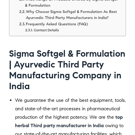
& Formulation
Why Choose Sigma Softgel & Formulation As Best
Ayurvedic Third Party Manufacturers in India?
Frequently Asked Questions (FAQ)
Contact Details
Sigma Softgel & Formulation
| Ayurvedic Third Party
Manufacturing Company in
India
We guarantee the use of the best equipment, tools,
and state-of-the-art processes in pharmaceutical
production of the highest potency. We are the
top
herbal Third party manufacturer in India
owing to
our state-of-the-art manufacturing facilities, which