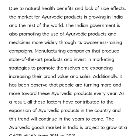
Due to natural health benefits and lack of side effects,
the market for Ayurvedic products is growing in India
and the rest of the world. The Indian government is
also promoting the use of Ayurvedic products and
medicines more widely through its awareness-raising
campaigns. Manufacturing companies that produce
state-of-the-art products and invest in marketing
strategies to promote themselves are expanding,
increasing their brand value and sales. Additionally, it
has been observe that people are turning more and
more toward these Ayurvedic products every year. As
a result, all these factors have contributed to the
expansion of Ayurvedic products in the country and
this trend will continue in the years to come. The
Ayurvedic goods market in India is project to grow at a
CAGR of 16% from 2016 to 2021.