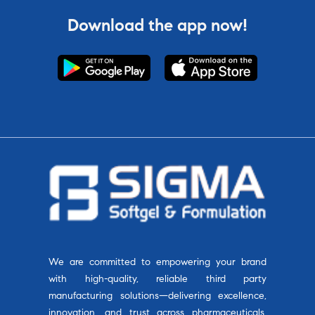
Download the app now!
We are committed to empowering your brand
with high-quality, reliable third party
manufacturing solutions—delivering excellence,
innovation, and trust across pharmaceuticals,