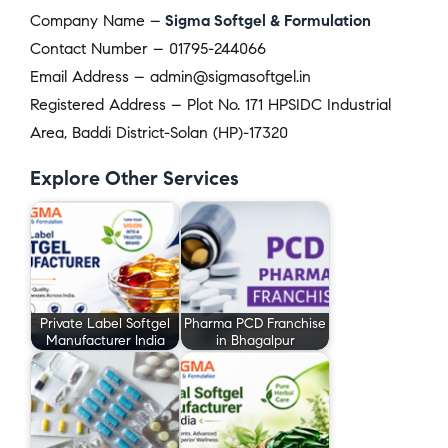
Company Name –
Sigma Softgel & Formulation
Contact Number – 01795-244066
Email Address – admin@sigmasoftgel.in
Registered Address – Plot No. 171 HPSIDC Industrial
Area, Baddi District-Solan (HP)-17320
Explore Other Services
Private Label Softgel
Pharma PCD Franchise
Manufacturer India
in Bhagalpur