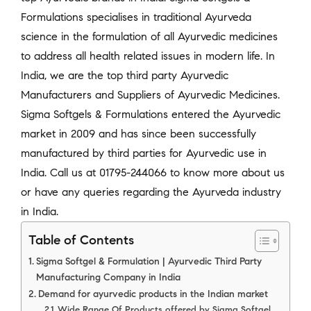
Formulations specialises in traditional Ayurveda
science in the formulation of all Ayurvedic medicines
to address all health related issues in modern life. In
India, we are the top third party Ayurvedic
Manufacturers and Suppliers of Ayurvedic Medicines.
Sigma Softgels & Formulations entered the Ayurvedic
market in 2009 and has since been successfully
manufactured by third parties for Ayurvedic use in
India. Call us at 01795-244066 to know more about us
or have any queries regarding the Ayurveda industry
in India.
Table of Contents
Sigma Softgel & Formulation | Ayurvedic Third Party
Manufacturing Company in India
Demand for ayurvedic products in the Indian market
Wide Range Of Products offered by Sigma Softgel