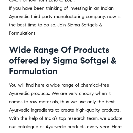
If you have been thinking of investing in an Indian
Ayurvedic third party manufacturing company, now is
the best time to do so. Join Sigma Softgels &
Formulations
Wide Range Of Products
offered by Sigma Softgel &
Formulation
You will find here a wide range of chemical-free
Ayurvedic products. We are very choosy when it
comes to raw materials, thus we use only the best
Ayurvedic ingredients to create high-quality products.
With the help of India’s top research team, we update
our catalogue of Ayurvedic products every year. Here