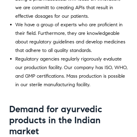
we are committ to creating APIs that result in
effective dosages for our patients.
We have a group of experts who are proficient in
their field. Furthermore, they are knowledgeable
about regulatory guidelines and develop medicines
that adhere to all quality standards.
Regulatory agencies regularly rigorously evaluate
our production facility. Our company has ISO, WHO,
and GMP certifications. Mass production is possible
in our sterile manufacturing facility.
Demand for ayurvedic
products in the Indian
market