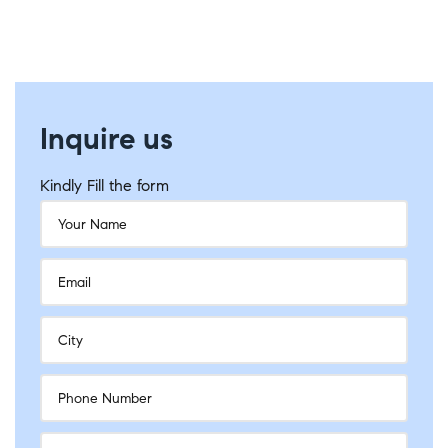
Inquire us
Kindly Fill the form