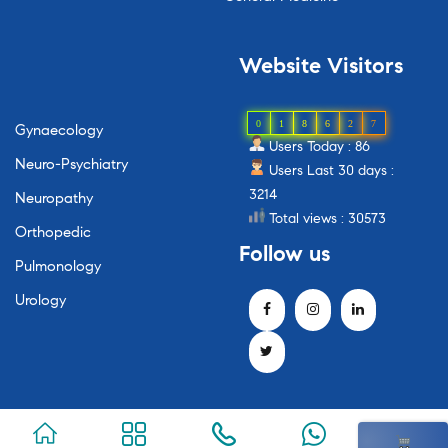
Website
Visitors
0
1
8
6
2
7
Gynaecology
Users Today : 86
Neuro-Psychiatry
Users Last 30 days :
3214
Neuropathy
Total views : 30573
Orthopedic
Follow
us
Pulmonology
Urology