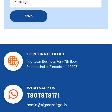
CORPORATE OFFICE
Mid town Business Park 7th floor,
Peermuchalla, Pincode – 140603
WHATSAPP US
7807878171
admin@sigmasoftgel.in