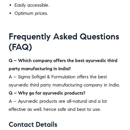
Easily accessible.
Optimum prices.
Frequently Asked Questions
(FAQ)
Q – Which company offers the best ayurvedic third
party manufacturing in India?
A – Sigma Softgel & Formulation offers the best
ayurvedic third party manufacturing company in India.
Q – Why go for ayurvedic products?
A – Ayurvedic products are all-natural and a lot
effective as well, hence safe and best to use.
Contact Details