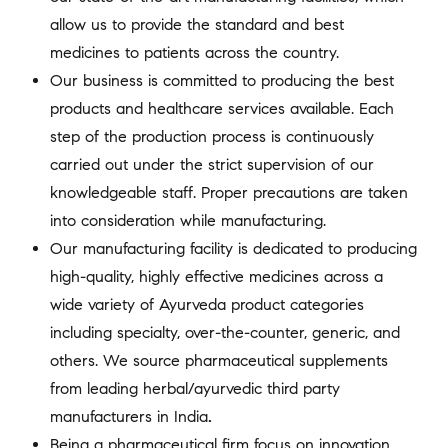
allow us to provide the standard and best
medicines to patients across the country.
Our business is committed to producing the best
products and healthcare services available. Each
step of the production process is continuously
carried out under the strict supervision of our
knowledgeable staff. Proper precautions are taken
into consideration while manufacturing.
Our manufacturing facility is dedicated to producing
high-quality, highly effective medicines across a
wide variety of Ayurveda product categories
including specialty, over-the-counter, generic, and
others. We source pharmaceutical supplements
from leading herbal/ayurvedic third party
manufacturers in India
.
Being a pharmaceutical firm focus on innovation,