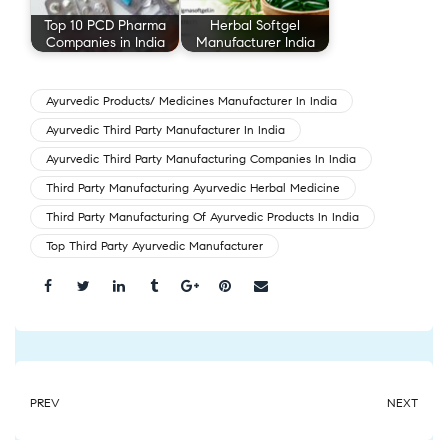
Top 10 PCD Pharma
Herbal Softgel
Companies in India
Manufacturer India
Ayurvedic Products/ Medicines Manufacturer In India
Ayurvedic Third Party Manufacturer In India
Ayurvedic Third Party Manufacturing Companies In India
Third Party Manufacturing Ayurvedic Herbal Medicine
Third Party Manufacturing Of Ayurvedic Products In India
Top Third Party Ayurvedic Manufacturer
Share:
PREV
NEXT