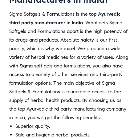
Sigma Softgels & Formulations is the
top Ayurvedic
third party manufacturer in India
. What sets Sigma
Softgels and Formulations apart is the high potency of
its drugs and products. Absolute safety is our first
priority, which is why we excel. We produce a wide
variety of herbal medicines for a variety of uses. Along
with Sigma soft gels and formulations, you also have
access to a variety of other services and third-party
formulation options. The main objective of Sigma
Softgels & Formulations is to increase access to the
supply of herbal health products. By choosing us as
the top Ayurvedic third party manufacturing company
in India, you will get the following benefits.
Superior quality.
Safe and hygienic herbal products.