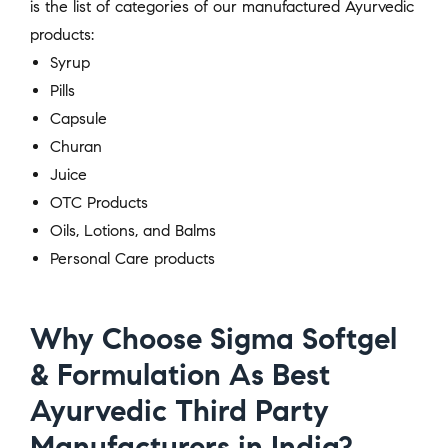
is the list of categories of our manufactured Ayurvedic
products:
Syrup
Pills
Capsule
Churan
Juice
OTC Products
Oils, Lotions, and Balms
Personal Care products
Why Choose Sigma Softgel
& Formulation As Best
Ayurvedic Third Party
Manufacturers in India?