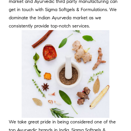
market and Ayurvedic third party manufacturing can
get in touch with Sigma Softgels & Formulations. We
dominate the Indian Ayurveda market as we
consistently provide top-notch services.
We take great pride in being considered one of the
top Ayurvedic brands in India. Sigma Softgels &