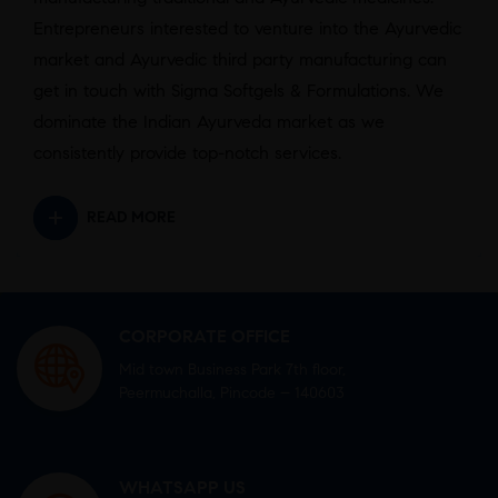
Entrepreneurs interested to venture into the Ayurvedic
market and Ayurvedic third party manufacturing can
get in touch with Sigma Softgels & Formulations. We
dominate the Indian Ayurveda market as we
consistently provide top-notch services.
READ MORE
CORPORATE OFFICE
Mid town Business Park 7th floor,
Peermuchalla, Pincode – 140603
WHATSAPP US