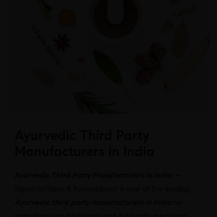
Ayurvedic Third Party
Manufacturers in India
Ayurvedic Third Party Manufacturers in India –
Sigma Softgels & Formulations is one of the leading
Ayurvedic third party manufacturers in India
for
manufacturing traditional and Ayurvedic medicines.