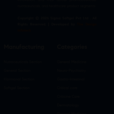
nutraceuticals, and healthcare product segments.
Copyright © 2026 Sigma Softgel Pvt Ltd . All
Rights Reserved. | Developed by
The Design
Infotech
Manufacturing
Categories
Nutraceuticals Section
General Medicine
General Section
Neuro-Psychiatry
Hormonal Section
Gastro-Intestinal
Softgel Section
Critical care
Criticine Care
Dermatology
General Medicine