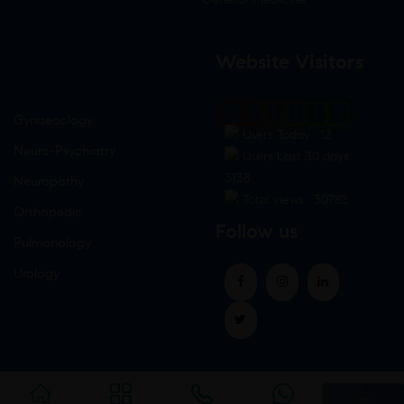
Website Visitors
0
1
8
7
6
3
Gynaecology
Users Today : 12
Neuro-Psychiatry
Users Last 30 days :
3138
Neuropathy
Total views : 30782
Orthopedic
Follow us
Pulmonology
Urology