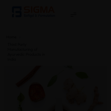
Home
>
Third Party
Manufacturing of
Ayurvedic Products in
India