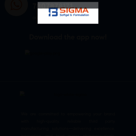
7807878171
admin@sigmasoftgel.in
Download the app now!
We are committed to empowering your brand
with high-quality, reliable third party
manufacturing solutions—delivering excellence,
innovation, and trust across pharmaceuticals,