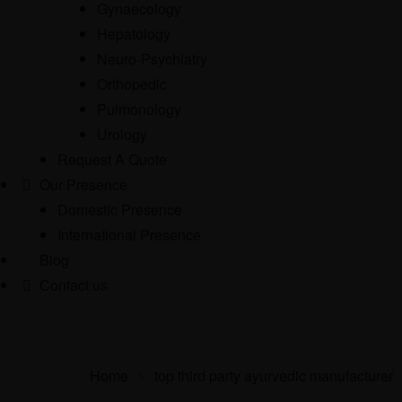
Gynaecology
Hepatology
Neuro-Psychiatry
Orthopedic
Pulmonology
Urology
Request A Quote
Our Presence
Domestic Presence
International Presence
Blog
Contact us
Home
>
top third party ayurvedic manufacturer