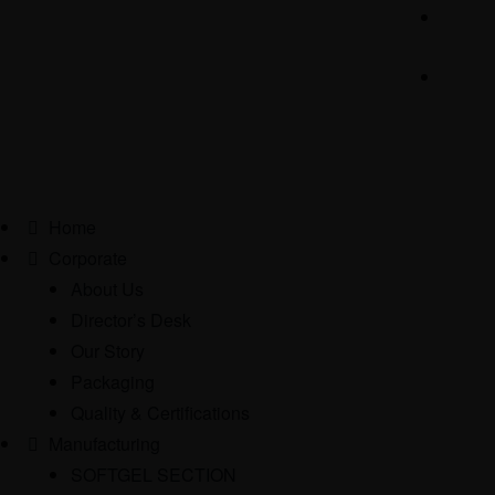
Home
Corporate
About Us
Director’s Desk
Our Story
Packaging
Quality & Certifications
Manufacturing
SOFTGEL SECTION