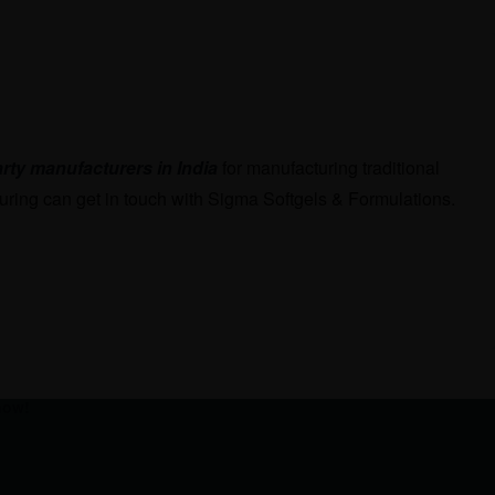
arty manufacturers in India
for manufacturing traditional
uring can get in touch with Sigma Softgels & Formulations.
now!