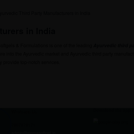
urers in India
ftgels & Formulations is one of the leading
Ayurvedic third p
re into the Ayurvedic market and Ayurvedic third party manufact
 provide top-notch services.
Download the app 
Whatsapp Us
7807878171
admin@sigmasoftgel.in