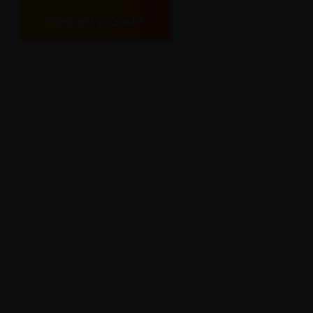
Request a Quote