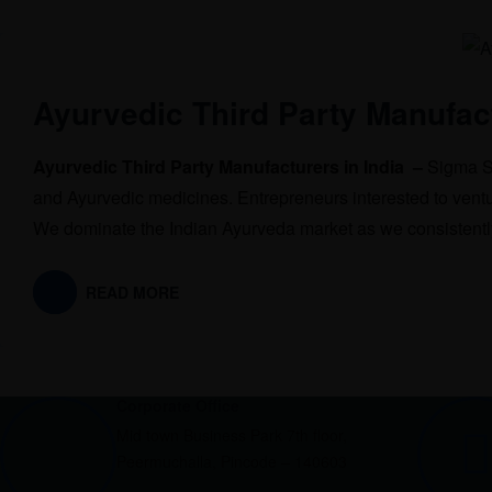
Ayurvedic Third Party Manufact
Ayurvedic Third Party Manufacturers in India –
Sigma So
and Ayurvedic medicines. Entrepreneurs interested to ventu
We dominate the Indian Ayurveda market as we consistently
READ MORE
Corporate Office
Mid town Business Park 7th floor,
Peermuchalla, Pincode – 140603