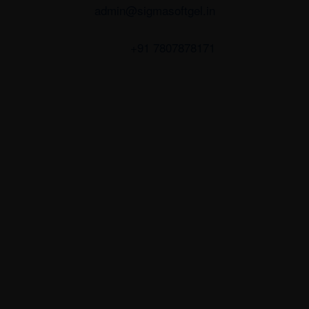
admin@sigmasoftgel.in
+91 7807878171