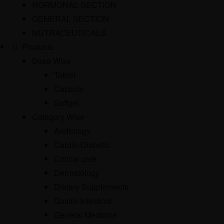
HORMONAL SECTION
GENERAL SECTION
NUTRACEUTICALS
Products
Dose Wise
Tablet
Capsule
Softgel
Category Wise
Andrology
Cardio-Diabetic
Critical care
Dermatology
Dietary Supplements
Gastro-Intestinal
General Medicine