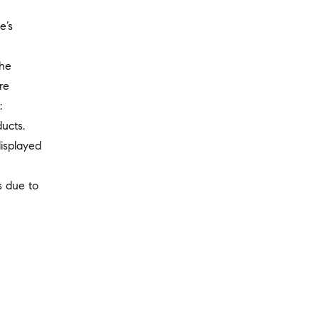
e’s
the
re
:
ucts.
displayed
s due to