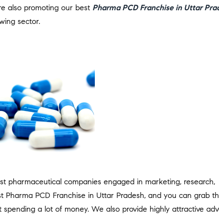
are also promoting our best
Pharma PCD Franchise in Uttar Pra
wing sector.
st pharmaceutical companies engaged in marketing, research,
t Pharma PCD Franchise in Uttar Pradesh, and you can grab th
 spending a lot of money. We also provide highly attractive adv