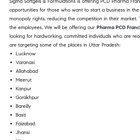
Sigma Softgels & Formulations is offering PCD Pharma Franch
opportunities for those who want to start a business in the
monopoly rights, reducing the competition in their market. 
the employees. We will be offering our
Pharma PCD Franch
looking for hardworking, committed individuals who are r
are targeting some of the places in Uttar Pradesh:
Lucknow
Varanasi
Allahabad
Meerut
Kanpur
Gorakhpur
Bareilly
Basti
Faizabad
Jhansi