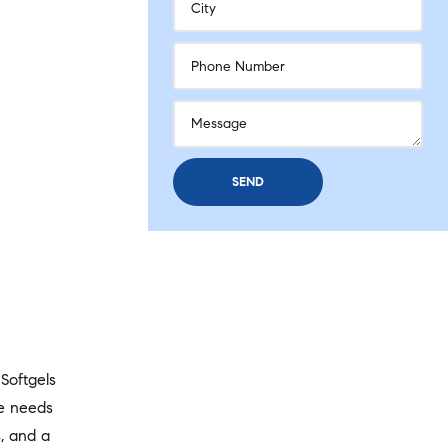
Softgels
he needs
s, and a