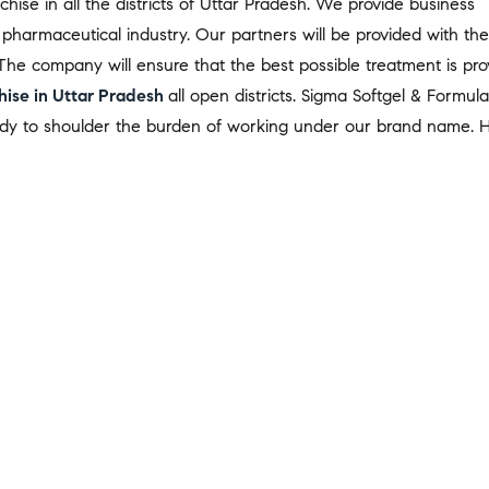
ise in all the districts of Uttar Pradesh. We provide business
 pharmaceutical industry. Our partners will be provided with the
The company will ensure that the best possible treatment is pro
ise in Uttar Pradesh
all open districts. Sigma Softgel & Formula
eady to shoulder the burden of working under our brand name. 