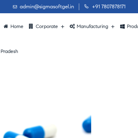
admin@sigmasoftgel.in
+91 7807878171
Home
Corporate
Manufacturing
Prod
 Pradesh