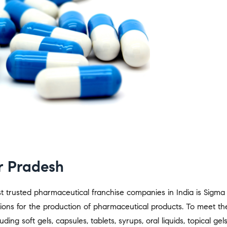
r Pradesh
 trusted pharmaceutical franchise companies in India is Sigma 
ons for the production of pharmaceutical products. To meet t
ing soft gels, capsules, tablets, syrups, oral liquids, topical gel