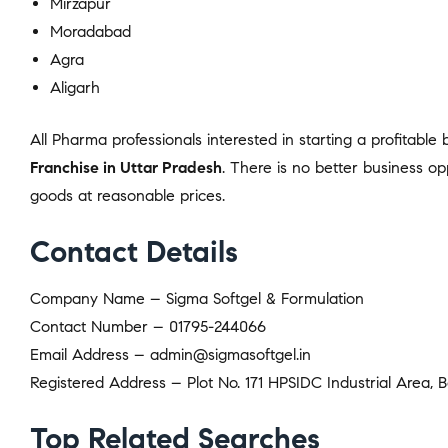
Mirzapur
Moradabad
Agra
Aligarh
All Pharma professionals interested in starting a profitable
Franchise in Uttar Pradesh
. There is no better business op
goods at reasonable prices.
Contact Details
Company Name – Sigma Softgel & Formulation
Contact Number – 01795-244066
Email Address – admin@sigmasoftgel.in
Registered Address – Plot No. 171 HPSIDC Industrial Area, B
Top Related Searches