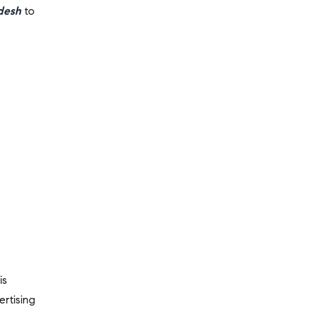
desh
to
is
ertising