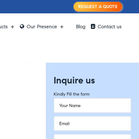
REQUEST A QUOTE
ucts
Our Presence
Blog
Contact us
Inquire us
Kindly Fill the form