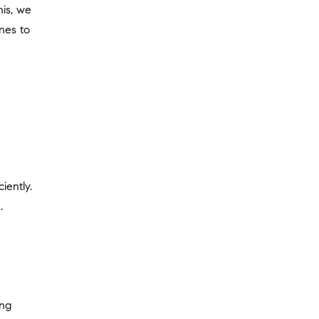
his, we
nes to
iently.
.
ing