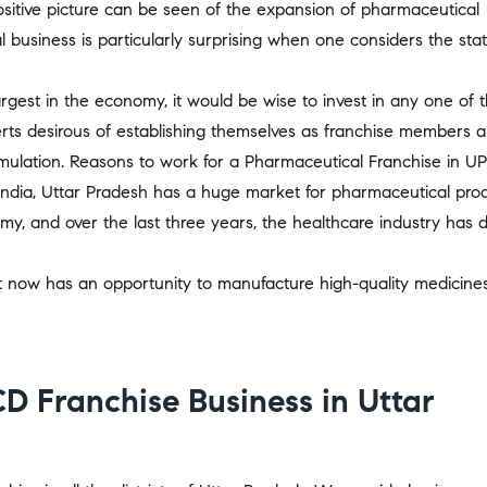
sitive picture can be seen of the expansion of pharmaceutical
business is particularly surprising when one considers the stat
rgest in the economy, it would be wise to invest in any one of 
rts desirous of establishing themselves as franchise members a
mulation. Reasons to work for a Pharmaceutical Franchise in UP
India, Uttar Pradesh has a huge market for pharmaceutical prod
my, and over the last three years, the healthcare industry has 
st now has an opportunity to manufacture high-quality medicine
D Franchise Business in Uttar