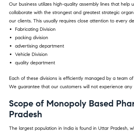
Our business utilizes high-quality assembly lines that help 
collaborate with the strongest and greatest strategic organ
our clients. This usually requires close attention to every det
Fabricating Division
packing division
advertising department
Vehicle Division
quality department
Each of these divisions is efficiently managed by a team of p
We guarantee that our customers will not experience any 
Scope of Monopoly Based Phar
Pradesh
The largest population in India is found in Uttar Pradesh, w