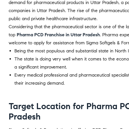
demand for pharmaceutical products in Uttar Pradesh, a po
companies in Uttar Pradesh. The rise of the pharmaceutical 
public and private healthcare infrastructure.
Considering that the pharmaceutical sector is one of the la
top
Pharma PCD Franchise in Uttar Pradesh
. Pharma expe
welcome to apply for assistance from Sigma Softgels & For
Being the most populous and substantial state in North 
The state is doing very well when it comes to the econo
a significant improvement.
Every medical professional and pharmaceutical speciali
their increasing demand.
Target Location for Pharma PC
Pradesh