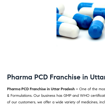
Pharma PCD Franchise in Utta
Pharma PCD Franchise in Uttar Pradesh –
One of the most
& Formulations. Our business has GMP and WHO certificati
of our customers, we offer a wide variety of medicines, includ