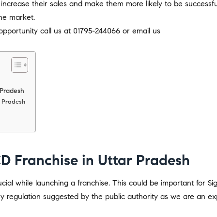
 increase their sales and make them more likely to be successfu
he market.
pportunity call us at 01795-244066 or email us
 Pradesh
r Pradesh
D Franchise in Uttar Pradesh
al while launching a franchise. This could be important for S
y regulation suggested by the public authority as we are an ex