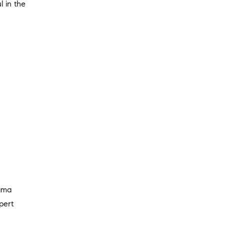
l in the
igma
pert