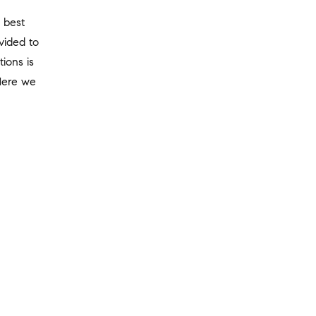
 best
vided to
tions is
Here we