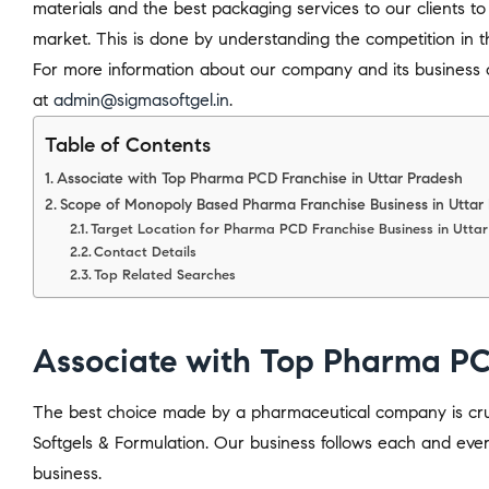
materials and the best packaging services to our clients to
market. This is done by understanding the competition in t
For more information about our company and its business o
at
admin@sigmasoftgel.in
.
Table of Contents
Associate with Top Pharma PCD Franchise in Uttar Pradesh
Scope of Monopoly Based Pharma Franchise Business in Uttar
Target Location for Pharma PCD Franchise Business in Utta
Contact Details
Top Related Searches
Associate with Top Pharma PC
The best choice made by a pharmaceutical company is cruci
Softgels & Formulation. Our business follows each and ever
business.