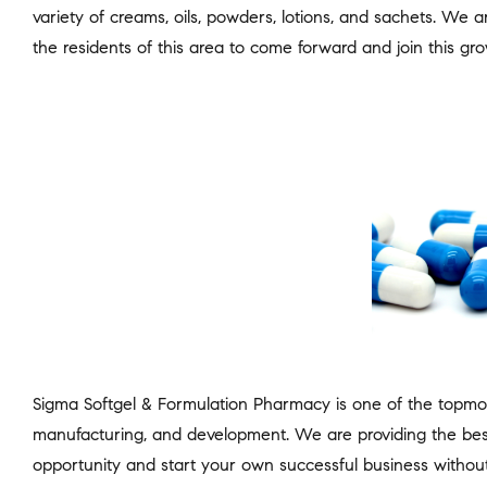
variety of creams, oils, powders, lotions, and sachets. We 
the residents of this area to come forward and join this gro
Sigma Softgel & Formulation Pharmacy is one of the topmo
manufacturing, and development. We are providing the bes
opportunity and start your own successful business without