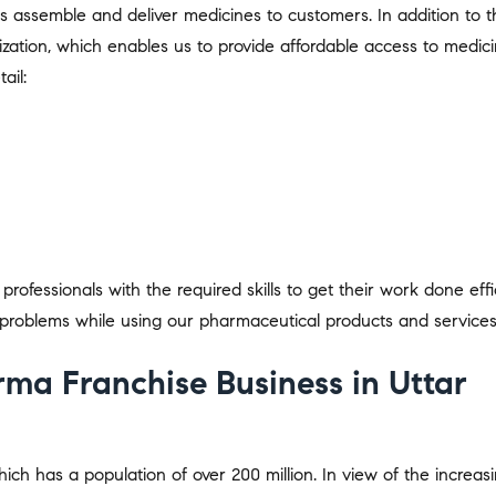
us assemble and deliver medicines to customers. In addition to t
ization, which enables us to provide affordable access to medici
ail:
rofessionals with the required skills to get their work done effic
problems while using our pharmaceutical products and services
ma Franchise Business in Uttar
hich has a population of over 200 million. In view of the increas