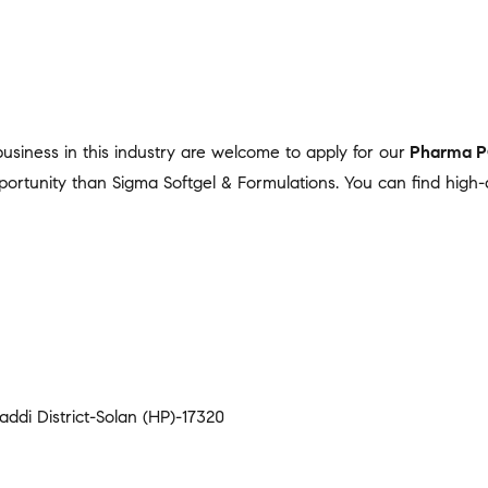
 business in this industry are welcome to apply for our
Pharma 
portunity than Sigma Softgel & Formulations. You can find high-
addi District-Solan (HP)-17320