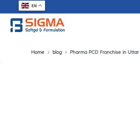
EN
Home
>
blog
>
Pharma PCD Franchise in Uttar