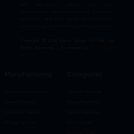
with high-quality, reliable third party
manufacturing solutions—delivering excellence,
innovation, and trust across pharmaceuticals,
nutraceuticals, and healthcare product segments.
Copyright © 2026 Sigma Softgel Pvt Ltd . All
Rights Reserved. | Developed by
The Design
Infotech
Manufacturing
Categories
Nutraceuticals Section
General Medicine
General Section
Neuro-Psychiatry
Hormonal Section
Gastro-Intestinal
Softgel Section
Critical care
Criticine Care