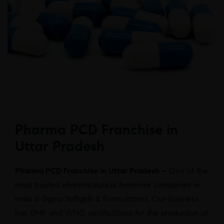
Pharma PCD Franchise in
Uttar Pradesh
Pharma PCD Franchise in Uttar Pradesh –
One of the
most trusted pharmaceutical franchise companies in
India is Sigma Softgels & Formulations. Our business
has GMP and WHO certifications for the production of