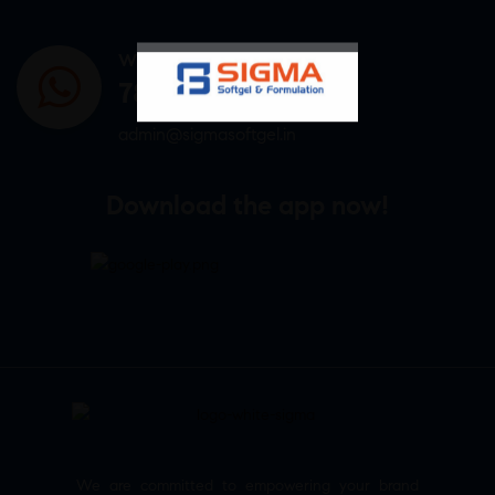
WHATSAPP US
7807878171
admin@sigmasoftgel.in
Download the app now!
We are committed to empowering your brand