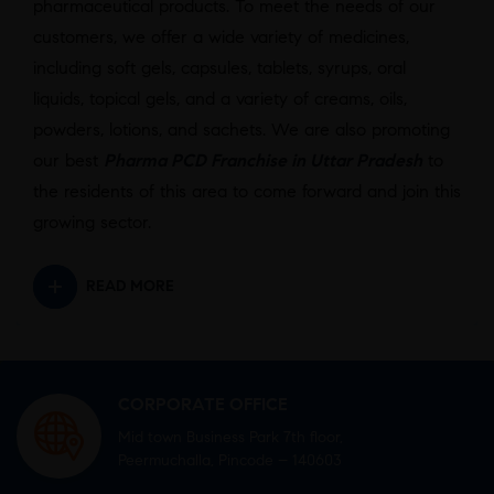
pharmaceutical products. To meet the needs of our
customers, we offer a wide variety of medicines,
including soft gels, capsules, tablets, syrups, oral
liquids, topical gels, and a variety of creams, oils,
powders, lotions, and sachets. We are also promoting
our best
Pharma PCD Franchise in Uttar Pradesh
to
the residents of this area to come forward and join this
growing sector.
READ MORE
CORPORATE OFFICE
Mid town Business Park 7th floor,
Peermuchalla, Pincode – 140603