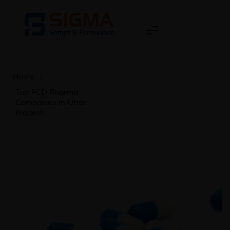
Home
>
Top PCD Pharma
Companies In Uttar
Pradesh