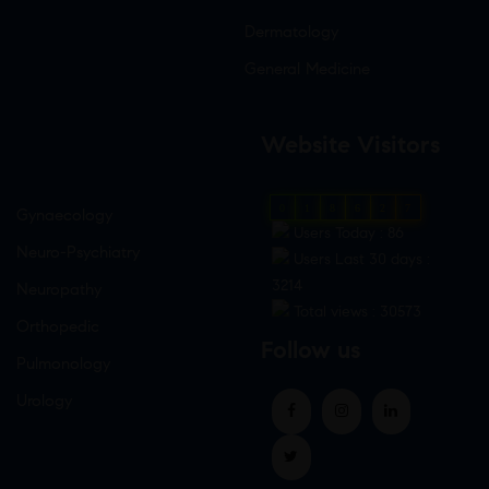
Dermatology
General Medicine
Website Visitors
0
1
8
6
2
7
Gynaecology
Users Today : 86
Neuro-Psychiatry
Users Last 30 days :
3214
Neuropathy
Total views : 30573
Orthopedic
Follow us
Pulmonology
Urology