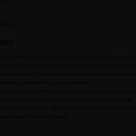
hura
hura
eutical industry in India is expanding rapidly, and one avenue t
l. These Franchise models allow individuals to own and operat
heir products. If you are willing to invest your money and looki
 Mathura
is the best thing you can choose.
ts, and pharma professionals like Sigma Softgel & Formulati
s to earn profit. Sigma Softgl & Formulations is a well-reputed,
ety and health hazards. We use the best and finest raw materials
parison made in terms of quality.