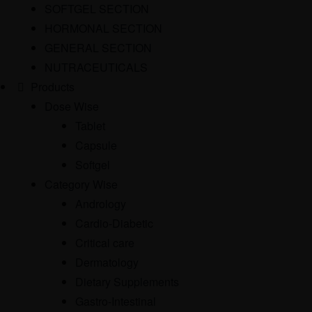
SOFTGEL SECTION
HORMONAL SECTION
GENERAL SECTION
NUTRACEUTICALS
Products
Dose Wise
Tablet
Capsule
Softgel
Category Wise
Andrology
Cardio-Diabetic
Critical care
Dermatology
Dietary Supplements
Gastro-Intestinal