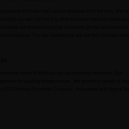
 products that help treat various diseases from the core. We h
quality, you will not find any other business that sells better-qua
 standards are followed and that customers get the best products
ved company. The raw material that we use from the best deal
gma
ranchise owner in Mathura can be extremely beneficial. Our
piration for aspiring entrepreneurs., We provide a variety of ma
e the PCD Pharma Franchise Company. Associates with Sigma So