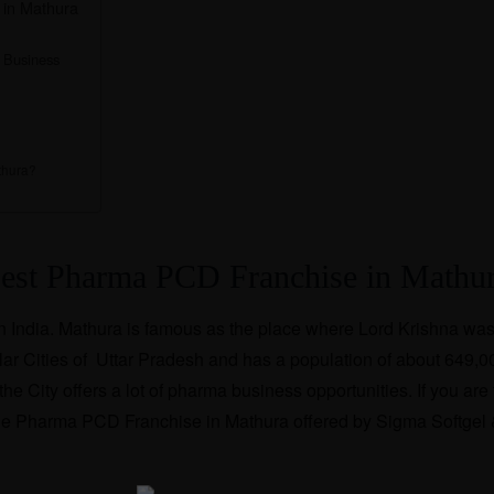
 in Mathura
 Business
thura?
Best Pharma PCD Franchise in Mathu
 in India. Mathura is famous as the place where Lord Krishna was
opular Cities of Uttar Pradesh and has a population of about 649,0
e City offers a lot of pharma business opportunities. If you are 
r the Pharma PCD Franchise in Mathura offered by Sigma Softgel