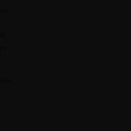
ctor.
ss
e’s
a
ies to