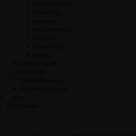
General Medicine
Gynaecology
Hepatology
Neuro-Psychiatry
Orthopedic
Pulmonology
Urology
Request A Quote
Our Presence
Domestic Presence
International Presence
Blog
Contact us