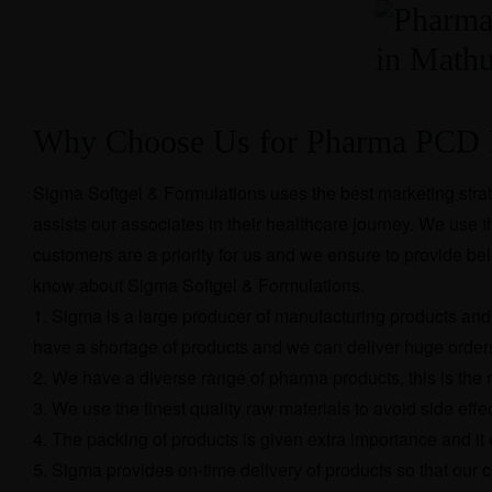
Why Choose Us for Pharma PCD F
Sigma Softgel & Formulations uses the best marketing strat
assists our associates in their healthcare journey. We use th
customers are a priority for us and we ensure to provide beli
know about Sigma Softgel & Formulations.
Sigma is a large producer of manufacturing products and 
have a shortage of products and we can deliver huge orders
We have a diverse range of pharma products, this is the 
We use the finest quality raw materials to avoid side eff
The packing of products is given extra importance and it
Sigma provides on-time delivery of products so that our 