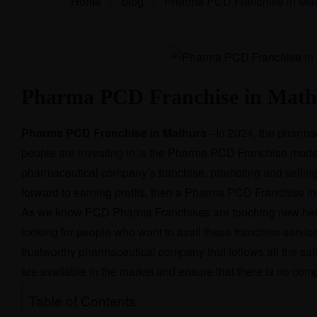
Home
>
blog
>
Pharma PCD Franchise in Mat
Pharma PCD Franchise in Mat
Pharma PCD Franchise in Mathura
–
In 2024, the pharmac
people are investing in is the Pharma PCD Franchise mode
pharmaceutical company’s franchise, promoting and selling t
forward to earning profits, then a
Pharma PCD Franchise in
As we know PCD Pharma Franchises are touching new heigh
looking for people who want to avail these franchise service
trustworthy pharmaceutical company that follows all the saf
are available in the market and ensure that there is no com
Table of Contents