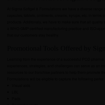
At Sigma Softgel & Formulations we have a diverse range of
capsules, tablets, ointments, creams, syrups, etc. in terms of 
products. Additonaly, we have to make sure that all quality
a WHO-GMP-certified manufacturing practice and ISO-appro
that our customers stay healthy.
Promotional Tools Offered by Si
Learning from the experience of a successful PCD pharma f
experiences, strategies, and challenges can serve as an ins
resources to our franchise partners to help them promot
Formulations will be eligible to capture the following perks:
Visual aids
LBL
Pads