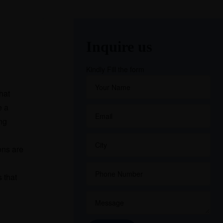
Inquire us
Kindly Fill the form
hat
e a
ng
ons are
 that