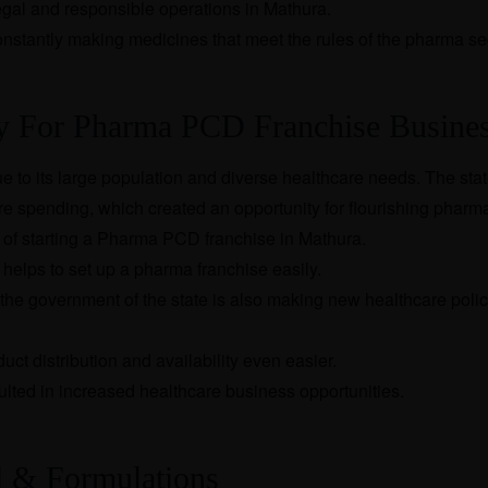
legal and responsible operations in Mathura.
onstantly making medicines that meet the rules of the pharma se
ty For Pharma PCD Franchise Busine
e to its large population and diverse healthcare needs. The stat
e spending, which created an opportunity for flourishing pharm
s of starting a Pharma PCD franchise in Mathura.
helps to set up a pharma franchise easily.
the government of the state is also making new healthcare polic
ct distribution and availability even easier.
lted in increased healthcare business opportunities.
l & Formulations