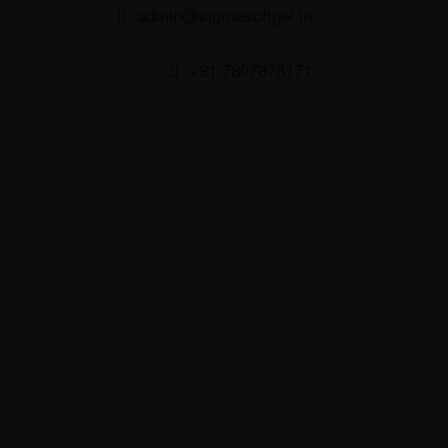
admin@sigmasoftgel.in
+91 7807878171