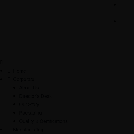
Home
Corporate
About Us
Director’s Desk
Our Story
Packaging
Quality & Certifications
Manufacturing