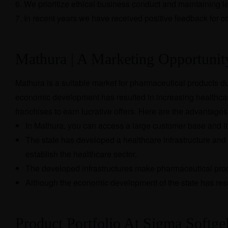
We prioritize ethical business conduct and maintaining 
In recent years we have received positive feedback for c
Mathura | A Marketing Opportuni
Mathura is a suitable market for pharmaceutical products du
economic development has resulted in increasing healthcar
franchises to earn lucrative offers. Here are the advantage
In Mathura, you can access a large customer base and it 
The state has developed a healthcare infrastructure and 
establish the healthcare sector.
The developed infrastructures make pharmaceutical produ
Although the economic development of the state has resu
Product Portfolio At Sigma Softge