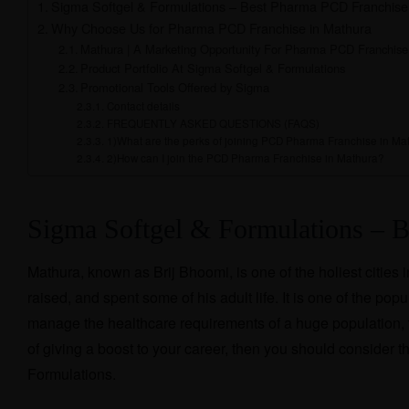
Sigma Softgel & Formulations – Best Pharma PCD Franchise
Why Choose Us for Pharma PCD Franchise in Mathura
Mathura | A Marketing Opportunity For Pharma PCD Franchise
Product Portfolio At Sigma Softgel & Formulations
Promotional Tools Offered by Sigma
Contact details
FREQUENTLY ASKED QUESTIONS (FAQS)
1)What are the perks of joining PCD Pharma Franchise in Ma
2)How can I join the PCD Pharma Franchise in Mathura?
Sigma Softgel & Formulations – 
Mathura, known as Brij Bhoomi, is one of the holiest cities
raised, and spent some of his adult life. It is one of the p
manage the healthcare requirements of a huge population, th
of giving a boost to your career, then you should conside
Formulations.