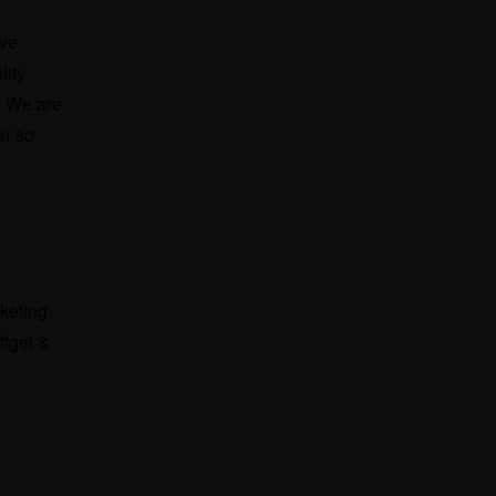
ave
lity
. We are
er so
rketing
ftgel &