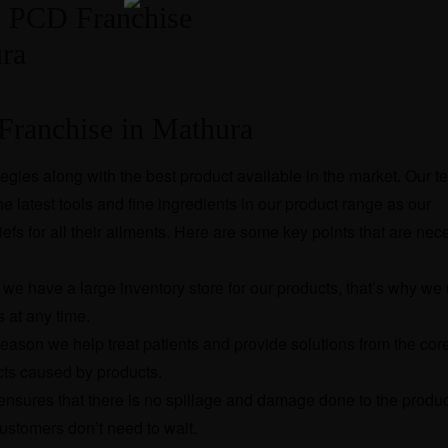
ranchise in Mathura
egies along with the best product available in the market. Our 
e latest tools and fine ingredients in our product range as our
efs for all their ailments. Here are some key points that are nec
we have a large inventory store for our products, that’s why we
 at any time.
reason we help treat patients and provide solutions from the cor
ects caused by products.
 ensures that there is no spillage and damage done to the produ
customers don’t need to wait.