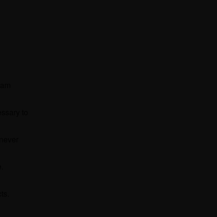
team
essary to
 never
e.
cts.