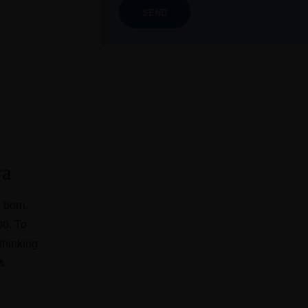
ra
 born,
00. To
thinking
 &