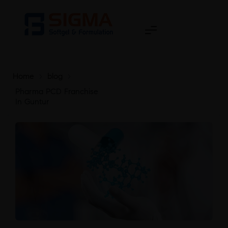
Home
>
blog
>
Pharma PCD Franchise
In Guntur