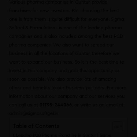
Various pharma companies in Guntur provide
franchises for new investors. But choosing the best
one is from them is quite difficult for everyone. Sigma
Softgel & Formulations is one of the leading pharma
companies and is also included among the best PCD
pharma companies. We also want to spread our
business in all the locations of Guntur therefore we
want to expand our business. So it is the best time to
invest in this company and grab this opportunity as
soon as possible. We also provide lots of amazing
offers and benefits to our business partners. For more
information about our company and our services you
can call us at
01795-244066
, or write us an email at
admin@sigmasoftgel.in
Table of Contents
Leading PCD Pharma Franchise in Guntur | Sigma