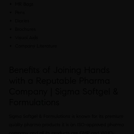
MR Bags
Pens
Diaries
Brochures
Visual Aids
Company Literature
Benefits of Joining Hands
with a Reputable Pharma
Company | Sigma Softgel &
Formulations
Sigma Softgel & Formulations is known for its premium
quality pharma products it is an ISO-approved pharma
company and all its products are GMP and WHO-