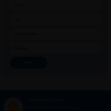
CORPORATE OFFICE
Mid town Business Park 7th floor,