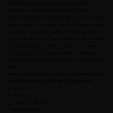
franchise holders is our primary responsibility.
Therefore we provide lots of amazing offers and
services for our business associates for the growth of
their business in the pharma sector. Therefore joining
hands with us is a great option for you because we
provide lots of business opportunities for our investors.
We provide lots of promotional and marketing tools
free of cost to all our franchise holders. These tools
are designed under the observation of top marketing
experts.
Here we mention some of our promotional tools that
are delivered by Sigma Softgel & Formulations
:
Visiting Cards
Notepads
Chemist Order Book
Reminder Cards