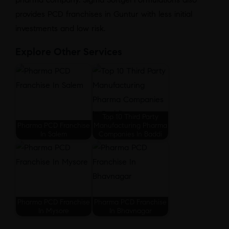
provides PCD franchises in Guntur with less initial
investments and low risk.
Explore Other Services
Top 10 Third Party
Pharma PCD Franchise
Manufacturing Pharma
In Salem
Companies In Baddi
Pharma PCD Franchise
Pharma PCD Franchise
In Mysore
In Bhavnagar