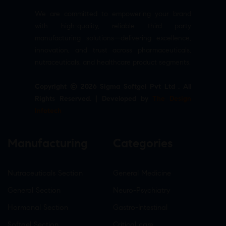
We are committed to empowering your brand
with high-quality, reliable third party
manufacturing solutions—delivering excellence,
innovation, and trust across pharmaceuticals,
nutraceuticals, and healthcare product segments.
Copyright © 2026 Sigma Softgel Pvt Ltd . All
Rights Reserved. | Developed by
The Design
Infotech
Manufacturing
Categories
Nutraceuticals Section
General Medicine
General Section
Neuro-Psychiatry
Hormonal Section
Gastro-Intestinal
Softgel Section
Critical care