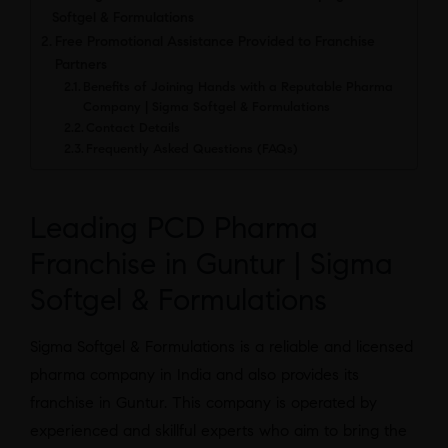
Softgel & Formulations
Free Promotional Assistance Provided to Franchise
Partners
Benefits of Joining Hands with a Reputable Pharma
Company | Sigma Softgel & Formulations
Contact Details
Frequently Asked Questions (FAQs)
Leading PCD Pharma
Franchise in Guntur | Sigma
Softgel & Formulations
Sigma Softgel & Formulations is a reliable and licensed
pharma company in India and also provides its
franchise in Guntur. This company is operated by
experienced and skillful experts who aim to bring the