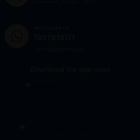
Peermuchalla, Pincode – 140603
WHATSAPP US
7807878171
admin@sigmasoftgel.in
Download the app now!