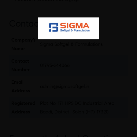
Contact Details
Company’s
Sigma Softgel & Formulations
Name
Contact
01795-244066
Number
Email
admin@sigmasoftgel.in
Address
Registered
Plot No. 171 HPSIDC Industrial Area,
Address
Baddi, District- Solan (HP)-17320