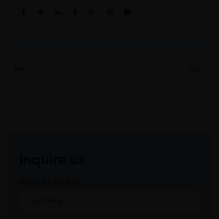
Share:
PREV
NEXT
Inquire us
Kindly Fill the form