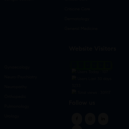
Criticine Care
Dermatology
General Medicine
Website Visitors
0
1
8
8
5
8
Gynaecology
Users Today : 107
Neuro-Psychiatry
Users Last 30 days :
3233
Neuropathy
Total views : 30917
Orthopedic
Follow us
Pulmonology
Urology