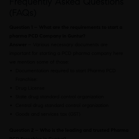
Frequently Asked Questions
(FAQs)
Question 1 – What are the requirements to start a
pharma PCD Company in Guntur?
Answer
– Various necessary documents are
important for starting a PCD pharma company here
we mention some of those:
Documentation required to start Pharma PCD
Franchise:
Drug License
State drug standard control organization
Central drug standard control organization
Goods and services tax (GST)
Question 2 – Who is the leading and trusted Pharma
PCD Franchise in Guntur?