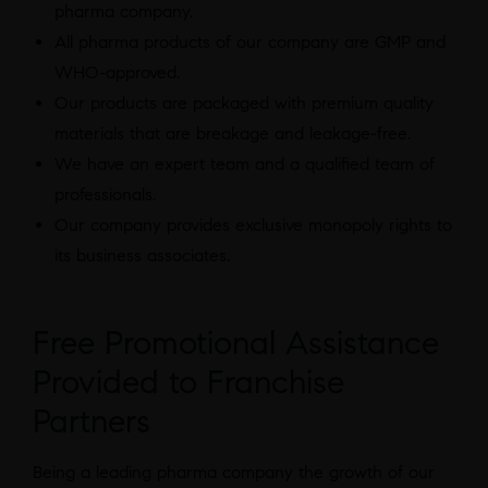
pharma company.
All pharma products of our company are GMP and
WHO-approved.
Our products are packaged with premium quality
materials that are breakage and leakage-free.
We have an expert team and a qualified team of
professionals.
Our company provides exclusive monopoly rights to
its business associates.
Free Promotional Assistance
Provided to Franchise
Partners
Being a leading pharma company the growth of our