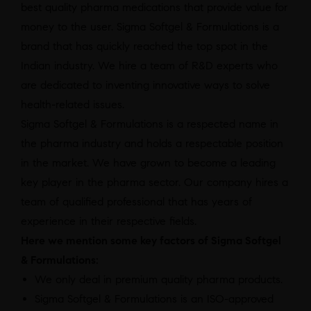
best quality pharma medications that provide value for
money to the user. Sigma Softgel & Formulations is a
brand that has quickly reached the top spot in the
Indian industry. We hire a team of R&D experts who
are dedicated to inventing innovative ways to solve
health-related issues.
Sigma Softgel & Formulations is a respected name in
the pharma industry and holds a respectable position
in the market. We have grown to become a leading
key player in the pharma sector. Our company hires a
team of qualified professional that has years of
experience in their respective fields.
Here we mention some key factors of Sigma Softgel
& Formulations:
We only deal in premium quality pharma products.
Sigma Softgel & Formulations is an ISO-approved