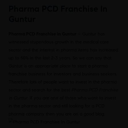
Pharma PCD Franchise In
Guntur
Pharma PCD Franchise In Guntur
– Guntur has
witnessed stupendous growth in the medical care
sector and the interest in pharma items has increased
up to 50% in the last 2-3 years. So we can say that
Guntur is an appropriate place to start a pharma
franchise business for investors and business seekers.
Therefore lots of people want to invest in the pharma
sector and search for the best
Pharma PCD Franchise
in Guntur
. If you are one of those who want to invest
in the pharma sector and still looking for a PCD
pharma company then you are on a good blog.