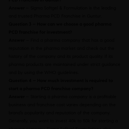
Answer
– Sigma Softgel & Formulation is the leading
and trusted Pharma PCD Franchise in Guntur.
Question 3 – How can we choose a good pharma
PCD franchise for investment?
Answer
– Find a pharma company that has a good
reputation in the pharma market and check out the
history of the company and its product quality. If its
pharma products are maintained under strict guidance
and by using the WHO guidelines.
Question 4 – How much investment is required to
start a pharma PCD franchise company?
Answer
– Starting a pharma company is a profitable
business and franchise cost varies depending on the
brand’s popularity and reputation of the company.
Generally, you want to invest 40k to 50k for starting a
pharma company. Sigma Softgel Formulations also