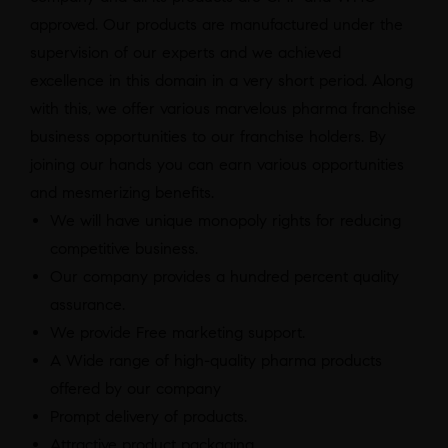
approved. Our products are manufactured under the
supervision of our experts and we achieved
excellence in this domain in a very short period. Along
with this, we offer various marvelous pharma franchise
business opportunities to our franchise holders. By
joining our hands you can earn various opportunities
and mesmerizing benefits.
We will have unique monopoly rights for reducing
competitive business.
Our company provides a hundred percent quality
assurance.
We provide Free marketing support.
A Wide range of high-quality pharma products
offered by our company
Prompt delivery of products.
Attractive product packaging.