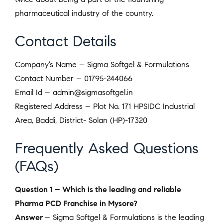
pharmaceutical industry of the country.
Contact Details
Company’s Name – Sigma Softgel & Formulations
Contact Number – 01795-244066
Email Id – admin@sigmasoftgel.in
Registered Address – Plot No. 171 HPSIDC Industrial
Area, Baddi, District- Solan (HP)-17320
Frequently Asked Questions
(FAQs)
Question 1 – Which is the leading and reliable
Pharma PCD Franchise in Mysore?
Answer
– Sigma Softgel & Formulations is the leading