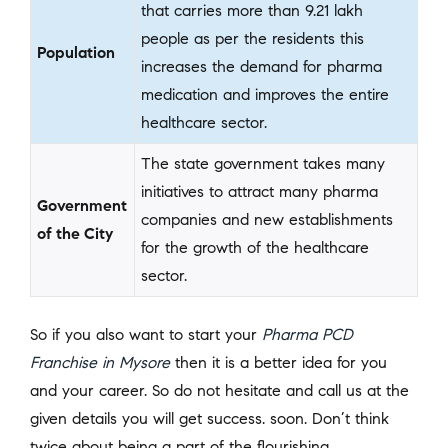
that carries more than 9.21 lakh
people as per the residents this
Population
increases the demand for pharma
medication and improves the entire
healthcare sector.
The state government takes many
initiatives to attract many pharma
Government
companies and new establishments
of the City
for the growth of the healthcare
sector.
So if you also want to start your
Pharma PCD
Franchise in Mysore
then it is a better idea for you
and your career. So do not hesitate and call us at the
given details you will get success. soon. Don’t think
twice about being a part of the flourishing