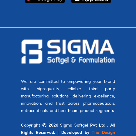
We are committed to empowering your brand
with high-quality, reliable third party
manufacturing solutions—delivering excellence,
innovation, and trust across pharmaceuticals,
nutraceuticals, and healthcare product segments.
Copyright © 2026 Sigma Softgel Pvt Ltd . All
Rights Reserved. | Developed by
The Design