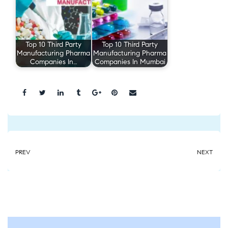
Top 10 Third Party
Top 10 Third Party
Manufacturing Pharma
Manufacturing Pharma
Companies In…
Companies In Mumbai
Share:
PREV
NEXT