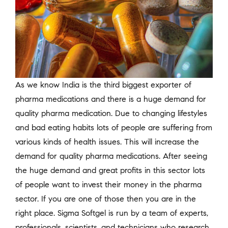
As we know India is the third biggest exporter of
pharma medications and there is a huge demand for
quality pharma medication. Due to changing lifestyles
and bad eating habits lots of people are suffering from
various kinds of health issues. This will increase the
demand for quality pharma medications. After seeing
the huge demand and great profits in this sector lots
of people want to invest their money in the pharma
sector. If you are one of those then you are in the
right place. Sigma Softgel is run by a team of experts,
professionals, scientists, and technicians who research