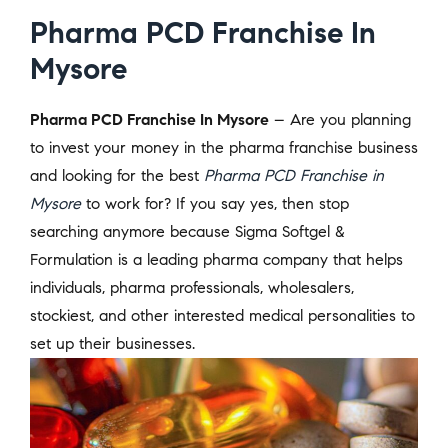
Pharma PCD Franchise In
Mysore
Pharma PCD Franchise In Mysore
– Are you planning
to invest your money in the pharma franchise business
and looking for the best
Pharma PCD Franchise in
Mysore
to work for? If you say yes, then stop
searching anymore because Sigma Softgel &
Formulation is a leading pharma company that helps
individuals, pharma professionals, wholesalers,
stockiest, and other interested medical personalities to
set up their businesses.