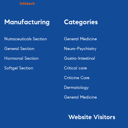
Infotech
Manufacturing
Categories
Nutraceuticals Section
General Medicine
General Section
Neuro-Psychiatry
Hormonal Section
Gastro-Intestinal
Softgel Section
Critical care
Criticine Care
Dermatology
General Medicine
Website
Visitors