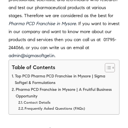
and test our pharmaceutical products at various
stages. Therefore we are considered as the best for
Pharma PCD Franchise in Mysore
. If you want to invest
in our company and want to know more about our
products and services then you can call us at 01795-
244066, or you can write us an email at
admin@sigmasoftgel.in
.
Table of Contents
Top PCD Pharma PCD Franchise in Mysore | Sigma
Softgel & Formulations
Pharma PCD Franchise in Mysore | A Fruitful Business
Opportunity
Contact Details
Frequently Asked Questions (FAQs)