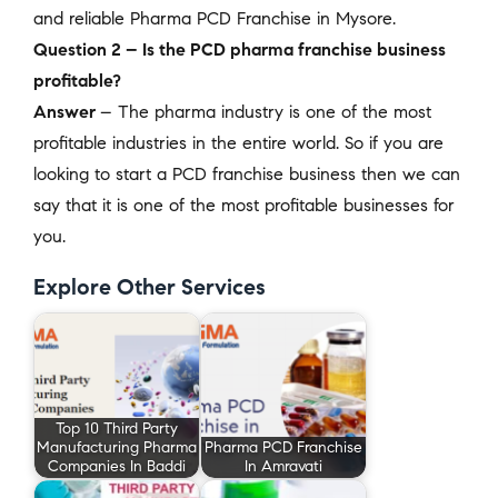
and reliable Pharma PCD Franchise in Mysore.
Question 2 – Is the PCD pharma franchise business
profitable?
Answer
– The pharma industry is one of the most
profitable industries in the entire world. So if you are
looking to start a PCD franchise business then we can
say that it is one of the most profitable businesses for
you.
Explore Other Services
Top 10 Third Party
Manufacturing Pharma
Pharma PCD Franchise
Companies In Baddi
In Amravati