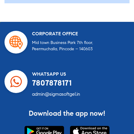
CORPORATE OFFICE
Mid town Business Park 7th floor,
Peermuchalla, Pincode – 140603
WHATSAPP US
7807878171
admin@sigmasoftgel.in
Download the app now!