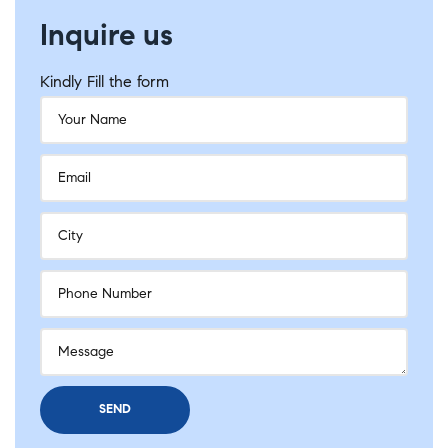
Inquire us
Kindly Fill the form