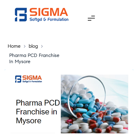
Home
>
blog
>
Pharma PCD Franchise
In Mysore