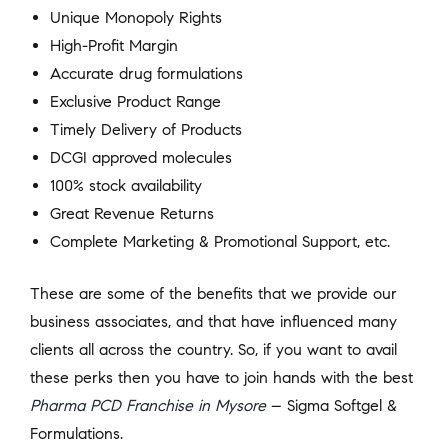
Unique Monopoly Rights
High-Profit Margin
Accurate drug formulations
Exclusive Product Range
Timely Delivery of Products
DCGI approved molecules
100% stock availability
Great Revenue Returns
Complete Marketing & Promotional Support, etc.
These are some of the benefits that we provide our
business associates, and that have influenced many
clients all across the country. So, if you want to avail
these perks then you have to join hands with the best
Pharma PCD Franchise in Mysore
– Sigma Softgel &
Formulations.