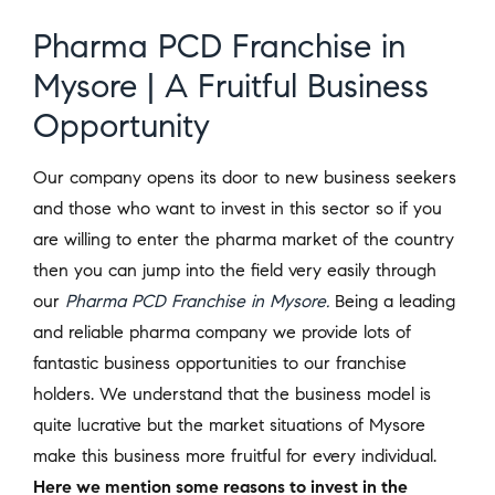
Pharma PCD Franchise in
Mysore | A Fruitful Business
Opportunity
Our company opens its door to new business seekers
and those who want to invest in this sector so if you
are willing to enter the pharma market of the country
then you can jump into the field very easily through
our
Pharma PCD Franchise in Mysore.
Being a leading
and reliable pharma company we provide lots of
fantastic business opportunities to our franchise
holders. We understand that the business model is
quite lucrative but the market situations of Mysore
make this business more fruitful for every individual.
Here we mention some reasons to invest in the