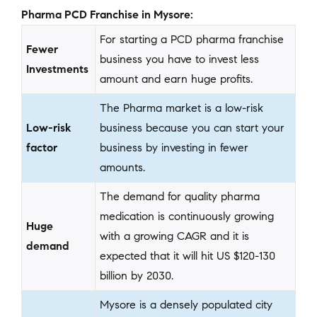
Pharma PCD Franchise in Mysore:
For starting a PCD pharma franchise
Fewer
business you have to invest less
Investments
amount and earn huge profits.
The Pharma market is a low-risk
Low-risk
business because you can start your
factor
business by investing in fewer
amounts.
The demand for quality pharma
medication is continuously growing
Huge
with a growing CAGR and it is
demand
expected that it will hit US $120-130
billion by 2030.
Mysore is a densely populated city