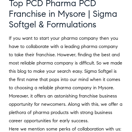
Top PCD Pharma PCD
Franchise in Mysore | Sigma
Softgel & Formulations
If you want to start your pharma company then you
have to collaborate with a leading pharma company
to take their franchise. However, finding the best and
most reliable pharma company is difficult. So we made
this blog to make your search easy. Sigma Softgel is
the first name that pops into our mind when it comes
to choosing a reliable pharma company in Mysore.
Moreover, it offers an astonishing franchise business
opportunity for newcomers. Along with this, we offer a
plethora of pharma products with strong business
career opportunities for early success.
Here we mention some perks of collaboration with us: