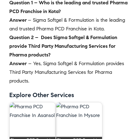
Question 1 – Who is the leading and trusted Pharma
PCD Franchise in Kota?
Answer
– Sigma Softgel & Formulation is the leading
and trusted Pharma PCD Franchise in Kota.
Question 2 – Does Sigma Softgel & Formulation
provide Third Party Manufacturing Services for
Pharma products?
Answer
– Yes, Sigma Softgel & Formulation provides
Third Party Manufacturing Services for Pharma
products.
Explore Other Services