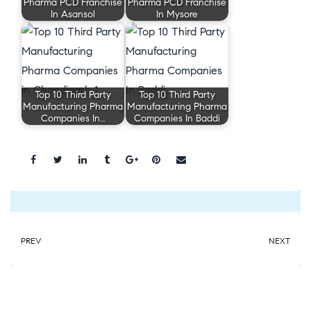
Pharma PCD Franchise
Pharma PCD Franchise
In Asansol
In Mysore
Top 10 Third Party
Top 10 Third Party
Manufacturing Pharma
Manufacturing Pharma
Companies In…
Companies In Baddi
Share:
PREV
NEXT