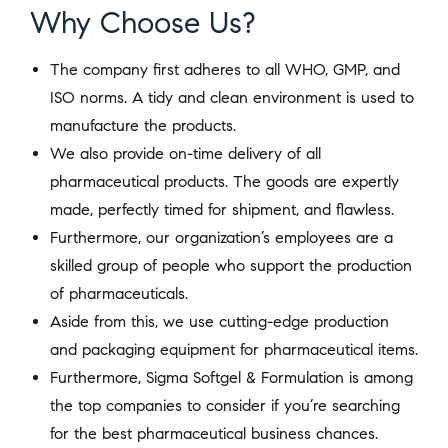
Why Choose Us?
The company first adheres to all WHO, GMP, and
ISO norms. A tidy and clean environment is used to
manufacture the products.
We also provide on-time delivery of all
pharmaceutical products. The goods are expertly
made, perfectly timed for shipment, and flawless.
Furthermore, our organization’s employees are a
skilled group of people who support the production
of pharmaceuticals.
Aside from this, we use cutting-edge production
and packaging equipment for pharmaceutical items.
Furthermore, Sigma Softgel & Formulation is among
the top companies to consider if you’re searching
for the best pharmaceutical business chances.