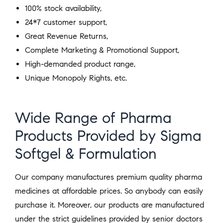
100% stock availability,
24*7 customer support,
Great Revenue Returns,
Complete Marketing & Promotional Support,
High-demanded product range,
Unique Monopoly Rights, etc.
Wide Range of Pharma
Products Provided by Sigma
Softgel & Formulation
Our company manufactures premium quality pharma
medicines at affordable prices. So anybody can easily
purchase it. Moreover, our products are manufactured
under the strict guidelines provided by senior doctors