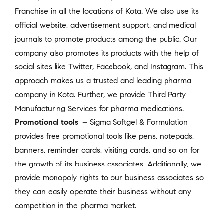
Franchise in all the locations of Kota. We also use its
official website, advertisement support, and medical
journals to promote products among the public. Our
company also promotes its products with the help of
social sites like Twitter, Facebook, and Instagram. This
approach makes us a trusted and leading pharma
company in Kota. Further, we provide Third Party
Manufacturing Services for pharma medications.
Promotional tools –
Sigma Softgel & Formulation
provides free promotional tools like pens, notepads,
banners, reminder cards, visiting cards, and so on for
the growth of its business associates. Additionally, we
provide monopoly rights to our business associates so
they can easily operate their business without any
competition in the pharma market.