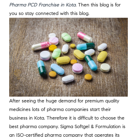
Pharma PCD Franchise in Kota
. Then this blog is for
you so stay connected with this blog.
After seeing the huge demand for premium quality
medicines lots of pharma companies start their
business in Kota. Therefore it is difficult to choose the
best pharma company. Sigma Softgel & Formulation is
an ISO-certified pharma company that operates its