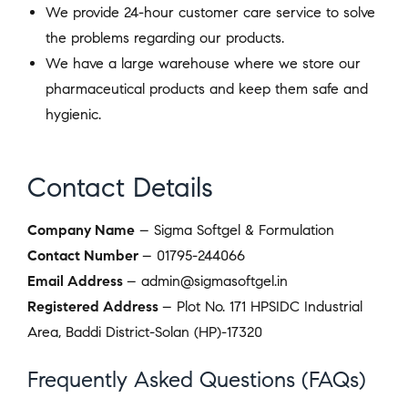
We provide 24-hour customer care service to solve
the problems regarding our products.
We have a large warehouse where we store our
pharmaceutical products and keep them safe and
hygienic.
Contact Details
Company Name
– Sigma Softgel & Formulation
Contact Number
– 01795-244066
Email Address
– admin@sigmasoftgel.in
Registered Address
– Plot No. 171 HPSIDC Industrial
Area, Baddi District-Solan (HP)-17320
Frequently Asked Questions (FAQs)