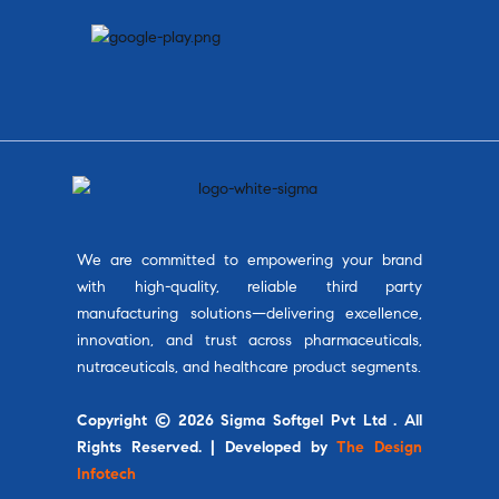
We are committed to empowering your brand
with high-quality, reliable third party
manufacturing solutions—delivering excellence,
innovation, and trust across pharmaceuticals,
nutraceuticals, and healthcare product segments.
Copyright © 2026 Sigma Softgel Pvt Ltd . All
Rights Reserved. | Developed by
The Design
Infotech