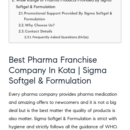
Wide Range of Pharma Products Provided by Sigma
Softgel & Formulation
Promotional Support Provided By Sigma Softgel &
Formulation
Why Choose Us?
Contact Details
Frequently Asked Questions (FAQs)
Best Pharma Franchise
Company In Kota | Sigma
Softgel & Formulation
Every pharma company provides pharma medication
and amazing offers to newcomers and it is not a big
deal but is the best matter the quality of products is
also matter. Sigma Softgel & Formulation is strict with
hygiene and strictly follows all the guidance of WHO.