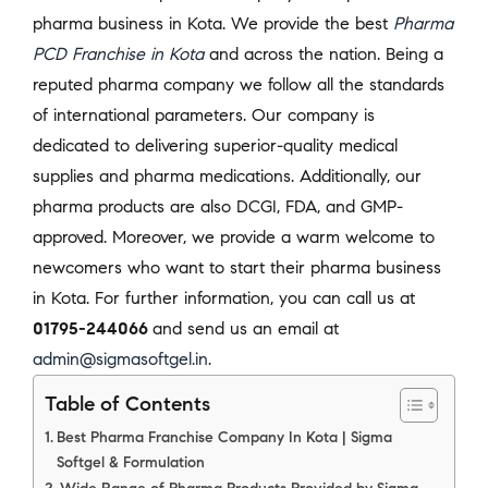
pharma business in Kota. We provide the best
Pharma
PCD Franchise in Kota
and across the nation. Being a
reputed pharma company we follow all the standards
of international parameters. Our company is
dedicated to delivering superior-quality medical
supplies and pharma medications. Additionally, our
pharma products are also DCGI, FDA, and GMP-
approved. Moreover, we provide a warm welcome to
newcomers who want to start their pharma business
in Kota. For further information, you can call us at
01795-244066
and send us an email at
admin@sigmasoftgel.in
.
Table of Contents
Best Pharma Franchise Company In Kota | Sigma
Softgel & Formulation