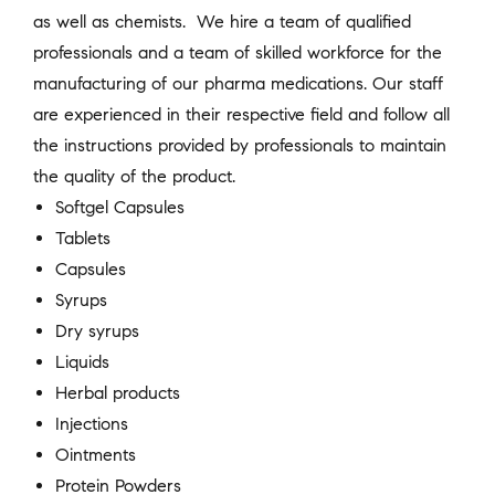
as well as chemists. We hire a team of qualified
professionals and a team of skilled workforce for the
manufacturing of our pharma medications. Our staff
are experienced in their respective field and follow all
the instructions provided by professionals to maintain
the quality of the product.
Softgel Capsules
Tablets
Capsules
Syrups
Dry syrups
Liquids
Herbal products
Injections
Ointments
Protein Powders