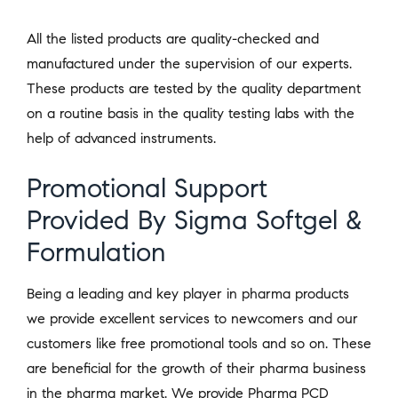
All the listed products are quality-checked and
manufactured under the supervision of our experts.
These products are tested by the quality department
on a routine basis in the quality testing labs with the
help of advanced instruments.
Promotional Support
Provided By Sigma Softgel &
Formulation
Being a leading and key player in pharma products
we provide excellent services to newcomers and our
customers like free promotional tools and so on. These
are beneficial for the growth of their pharma business
in the pharma market. We provide Pharma PCD