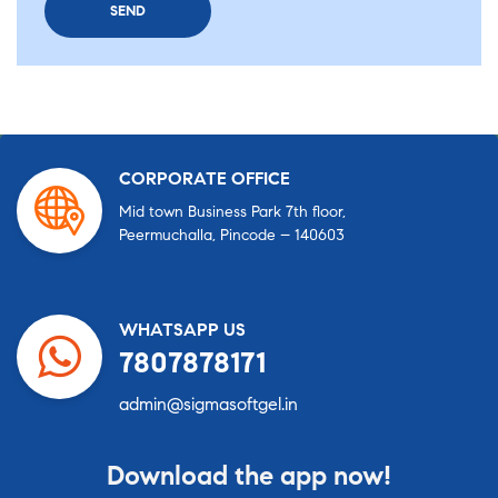
CORPORATE OFFICE
Mid town Business Park 7th floor,
Peermuchalla, Pincode – 140603
WHATSAPP US
7807878171
admin@sigmasoftgel.in
Download the app now!