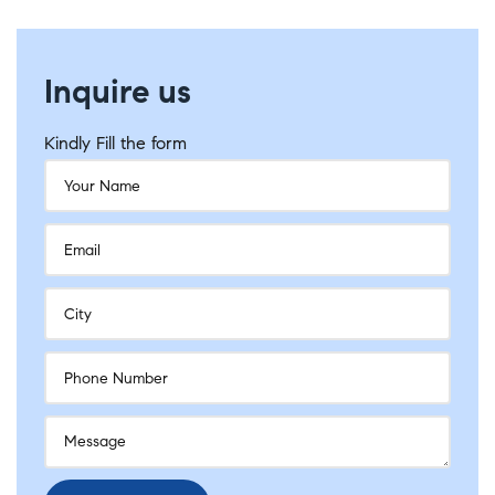
Inquire us
Kindly Fill the form