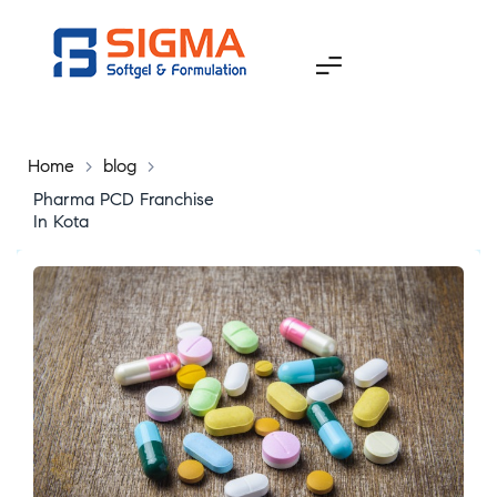
Home
>
blog
>
Pharma PCD Franchise
In Kota