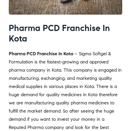
Pharma PCD Franchise In
Kota
Pharma PCD Franchise In Kota
– Sigma Softgel &
Formulation is the fastest-growing and approved
pharma company in Kota. This company is engaged in
manufacturing, exchanging, and marketing quality
medical supplies in various places in Kota. There is a
huge demand for quality medicines in Kota therefore
we are manufacturing quality pharma medicines to
fulfill the market demand. So after seeing the huge
demand if you want to invest your money in a
Reputed Pharma company and look for the best