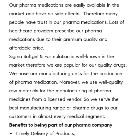
Our pharma medications are easily available in the
market and have no side effects. Therefore many
people have trust in our pharma medications. Lots of
healthcare providers prescribe our pharma
medications due to their premium quality and
affordable price.
Sigma Softgel & Formulation is well-known in the
market therefore we are popular for our quality drugs.
We have our manufacturing units for the production
of pharma medication. Moreover, we use well-quality
raw materials for the manufacturing of pharma
medicines from a licensed vendor. So we serve the
best manufacturing range of pharma drugs to our
customers in almost every medical segment.
Benefits to being part of our pharma company
Timely Delivery of Products,