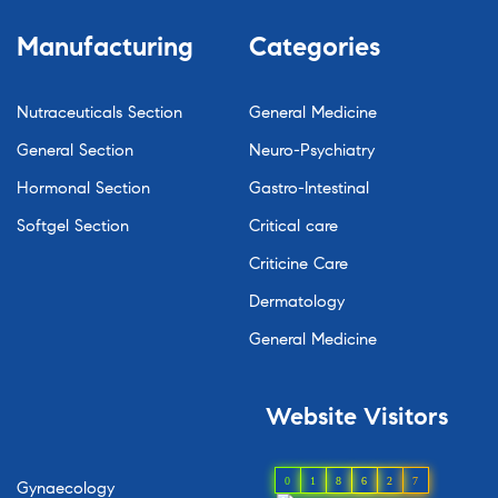
Manufacturing
Categories
Nutraceuticals Section
General Medicine
General Section
Neuro-Psychiatry
Hormonal Section
Gastro-Intestinal
Softgel Section
Critical care
Criticine Care
Dermatology
General Medicine
Website
Visitors
0
1
8
6
2
7
Gynaecology