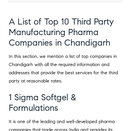
A List of Top 10 Third Party
Manufacturing Pharma
Companies in Chandigarh
In this section, we mention a list of top companies in
Chandigarh with all the required information and
addresses that provide the best services for the third
party at reasonable rates.
1 Sigma Softgel &
Formulations
It is one of the leading and well-developed pharma
companies that trade across India and provides its