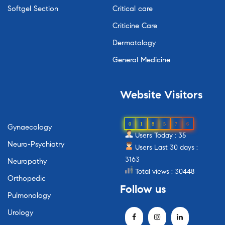
Softgel Section
Critical care
Criticine Care
Dermatology
General Medicine
Website
Visitors
0
1
8
5
7
6
Gynaecology
Users Today : 35
Neuro-Psychiatry
Users Last 30 days :
3163
Neuropathy
Total views : 30448
Orthopedic
Follow
us
Pulmonology
Urology