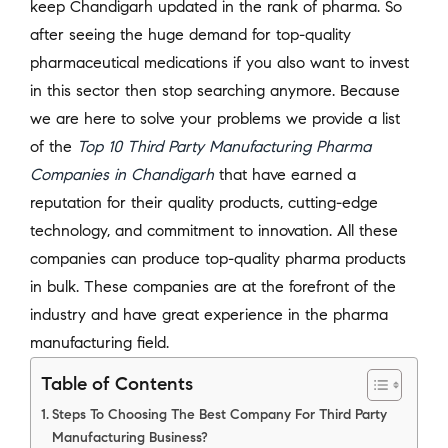
keep Chandigarh updated in the rank of pharma. So
after seeing the huge demand for top-quality
pharmaceutical medications if you also want to invest
in this sector then stop searching anymore. Because
we are here to solve your problems we provide a list
of the
Top 10 Third Party Manufacturing Pharma
Companies in Chandigarh
that have earned a
reputation for their quality products, cutting-edge
technology, and commitment to innovation. All these
companies can produce top-quality pharma products
in bulk. These companies are at the forefront of the
industry and have great experience in the pharma
manufacturing field.
Table of Contents
Steps To Choosing The Best Company For Third Party
Manufacturing Business?