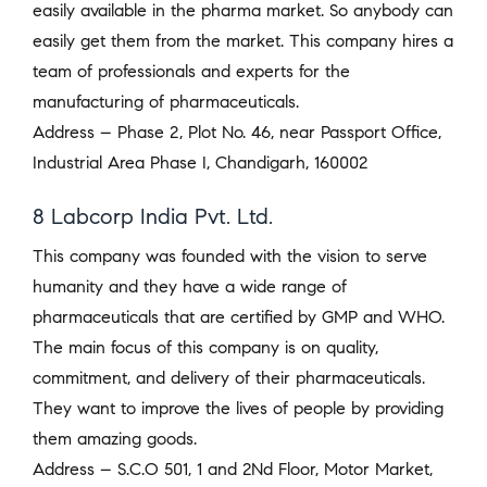
easily available in the pharma market. So anybody can
easily get them from the market. This company hires a
team of professionals and experts for the
manufacturing of pharmaceuticals.
Address – Phase 2, Plot No. 46, near Passport Office,
Industrial Area Phase I, Chandigarh, 160002
8 Labcorp India Pvt. Ltd.
This company was founded with the vision to serve
humanity and they have a wide range of
pharmaceuticals that are certified by GMP and WHO.
The main focus of this company is on quality,
commitment, and delivery of their pharmaceuticals.
They want to improve the lives of people by providing
them amazing goods.
Address – S.C.O 501, 1 and 2Nd Floor, Motor Market,