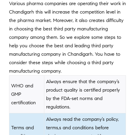
Various pharma companies are operating their work in
Chandigarh this will increase the competition level in
the pharma market. Moreover, it also creates difficulty
in choosing the best third party manufacturing
company among them. So we explore some steps to
help you choose the best and leading third party
manufacturing company in Chandigarh. You have to
consider these steps while choosing a third party
manufacturing company.
Always ensure that the company’s
WHO and
product quality is certified properly
GMP
by the FDA-set norms and
certification
regulations.
Always read the company’s policy,
Terms and
terms,s and conditions before