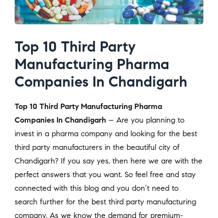
Top 10 Third Party
Manufacturing Pharma
Companies In Chandigarh
Top 10 Third Party Manufacturing Pharma
Companies In Chandigarh
– Are you planning to
invest in a pharma company and looking for the best
third party manufacturers in the beautiful city of
Chandigarh? If you say yes, then here we are with the
perfect answers that you want. So feel free and stay
connected with this blog and you don’t need to
search further for the best third party manufacturing
company. As we know the demand for premium-