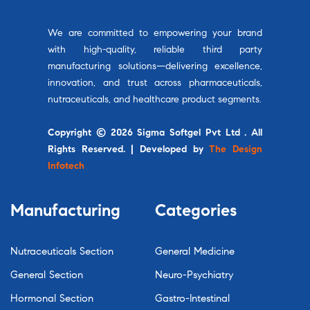
We are committed to empowering your brand
with high-quality, reliable third party
manufacturing solutions—delivering excellence,
innovation, and trust across pharmaceuticals,
nutraceuticals, and healthcare product segments.
Copyright © 2026 Sigma Softgel Pvt Ltd . All
Rights Reserved. | Developed by
The Design
Infotech
Manufacturing
Categories
Nutraceuticals Section
General Medicine
General Section
Neuro-Psychiatry
Hormonal Section
Gastro-Intestinal