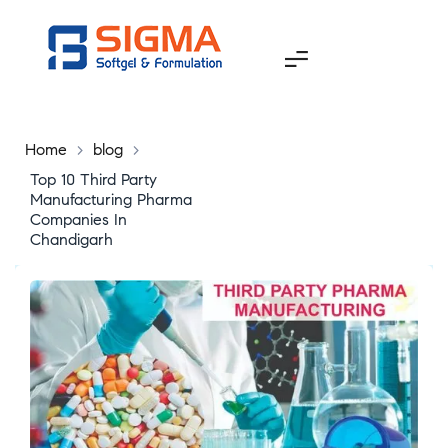
Home
>
blog
>
Top 10 Third Party
Manufacturing Pharma
Companies In
Chandigarh