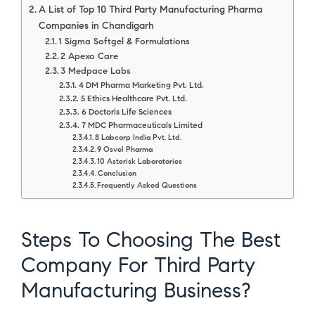
A List of Top 10 Third Party Manufacturing Pharma
Companies in Chandigarh
1 Sigma Softgel & Formulations
2 Apexo Care
3 Medpace Labs
4 DM Pharma Marketing Pvt. Ltd.
5 Ethics Healthcare Pvt. Ltd.
6 Doctoris Life Sciences
7 MDC Pharmaceuticals Limited
8 Labcorp India Pvt. Ltd.
9 Osvel Pharma
10 Asterisk Laboratories
Conclusion
Frequently Asked Questions
Steps To Choosing The Best
Company For Third Party
Manufacturing Business?