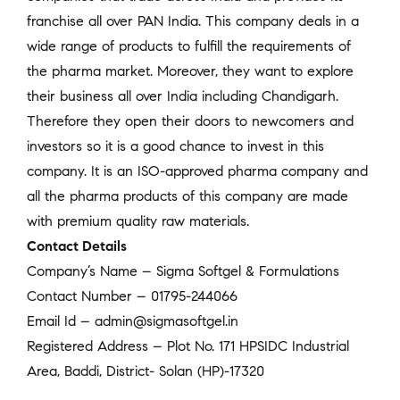
franchise all over PAN India. This company deals in a
wide range of products to fulfill the requirements of
the pharma market. Moreover, they want to explore
their business all over India including Chandigarh.
Therefore they open their doors to newcomers and
investors so it is a good chance to invest in this
company. It is an ISO-approved pharma company and
all the pharma products of this company are made
with premium quality raw materials.
Contact Details
Company’s Name – Sigma Softgel & Formulations
Contact Number – 01795-244066
Email Id – admin@sigmasoftgel.in
Registered Address – Plot No. 171 HPSIDC Industrial
Area, Baddi, District- Solan (HP)-17320