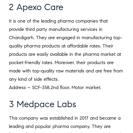
2 Apexo Care
It is one of the leading pharma companies that
provide third party manufacturing services in
Chandigarh. They are engaged in manufacturing top-
quality pharma products at affordable rates. Their
products are easily available in the pharma market at
pocket-friendly rates. Moreover, their products are
made with top-quality raw materials and are free from
any kind of side effects.
Address – SCF-358,2nd floor, Motor market.
3 Medpace Labs
This company was established in 2017 and became a
leading and popular pharma company. They are