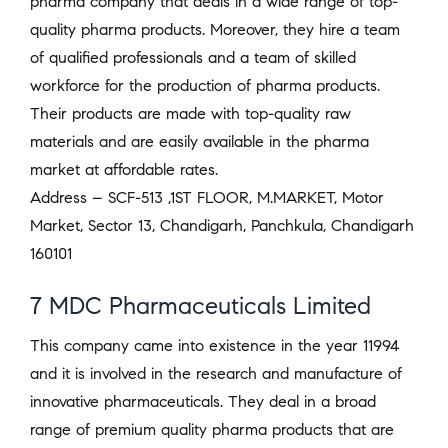
pharma company that deals in a wide range of top-
quality pharma products. Moreover, they hire a team
of qualified professionals and a team of skilled
workforce for the production of pharma products.
Their products are made with top-quality raw
materials and are easily available in the pharma
market at affordable rates.
Address – SCF-513 ,1ST FLOOR, M.MARKET, Motor
Market, Sector 13, Chandigarh, Panchkula, Chandigarh
160101
7 MDC Pharmaceuticals Limited
This company came into existence in the year 11994
and it is involved in the research and manufacture of
innovative pharmaceuticals. They deal in a broad
range of premium quality pharma products that are