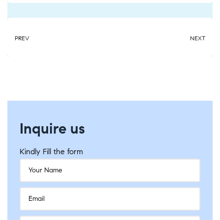
PREV
NEXT
Inquire us
Kindly Fill the form