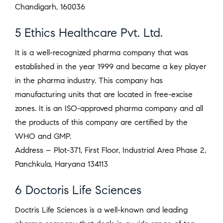
Chandigarh, 160036
5 Ethics Healthcare Pvt. Ltd.
It is a well-recognized pharma company that was
established in the year 1999 and became a key player
in the pharma industry. This company has
manufacturing units that are located in free-excise
zones. It is an ISO-approved pharma company and all
the products of this company are certified by the
WHO and GMP.
Address – Plot-371, First Floor, Industrial Area Phase 2,
Panchkula, Haryana 134113
6 Doctoris Life Sciences
Doctris Life Sciences is a well-known and leading