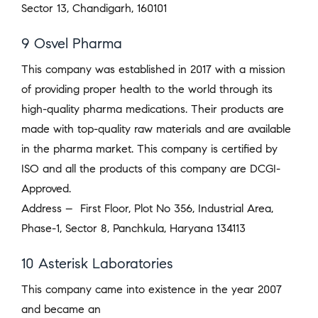
Sector 13, Chandigarh, 160101
9 Osvel Pharma
This company was established in 2017 with a mission
of providing proper health to the world through its
high-quality pharma medications. Their products are
made with top-quality raw materials and are available
in the pharma market. This company is certified by
ISO and all the products of this company are DCGI-
Approved.
Address – First Floor, Plot No 356, Industrial Area,
Phase-1, Sector 8, Panchkula, Haryana 134113
10 Asterisk Laboratories
This company came into existence in the year 2007
and became an