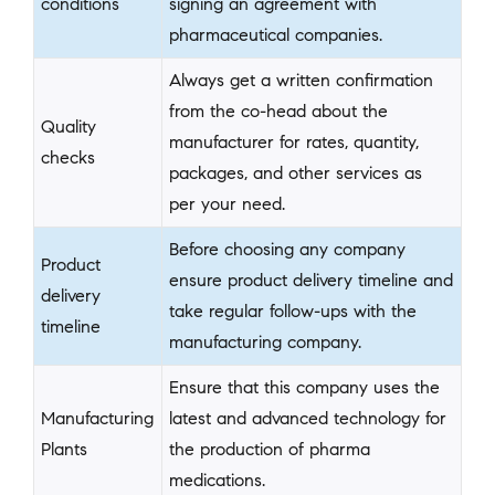
conditions
signing an agreement with
pharmaceutical companies.
Always get a written confirmation
from the co-head about the
Quality
manufacturer for rates, quantity,
checks
packages, and other services as
per your need.
Before choosing any company
Product
ensure product delivery timeline and
delivery
take regular follow-ups with the
timeline
manufacturing company.
Ensure that this company uses the
Manufacturing
latest and advanced technology for
Plants
the production of pharma
medications.