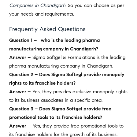
Companies in Chandigarh
. So you can choose as per
your needs and requirements.
Frequently Asked Questions
Question 1 – who is the leading pharma
manufacturing company in Chandigarh?
Answer –
Sigma Softgel & Formulations
is the leading
pharma manufacturing company in Chandigarh.
Question 2 – Does Sigma Softegl provide monopoly
rights to its franchise holders?
Answer –
Yes, they provides exclusive monopoly rights
to its business associates in a specific area.
Question 3 – Does Sigma Softgel provide free
promotional tools to its franchise holders?
Answer
– Yes, they provide free promotional tools to
its franchise holders for the growth of its business.