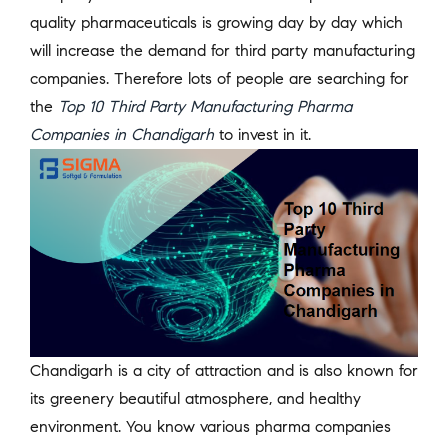
quality pharmaceuticals is growing day by day which
will increase the demand for third party manufacturing
companies. Therefore lots of people are searching for
the
Top 10 Third Party Manufacturing Pharma
Companies in Chandigarh
to invest in it.
Chandigarh is a city of attraction and is also known for
its greenery beautiful atmosphere, and healthy
environment. You know various pharma companies