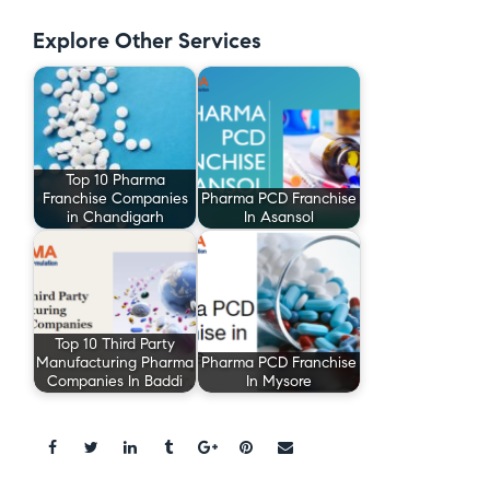
Explore Other Services
Top 10 Pharma
Franchise Companies
Pharma PCD Franchise
in Chandigarh
In Asansol
Top 10 Third Party
Manufacturing Pharma
Pharma PCD Franchise
Companies In Baddi
In Mysore
Share: