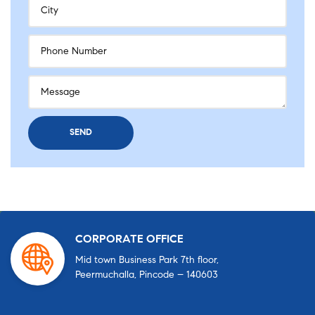
CORPORATE OFFICE
Mid town Business Park 7th floor,
Peermuchalla, Pincode – 140603