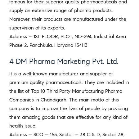
famous for their superior quality pharmaceuticals and
supply an extensive range of pharma products.
Moreover, their products are manufactured under the
supervision of its experts.
Address – 1ST FLOOR, PLOT, NO-294, Industrial Area
Phase 2, Panchkula, Haryana 134113
4 DM Pharma Marketing Pvt. Ltd.
It is a well-known manufacturer and supplier of
premium quality pharmaceuticals. They are included in
the list of Top 10 Third Party Manufacturing Pharma
Companies in Chandigarh. The main motto of this
company is to improve the lives of people by providing
them amazing goods that are effective for any kind of
health issue.
Address – SCO – 165, Sector – 38 C & D, Sector 38,