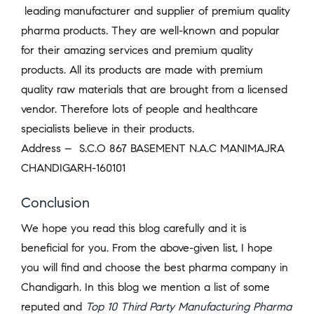
leading manufacturer and supplier of premium quality
pharma products. They are well-known and popular
for their amazing services and premium quality
products. All its products are made with premium
quality raw materials that are brought from a licensed
vendor. Therefore lots of people and healthcare
specialists believe in their products.
Address –
S.C.O 867 BASEMENT N.A.C MANIMAJRA
CHANDIGARH-160101
Conclusion
We hope you read this blog carefully and it is
beneficial for you. From the above-given list, I hope
you will find and choose the best pharma company in
Chandigarh. In this blog we mention a list of some
reputed and
Top 10 Third Party Manufacturing Pharma