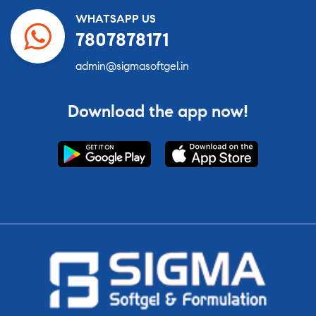
WHATSAPP US
7807878171
admin@sigmasoftgel.in
Download the app now!