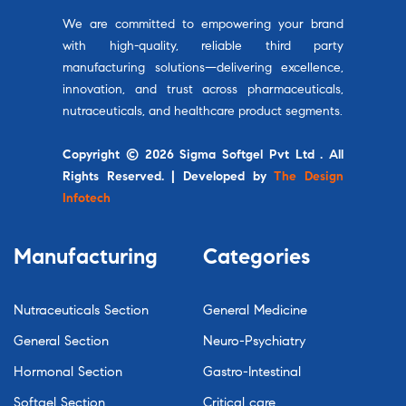
We are committed to empowering your brand
with high-quality, reliable third party
manufacturing solutions—delivering excellence,
innovation, and trust across pharmaceuticals,
nutraceuticals, and healthcare product segments.
Copyright © 2026 Sigma Softgel Pvt Ltd . All
Rights Reserved. | Developed by
The Design
Infotech
Manufacturing
Categories
Nutraceuticals Section
General Medicine
General Section
Neuro-Psychiatry
Hormonal Section
Gastro-Intestinal
Softgel Section
Critical care