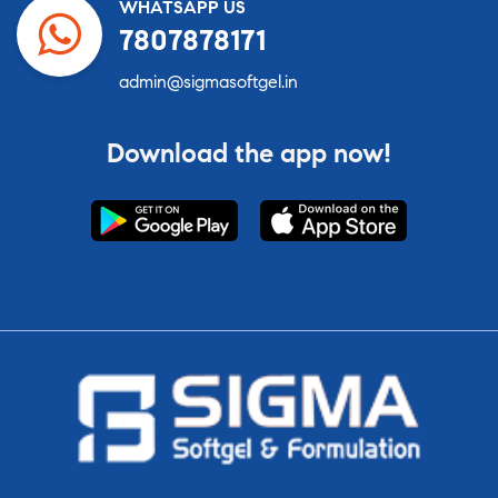
WHATSAPP US
7807878171
admin@sigmasoftgel.in
Download the app now!