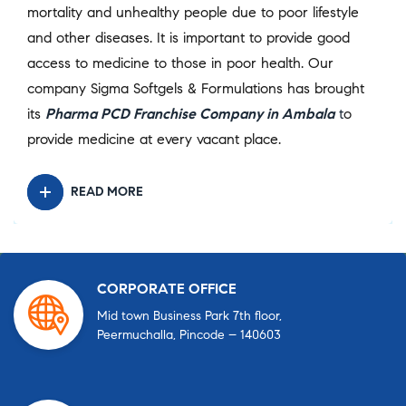
mortality and unhealthy people due to poor lifestyle
and other diseases. It is important to provide good
access to medicine to those in poor health. Our
company Sigma Softgels & Formulations has brought
its
Pharma PCD Franchise Company in Ambala
t
o
provide medicine at every vacant place.
READ MORE
CORPORATE OFFICE
Mid town Business Park 7th floor,
Peermuchalla, Pincode – 140603