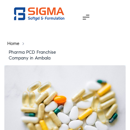
Home
>
Pharma PCD Franchise
Company in Ambala