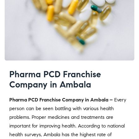
Pharma PCD Franchise
Company in Ambala
Pharma PCD Franchise Company in Ambala –
Every
person can be seen battling with various health
problems. Proper medicines and treatments are
important for improving health. According to national
health surveys, Ambala has the highest rate of