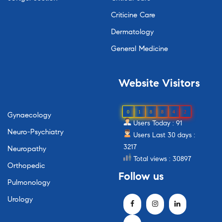
Criticine Care
Dermatology
General Medicine
Website
Visitors
0
1
8
8
4
2
Gynaecology
Users Today : 91
Neuro-Psychiatry
Users Last 30 days :
3217
Neuropathy
Total views : 30897
Orthopedic
Follow
us
Pulmonology
Urology