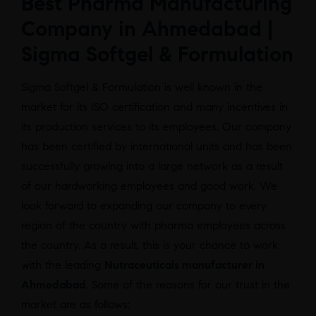
Best Pharma Manufacturing
Company in Ahmedabad |
Sigma Softgel & Formulation
Sigma Softgel & Formulation is well known in the
market for its ISO certification and many incentives in
its production services to its employees. Our company
has been certified by international units and has been
successfully growing into a large network as a result
of our hardworking employees and good work. We
look forward to expanding our company to every
region of the country with pharma employees across
the country. As a result, this is your chance to work
with the leading
Nutraceuticals manufacturer in
Ahmedabad
. Some of the reasons for our trust in the
market are as follows: