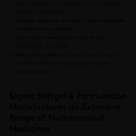
All our products are manufacturing in accredited
manufacturing facilities.
All quality assurance and quality control regulations
are follow by the company.
Indian Medical Association standards and
requirements were follow.
Before being dispatched from the site, the purity
and effectiveness of nutraceutical drugs are
double-checked.
Sigma Softgel & Formulation
Manufactures an Extensive
Range of Nutraceutical
Medicines