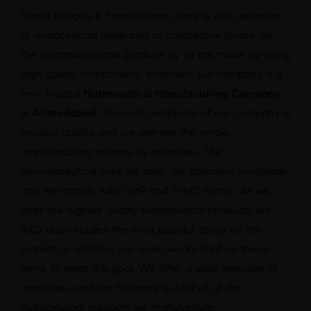
Sigma Softgels & Formulations offers a wide selection
of nutraceutical medicines at competitive prices. All
the pharmaceuticals produce by us are made by using
high quality components. Moreover, our company is a
very trusted
Nutraceutical Manufacturing Company
in Ahmedabad
. The main emphasis of our company is
product quality, and we oversee the whole
manufacturing process by ourselves. The
pharmaceutical lines we offer are approved worldwide,
and we comply with GMP and WHO norms. As we
offer the highest quality nutraceutical products, our
R&D team studies the most popular drugs on the
market. In addition, our team works hard on these
items to meet this goal. We offer a wide selection of
medicines, and the following is a list of all the
nutraceutical products we manufacture: