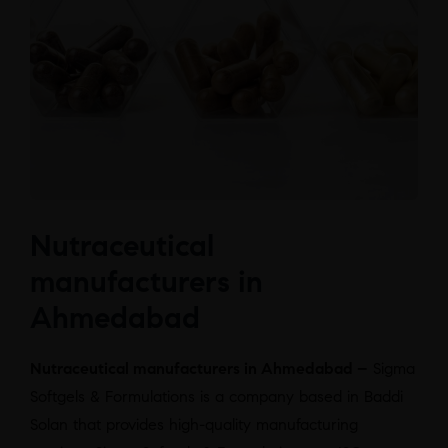
Nutraceutical
manufacturers in
Ahmedabad
Nutraceutical manufacturers in Ahmedabad –
Sigma
Softgels & Formulations is a company based in Baddi
Solan that provides high-quality manufacturing