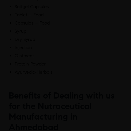
Softgel Capsules
Tablet – Food
Capsules – Food
Syrup
Dry Syrup
Injection
Ointment
Protein Powder
Ayurvedic-Herbals
Benefits of Dealing with us
for the Nutraceutical
Manufacturing in
Ahmedabad