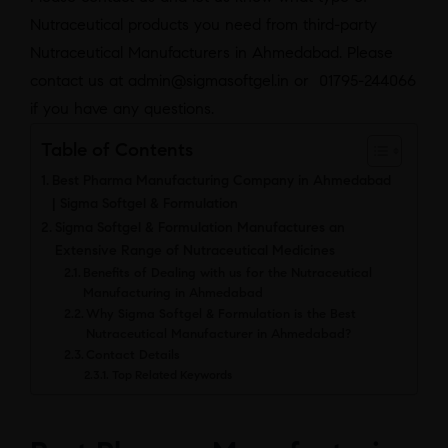
Nutraceutical products you need from third-party
Nutraceutical Manufacturers in Ahmedabad. Please
contact us at admin@sigmasoftgel.in or 01795-244066
if you have any questions.
Table of Contents
Best Pharma Manufacturing Company in Ahmedabad
| Sigma Softgel & Formulation
Sigma Softgel & Formulation Manufactures an
Extensive Range of Nutraceutical Medicines
Benefits of Dealing with us for the Nutraceutical
Manufacturing in Ahmedabad
Why Sigma Softgel & Formulation is the Best
Nutraceutical Manufacturer in Ahmedabad?
Contact Details
Top Related Keywords