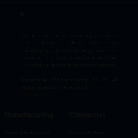
We are committed to empowering your brand
with high-quality, reliable third party
manufacturing solutions—delivering excellence,
innovation, and trust across pharmaceuticals,
nutraceuticals, and healthcare product segments.
Copyright © 2026 Sigma Softgel Pvt Ltd . All
Rights Reserved. | Developed by
The Design
Infotech
Manufacturing
Categories
Nutraceuticals Section
General Medicine