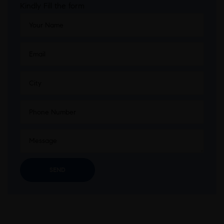
Kindly Fill the form