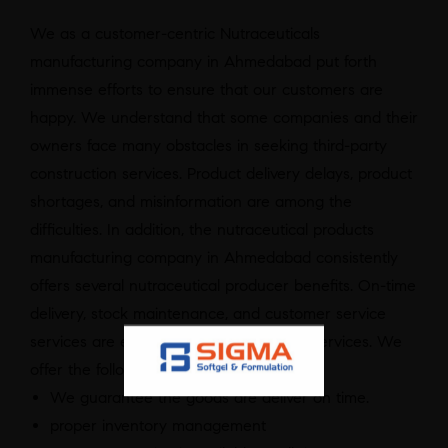
We as a customer-centric Nutraceuticals
manufacturing company in Ahmedabad put forth
immense efforts to ensure that our customers are
happy. We understand that some companies and their
owners face many obstacles in seeking third-party
construction services. Product delivery delays, product
shortages, and misinformation are among the
difficulties. In addition, the nutraceutical products
manufacturing company in Ahmedabad consistently
offers several nutraceutical producer benefits. On-time
delivery, stock maintenance, and customer service
services are examples of uninterrupted services. We
offer the following benefits:
We guarantee the goods are deliver on time.
proper inventory management