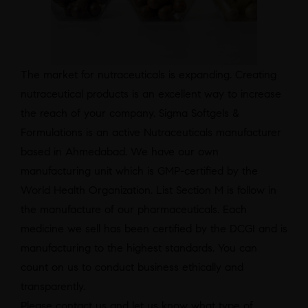
The market for nutraceuticals is expanding. Creating
nutraceutical products is an excellent way to increase
the reach of your company. Sigma Softgels &
Formulations is an active Nutraceuticals manufacturer
based in Ahmedabad. We have our own
manufacturing unit which is GMP-certified by the
World Health Organization. List Section M is follow in
the manufacture of our pharmaceuticals. Each
medicine we sell has been certified by the DCGI and is
manufacturing to the highest standards. You can
count on us to conduct business ethically and
transparently.
Please contact us and let us know what type of