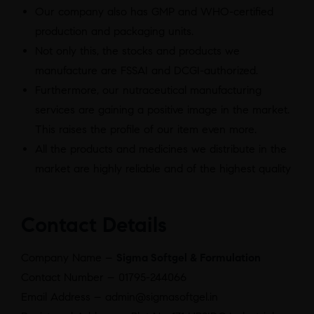
Our company also has GMP and WHO-certified
production and packaging units.
Not only this, the stocks and products we
manufacture are FSSAI and DCGI-authorized.
Furthermore, our nutraceutical manufacturing
services are gaining a positive image in the market.
This raises the profile of our item even more.
All the products and medicines we distribute in the
market are highly reliable and of the highest quality
Contact Details
Company Name –
Sigma Softgel & Formulation
Contact Number – 01795-244066
Email Address – admin@sigmasoftgel.in