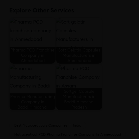
Explore Other Services
Pharma PCD Franchise
Soft Gelatin Capsules
Company in
Manufacturers in
Ahmedabad
Ahmedabad
Softgel Capsule
Pharma Manufacturing
Manufacturers in
Company in
Baddi Himachal
Baddi,Himachal
Pradesh
Best Nutraceuticals Companies In India
Nutraceutical PCD Pharma Franchise Company In Ahmedabad