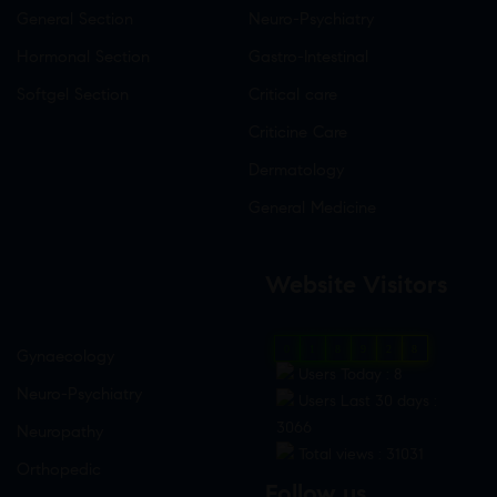
General Section
Neuro-Psychiatry
Hormonal Section
Gastro-Intestinal
Softgel Section
Critical care
Criticine Care
Dermatology
General Medicine
Website Visitors
0
1
8
9
2
8
Gynaecology
Users Today : 8
Neuro-Psychiatry
Users Last 30 days :
3066
Neuropathy
Total views : 31031
Orthopedic
Follow us