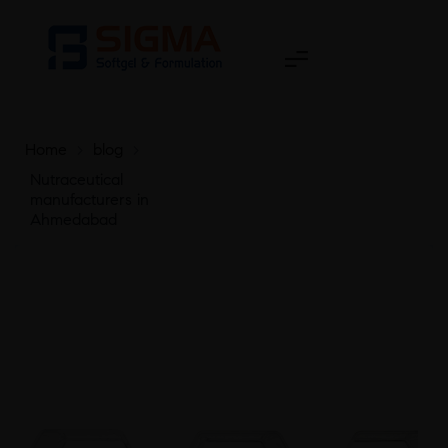
Home
>
blog
>
Nutraceutical
manufacturers in
Ahmedabad