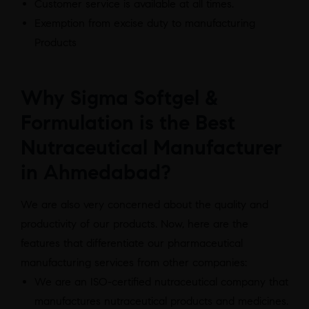
Customer service is available at all times.
Exemption from excise duty to manufacturing
Products
Why Sigma Softgel &
Formulation is the Best
Nutraceutical Manufacturer
in Ahmedabad?
We are also very concerned about the quality and
productivity of our products. Now, here are the
features that differentiate our pharmaceutical
manufacturing services from other companies:
We are an ISO-certified nutraceutical company that
manufactures nutraceutical products and medicines.