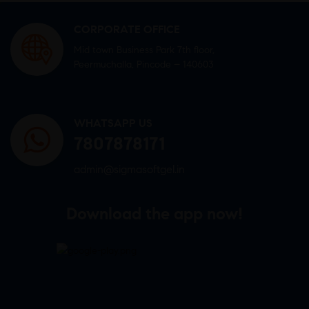
CORPORATE OFFICE
Mid town Business Park 7th floor,
Peermuchalla, Pincode – 140603
WHATSAPP US
7807878171
admin@sigmasoftgel.in
Download the app now!