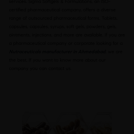
services. Sigma Softgels & Formulations, an ISO-
certified pharmaceutical company, offers a diverse
range of outsourced pharmaceutical forms. Tablets,
capsules, capsules, syrups, soft gels, powders, gels,
ointments, injections, and more are available. If you are
a pharmaceutical company or corporate looking for a
Nutraceuticals manufacturer in Ahmedabad
, we are
the best. If you want to know more about our
company you can contact us.