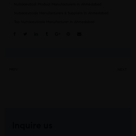
Nutraceutical Product Manufacturers In Ahmedabad
Nutraceuticals Manufacturers & Suppliers In Ahmedabad
Top Nutraceuticals Manufacturer In Ahmedabad
Share:
PREV
NEXT
Inquire us