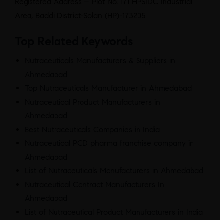
Registered Address – Plot No. 171 HPSIDC Industrial
Area, Baddi District-Solan (HP)-173205
Top Related Keywords
Nutraceuticals Manufacturers & Suppliers in
Ahmedabad
Top Nutraceuticals Manufacturer in Ahmedabad
Nutraceutical Product Manufacturers in
Ahmedabad
Best Nutraceuticals Companies in India
Nutraceutical PCD pharma franchise company in
Ahmedabad
List of Nutraceuticals Manufacturers in Ahmedabad
Nutraceutical Contract Manufacturers In
Ahmedabad
List of Nutraceutical Product Manufacturers in India