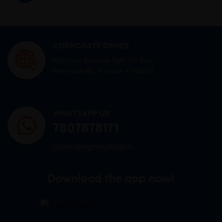
CORPORATE OFFICE
Mid town Business Park 7th floor,
Peermuchalla, Pincode – 140603
WHATSAPP US
7807878171
admin@sigmasoftgel.in
Download the app now!