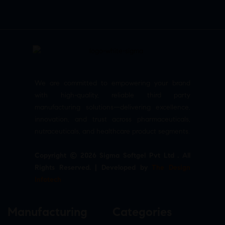
We are committed to empowering your brand
with high-quality, reliable third party
manufacturing solutions—delivering excellence,
innovation, and trust across pharmaceuticals,
nutraceuticals, and healthcare product segments.
Copyright © 2026 Sigma Softgel Pvt Ltd . All
Rights Reserved. | Developed by
The Design
Infotech
Manufacturing
Categories