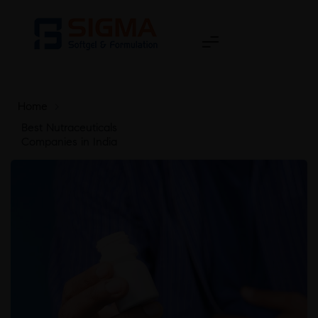
Home
>
Best Nutraceuticals
Companies in India