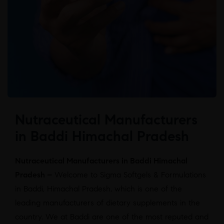
Nutraceutical Manufacturers
in Baddi Himachal Pradesh
Nutraceutical Manufacturers in Baddi Himachal
Pradesh –
Welcome to Sigma Softgels & Formulations
in Baddi, Himachal Pradesh, which is one of the
leading manufacturers of dietary supplements in the
country. We at Baddi are one of the most reputed and