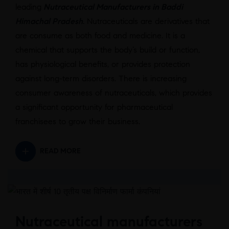
leading
Nutraceutical Manufacturers in Baddi
Himachal Pradesh
. Nutraceuticals are derivatives that
are consume as both food and medicine. It is a
chemical that supports the body’s build or function,
has physiological benefits, or provides protection
against long-term disorders. There is increasing
consumer awareness of nutraceuticals, which provides
a significant opportunity for pharmaceutical
franchisees to grow their business.
READ MORE
Nutraceutical manufacturers