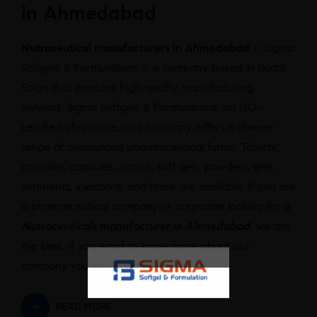
in Ahmedabad
Nutraceutical manufacturers in Ahmedabad –
Sigma
Softgels & Formulations is a company based in Baddi
Solan that provides high-quality manufacturing
services. Sigma Softgels & Formulations, an ISO-
certified pharmaceutical company, offers a diverse
range of outsourced pharmaceutical forms. Tablets,
capsules, capsules, syrups, soft gels, powders, gels,
ointments, injections, and more are available. If you are
a pharmaceutical company or corporate looking for a
Nutraceuticals manufacturer in Ahmedabad
, we are
the best. If you want to know more about our
company you can contact us.
READ MORE