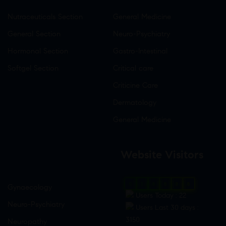
Nutraceuticals Section
General Medicine
General Section
Neuro-Psychiatry
Hormonal Section
Gastro-Intestinal
Softgel Section
Critical care
Criticine Care
Dermatology
General Medicine
Website Visitors
0
1
8
8
8
8
Gynaecology
Users Today : 22
Neuro-Psychiatry
Users Last 30 days :
3150
Neuropathy