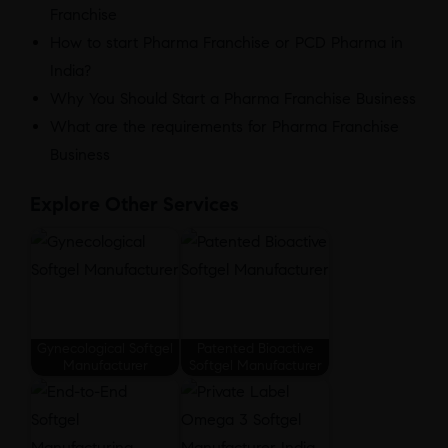
Franchise
How to start Pharma Franchise or PCD Pharma in
India?
Why You Should Start a Pharma Franchise Business
What are the requirements for Pharma Franchise
Business
Explore Other Services
Gynecological Softgel
Patented Bioactive
Manufacturer
Softgel Manufacturer