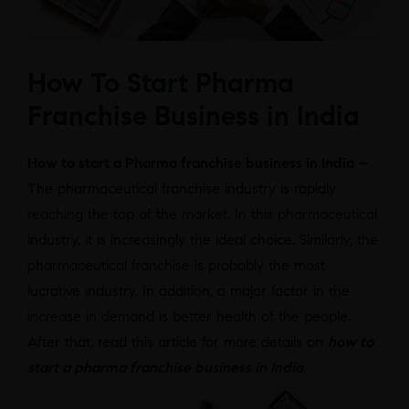
How To Start Pharma
Franchise Business in India
How to start a Pharma franchise business in India –
The pharmaceutical franchise industry is rapidly
reaching the top of the market. In this pharmaceutical
industry, it is increasingly the ideal choice. Similarly, the
pharmaceutical franchise is probably the most
lucrative industry. In addition, a major factor in the
increase in demand is better health of the people.
After that, read this article for more details on
how to
start a pharma franchise business in India
.