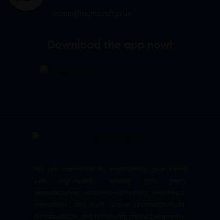
admin@sigmasoftgel.in
Download the app now!
We are committed to empowering your brand
with high-quality, reliable third party
manufacturing solutions—delivering excellence,
innovation, and trust across pharmaceuticals,
nutraceuticals, and healthcare product segments.