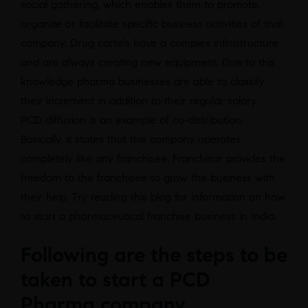
social gathering, which enables them to promote,
organize or facilitate specific business activities of that
company. Drug cartels have a complex infrastructure
and are always creating new equipment. Due to this
knowledge pharma businesses are able to classify
their increment in addition to their regular salary.
PCD diffusion is an example of co-distribution.
Basically, it states that this company operates
completely like any franchisee. Franchisor provides the
freedom to the franchisee to grow the business with
their help. Try reading this blog for information on how
to start a pharmaceutical franchise business in India.
Following are the steps to be
taken to start a PCD
Pharma company