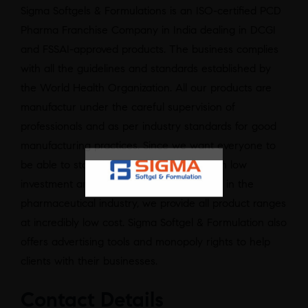
Sigma Softgels & Formulations is an ISO-certified PCD
Pharma Franchise Company in India dealing in DCGI
and FSSAI-approved products. The business complies
with all the guidelines and standards established by
the World Health Organization. All our products are
manufactur under the careful supervision of
professionals and as per industry standards for good
manufacturing practices. Since we want everyone to
be able to start their business with us with low
investment and experience great success in the
pharmaceutical industry, we provide all product ranges
at incredibly low cost. Sigma Softgel & Formulation also
offers advertising tools and monopoly rights to help
clients with their businesses.
Contact Details