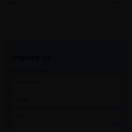
PREV
NEXT
Inquire us
Kindly Fill the form