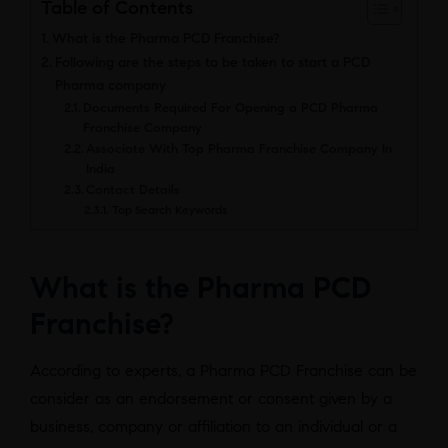
Table of Contents
What is the Pharma PCD Franchise?
Following are the steps to be taken to start a PCD
Pharma company
Documents Required For Opening a PCD Pharma
Franchise Company
Associate With Top Pharma Franchise Company In
India
Contact Details
Top Search Keywords
What is the Pharma PCD
Franchise?
According to experts, a Pharma PCD Franchise can be
consider as an endorsement or consent given by a
business, company or affiliation to an individual or a