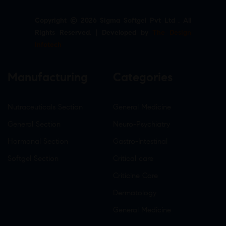
Copyright © 2026 Sigma Softgel Pvt Ltd . All
Rights Reserved. | Developed by
The Design
Infotech
Manufacturing
Categories
Nutraceuticals Section
General Medicine
General Section
Neuro-Psychiatry
Hormonal Section
Gastro-Intestinal
Softgel Section
Critical care
Criticine Care
Dermatology
General Medicine