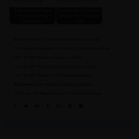
End-to-End Softgel
Private Label Omega 3
Manufacturing
Softgel Manufacturer
Company
India
Best Medicines To Start Pharma Franchise In India
Five Success Strategies For Starting A Pharma Franchise
How To Start Pharma Company In India
How To Start Pharma Franchise Business In India
How To Start Pharma PCD Franchise Business
Requirements For Pharma Franchise Business
What Are The Requirements For Pharma Franchise
Share: