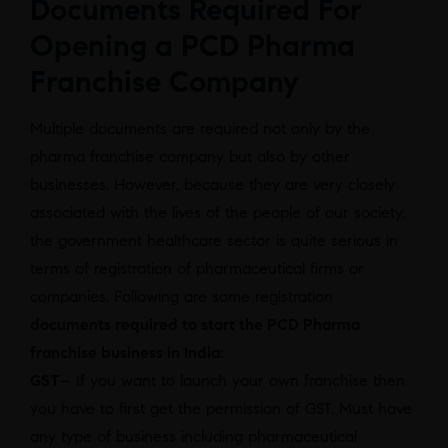
Documents Required For
Opening a PCD Pharma
Franchise Company
Multiple documents are required not only by the
pharma franchise company but also by other
businesses. However, because they are very closely
associated with the lives of the people of our society,
the government healthcare sector is quite serious in
terms of registration of pharmaceutical firms or
companies. Following are some registration
documents required to start the PCD Pharma
franchise business in India:
GST
– If you want to launch your own franchise then
you have to first get the permission of GST. Must have
any type of business including pharmaceutical