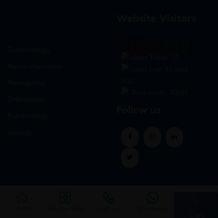
Website Visitors
0
1
8
6
7
4
Gynaecology
Users Today : 13
Neuro-Psychiatry
Users Last 30 days :
3152
Neuropathy
Total views : 30631
Orthopedic
Follow us
Pulmonology
Urology
Home
Ask For Rate
Call Us
Whatsapp
Cart