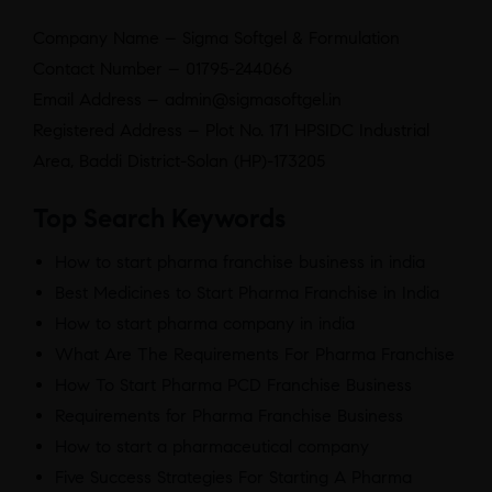
Company Name – Sigma Softgel & Formulation
Contact Number – 01795-244066
Email Address – admin@sigmasoftgel.in
Registered Address – Plot No. 171 HPSIDC Industrial
Area, Baddi District-Solan (HP)-173205
Top Search Keywords
How to start pharma franchise business in india
Best Medicines to Start Pharma Franchise in India
How to start pharma company in india
What Are The Requirements For Pharma Franchise
How To Start Pharma PCD Franchise Business
Requirements for Pharma Franchise Business
How to start a pharmaceutical company
Five Success Strategies For Starting A Pharma