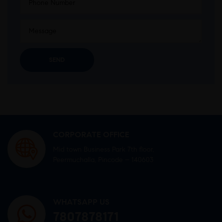
CORPORATE OFFICE
Mid town Business Park 7th floor,
Peermuchalla, Pincode – 140603
WHATSAPP US
7807878171