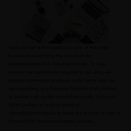
Sigma Softgel & Formulations is one of the major
businesses supporting the launch of the
pharmaceutical PCD franchise in India. To help
prepare our partners for progress in this area, we
provide incremental guidance. In the same way, we
are expanding as a franchise business that promises
to provide high quality refurbished goods. Call us on
01795-244066 or send an email to
admin@sigmasoftgel.in to know the process to start a
Pharma PCD franchise company in India.