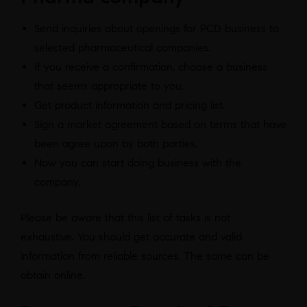
Send inquiries about openings for PCD business to
selected pharmaceutical companies.
If you receive a confirmation, choose a business
that seems appropriate to you.
Get product information and pricing list.
Sign a market agreement based on terms that have
been agree upon by both parties.
Now you can start doing business with the
company.
Please be aware that this list of tasks is not
exhaustive. You should get accurate and valid
information from reliable sources. The same can be
obtain online.