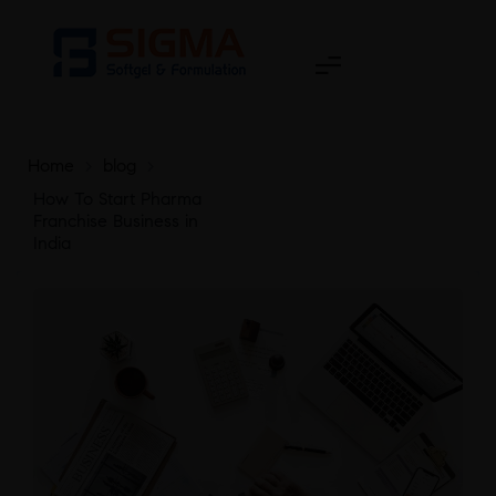
Home
>
blog
>
How To Start Pharma
Franchise Business in
India