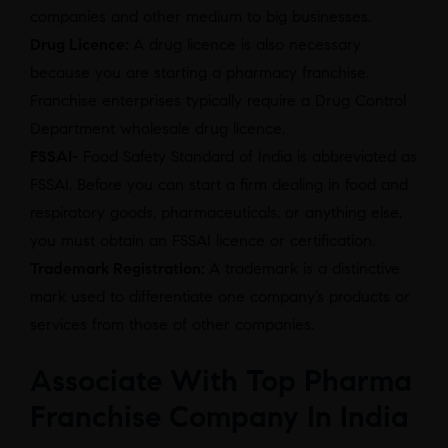
companies and other medium to big businesses.
Drug Licence:
A drug licence is also necessary
because you are starting a pharmacy franchise.
Franchise enterprises typically require a Drug Control
Department wholesale drug licence.
FSSAI-
Food Safety Standard of India is abbreviated as
FSSAI. Before you can start a firm dealing in food and
respiratory goods, pharmaceuticals, or anything else,
you must obtain an FSSAI licence or certification.
Trademark Registration:
A trademark is a distinctive
mark used to differentiate one company’s products or
services from those of other companies.
Associate With Top Pharma
Franchise Company In India