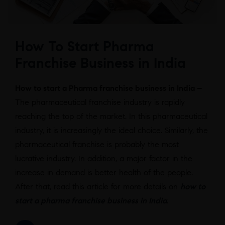
How To Start Pharma
Franchise Business in India
How to start a Pharma franchise business in India –
The pharmaceutical franchise industry is rapidly
reaching the top of the market. In this pharmaceutical
industry, it is increasingly the ideal choice. Similarly, the
pharmaceutical franchise is probably the most
lucrative industry. In addition, a major factor in the
increase in demand is better health of the people.
After that, read this article for more details on
how to
start a pharma franchise business in India
.