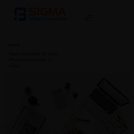
Home
>
Best Medicines to Start
Pharma Franchise in
India