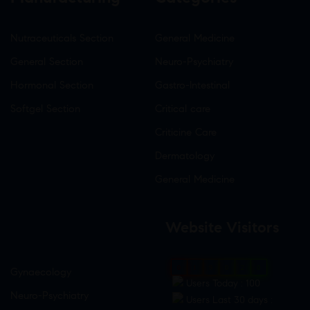
Nutraceuticals Section
General Medicine
General Section
Neuro-Psychiatry
Hormonal Section
Gastro-Intestinal
Softgel Section
Critical care
Criticine Care
Dermatology
General Medicine
Website Visitors
0
1
9
0
2
0
Gynaecology
Users Today : 100
Neuro-Psychiatry
Users Last 30 days :