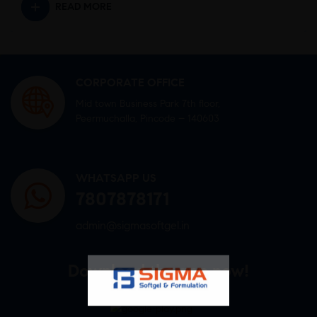
READ MORE
CORPORATE OFFICE
Mid town Business Park 7th floor,
Peermuchalla, Pincode – 140603
WHATSAPP US
7807878171
admin@sigmasoftgel.in
Download the app now!