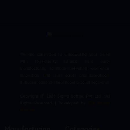
We are committed to empowering your brand
with high-quality, reliable third party
manufacturing solutions—delivering excellence,
innovation, and trust across pharmaceuticals,
nutraceuticals, and healthcare product segments.
Copyright © 2026 Sigma Softgel Pvt Ltd . All
Rights Reserved. | Developed by
The Design
Infotech
Manufacturing
Categories