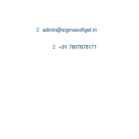
admin@sigmasoftgel.in
+91 7807878171