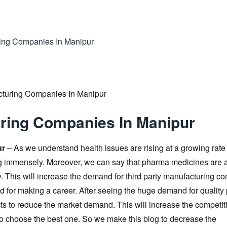
ring Companies In Manipur
uring Companies In Manipur
ur
– As we understand health issues are rising at a growing rate
ing immensely. Moreover, we can say that pharma medicines are 
This will increase the demand for third party manufacturing c
d for making a career. After seeing the huge demand for qualit
ts to reduce the market demand. This will increase the competit
to choose the best one. So we make this blog to decrease the