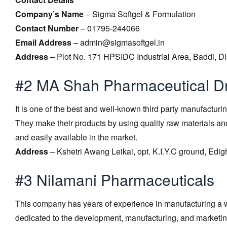
Company’s Name
– Sigma Softgel & Formulation
Contact Number
– 01795-244066
Email Address
– admin@sigmasoftgel.in
Address
– Plot No. 171 HPSIDC Industrial Area, Baddi, Di
#2 MA Shah Pharmaceutical D
It is one of the best and well-known third party manufacturi
They make their products by using quality raw materials an
and easily available in the market.
Address
– Kshetri Awang Leikai, opt. K.I.Y.C ground, Edi
#3 Nilamani Pharmaceuticals
This company has years of experience in manufacturing a w
dedicated to the development, manufacturing, and marketing