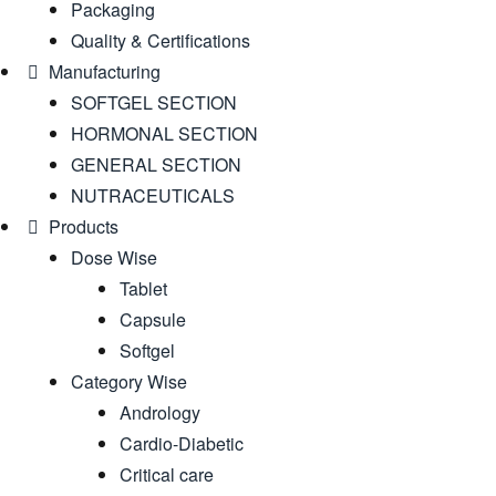
Packaging
Quality & Certifications
Manufacturing
SOFTGEL SECTION
HORMONAL SECTION
GENERAL SECTION
NUTRACEUTICALS
Products
Dose Wise
Tablet
Capsule
Softgel
Category Wise
Andrology
Cardio-Diabetic
Critical care