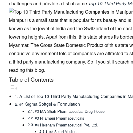
challenges and provide a list of some
Top 10 Third Party M
Manipur is a small state that is popular for its beauty and is
known as the jewel of India and the Switzerland of the east.
towering heights. Apart from this, this state shares its bo
Myanmar. The Gross State Domestic Product of this state w
conducive environment lots of companies are attracted to sta
a third party manufacturing company. So if you still searc
reading this blog.
Table of Contents
A List of Top 10 Third Party Manufacturing Companies in M
#1 Sigma Softgel & Formulation
#2 MA Shah Pharmaceutical Drug House
#3 Nilamani Pharmaceuticals
#4 Heisnam Pharmaceutical Pvt. Ltd.
#5 Smart Medicos