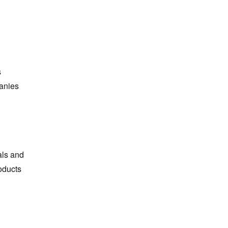
s
panies
als and
oducts