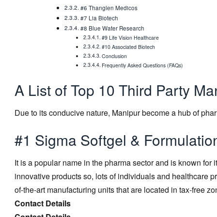
#6 Thanglen Medicos
#7 Lia Biotech
#8 Blue Water Research
#9 Life Vision Healthcare
#10 Associated Biotech
Conclusion
Frequently Asked Questions (FAQs)
A List of Top 10 Third Party M
Due to its conducive nature, Manipur become a hub of pha
#1 Sigma Softgel & Formulatio
It is a popular name in the pharma sector and is known for 
innovative products so, lots of individuals and healthcare 
of-the-art manufacturing units that are located in tax-free zo
Contact Details
Contact Details