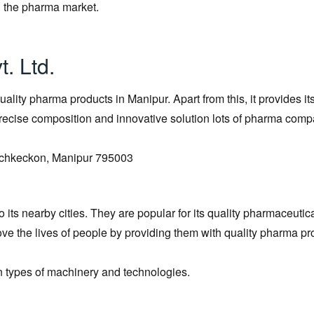
in the pharma market.
. Ltd.
ality pharma products in Manipur. Apart from this, it provides it
s precise composition and innovative solution lots of pharma com
 Uchkeckon, Manipur 795003
its nearby cities. They are popular for its quality pharmaceutic
ve the lives of people by providing them with quality pharma pr
n types of machinery and technologies.