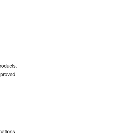
roducts.
approved
cations.