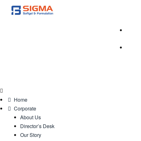
Home
Corporate
About Us
Director’s Desk
Our Story