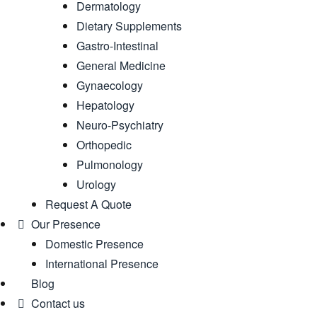
Dermatology
Dietary Supplements
Gastro-Intestinal
General Medicine
Gynaecology
Hepatology
Neuro-Psychiatry
Orthopedic
Pulmonology
Urology
Request A Quote
Our Presence
Domestic Presence
International Presence
Blog
Contact us