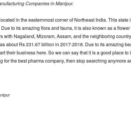
anufacturing Companies in Manipur.
 located in the easternmost corner of Northeast India. This state 
 Due to its amazing flora and fauna, it is also known as a flower
rders with Nagaland, Mizoram, Assam, and the neighboring country
as about Rs 231.67 billion in 2017-2018. Due to its amazing be
rt their business here. So we can say that it is a good place to 
hing for the best pharma company, then stop searching anymore 
anipur