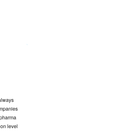
always
ompanies
y pharma
ion level