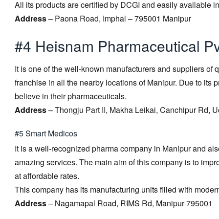
All its products are certified by DCGI and easily available 
Address
– Paona Road, Imphal – 795001 Manipur
#4 Heisnam Pharmaceutical Pvt
It is one of the well-known manufacturers and suppliers of qu
franchise in all the nearby locations of Manipur. Due to it
believe in their pharmaceuticals.
Address
– Thongju Part II, Makha Leikai, Canchipur Rd,
#5 Smart Medicos
It is a well-recognized pharma company in Manipur and also 
amazing services. The main aim of this company is to impro
at affordable rates.
This company has its manufacturing units filled with moder
Address
– Nagamapal Road, RIMS Rd, Manipur 795001