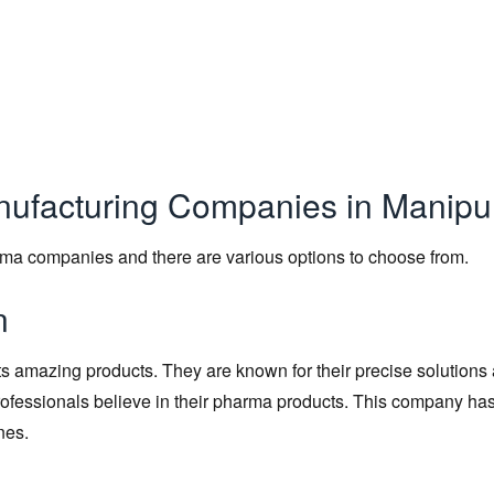
anufacturing Companies in Manipu
rma companies and there are various options to choose from.
n
its amazing products. They are known for their precise solutions
professionals believe in their pharma products. This company has
nes.