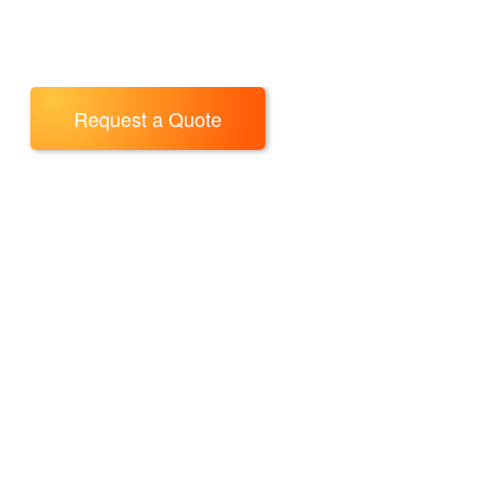
Request a Quote