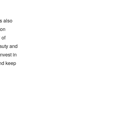
is also
 on
 of
auty and
invest in
and keep