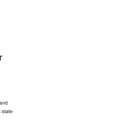
r
 and
 state-