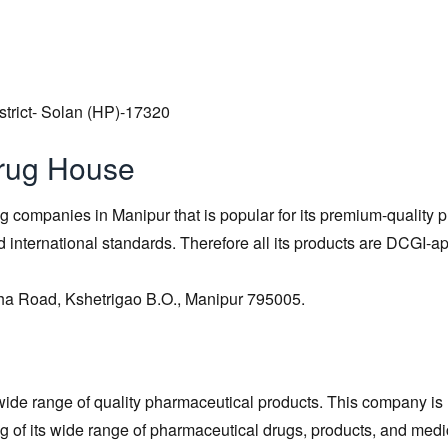
strict- Solan (HP)-17320
rug House
ng companies in Manipur that is popular for its premium-quality p
d international standards. Therefore all its products are DCGI-
gha Road, Kshetrigao B.O., Manipur 795005.
ide range of quality pharmaceutical products. This company is
 of its wide range of pharmaceutical drugs, products, and medi