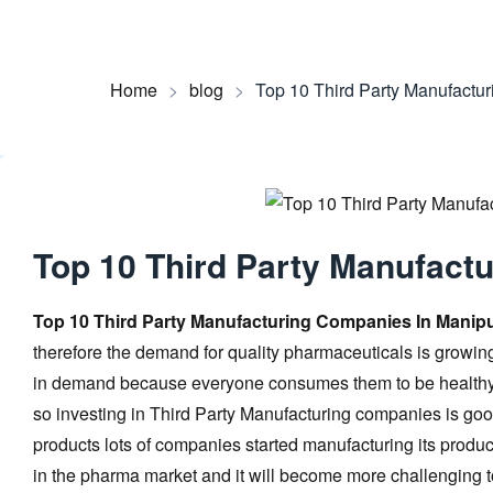
Home
>
blog
>
Top 10 Third Party Manufactu
Top 10 Third Party Manufact
Top 10 Third Party Manufacturing Companies In Manip
therefore the demand for quality pharmaceuticals is grow
in demand because everyone consumes them to be healthy. 
so investing in Third Party Manufacturing companies is goo
products lots of companies started manufacturing its produc
in the pharma market and it will become more challenging 