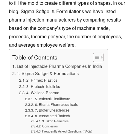
to fill the mold to create different types of shapes. In our
blog, Sigma Softgel & Formulations we have listed
pharma injection manufacturers by comparing results
based on the company’s type of machine made,
proceeds, income per year, the number of employees,
and average employee welfare.
Table of Contents
List of Injectable Pharma Companies In India
1. Sigma Softgel & Formulations
2. Primex Plastics
3. Protech Telelinks
4. Wellona Pharma
5. Asterisk Healthcare
6. Bharat Pharmaceuticals
7. Biofer Lifesciences
8. Associated Biotech
9. Iskon Remedies
Conclusion
Frequently Asked Questions (FAQs)