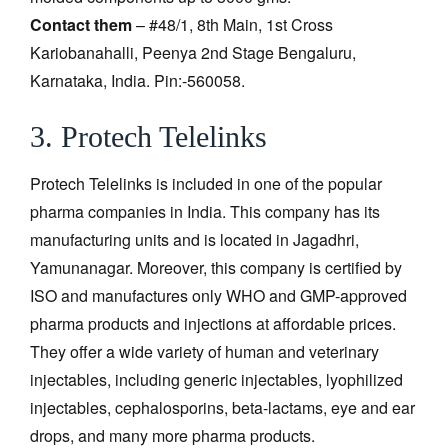
Contact them
– #48/1, 8th Main, 1st Cross
Kariobanahalli, Peenya 2nd Stage Bengaluru,
Karnataka, India. Pin:-560058.
3. Protech Telelinks
Protech Telelinks is included in one of the popular
pharma companies in India. This company has its
manufacturing units and is located in Jagadhri,
Yamunanagar. Moreover, this company is certified by
ISO and manufactures only WHO and GMP-approved
pharma products and injections at affordable prices.
They offer a wide variety of human and veterinary
injectables, including generic injectables, lyophilized
injectables, cephalosporins, beta-lactams, eye and ear
drops, and many more pharma products.