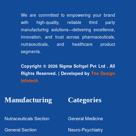
We are committed to empowering your brand
with high-quality, reliable third party
manufacturing solutions—delivering excellence,
innovation, and trust across pharmaceuticals,
nutraceuticals, and healthcare product
segments.
Copyright © 2026 Sigma Softgel Pvt Ltd . All
Rights Reserved. | Developed by
The Design
Infotech
Manufacturing
Categories
Nutraceuticals Section
General Medicine
General Section
Neuro-Psychiatry