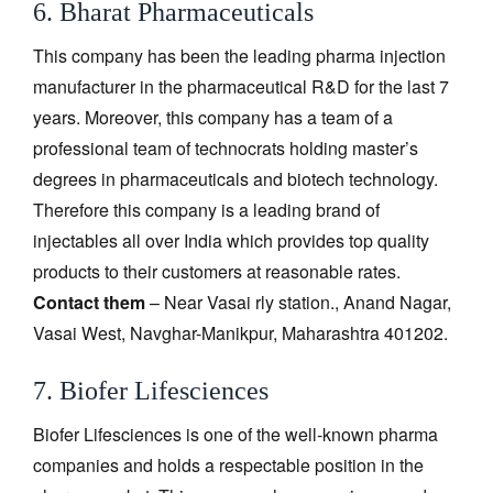
6. Bharat Pharmaceuticals
This company has been the leading pharma injection
manufacturer in the pharmaceutical R&D for the last 7
years. Moreover, this company has a team of a
professional team of technocrats holding master’s
degrees in pharmaceuticals and biotech technology.
Therefore this company is a leading brand of
injectables all over India which provides top quality
products to their customers at reasonable rates.
Contact them
– Near Vasai rly station., Anand Nagar,
Vasai West, Navghar-Manikpur, Maharashtra 401202.
7. Biofer Lifesciences
Biofer Lifesciences is one of the well-known pharma
companies and holds a respectable position in the