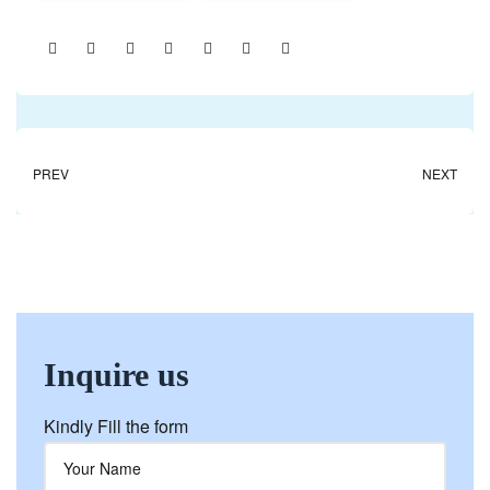
Share:
PREV
NEXT
Inquire us
Kindly Fill the form