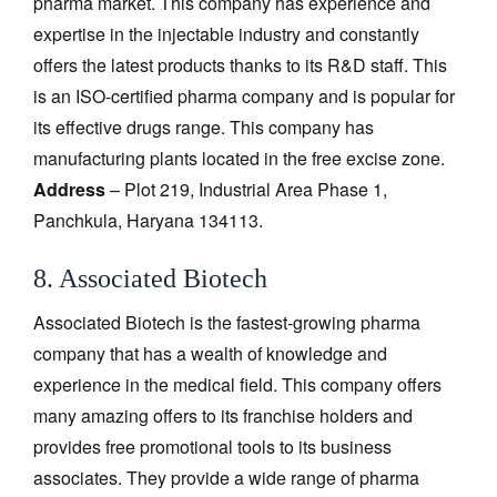
pharma market. This company has experience and
expertise in the injectable industry and constantly
offers the latest products thanks to its R&D staff. This
is an ISO-certified pharma company and is popular for
its effective drugs range. This company has
manufacturing plants located in the free excise zone.
Address
– Plot 219, Industrial Area Phase 1,
Panchkula, Haryana 134113.
8. Associated Biotech
Associated Biotech is the fastest-growing pharma
company that has a wealth of knowledge and
experience in the medical field. This company offers
many amazing offers to its franchise holders and
provides free promotional tools to its business
associates. They provide a wide range of pharma