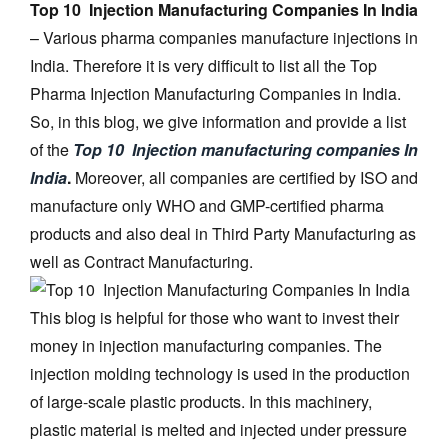
Top 10 Injection Manufacturing Companies In India
– Various pharma companies manufacture injections in
India. Therefore it is very difficult to list all the Top
Pharma Injection Manufacturing Companies in India.
So, in this blog, we give information and provide a list
of the
Top 10 Injection manufacturing companies In
India
.
Moreover, all companies are certified by ISO and
manufacture only WHO and GMP-certified pharma
products and also deal in Third Party Manufacturing as
well as Contract Manufacturing.
This blog is helpful for those who want to invest their
money in injection manufacturing companies. The
injection molding technology is used in the production
of large-scale plastic products. In this machinery,
plastic material is melted and injected under pressure