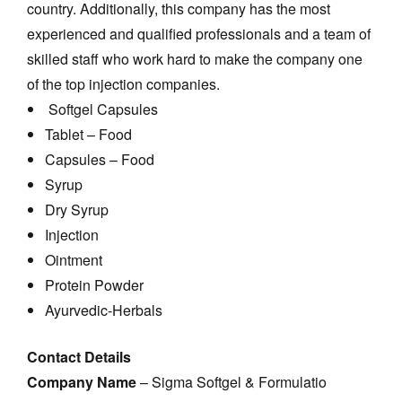
country. Additionally, this company has the most
experienced and qualified professionals and a team of
skilled staff who work hard to make the company one
of the top injection companies.
Softgel Capsules
Tablet – Food
Capsules – Food
Syrup
Dry Syrup
Injection
Ointment
Protein Powder
Ayurvedic-Herbals
Contact Details
Company Name
– Sigma Softgel & Formulatio