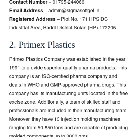
Contact Number
– 01795-244066
Email Address
– admin@sigmasoftgel.in
Registered Address
– Plot No. 171 HPSIDC
Industrial Area, Baddi District-Solan (HP)-173205
2. Primex Plastics
Primex Plastics Company was established in the year
1991 to provide superior-quality pharma products. This
company is an ISO-certified pharma company and
deals in WHO and GMP-approved pharma drugs. This
company has its manufacturing units located in the free
excise zone. Additionally, a team of skilled staff and
professionals are included in their manufacturing team.
Moreover, they have 13 injection molding machines
ranging from 50-850 tons and are capable of producing
molded components up to 3000 gms.