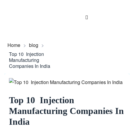
Home
>
blog
>
Top 10 Injection
Manufacturing
Companies In India
Top 10 Injection
Manufacturing Companies In
India