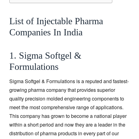
List of Injectable Pharma
Companies In India
1. Sigma Softgel &
Formulations
Sigma Softgel & Formulations is a reputed and fastest-
growing pharma company that provides superior
quality precision molded engineering components to
meet the most comprehensive range of applications.
This company has grown to become a national player
within a short period and now they are a leader in the
distribution of pharma products in every part of our