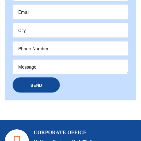
CORPORATE OFFICE