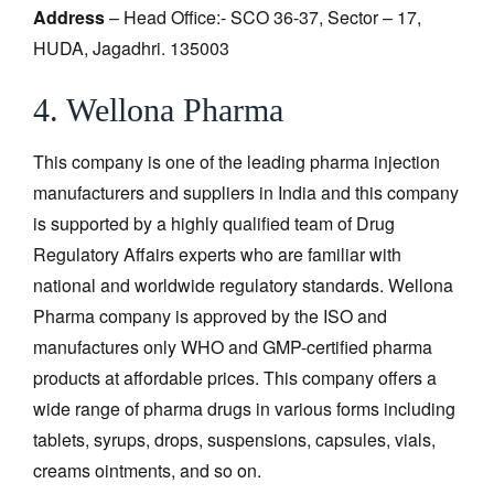
Address
– Head Office:- SCO 36-37, Sector – 17,
HUDA, Jagadhri. 135003
4. Wellona Pharma
This company is one of the leading pharma injection
manufacturers and suppliers in India and this company
is supported by a highly qualified team of Drug
Regulatory Affairs experts who are familiar with
national and worldwide regulatory standards. Wellona
Pharma company is approved by the ISO and
manufactures only WHO and GMP-certified pharma
products at affordable prices. This company offers a
wide range of pharma drugs in various forms including
tablets, syrups, drops, suspensions, capsules, vials,
creams ointments, and so on.