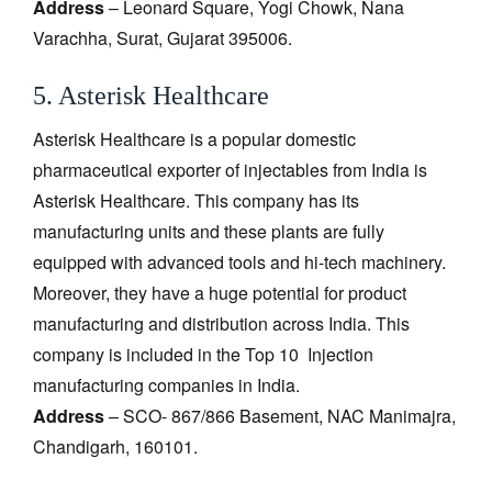
Address
– Leonard Square, Yogi Chowk, Nana
Varachha, Surat, Gujarat 395006.
5. Asterisk Healthcare
Asterisk Healthcare is a popular domestic
pharmaceutical exporter of injectables from India is
Asterisk Healthcare. This company has its
manufacturing units and these plants are fully
equipped with advanced tools and hi-tech machinery.
Moreover, they have a huge potential for product
manufacturing and distribution across India. This
company is included in the Top 10 Injection
manufacturing companies in India.
Address
– SCO- 867/866 Basement, NAC Manimajra,
Chandigarh, 160101.