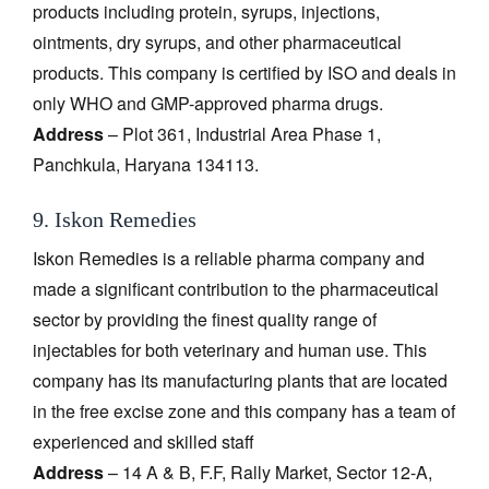
products including protein, syrups, injections,
ointments, dry syrups, and other pharmaceutical
products. This company is certified by ISO and deals in
only WHO and GMP-approved pharma drugs.
Address
– Plot 361, Industrial Area Phase 1,
Panchkula, Haryana 134113.
9. Iskon Remedies
Iskon Remedies is a reliable pharma company and
made a significant contribution to the pharmaceutical
sector by providing the finest quality range of
injectables for both veterinary and human use. This
company has its manufacturing plants that are located
in the free excise zone and this company has a team of
experienced and skilled staff
Address
– 14 A & B, F.F, Rally Market, Sector 12-A,