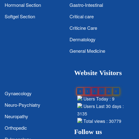
Hormonal Section
Gastro-Intestinal
Softgel Section
Critical care
Criticine Care
Dermatology
General Medicine
Website Visitors
0
1
8
7
6
0
Gynaecology
Users Today : 9
Neuro-Psychiatry
Users Last 30 days :
3135
Neuropathy
Total views : 30779
Orthopedic
Follow us