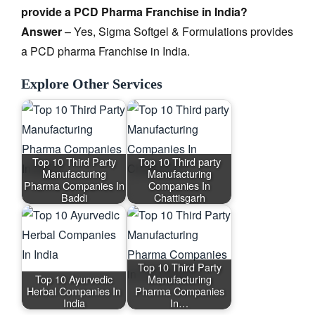
provide a PCD Pharma Franchise in India?
Answer
– Yes, Sigma Softgel & Formulations provides
a PCD pharma Franchise in India.
Explore Other Services
Top 10 Third Party
Top 10 Third party
Manufacturing
Manufacturing
Pharma Companies In
Companies In
Baddi
Chattisgarh
Top 10 Third Party
Top 10 Ayurvedic
Manufacturing
Herbal Companies In
Pharma Companies
India
In…