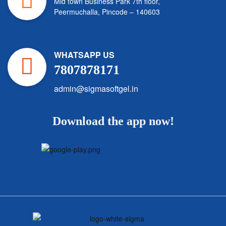
Mid town Business Park 7th floor,
Peermuchalla, Pincode – 140603
WHATSAPP US
7807878171
admin@sigmasoftgel.in
Download the app now!