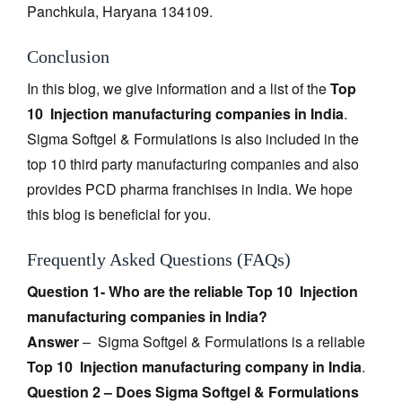
Panchkula, Haryana 134109.
Conclusion
In this blog, we give information and a list of the
Top
10 Injection manufacturing companies in India
.
Sigma Softgel & Formulations is also included in the
top 10 third party manufacturing companies and also
provides PCD pharma franchises in India. We hope
this blog is beneficial for you.
Frequently Asked Questions (FAQs)
Question 1- Who are the reliable Top 10 Injection
manufacturing companies in India?
Answer
– Sigma Softgel & Formulations is a reliable
Top 10 Injection manufacturing company in India
.
Question 2 – Does Sigma Softgel & Formulations