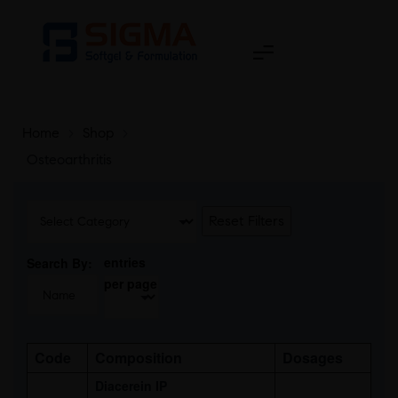
Home
>
Shop
>
Osteoarthritis
Reset Filters
entries
Search By:
per page
Code
Composition
Dosages
Diacerein IP