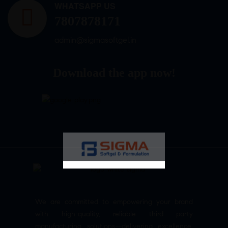
WHATSAPP US
7807878171
admin@sigmasoftgel.in
Download the app now!
We are committed to empowering your brand
with high-quality, reliable third party
manufacturing solutions—delivering excellence,