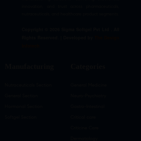
innovation, and trust across pharmaceuticals,
nutraceuticals, and healthcare product segments.
Copyright © 2026 Sigma Softgel Pvt Ltd . All
Rights Reserved. | Developed by
The Design
Infotech
Manufacturing
Categories
Nutraceuticals Section
General Medicine
General Section
Neuro-Psychiatry
Hormonal Section
Gastro-Intestinal
Softgel Section
Critical care
Criticine Care
Dermatology