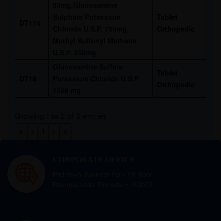
50mg,Glucosamine
Sulphate Potassium
Tablet
DT174
Chloride U.S.P. 750mg,
Orthopedic
Methyl Sulfonyl Methane
U.S.P. 250mg
Glucosamine Sulfate
Tablet
DT18
Potassium Chloride U.S.P
Orthopedic
1500 mg
Showing 1 to 2 of 2 entries
«
‹
1
›
»
CORPORATE OFFICE
Mid town Business Park 7th floor,
Peermuchalla, Pincode – 140603