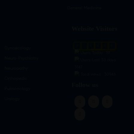
General Medicine
Website Visitors
0
1
8
8
8
5
Gynaecology
Users Today : 19
Neuro-Psychiatry
Users Last 30 days :
3147
Neuropathy
Total views : 30948
Orthopedic
Follow us
Pulmonology
Urology