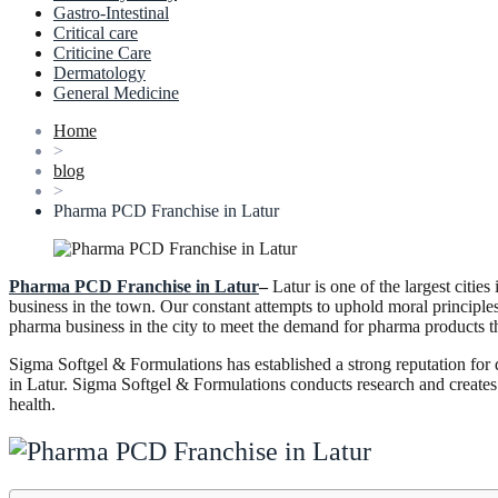
Gastro-Intestinal
Critical care
Criticine Care
Dermatology
General Medicine
Home
>
blog
>
Pharma PCD Franchise in Latur
Pharma PCD Franchise in Latur
–
Latur is one of the largest citi
business in the town. Our constant attempts to uphold moral principles
pharma business in the city to meet the demand for pharma products t
Sigma Softgel & Formulations has established a strong reputation fo
in Latur. Sigma Softgel & Formulations conducts research and creates 
health.