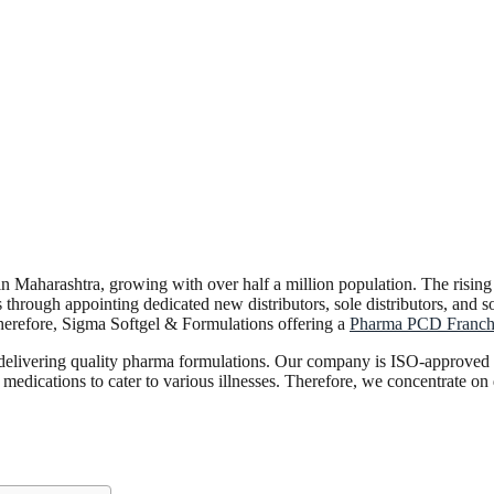
es in Maharashtra, growing with over half a million population. The risin
 through appointing dedicated new distributors, sole distributors, and s
herefore, Sigma Softgel & Formulations offering a
Pharma PCD Franchi
r delivering quality pharma formulations. Our company is ISO-approved
medications to cater to various illnesses. Therefore, we concentrate o