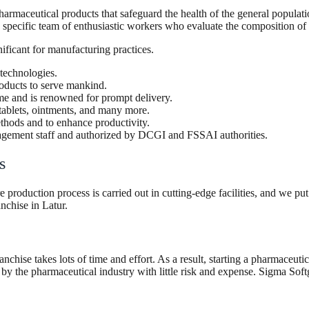
eutical products that safeguard the health of the general population 
specific team of enthusiastic workers who evaluate the composition of t
nificant for manufacturing practices.
 technologies.
oducts to serve mankind.
time and is renowned for prompt delivery.
tablets, ointments, and many more.
ethods and to enhance productivity.
nagement staff and authorized by DCGI and FSSAI authorities.
es
roduction process is carried out in cutting-edge facilities, and we put
nchise in Latur.
anchise takes lots of time and effort. As a result, starting a pharmaceut
y the pharmaceutical industry with little risk and expense. Sigma Softg