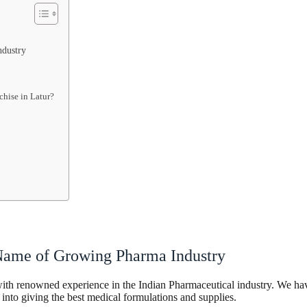
ndustry
hise in Latur?
 Name of Growing Pharma Industry
h renowned experience in the Indian Pharmaceutical industry. We have o
 into giving the best medical formulations and supplies.