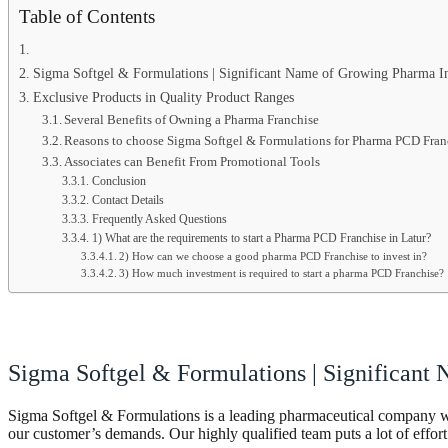
Table of Contents
Sigma Softgel & Formulations | Significant Name of Growing Pharma I
Exclusive Products in Quality Product Ranges
Several Benefits of Owning a Pharma Franchise
Reasons to choose Sigma Softgel & Formulations for Pharma PCD Franc
Associates can Benefit From Promotional Tools
Conclusion
Contact Details
Frequently Asked Questions
1) What are the requirements to start a Pharma PCD Franchise in Latur?
2) How can we choose a good pharma PCD Franchise to invest in?
3) How much investment is required to start a pharma PCD Franchise?
Sigma Softgel & Formulations | Significant
Sigma Softgel & Formulations is a leading pharmaceutical company wit
our customer’s demands. Our highly qualified team puts a lot of effort