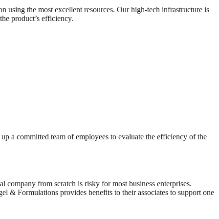
using the most excellent resources. Our high-tech infrastructure is
he product’s efficiency.
 up a committed team of employees to evaluate the efficiency of the
ical company from scratch is risky for most business enterprises.
el & Formulations provides benefits to their associates to support one