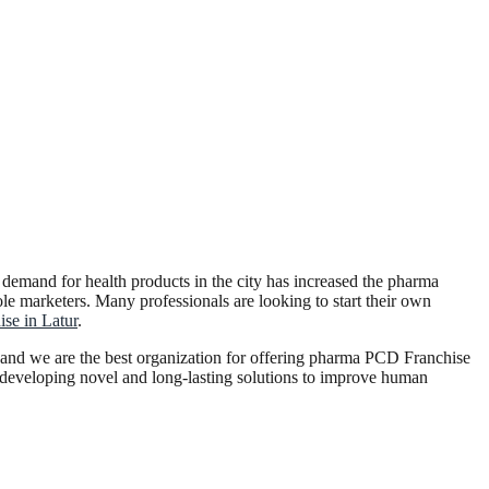
g demand for health products in the city has increased the pharma
ole marketers. Many professionals are looking to start their own
se in Latur
.
 and we are the best organization for offering pharma PCD Franchise
n developing novel and long-lasting solutions to improve human