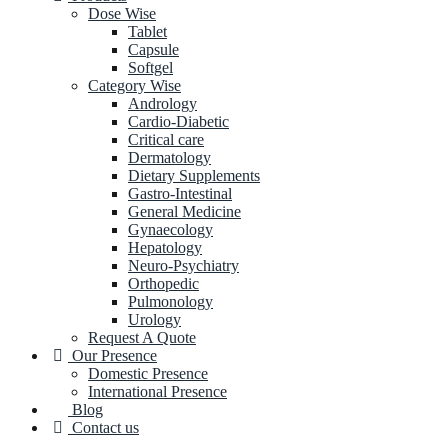
Dose Wise
Tablet
Capsule
Softgel
Category Wise
Andrology
Cardio-Diabetic
Critical care
Dermatology
Dietary Supplements
Gastro-Intestinal
General Medicine
Gynaecology
Hepatology
Neuro-Psychiatry
Orthopedic
Pulmonology
Urology
Request A Quote
Our Presence
Domestic Presence
International Presence
Blog
Contact us