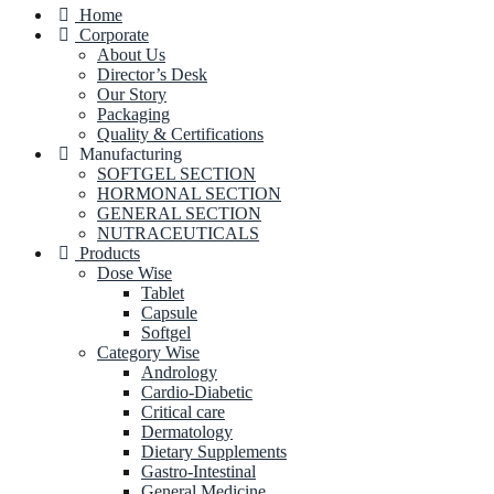
Home
Corporate
About Us
Director’s Desk
Our Story
Packaging
Quality & Certifications
Manufacturing
SOFTGEL SECTION
HORMONAL SECTION
GENERAL SECTION
NUTRACEUTICALS
Products
Dose Wise
Tablet
Capsule
Softgel
Category Wise
Andrology
Cardio-Diabetic
Critical care
Dermatology
Dietary Supplements
Gastro-Intestinal
General Medicine