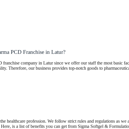
arma PCD Franchise in Latur?
franchise company in Latur since we offer our staff the most basic fac
ality. Therefore, our business provides top-notch goods to pharmaceuti
the healthcare profession. We follow strict rules and regulations as we
re, is a list of benefits you can get from Sigma Softgel & Formulatio