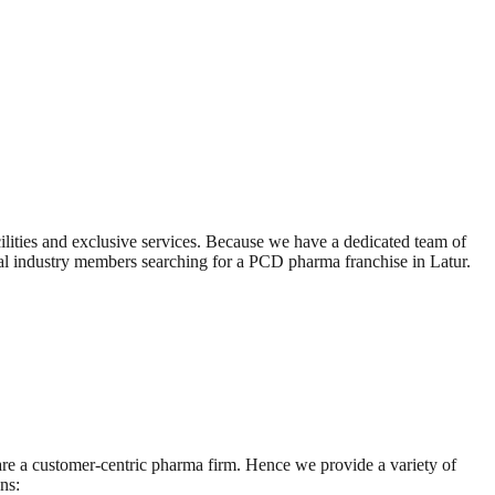
ilities and exclusive services. Because we have a dedicated team of
cal industry members searching for a PCD pharma franchise in Latur.
 are a customer-centric pharma firm. Hence we provide a variety of
ns: