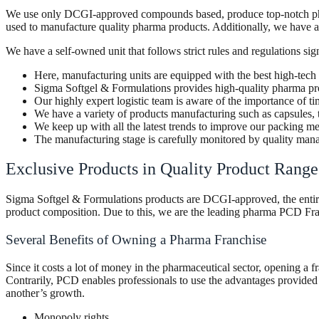
We use only DCGI-approved compounds based, produce top-notch pharmac
used to manufacture quality pharma products. Additionally, we have a 
We have a self-owned unit that follows strict rules and regulations sig
Here, manufacturing units are equipped with the best high-tech
Sigma Softgel & Formulations provides high-quality pharma pr
Our highly expert logistic team is aware of the importance of 
We have a variety of products manufacturing such as capsules, 
We keep up with all the latest trends to improve our packing m
The manufacturing stage is carefully monitored by quality ma
Exclusive Products in Quality Product Rang
Sigma Softgel & Formulations products are DCGI-approved, the entire p
product composition. Due to this, we are the leading pharma PCD Fra
Several Benefits of Owning a Pharma Franchise
Since it costs a lot of money in the pharmaceutical sector, opening a fr
Contrarily, PCD enables professionals to use the advantages provided b
another’s growth.
Monopoly rights