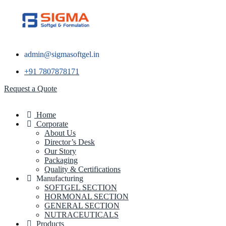
admin@sigmasoftgel.in
+91 7807878171
Request a Quote
Home
Corporate
About Us
Director’s Desk
Our Story
Packaging
Quality & Certifications
Manufacturing
SOFTGEL SECTION
HORMONAL SECTION
GENERAL SECTION
NUTRACEUTICALS
Products