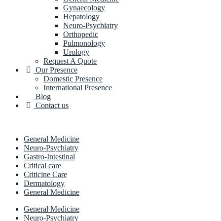
Gynaecology
Hepatology
Neuro-Psychiatry
Orthopedic
Pulmonology
Urology
Request A Quote
Our Presence
Domestic Presence
International Presence
Blog
Contact us
General Medicine
Neuro-Psychiatry
Gastro-Intestinal
Critical care
Criticine Care
Dermatology
General Medicine
General Medicine
Neuro-Psychiatry