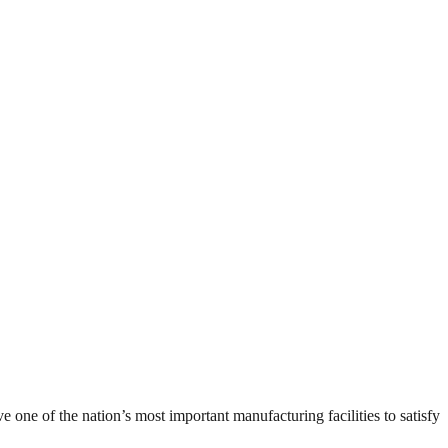
ne of the nation’s most important manufacturing facilities to satisfy