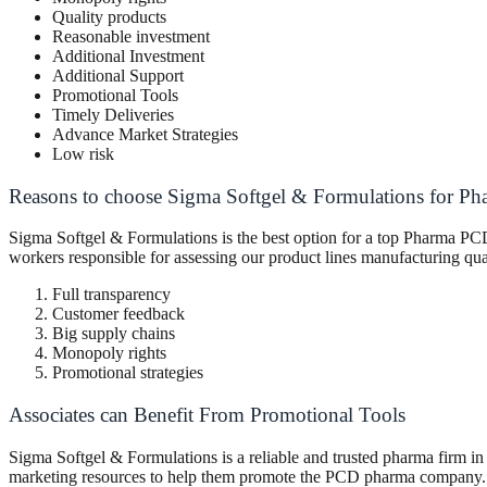
Quality products
Reasonable investment
Additional Investment
Additional Support
Promotional Tools
Timely Deliveries
Advance Market Strategies
Low risk
Reasons to choose Sigma Softgel & Formulations for Ph
Sigma Softgel & Formulations is the best option for a top Pharma PCD 
workers responsible for assessing our product lines manufacturing qu
Full transparency
Customer feedback
Big supply chains
Monopoly rights
Promotional strategies
Associates can Benefit From Promotional Tools
Sigma Softgel & Formulations is a reliable and trusted pharma firm in 
marketing resources to help them promote the PCD pharma company. He