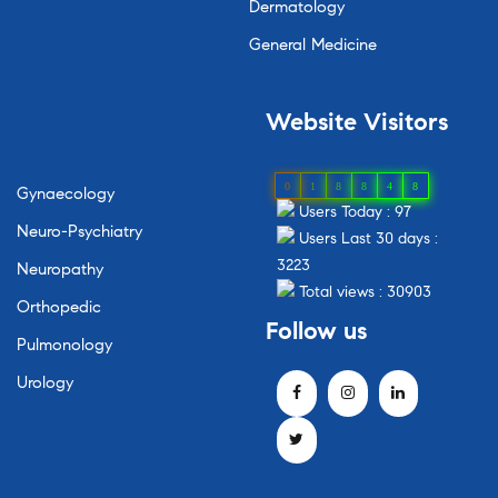
Dermatology
General Medicine
Website
Visitors
0
1
8
8
4
8
Gynaecology
Users Today : 97
Neuro-Psychiatry
Users Last 30 days :
3223
Neuropathy
Total views : 30903
Orthopedic
Follow
us
Pulmonology
Urology