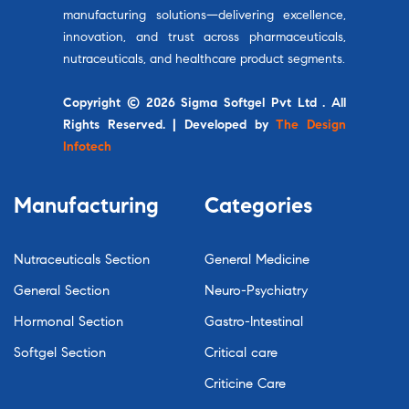
manufacturing solutions—delivering excellence,
innovation, and trust across pharmaceuticals,
nutraceuticals, and healthcare product segments.
Copyright © 2026 Sigma Softgel Pvt Ltd . All
Rights Reserved. | Developed by
The Design
Infotech
Manufacturing
Categories
Nutraceuticals Section
General Medicine
General Section
Neuro-Psychiatry
Hormonal Section
Gastro-Intestinal
Softgel Section
Critical care
Criticine Care