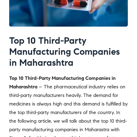
Top 10 Third-Party
Manufacturing Companies
in Maharashtra
Top 10 Third-Party Manufacturing Companies in
Maharashtra
– The pharmaceutical industry relies on
third-party manufacturers heavily. The demand for
medicines is always high and this demand is fulfilled by
the top third-party manufacturers of the country. In
the following article, we will talk about the top 10 third-
party manufacturing companies in Maharastra with