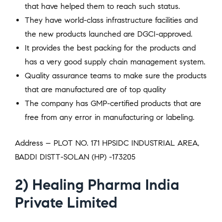
that have helped them to reach such status.
They have world-class infrastructure facilities and
the new products launched are DGCI-approved.
It provides the best packing for the products and
has a very good supply chain management system.
Quality assurance teams to make sure the products
that are manufactured are of top quality
The company has GMP-certified products that are
free from any error in manufacturing or labeling.
Address – PLOT NO. 171 HPSIDC INDUSTRIAL AREA,
BADDI DISTT-SOLAN (HP) -173205
2) Healing Pharma India
Private Limited