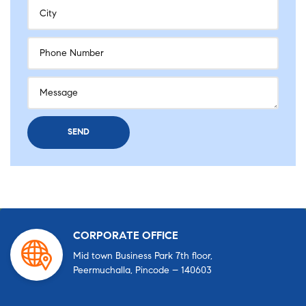
CORPORATE OFFICE
Mid town Business Park 7th floor,
Peermuchalla, Pincode – 140603