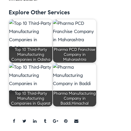
Explore Other Services
Top 10 Third-Party
Pharma PCD Franchise
Manufacturing
Company in
Companies in Odisha
Maharashtra
Top 10 Third-Party
Pharma Manufacturing
Manufacturing
Company in
Companies in Gujarat
Baddi,Himachal
Share: