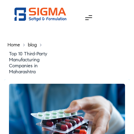
Home
>
blog
>
Top 10 Third-Party
Manufacturing
Companies in
Maharashtra