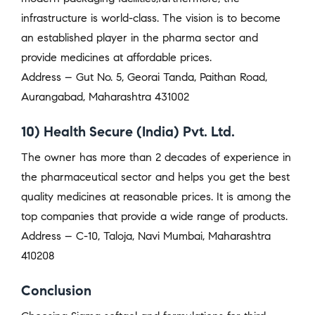
infrastructure is world-class. The vision is to become
an established player in the pharma sector and
provide medicines at affordable prices.
Address – Gut No. 5, Georai Tanda, Paithan Road,
Aurangabad, Maharashtra 431002
10) Health Secure (India) Pvt. Ltd.
The owner has more than 2 decades of experience in
the pharmaceutical sector and helps you get the best
quality medicines at reasonable prices. It is among the
top companies that provide a wide range of products.
Address – C-10, Taloja, Navi Mumbai, Maharashtra
410208
Conclusion