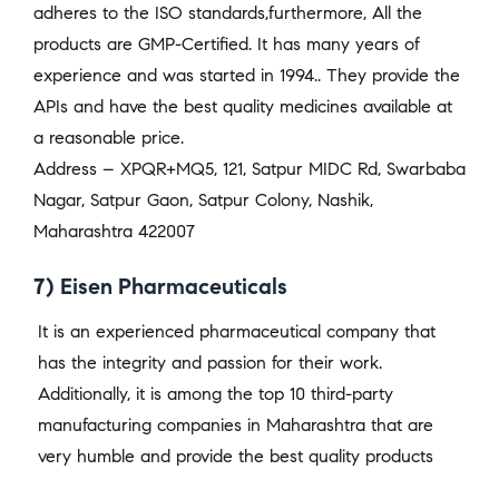
adheres to the ISO standards,furthermore, All the
products are GMP-Certified. It has many years of
experience and was started in 1994.. They provide the
APIs and have the best quality medicines available at
a reasonable price.
Address – XPQR+MQ5, 121, Satpur MIDC Rd, Swarbaba
Nagar, Satpur Gaon, Satpur Colony, Nashik,
Maharashtra 422007
7) Eisen Pharmaceuticals
It is an experienced pharmaceutical company that
has the integrity and passion for their work.
Additionally, it is among the top 10 third-party
manufacturing companies in Maharashtra that are
very humble and provide the best quality products