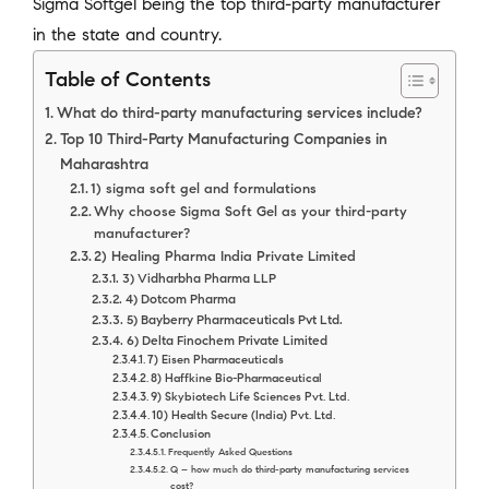
Sigma Softgel being the top third-party manufacturer
in the state and country.
Table of Contents
What do third-party manufacturing services include?
Top 10 Third-Party Manufacturing Companies in
Maharashtra
1) sigma soft gel and formulations
Why choose Sigma Soft Gel as your third-party
manufacturer?
2) Healing Pharma India Private Limited
3) Vidharbha Pharma LLP
4) Dotcom Pharma
5) Bayberry Pharmaceuticals Pvt Ltd.
6) Delta Finochem Private Limited
7) Eisen Pharmaceuticals
8) Haffkine Bio-Pharmaceutical
9) Skybiotech Life Sciences Pvt. Ltd.
10) Health Secure (India) Pvt. Ltd.
Conclusion
Frequently Asked Questions
Q – how much do third-party manufacturing services
cost?