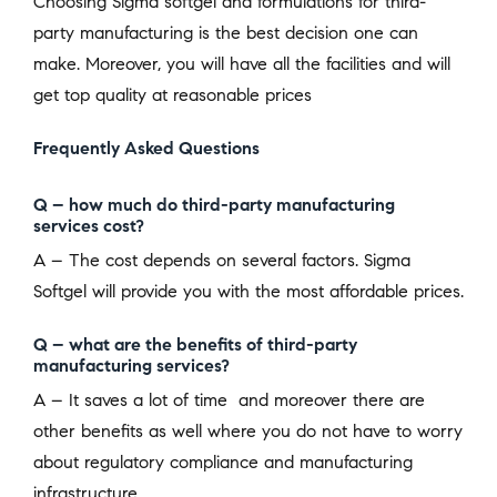
Choosing Sigma softgel and formulations for third-
party manufacturing is the best decision one can
make. Moreover, you will have all the facilities and will
get top quality at reasonable prices
Frequently Asked Questions
Q – how much do third-party manufacturing
services cost?
A – The cost depends on several factors. Sigma
Softgel will provide you with the most affordable prices.
Q – what are the benefits of third-party
manufacturing services?
A – It saves a lot of time and moreover there are
other benefits as well where you do not have to worry
about regulatory compliance and manufacturing
infrastructure.