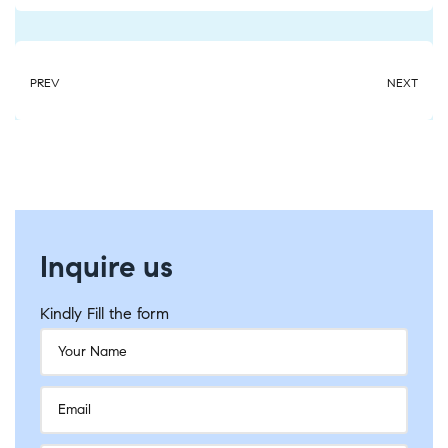
PREV
NEXT
Inquire us
Kindly Fill the form