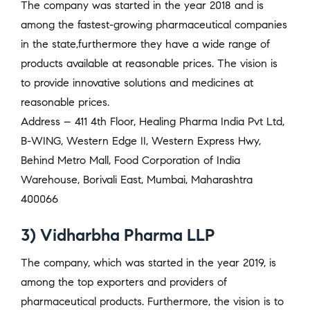
The company was started in the year 2018 and is
among the fastest-growing pharmaceutical companies
in the state,furthermore they have a wide range of
products available at reasonable prices. The vision is
to provide innovative solutions and medicines at
reasonable prices.
Address – 411 4th Floor, Healing Pharma India Pvt Ltd,
B-WING, Western Edge II, Western Express Hwy,
Behind Metro Mall, Food Corporation of India
Warehouse, Borivali East, Mumbai, Maharashtra
400066
3) Vidharbha Pharma LLP
The company, which was started in the year 2019, is
among the top exporters and providers of
pharmaceutical products. Furthermore, the vision is to