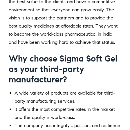
the best value to the clients and have a competitive
environment so that everyone can grow easily. The
vision is to support the partners and to provide the
best quality medicines at affordable rates. They want
to become the world-class pharmaceutical in india
and have been working hard to achieve that status.
Why choose Sigma Soft Gel
as your third-party
manufacturer?
A wide variety of products are available for third-
party manufacturing services.
It offers the most competitive rates in the market
and the quality is world-class.
The company has integrity ., passion, and resilience