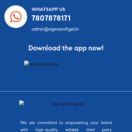
WHATSAPP US
7807878171
admin@sigmasoftgel.in
Download the app now!
We are committed to empowering your brand
with high-quality, reliable third party