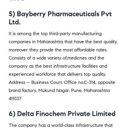
5) Bayberry Pharmaceuticals Pvt
Ltd.
It is among the top third-party manufacturing
companies in Maharashtra that have the best quality,
moreover they provde the most affordable rates.
Consists of a wide variety of,medicnes and the
company as the best infrastructure facilities and
experienced workforce that delivers top quality.
Address – Business Court, Office no.C-314, opposite
brand factory, Mukund Nagar, Pune, Maharashtra
411037
6) Delta Finochem Private Limited
The company has a world-class infrastructure that