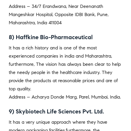
Address – 34/7 Erandwana, Near Deenanath
Mangeshkar Hospital, Opposite IDBI Bank, Pune,
Maharashtra, India 411004
8) Haffkine Bio-Pharmaceutical
It has a rich history and is one of the most
experienced companies in india and Maharashtra,
furthermore, The vision has always been clear to help
the needy people in the healthcare industry. They
provide the products at reasonable prices and are of
top quality.
Address – Acharya Donde Marg, Parel, Mumbai, India.
9) Skybiotech Life Sciences Pvt. Ltd.
It has a very unique approach where they have
modern packaging facilities,furthermore, the