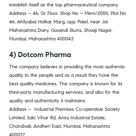
establish itself as the top pharmaceutical company.
Address – 46, Gr Floor, Shop No – Mem/2000, Plot No
46, Ahilyabai Holkar Marg, opp. Patel, near Jai
Maharashtra Dairy, Govandi Slums, Shivaji Nagar,
Mumbai, Maharashtra 400043
4) Dotcom Pharma
The company believes in providing the most authentic
quality to the people and as a result they have the
best quality medicines. The company is known for its
third-party manufacturing services, and also for the
quality and authenticity it maintains.
Address –
Industrial Premises Co-operative Society
Limited, Saki Vihar Rd, Ansa Industrial Estate,
Chandivali, Andheri East, Mumbai, Maharashtra
400072