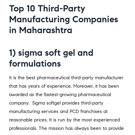
Top 10 Third-Party
Manufacturing Companies
in Maharashtra
1) sigma soft gel and
formulations
It is the best pharmaceutical third-party manufacturer
that has years of experience. Moreover, it has been
awarded as the fastest-growing pharmaceutical
company. Sigma softgel provides third-party
manufacturing services and PCD franchises at
reasonable prices. It is run by the most experienced
professionals. The mission has always been to provide