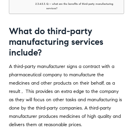
Q – what are the benefits of third-party manufacturing
services?
What do third-party
manufacturing services
include?
A third-party manufacturer signs a contract with a
pharmaceutical company to manufacture the
medicines and other products on their behalf, as a
result , This provides an extra edge to the company
as they will focus on other tasks and manufacturing is
done by the third-party companies. A third-party
manufacturer produces medicines of high quality and
delivers them at reasonable prices.