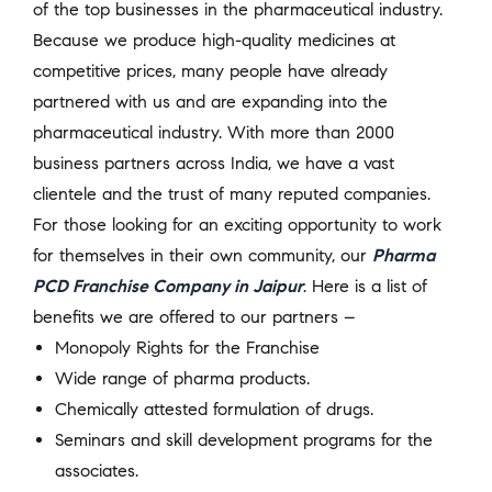
of the top businesses in the pharmaceutical industry.
Because we produce high-quality medicines at
competitive prices, many people have already
partnered with us and are expanding into the
pharmaceutical industry. With more than 2000
business partners across India, we have a vast
clientele and the trust of many reputed companies.
For those looking for an exciting opportunity to work
for themselves in their own community, our
Pharma
PCD Franchise Company in Jaipur
. Here is a list of
benefits we are offered to our partners –
Monopoly Rights for the Franchise
Wide range of pharma products.
Chemically attested formulation of drugs.
Seminars and skill development programs for the
associates.