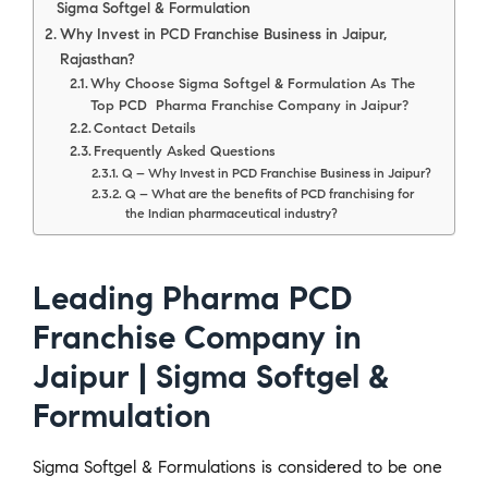
Sigma Softgel & Formulation
Why Invest in PCD Franchise Business in Jaipur,
Rajasthan?
Why Choose Sigma Softgel & Formulation As The
Top PCD Pharma Franchise Company in Jaipur?
Contact Details
Frequently Asked Questions
Q – Why Invest in PCD Franchise Business in Jaipur?
Q – What are the benefits of PCD franchising for
the Indian pharmaceutical industry?
Leading Pharma PCD
Franchise Company in
Jaipur | Sigma Softgel &
Formulation
Sigma Softgel & Formulations is considered to be one