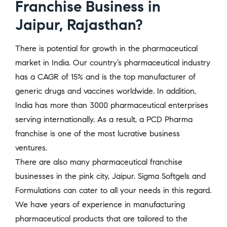
Franchise Business in
Jaipur, Rajasthan?
There is potential for growth in the pharmaceutical
market in India. Our country’s pharmaceutical industry
has a CAGR of 15% and is the top manufacturer of
generic drugs and vaccines worldwide. In addition,
India has more than 3000 pharmaceutical enterprises
serving internationally. As a result, a PCD Pharma
franchise is one of the most lucrative business
ventures.
There are also many pharmaceutical franchise
businesses in the pink city, Jaipur. Sigma Softgels and
Formulations can cater to all your needs in this regard.
We have years of experience in manufacturing
pharmaceutical products that are tailored to the