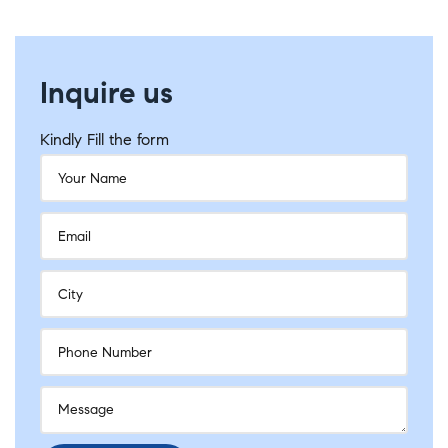
Inquire us
Kindly Fill the form