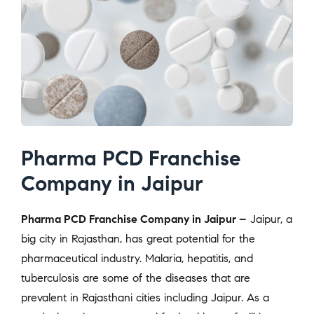
Pharma PCD Franchise
Company in Jaipur
Pharma PCD Franchise Company in Jaipur –
Jaipur, a
big city in Rajasthan, has great potential for the
pharmaceutical industry. Malaria, hepatitis, and
tuberculosis are some of the diseases that are
prevalent in Rajasthani cities including Jaipur. As a