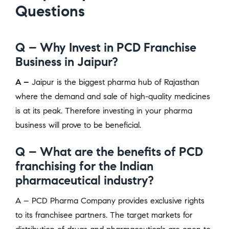
Questions
Q – Why Invest in PCD Franchise
Business in Jaipur?
A –
Jaipur is the biggest pharma hub of Rajasthan
where the demand and sale of high-quality medicines
is at its peak. Therefore investing in your pharma
business will prove to be beneficial.
Q – What are the benefits of PCD
franchising for the Indian
pharmaceutical industry?
A – PCD Pharma Company provides exclusive rights
to its franchisee partners. The target markets for