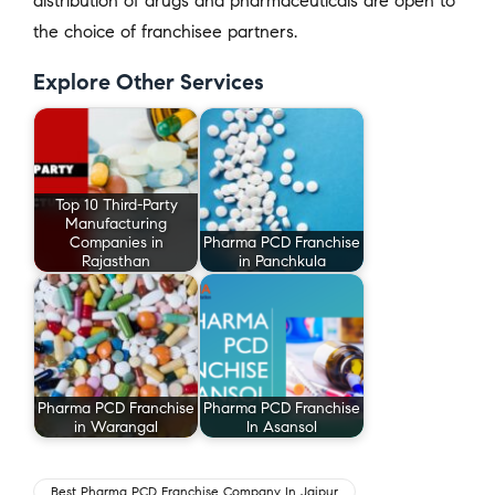
distribution of drugs and pharmaceuticals are open to
the choice of franchisee partners.
Explore Other Services
Top 10 Third-Party
Manufacturing
Companies in
Pharma PCD Franchise
Rajasthan
in Panchkula
Pharma PCD Franchise
Pharma PCD Franchise
in Warangal
In Asansol
Best Pharma PCD Franchise Company In Jaipur