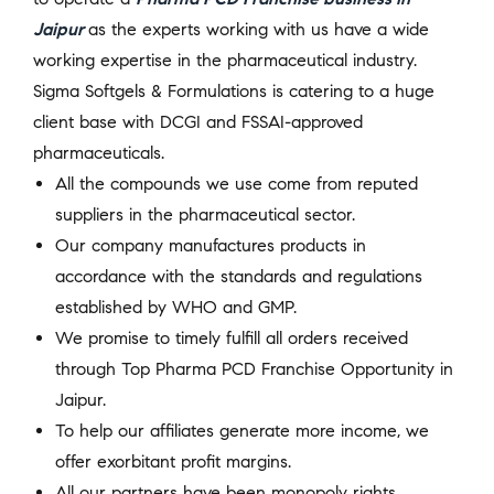
Jaipur
as the experts working with us have a wide
working expertise in the pharmaceutical industry.
Sigma Softgels & Formulations is catering to a huge
client base with DCGI and FSSAI-approved
pharmaceuticals.
All the compounds we use come from reputed
suppliers in the pharmaceutical sector.
Our company manufactures products in
accordance with the standards and regulations
established by WHO and GMP.
We promise to timely fulfill all orders received
through Top Pharma PCD Franchise Opportunity in
Jaipur.
To help our affiliates generate more income, we
offer exorbitant profit margins.
All our partners have been monopoly rights,