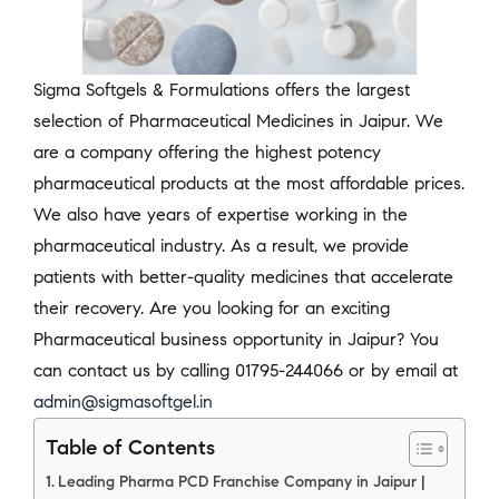
Sigma Softgels & Formulations offers the largest
selection of Pharmaceutical Medicines in Jaipur. We
are a company offering the highest potency
pharmaceutical products at the most affordable prices.
We also have years of expertise working in the
pharmaceutical industry. As a result, we provide
patients with better-quality medicines that accelerate
their recovery. Are you looking for an exciting
Pharmaceutical business opportunity in Jaipur? You
can contact us by calling 01795-244066 or by email at
admin@sigmasoftgel.in
Table of Contents
Leading Pharma PCD Franchise Company in Jaipur |