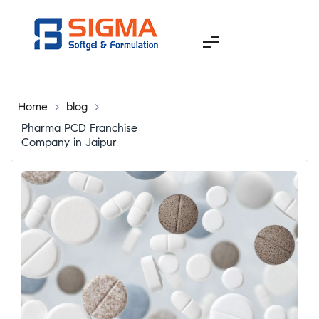
Home
>
blog
>
Pharma PCD Franchise
Company in Jaipur