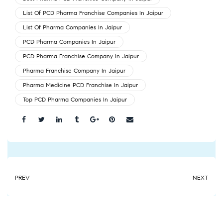
List Of PCD Pharma Franchise Companies In Jaipur
List Of Pharma Companies In Jaipur
PCD Pharma Companies In Jaipur
PCD Pharma Franchise Company In Jaipur
Pharma Franchise Company In Jaipur
Pharma Medicine PCD Franchise In Jaipur
Top PCD Pharma Companies In Jaipur
Share:
PREV
NEXT