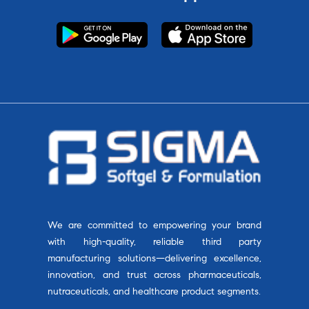
We are committed to empowering your brand
with high-quality, reliable third party
manufacturing solutions—delivering excellence,
innovation, and trust across pharmaceuticals,
nutraceuticals, and healthcare product segments.