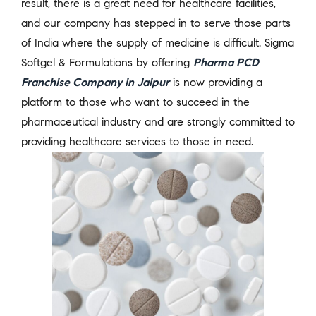
result, there is a great need for healthcare facilities,
and our company has stepped in to serve those parts
of India where the supply of medicine is difficult. Sigma
Softgel & Formulations by offering
Pharma PCD
Franchise Company in Jaipur
is now providing a
platform to those who want to succeed in the
pharmaceutical industry and are strongly committed to
providing healthcare services to those in need.