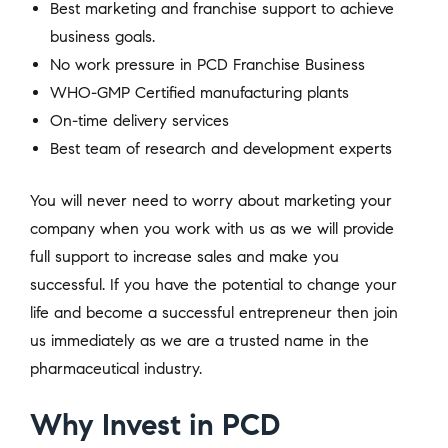
Best marketing and franchise support to achieve
business goals.
No work pressure in PCD Franchise Business
WHO-GMP Certified manufacturing plants
On-time delivery services
Best team of research and development experts
You will never need to worry about marketing your
company when you work with us as we will provide
full support to increase sales and make you
successful. If you have the potential to change your
life and become a successful entrepreneur then join
us immediately as we are a trusted name in the
pharmaceutical industry.
Why Invest in PCD