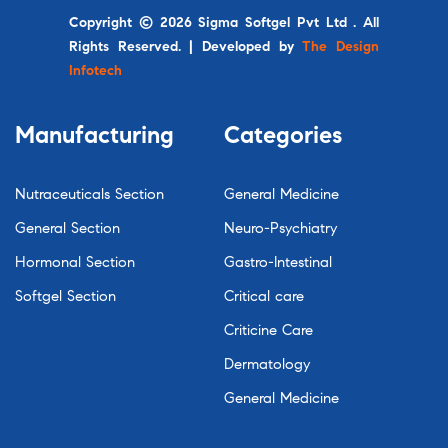
Copyright © 2026 Sigma Softgel Pvt Ltd . All
Rights Reserved. | Developed by
The Design
Infotech
Manufacturing
Categories
Nutraceuticals Section
General Medicine
General Section
Neuro-Psychiatry
Hormonal Section
Gastro-Intestinal
Softgel Section
Critical care
Criticine Care
Dermatology
General Medicine