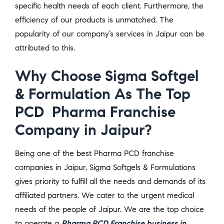
specific health needs of each client. Furthermore, the
efficiency of our products is unmatched. The
popularity of our company’s services in Jaipur can be
attributed to this.
Why Choose Sigma Softgel
& Formulation As The Top
PCD Pharma Franchise
Company in Jaipur?
Being one of the best Pharma PCD franchise
companies in Jaipur, Sigma Softgels & Formulations
gives priority to fulfill all the needs and demands of its
affiliated partners. We cater to the urgent medical
needs of the people of Jaipur. We are the top choice
to operate a
Pharma PCD Franchise business in