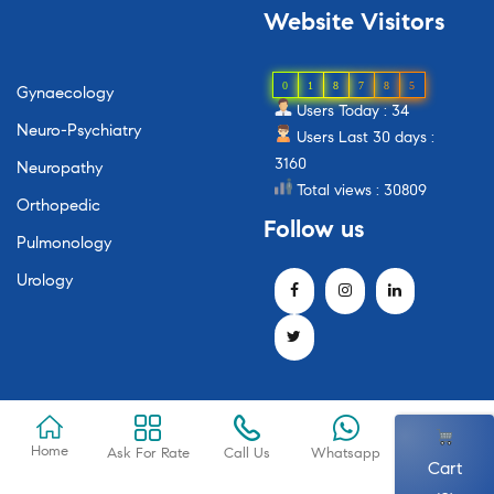
Website
Visitors
0
1
8
7
8
5
Gynaecology
Users Today : 34
Neuro-Psychiatry
Users Last 30 days :
3160
Neuropathy
Total views : 30809
Orthopedic
Follow
us
Pulmonology
Urology
Home
Ask For Rate
Call Us
Whatsapp
Cart