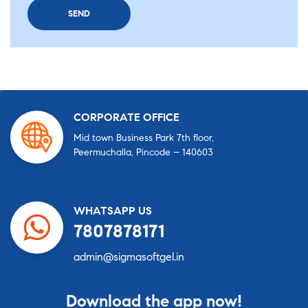
CORPORATE OFFICE
Mid town Business Park 7th floor,
Peermuchalla, Pincode – 140603
WHATSAPP US
7807878171
admin@sigmasoftgel.in
Download the app now!