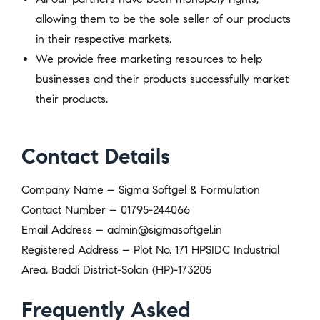
allowing them to be the sole seller of our products
in their respective markets.
We provide free marketing resources to help
businesses and their products successfully market
their products.
Contact Details
Company Name – Sigma Softgel & Formulation
Contact Number – 01795-244066
Email Address – admin@sigmasoftgel.in
Registered Address – Plot No. 171 HPSIDC Industrial
Area, Baddi District-Solan (HP)-173205
Frequently Asked