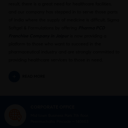
result, there is a great need for healthcare facilities,
and our company has stepped in to serve those parts
of India where the supply of medicine is difficult. Sigma
Softgel & Formulations by offering
Pharma PCD
Franchise Company in Jaipur
is now providing a
platform to those who want to succeed in the
pharmaceutical industry and are strongly committed to
providing healthcare services to those in need.
READ MORE
CORPORATE OFFICE
Mid town Business Park 7th floor,
Peermuchalla, Pincode – 140603