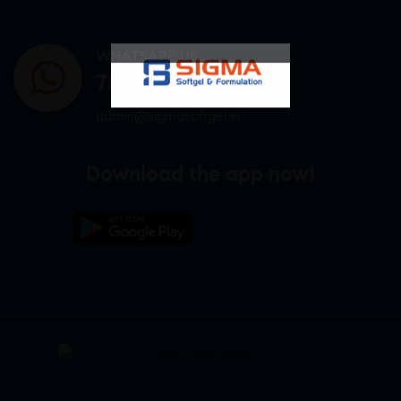
WHATSAPP US
7807878171
admin@sigmasoftgel.in
Download the app now!