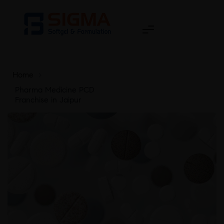
Home
>
Pharma Medicine PCD
Franchise in Jaipur