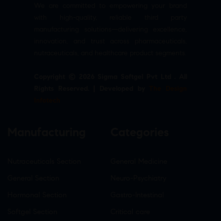
We are committed to empowering your brand
with high-quality, reliable third party
manufacturing solutions—delivering excellence,
innovation, and trust across pharmaceuticals,
nutraceuticals, and healthcare product segments.
Copyright © 2026 Sigma Softgel Pvt Ltd . All
Rights Reserved. | Developed by
The Design
Infotech
Manufacturing
Categories
Nutraceuticals Section
General Medicine
General Section
Neuro-Psychiatry
Hormonal Section
Gastro-Intestinal
Softgel Section
Critical care