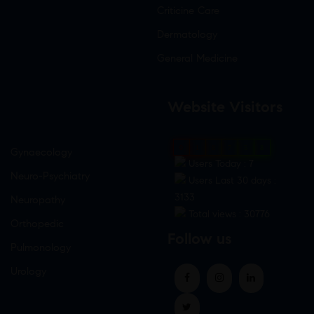
Criticine Care
Dermatology
General Medicine
Website Visitors
0
1
8
7
5
8
Gynaecology
Users Today : 7
Neuro-Psychiatry
Users Last 30 days :
3133
Neuropathy
Total views : 30776
Orthopedic
Follow us
Pulmonology
Urology