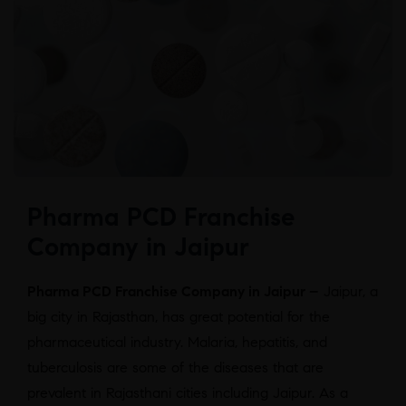
Pharma PCD Franchise
Company in Jaipur
Pharma PCD Franchise Company in Jaipur –
Jaipur, a
big city in Rajasthan, has great potential for the
pharmaceutical industry. Malaria, hepatitis, and
tuberculosis are some of the diseases that are
prevalent in Rajasthani cities including Jaipur. As a