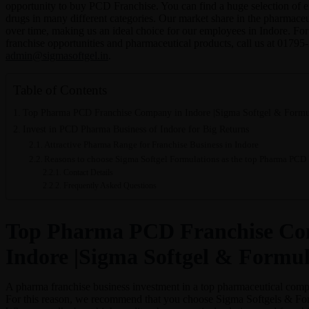
opportunity to buy PCD Franchise. You can find a huge selection of e
drugs in many different categories. Our market share in the pharmaceu
over time, making us an ideal choice for our employees in Indore. Fo
franchise opportunities and pharmaceutical products, call us at 01795
admin@sigmasoftgel.in
.
Table of Contents
Top Pharma PCD Franchise Company in Indore |Sigma Softgel & Formu
Invest in PCD Pharma Business of Indore for Big Returns
Attractive Pharma Range for Franchise Business in Indore
Reasons to choose Sigma Softgel Formulations as the top Pharma PCD
Contact Details
Frequently Asked Questions
Top Pharma PCD Franchise Co
Indore |Sigma Softgel & Formul
A pharma franchise business investment in a top pharmaceutical compa
For this reason, we recommend that you choose Sigma Softgels & Form