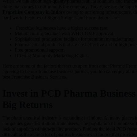
When we talk about high-quality pharmaceutical solutions and franchise
thing that comes to our mind is the company. Today, we are the top c
Franchise Company in Indore
owing to our strong infrastructure, di
hard work. Features of Sigma Softgels and Formulations are:
Franchise businesses have a higher success rate.
Manufacturing facilities with WHO-GMP approval.
Sophisticated production facilities for premium manufacturing.
Pharmaceutical products that are cost-effective and of high pote
Free promotional support.
Offering Monopoly Marketing Rights.
Here are some of the factors that set us apart from other Pharma Fra
agreeing to be our franchise business partner, you too can enjoy all the
best Franchise Business Services.
Invest in PCD Pharma Business 
Big Returns
The pharmaceutical industry is expanding in Indore. At many places i
companies give distribution franchisees. The population of Indore suff
lack of suppliers of high-quality products.Finding the ideal PCD franch
difficult as there are a lot of pharma businesses in Indore that provid