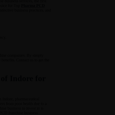
 business services, the first
hoice for Top
Pharma PCD
stinctive business practices, and
ncy.
nchise companies. By simply
 benefits. Contact us to get the
of Indore for
n Indore, pharmaceutical
ers from poor health due to a
ise business to invest in is
e PCD franchise business