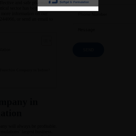
ffective and safe pharmaceutical
tical sector has been increasing
r more information on our
-244066, or send an email to
lation
 Franchise Company in Indore?
mpany in
ation
ny will always be profitable.
ulations’ largest business.