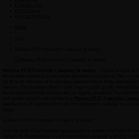
Criticine Care
Dermatology
General Medicine
Home
>
blog
>
Pharma PCD Franchise Company in Indore
Pharma PCD Franchise Company in Indore –
Sigma Softgels & F
brand name operating in the Indian pharmaceutical sector. The compa
for its wide selection of world-class pharmaceutical drugs and lucrati
services. The business offers a wide range of high-quality formulations
the-art manufacturing facilities and are legally permitted. Our superior
and quality control make us the best
Pharma PCD Franchise Compan
pharmaceutical experts utilizes the best equipment available to provide
range.
With the help of our business opportunities in Indore, you have the o
Softgels & Formulations is a pharmaceutical company with ISO certifi