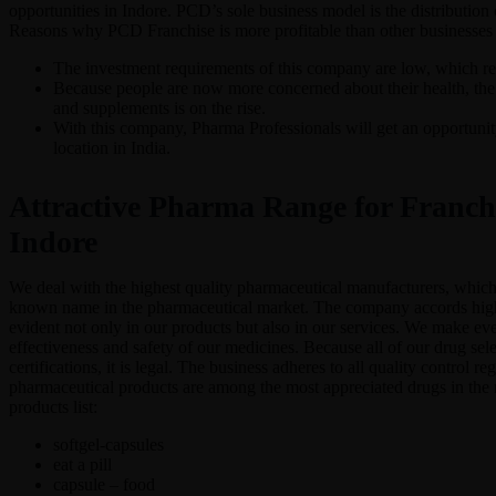
opportunities in Indore. PCD’s sole business model is the distribution
Reasons why PCD Franchise is more profitable than other businesses
The investment requirements of this company are low, which red
Because people are now more concerned about their health, the
and supplements is on the rise.
With this company, Pharma Professionals will get an opportunity
location in India.
Attractive Pharma Range for Franchi
Indore
We deal with the highest quality pharmaceutical manufacturers, whic
known name in the pharmaceutical market. The company accords high p
evident not only in our products but also in our services. We make ever
effectiveness and safety of our medicines. Because all of our drug sel
certifications, it is legal. The business adheres to all quality control re
pharmaceutical products are among the most appreciated drugs in the 
products list:
softgel-capsules
eat a pill
capsule – food