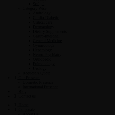
Softgel
Category Wise
Andrology
Cardio-Diabetic
Critical care
Dermatology
Dietary Supplements
Gastro-Intestinal
General Medicine
Gynaecology
Hepatology
Neuro-Psychiatry
Orthopedic
Pulmonology
Urology
Request A Quote
Our Presence
Domestic Presence
International Presence
Blog
Contact us
Home
Corporate
About Us