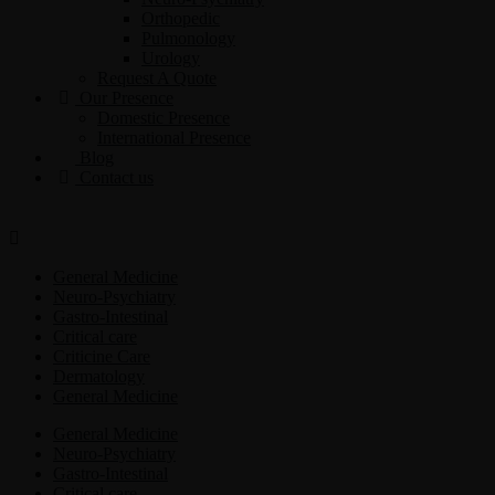
Orthopedic
Pulmonology
Urology
Request A Quote
Our Presence
Domestic Presence
International Presence
Blog
Contact us
General Medicine
Neuro-Psychiatry
Gastro-Intestinal
Critical care
Criticine Care
Dermatology
General Medicine
General Medicine
Neuro-Psychiatry
Gastro-Intestinal
Critical care