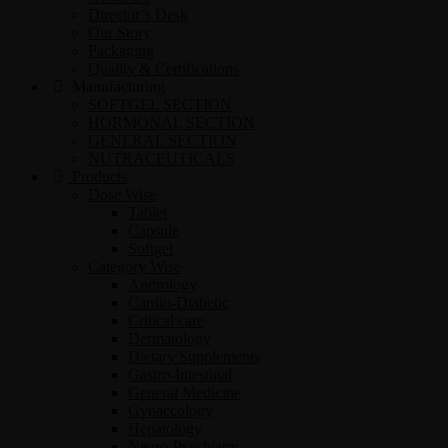
Director’s Desk
Our Story
Packaging
Quality & Certifications
Manufacturing
SOFTGEL SECTION
HORMONAL SECTION
GENERAL SECTION
NUTRACEUTICALS
Products
Dose Wise
Tablet
Capsule
Softgel
Category Wise
Andrology
Cardio-Diabetic
Critical care
Dermatology
Dietary Supplements
Gastro-Intestinal
General Medicine
Gynaecology
Hepatology
Neuro-Psychiatry