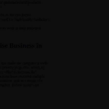
 of pharmaceutical products.
 –
uces the risk factor.
 need for high-quality medicines
 to work at their preferred
se Business in
h has made the company a well-
riority to quality, which is
y effort to increase the
ections have received multiple
gulations, and as a result, our
market. Below is our vast