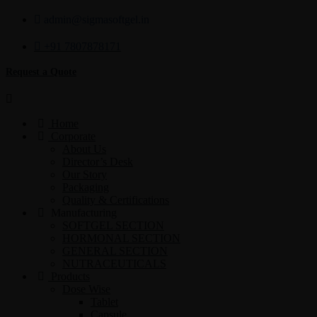
admin@sigmasoftgel.in
+91 7807878171
Request a Quote
Home
Corporate
About Us
Director’s Desk
Our Story
Packaging
Quality & Certifications
Manufacturing
SOFTGEL SECTION
HORMONAL SECTION
GENERAL SECTION
NUTRACEUTICALS
Products
Dose Wise
Tablet
Capsule