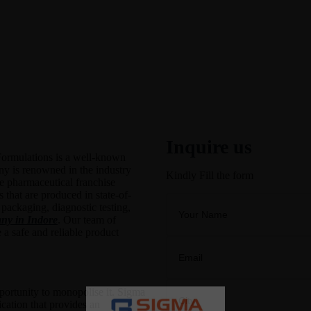
Inquire us
ormulations is a well-known
ny is renowned in the industry
Kindly Fill the form
ve pharmaceutical franchise
 that are produced in state-of-
 packaging, diagnostic testing,
y in Indore
. Our team of
 a safe and reliable product
pportunity to monopolise it. Sigma
cation that provides an