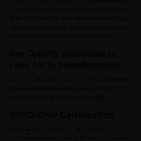
Quality is not just a department at
Sigma Softgel
; it is
a core philosophy. From the sourcing of raw materials
to the final packaging, every step is monitored through
rigorous analytical testing. As a result, they ensure the
highest therapeutic efficacy for every product.
Key Quality Standards to
Look for in Manufacturers
If you are looking for a partnership with
progesterone
tablet manufacturers in india
, you must verify their
certifications and quality protocols carefully.
WHO-GMP Certification
World Health Organization – Good Manufacturing
Practices (WHO-GMP) is the gold standard. It ensures