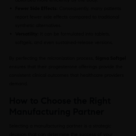
Fewer Side Effects:
Consequently, many patients
report fewer side effects compared to traditional
synthetic alternatives.
Versatility:
It can be formulated into tablets,
softgels, and even sustained-release versions.
By perfecting the micronization process,
Sigma Softgel
ensures that their progesterone offerings provide the
consistent clinical outcomes that healthcare providers
demand.
How to Choose the Right
Manufacturing Partner
Selecting a manufacturing partner is a strategic
decision that can determine the success of your