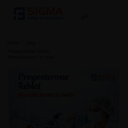
Home
>
blog
>
Progesterone Tablet
Manufacturers in India