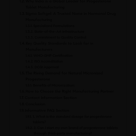
Why India is a Global Leader for Progesterone
Tablet Manufacturing
Sigma Softgel: A Trusted Name in Hormonal Drug
Manufacturing
Specialized Formulations
State-of-the-Art Infrastructure
Commitment to Quality Control
Key Quality Standards to Look for in
Manufacturers
WHO-GMP Certification
ISO Accreditation
DCGI Approval
The Rising Demand for Natural Micronized
Progesterone
Benefits of Micronization:
How to Choose the Right Manufacturing Partner
Contact Information Section
Conclusion
Informative FAQ Section
1. What is the standard dosage for progesterone
tablets?
2. Can I start my own brand of progesterone tablets
through third-party manufacturing?