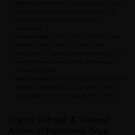
Regulatory Compliance:
Top manufacturers adhere
to international standards, including WHO-GMP
(Good Manufacturing Practices) and ISO
certifications.
Advanced R&D:
Moreover, Indian pharmaceutical
companies invest heavily in Research and
Development to create better formulations, such as
natural micronized progesterone and sustained-
release (SR) tablets.
Skilled Workforce:
With a vast pool of experienced
scientists and pharmacists, India remains at the
cutting edge of hormonal drug delivery systems.
Sigma Softgel: A Trusted
Name in Hormonal Drug