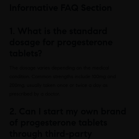
Informative FAQ Section
1. What is the standard
dosage for progesterone
tablets?
The dosage varies depending on the medical
condition. Common strengths include 100mg and
200mg, usually taken once or twice a day as
prescribed by a doctor.
2. Can I start my own brand
of progesterone tablets
through third-party