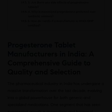
3. Are there any side effects of progesterone
tablets?
4. Why is micronized progesterone preferred over
synthetic versions?
5. How do I verify if a manufacturer is WHO-GMP
certified?
Progesterone Tablet
Manufacturers in India: A
Comprehensive Guide to
Quality and Selection
The pharmaceutical industry in India has undergone a
massive transformation over the last decade, evolving
into a global powerhouse for both generic and
specialized medications. One segment that has seen
exponential growth is gynecology and hormonal