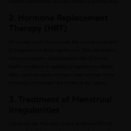
embryo implantation and can sustain a growing fetus.
2. Hormone Replacement
Therapy (HRT)
As women reach menopause, the natural production
of progesterone drops significantly. This can lead to
various symptoms and increased risks of certain
health conditions. In addition, progesterone tablets,
often used alongside estrogen, help manage these
symptoms and protect the health of the uterus.
3. Treatment of Menstrual
Irregularities
Conditions like Polycystic Ovary Syndrome (PCOS),