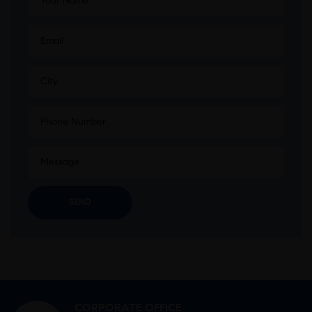
CORPORATE OFFICE