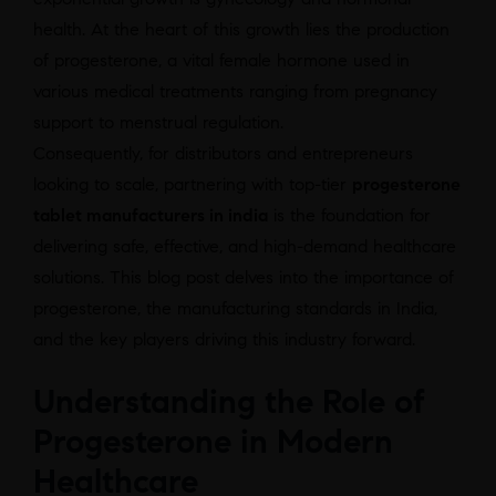
health. At the heart of this growth lies the production
of progesterone, a vital female hormone used in
various medical treatments ranging from pregnancy
support to menstrual regulation.
Consequently, for distributors and entrepreneurs
looking to scale, partnering with top-tier
progesterone
tablet manufacturers in india
is the foundation for
delivering safe, effective, and high-demand healthcare
solutions. This blog post delves into the importance of
progesterone, the manufacturing standards in India,
and the key players driving this industry forward.
Understanding the Role of
Progesterone in Modern
Healthcare