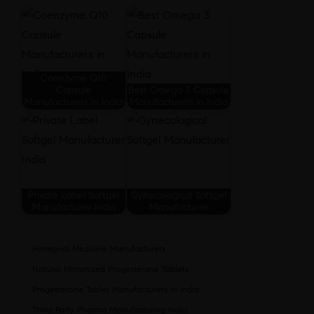
Coenzyme Q10
Capsule
Best Omega 3 Capsule
Manufacturers in India
Manufacturers in India
Private Label Softgel
Gynecological Softgel
Manufacturer India
Manufacturer
Hormonal Medicine Manufacturers
Natural Micronized Progesterone Tablets
Progesterone Tablet Manufacturers In India
Third-Party Pharma Manufacturing India