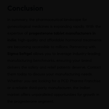
Conclusion
In summary, the pharmaceutical landscape for
gynecological medicines is expanding rapidly. With the
expertise of
progesterone tablet manufacturers in
india
, high-quality and affordable hormonal treatments
are becoming accessible to millions. Partnering with
Sigma Softgel
allows you to leverage industry-leading
manufacturing benchmarks, ensuring your brand
delivers the safety and relief patients deserve. Contact
them today to discuss your manufacturing needs.
Whether you are looking for a PCD Pharma Franchise
or a reliable third-party manufacturer, the Indian
market offers unparalleled opportunities for growth in
the progesterone segment.