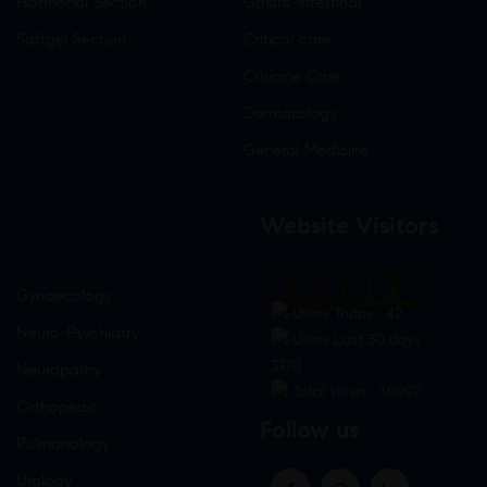
Hormonal Section
Gastro-Intestinal
Softgel Section
Critical care
Criticine Care
Dermatology
General Medicine
Website Visitors
0
1
8
9
0
8
Gynaecology
Users Today : 42
Neuro-Psychiatry
Users Last 30 days :
3170
Neuropathy
Total views : 30992
Orthopedic
Follow us
Pulmonology
Urology