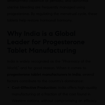
amenorrhea (absence of periods), and abnormal
uterine bleeding are frequently managed using
progesterone. By regulating the menstrual cycle, these
tablets help restore hormonal harmony.
Why India is a Global
Leader for Progesterone
Tablet Manufacturing
India is widely recognized as the “Pharmacy of the
World,” and for good reason. When it comes to
progesterone tablet manufacturers in india
, several
factors contribute to the country’s dominance:
Cost-Effective Production:
India offers high-quality
manufacturing at a fraction of the cost found in
Western nations, without compromising on efficacy.