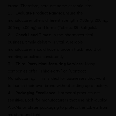
brand. Therefore, here are some essential tips:
Evaluate Product Range:
Ensure the
manufacturer offers different strengths (100mg, 200mg,
300mg, 400mg) and forms (Tablets, SR, Softgels).
Check Lead Times:
In the pharmaceutical
business, timely delivery is vital. A reliable
manufacturer should have a proven track record of
meeting deadlines consistently.
Third-Party Manufacturing Services:
Many
companies offer “Third-Party” or “Contract
Manufacturing.” This is ideal for businesses that want
to launch their own brand without setting up a factory.
Packaging Excellence:
Hormonal products are
sensitive. Look for manufacturers that use high-quality
Alu-Alu or blister packaging to protect the tablets from
moisture and light.