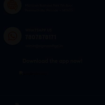
Mid town Business Park 7th floor,
Peermuchalla, Pincode – 140603
WHATSAPP US
7807878171
admin@sigmasoftgel.in
Download the app now!