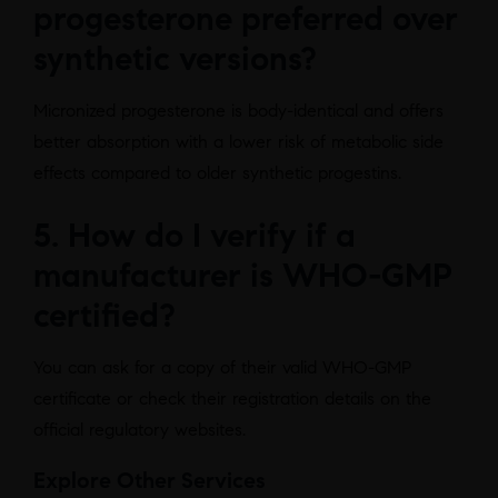
progesterone preferred over
synthetic versions?
Micronized progesterone is body-identical and offers
better absorption with a lower risk of metabolic side
effects compared to older synthetic progestins.
5. How do I verify if a
manufacturer is WHO-GMP
certified?
You can ask for a copy of their valid WHO-GMP
certificate or check their registration details on the
official regulatory websites.
Explore Other Services