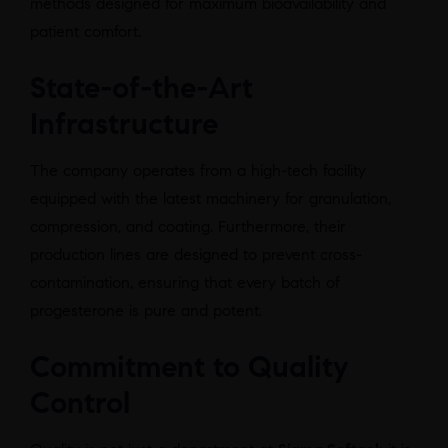
methods designed for maximum bioavailability and
patient comfort.
State-of-the-Art
Infrastructure
The company operates from a high-tech facility
equipped with the latest machinery for granulation,
compression, and coating. Furthermore, their
production lines are designed to prevent cross-
contamination, ensuring that every batch of
progesterone is pure and potent.
Commitment to Quality
Control