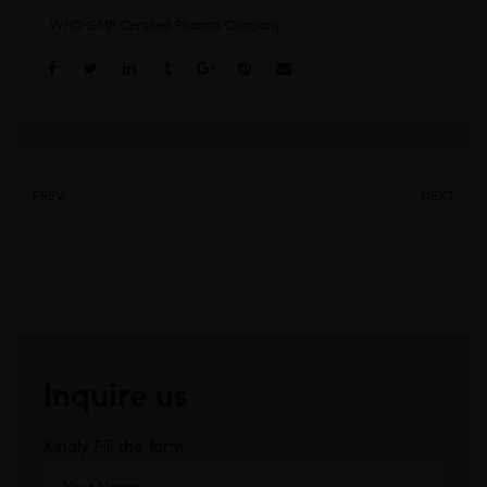
WHO-GMP Certified Pharma Company
Share:
PREV
NEXT
Inquire us
Kindly Fill the form