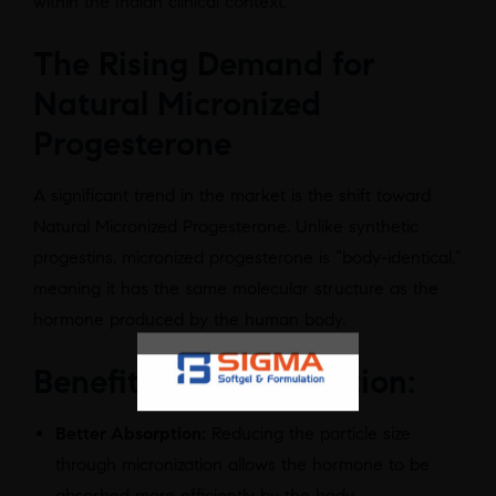
within the Indian clinical context.
The Rising Demand for
Natural Micronized
Progesterone
A significant trend in the market is the shift toward
Natural Micronized Progesterone. Unlike synthetic
progestins, micronized progesterone is “body-identical,”
meaning it has the same molecular structure as the
hormone produced by the human body.
Benefits of Micronization:
Better Absorption:
Reducing the particle size
through micronization allows the hormone to be
absorbed more efficiently by the body.