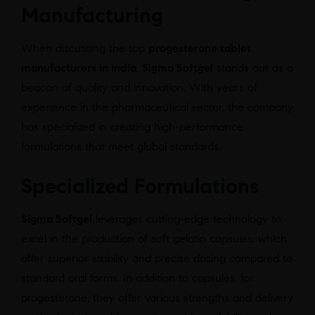
Manufacturing
When discussing the top
progesterone tablet
manufacturers in india
,
Sigma Softgel
stands out as a
beacon of quality and innovation. With years of
experience in the pharmaceutical sector, the company
has specialized in creating high-performance
formulations that meet global standards.
Specialized Formulations
Sigma Softgel
leverages cutting-edge technology to
excel in the production of soft gelatin capsules, which
offer superior stability and precise dosing compared to
standard oral forms. In addition to capsules, for
progesterone, they offer various strengths and delivery