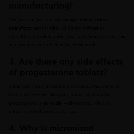
manufacturing?
Yes, you can partner with
progesterone tablet
manufacturers in india
like
Sigma Softgel
to
manufacture tablets under your own brand name. This
is a common and efficient business model.
3. Are there any side effects
of progesterone tablets?
Some users may experience dizziness, sleepiness, or
breast tenderness. However, natural micronized
progesterone is generally well-tolerated. Always
consult a healthcare professional.
4. Why is micronized