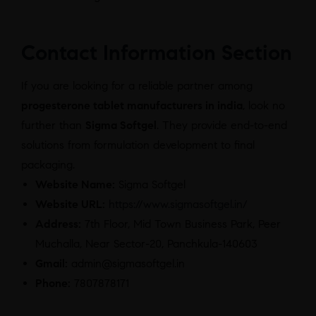
Contact Information Section
If you are looking for a reliable partner among
progesterone tablet manufacturers in india
, look no
further than
Sigma Softgel
. They provide end-to-end
solutions from formulation development to final
packaging.
Website Name:
Sigma Softgel
Website URL:
https://www.sigmasoftgel.in/
Address:
7th Floor, Mid Town Business Park, Peer
Muchalla, Near Sector-20, Panchkula-140603
Gmail:
admin@sigmasoftgel.in
Phone:
7807878171