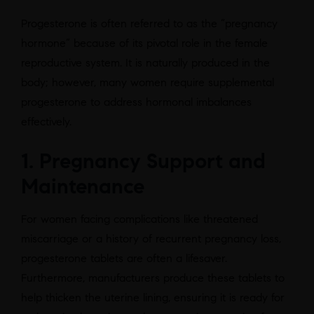
Progesterone is often referred to as the “pregnancy
hormone” because of its pivotal role in the female
reproductive system. It is naturally produced in the
body; however, many women require supplemental
progesterone to address hormonal imbalances
effectively.
1. Pregnancy Support and
Maintenance
For women facing complications like threatened
miscarriage or a history of recurrent pregnancy loss,
progesterone tablets are often a lifesaver.
Furthermore, manufacturers produce these tablets to
help thicken the uterine lining, ensuring it is ready for