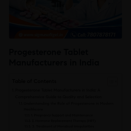
Progesterone Tablet
Manufacturers in India
Table of Contents
Progesterone Tablet Manufacturers in India: A
Comprehensive Guide to Quality and Selection
Understanding the Role of Progesterone in Modern
Healthcare
1. Pregnancy Support and Maintenance
2. Hormone Replacement Therapy (HRT)
3. Treatment of Menstrual Irregularities