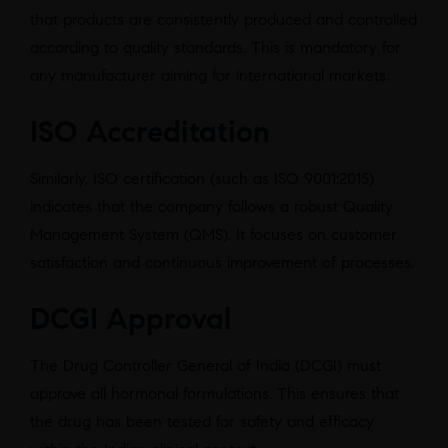
that products are consistently produced and controlled
according to quality standards. This is mandatory for
any manufacturer aiming for international markets.
ISO Accreditation
Similarly, ISO certification (such as ISO 9001:2015)
indicates that the company follows a robust Quality
Management System (QMS). It focuses on customer
satisfaction and continuous improvement of processes.
DCGI Approval
The Drug Controller General of India (DCGI) must
approve all hormonal formulations. This ensures that
the drug has been tested for safety and efficacy