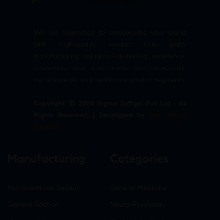
We are committed to empowering your brand
with high-quality, reliable third party
manufacturing solutions—delivering excellence,
innovation, and trust across pharmaceuticals,
nutraceuticals, and healthcare product segments.
Copyright © 2026 Sigma Softgel Pvt Ltd . All
Rights Reserved. | Developed by
The Design
Infotech
Manufacturing
Categories
Nutraceuticals Section
General Medicine
General Section
Neuro-Psychiatry