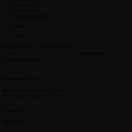
Criticine Care
Dermatology
General Medicine
Home
>
DT76
Reset Filters
Code
Composition
No products found
Corporate Office
Mid town Business Park 7th floor,
Peermuchalla, Pincode – 140603
Whatsapp Us
7807878171