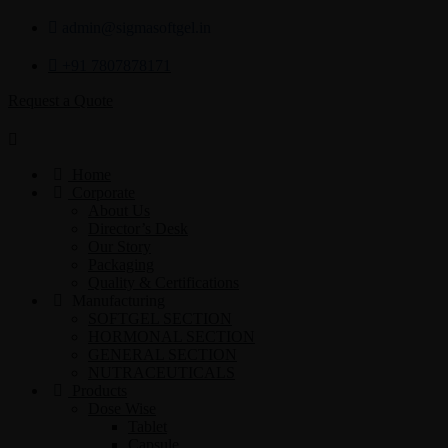
admin@sigmasoftgel.in
+91 7807878171
Request a Quote
Home
Corporate
About Us
Director’s Desk
Our Story
Packaging
Quality & Certifications
Manufacturing
SOFTGEL SECTION
HORMONAL SECTION
GENERAL SECTION
NUTRACEUTICALS
Products
Dose Wise
Tablet
Capsule