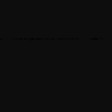
, and trust across pharmaceuticals, nutraceuticals, and healthcare