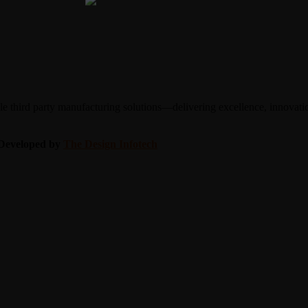
 third party manufacturing solutions—delivering excellence, innovation
| Developed by
The Design Infotech