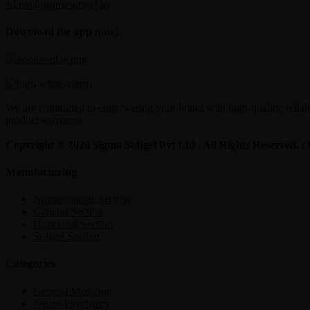
admin@sigmasoftgel.in
Download the app now!
We are committed to empowering your brand with high-quality, reliable
product segments.
Copyright © 2026 Sigma Softgel Pvt Ltd . All Rights Reserved. 
Manufacturing
Nutraceuticals Section
General Section
Hormonal Section
Softgel Section
Categories
General Medicine
Neuro-Psychiatry