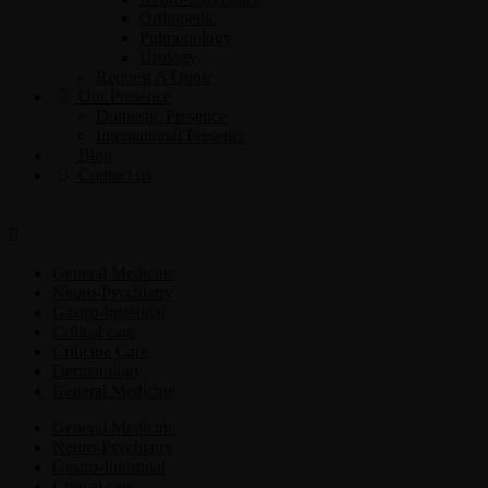
Orthopedic
Pulmonology
Urology
Request A Quote
Our Presence
Domestic Presence
International Presence
Blog
Contact us
General Medicine
Neuro-Psychiatry
Gastro-Intestinal
Critical care
Criticine Care
Dermatology
General Medicine
General Medicine
Neuro-Psychiatry
Gastro-Intestinal
Critical care