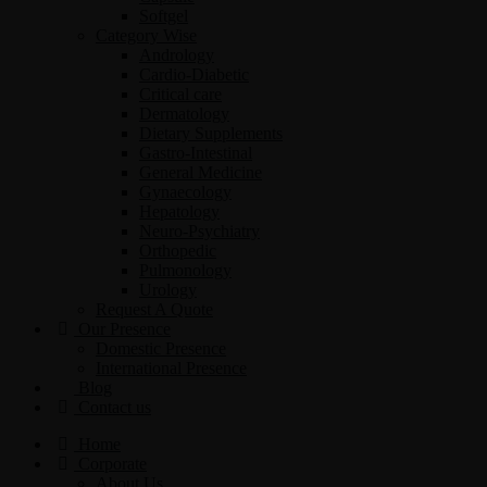
Softgel
Category Wise
Andrology
Cardio-Diabetic
Critical care
Dermatology
Dietary Supplements
Gastro-Intestinal
General Medicine
Gynaecology
Hepatology
Neuro-Psychiatry
Orthopedic
Pulmonology
Urology
Request A Quote
Our Presence
Domestic Presence
International Presence
Blog
Contact us
Home
Corporate
About Us