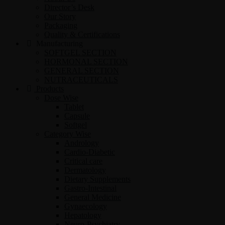
Director’s Desk
Our Story
Packaging
Quality & Certifications
Manufacturing
SOFTGEL SECTION
HORMONAL SECTION
GENERAL SECTION
NUTRACEUTICALS
Products
Dose Wise
Tablet
Capsule
Softgel
Category Wise
Andrology
Cardio-Diabetic
Critical care
Dermatology
Dietary Supplements
Gastro-Intestinal
General Medicine
Gynaecology
Hepatology
Neuro-Psychiatry