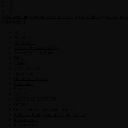
Home
Ask For Rate
Call Us
Wh
Cart
(0)
404
About Us
All Products
AREA OF EXPERTISE
Awards & Certificates
Blog
Catalog
CONTACT US
custom-cart
Domestic Presence
Exhibitions
Export
Gallery
GENERAL SECTION
Home
Hormonal Products Manufacturer
In-House Printing and Packaging facility
Infrastructure
Infrastructure