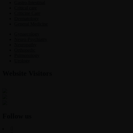
Gastro-Intestinal
Critical care
Criticine Care
Dermatology
General Medicine
Gynaecology
Neuro-Psychiatry
Neuropathy
Orthopedic
Pulmonology
Urology
Website Visitors
0
1
8
7
6
3
Users Today : 12
Users Last 30 days : 3138
Total views : 30782
Follow us