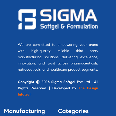
We are committed to empowering your brand
with high-quality, reliable third party
manufacturing solutions—delivering excellence,
innovation, and trust across pharmaceuticals,
nutraceuticals, and healthcare product segments.
Copyright © 2026 Sigma Softgel Pvt Ltd . All
Rights Reserved. | Developed by
The Design
Infotech
Manufacturing
Categories