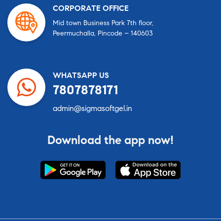
CORPORATE OFFICE
Mid town Business Park 7th floor,
Peermuchalla, Pincode – 140603
WHATSAPP US
7807878171
admin@sigmasoftgel.in
Download the app now!