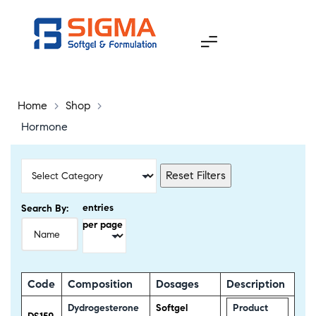
Home
>
Shop
>
Hormone
Reset Filters
entries
Search By:
per page
Code
Composition
Dosages
Description
Dydrogesterone
Softgel
Product