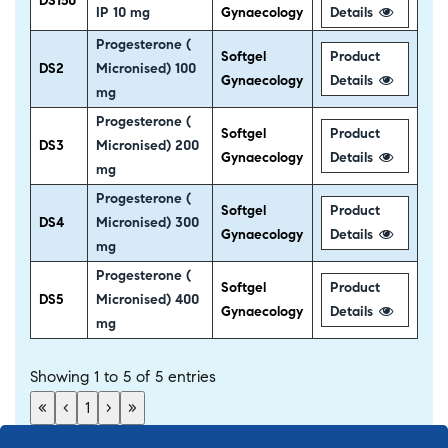
DS150
IP 10 mg
Gynaecology
Details
Progesterone (
Softgel
Product
DS2
Micronised) 100
Gynaecology
Details
mg
Progesterone (
Softgel
Product
DS3
Micronised) 200
Gynaecology
Details
mg
Progesterone (
Softgel
Product
DS4
Micronised) 300
Gynaecology
Details
mg
Progesterone (
Softgel
Product
DS5
Micronised) 400
Gynaecology
Details
mg
Showing 1 to 5 of 5 entries
«
‹
1
›
»