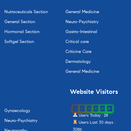
Nutraceuticals Section
General Medicine
General Section
Neuro-Psychiatry
Hormonal Section
Gastro-Intestinal
Softgel Section
Critical care
Criticine Care
Dermatology
General Medicine
Website
Visitors
0
1
8
9
4
8
Gynaecology
Users Today : 28
Neuro-Psychiatry
Users Last 30 days :
3086
Neuropathy